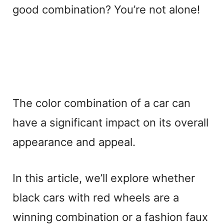
good combination? You’re not alone!
The color combination of a car can
have a significant impact on its overall
appearance and appeal.
In this article, we’ll explore whether
black cars with red wheels are a
winning combination or a fashion faux