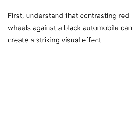
First, understand that contrasting red
wheels against a black automobile can
create a striking visual effect.