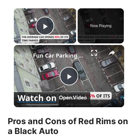
×
Now Playing
Play Video
×
Fun Car Parking Facts
P
Watch on
l
Pros and Cons of Red Rims on
a
a Black Auto