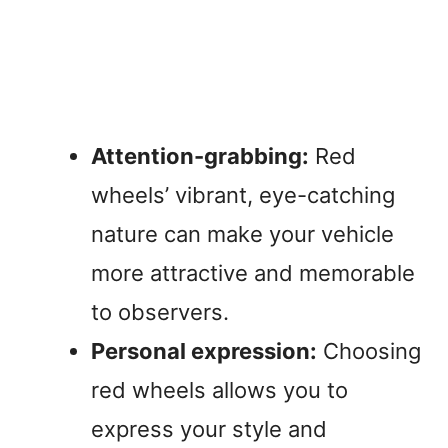
Attention-grabbing:
Red
wheels’ vibrant, eye-catching
nature can make your vehicle
more attractive and memorable
to observers.
Personal expression:
Choosing
red wheels allows you to
express your style and