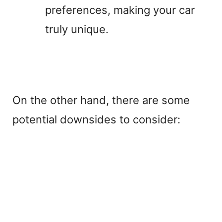
preferences, making your car
truly unique.
On the other hand, there are some
potential downsides to consider: