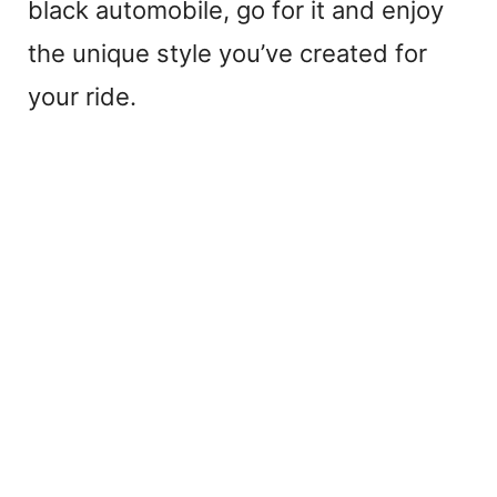
black automobile, go for it and enjoy
the unique style you’ve created for
your ride.