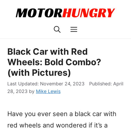
Skip
to
content
Menu
Black Car with Red
Wheels: Bold Combo?
(with Pictures)
November 24, 2023
April
28, 2023
by
Mike Lewis
Have you ever seen a black car with
red wheels and wondered if it’s a