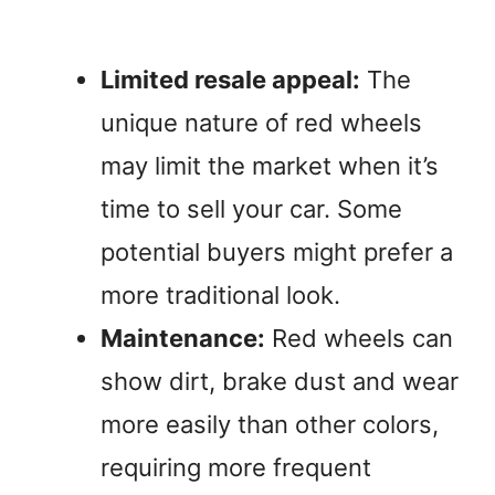
Limited resale appeal:
The
unique nature of red wheels
may limit the market when it’s
time to sell your car. Some
potential buyers might prefer a
more traditional look.
Maintenance:
Red wheels can
show dirt, brake dust and wear
more easily than other colors,
requiring more frequent