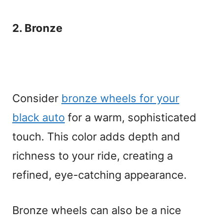
2. Bronze
Consider
bronze wheels for your
black auto
for a warm, sophisticated
touch. This color adds depth and
richness to your ride, creating a
refined, eye-catching appearance.
Bronze wheels can also be a nice