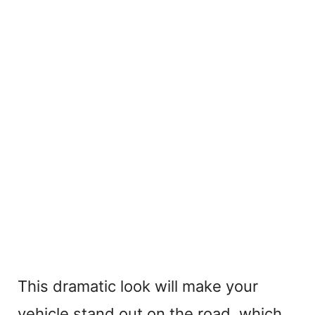
This dramatic look will make your
vehicle stand out on the road, which