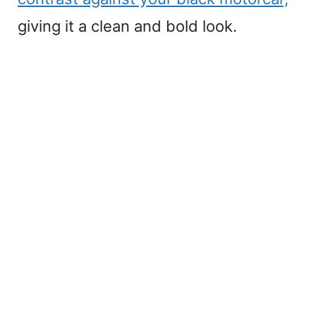
giving it a clean and bold look.