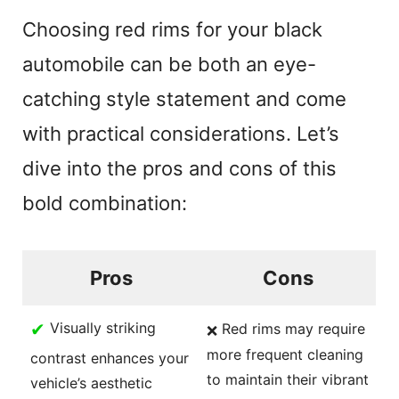
y
Choosing red rims for your black
V
automobile can be both an eye-
catching style statement and come
i
with practical considerations. Let’s
d
dive into the pros and cons of this
bold combination:
e
o
Pros
Cons
✔
Visually striking
Red rims may require
❌
more frequent cleaning
contrast enhances your
to maintain their vibrant
vehicle’s aesthetic