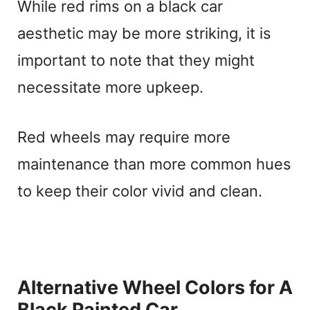
While red rims on a black car
aesthetic may be more striking, it is
important to note that they might
necessitate more upkeep.
Red wheels may require more
maintenance than more common hues
to keep their color vivid and clean.
Alternative Wheel Colors for A
Black Painted Car