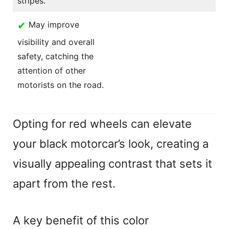
stripes.
✔
May improve
visibility and overall
safety, catching the
attention of other
motorists on the road.
Opting for red wheels can elevate
your black motorcar’s look, creating a
visually appealing contrast that sets it
apart from the rest.
A key benefit of this color