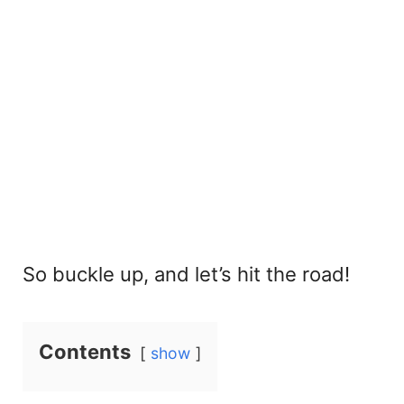
So buckle up, and let’s hit the road!
Contents
show