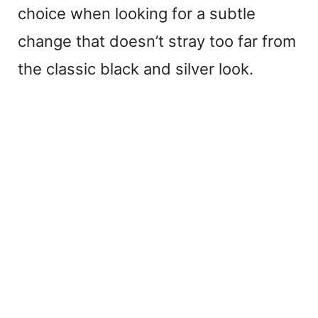
choice when looking for a subtle
change that doesn’t stray too far from
the classic black and silver look.