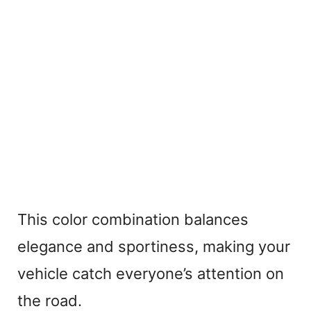
This color combination balances
elegance and sportiness, making your
vehicle catch everyone’s attention on
the road.