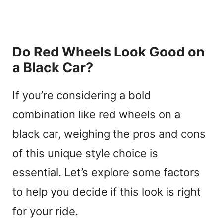
Do Red Wheels Look Good on
a Black Car?
If you’re considering a bold
combination like red wheels on a
black car, weighing the pros and cons
of this unique style choice is
essential. Let’s explore some factors
to help you decide if this look is right
for your ride.