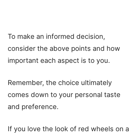
To make an informed decision,
consider the above points and how
important each aspect is to you.
Remember, the choice ultimately
comes down to your personal taste
and preference.
If you love the look of red wheels on a