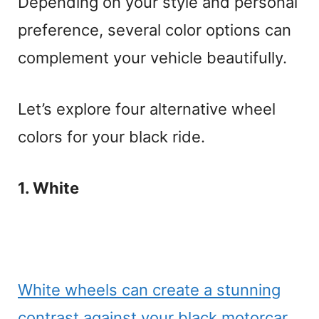
Depending on your style and personal
preference, several color options can
complement your vehicle beautifully.
Let’s explore four alternative wheel
colors for your black ride.
1. White
White wheels can create a stunning
contrast against your black motorcar,