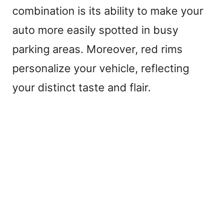
combination is its ability to make your
auto more easily spotted in busy
parking areas. Moreover, red rims
personalize your vehicle, reflecting
your distinct taste and flair.