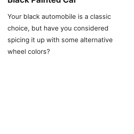
Your black automobile is a classic
choice, but have you considered
spicing it up with some alternative
wheel colors?