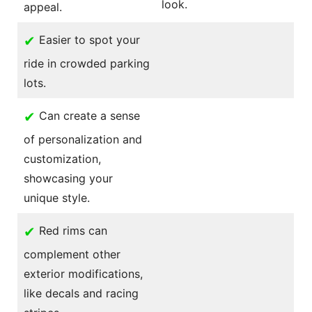
look.
appeal.
✔
Easier to spot your
ride in crowded parking
lots.
✔
Can create a sense
of personalization and
customization,
showcasing your
unique style.
✔
Red rims can
complement other
exterior modifications,
like decals and racing