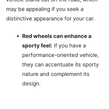
may be appealing if you seek a
distinctive appearance for your car.
Red wheels can enhance a
sporty feel:
If you have a
performance-oriented vehicle,
they can accentuate its sporty
nature and complement its
design.