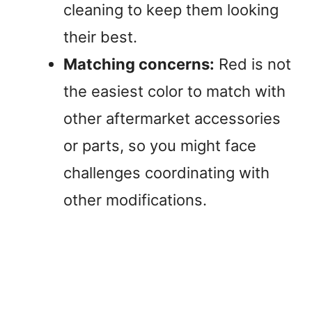
cleaning to keep them looking
their best.
Matching concerns:
Red is not
the easiest color to match with
other aftermarket accessories
or parts, so you might face
challenges coordinating with
other modifications.