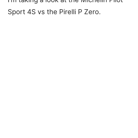
Sport 4S vs the Pirelli P Zero.