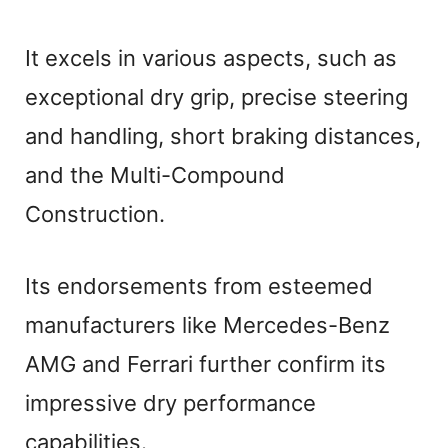
It excels in various aspects, such as
exceptional dry grip, precise steering
and handling, short braking distances,
and the Multi-Compound
Construction.
Its endorsements from esteemed
manufacturers like Mercedes-Benz
AMG and Ferrari further confirm its
impressive dry performance
capabilities.