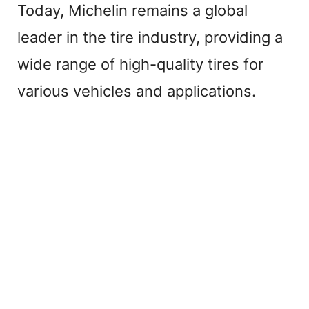
Today, Michelin remains a global
leader in the tire industry, providing a
wide range of high-quality tires for
various vehicles and applications.