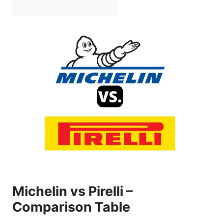
Michelin vs Pirelli –
Comparison Table