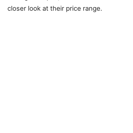
closer look at their price range.