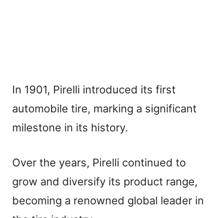
In 1901, Pirelli introduced its first
automobile tire, marking a significant
milestone in its history.
Over the years, Pirelli continued to
grow and diversify its product range,
becoming a renowned global leader in