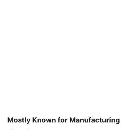
Mostly Known for Manufacturing