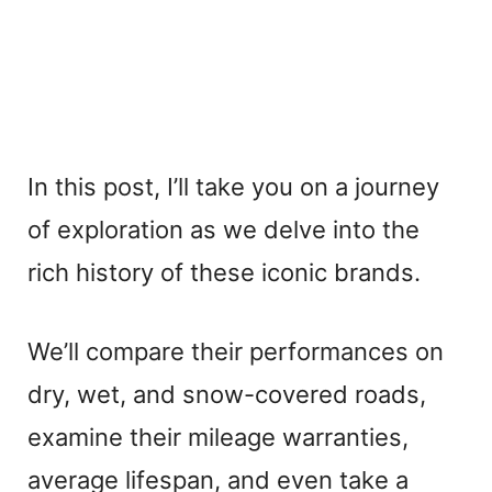
In this post, I’ll take you on a journey
of exploration as we delve into the
rich history of these iconic brands.
We’ll compare their performances on
dry, wet, and snow-covered roads,
examine their mileage warranties,
average lifespan, and even take a