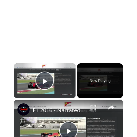
×
Now Playing
Play Video
×
F1 2016 - Narrated Video Tutorial: Tyre Selection Rules Gameplay Information Sequence Playstation 4