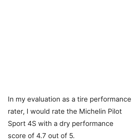
In my evaluation as a tire performance
rater, I would rate the Michelin Pilot
Sport 4S with a dry performance
score of 4.7 out of 5.