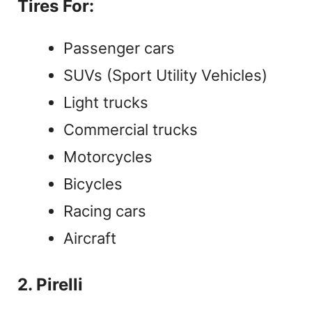
Tires For:
Passenger cars
SUVs (Sport Utility Vehicles)
Light trucks
Commercial trucks
Motorcycles
Bicycles
Racing cars
Aircraft
2. Pirelli