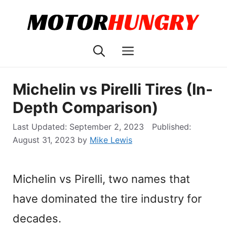
Skip
to
content
Menu
Michelin vs Pirelli Tires (In-
Depth Comparison)
September 2, 2023
August 31, 2023
by
Mike Lewis
Michelin vs Pirelli, two names that
have dominated the tire industry for
decades.