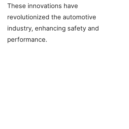
These innovations have
o
revolutionized the automotive
industry, enhancing safety and
performance.