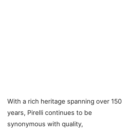
With a rich heritage spanning over 150
years, Pirelli continues to be
synonymous with quality,