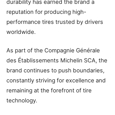
durability has earned the brand a
reputation for producing high-
performance tires trusted by drivers
worldwide.
As part of the Compagnie Générale
des Établissements Michelin SCA, the
brand continues to push boundaries,
constantly striving for excellence and
remaining at the forefront of tire
technology.