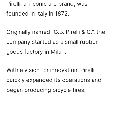
Pirelli, an iconic tire brand, was
founded in Italy in 1872.
Originally named “G.B. Pirelli & C.”, the
company started as a small rubber
goods factory in Milan.
With a vision for innovation, Pirelli
quickly expanded its operations and
began producing bicycle tires.