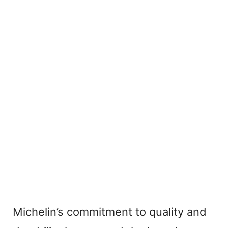
Michelin’s commitment to quality and