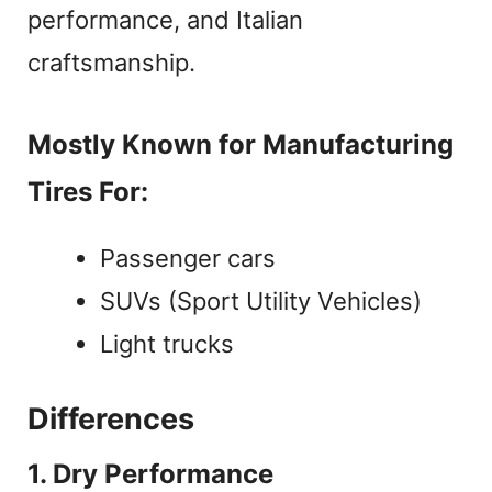
performance, and Italian
craftsmanship.
Mostly Known for Manufacturing
Tires For:
Passenger cars
SUVs (Sport Utility Vehicles)
Light trucks
Differences
1. Dry Performance