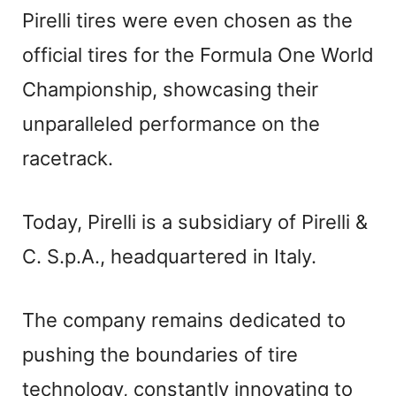
Pirelli tires were even chosen as the
official tires for the Formula One World
Championship, showcasing their
unparalleled performance on the
racetrack.
Today, Pirelli is a subsidiary of Pirelli &
C. S.p.A., headquartered in Italy.
The company remains dedicated to
pushing the boundaries of tire
technology, constantly innovating to