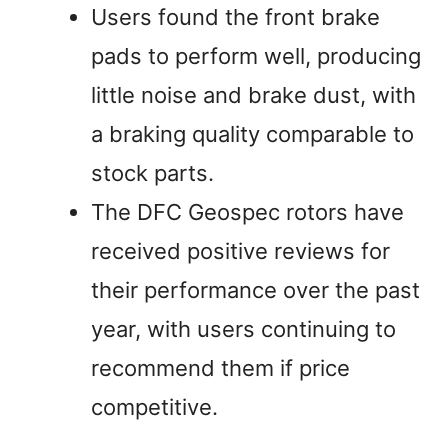
Users found the front brake
pads to perform well, producing
little noise and brake dust, with
a braking quality comparable to
stock parts.
The DFC Geospec rotors have
received positive reviews for
their performance over the past
year, with users continuing to
recommend them if price
competitive.