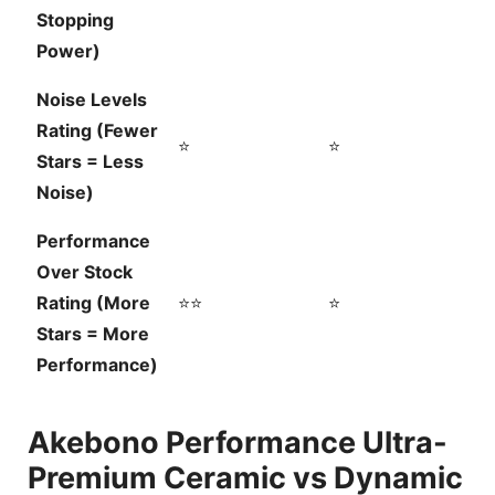
Stopping
Power)
Noise Levels
Rating (Fewer
⭐
⭐
Stars = Less
Noise)
Performance
Over Stock
Rating (More
⭐⭐
⭐
Stars = More
Performance)
Akebono Performance Ultra-
Premium Ceramic vs Dynamic