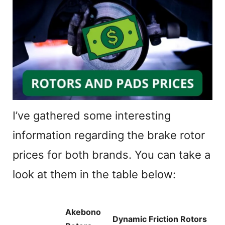
I’ve gathered some interesting
information regarding the brake rotor
prices for both brands. You can take a
look at them in the table below:
Akebono
Dynamic Friction Rotors