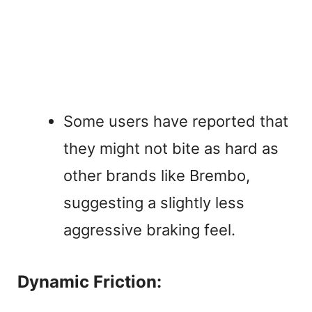
Some users have reported that
they might not bite as hard as
other brands like Brembo,
suggesting a slightly less
aggressive braking feel.
Dynamic Friction: