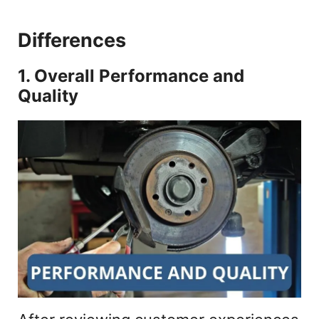
Differences
1. Overall Performance and
Quality