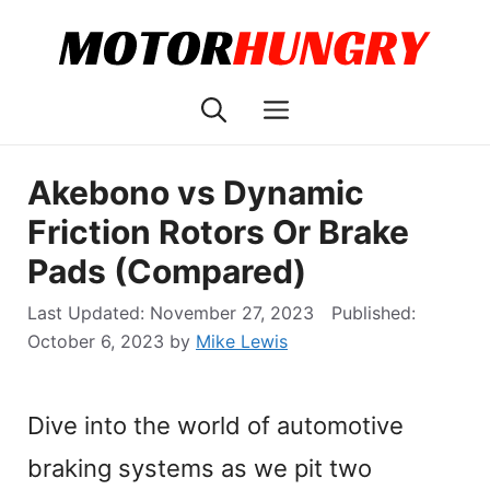
Skip
to
content
Menu
Akebono vs Dynamic
Friction Rotors Or Brake
Pads (Compared)
November 27, 2023
October 6, 2023
by
Mike Lewis
Dive into the world of automotive
braking systems as we pit two