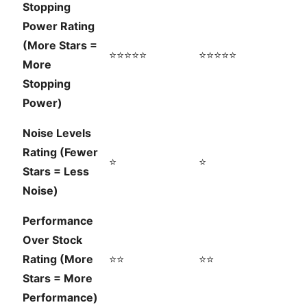
Stopping
Power Rating
(More Stars =
⭐⭐⭐⭐⭐
⭐⭐⭐⭐⭐
More
Stopping
Power)
Noise Levels
Rating (Fewer
⭐
⭐
Stars = Less
Noise)
Performance
Over Stock
Rating (More
⭐⭐
⭐⭐
Stars = More
Performance)