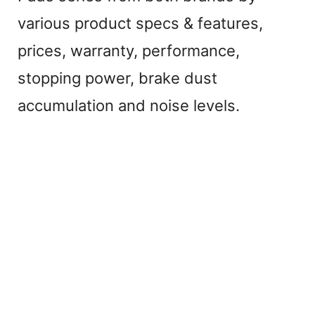
various product specs & features,
prices, warranty, performance,
stopping power, brake dust
accumulation and noise levels.