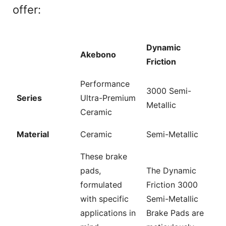
offer:
Dynamic
Akebono
Friction
Performance
3000 Semi-
Series
Ultra-Premium
Metallic
Ceramic
Material
Ceramic
Semi-Metallic
These brake
pads,
The Dynamic
formulated
Friction 3000
with specific
Semi-Metallic
applications in
Brake Pads are