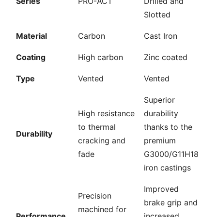
Series
PRO-ACT
Drilled and
Slotted
Material
Carbon
Cast Iron
Coating
High carbon
Zinc coated
Type
Vented
Vented
Superior
High resistance
durability
to thermal
thanks to the
Durability
cracking and
premium
fade
G3000/G11H18
iron castings
Improved
Precision
brake grip and
machined for
Performance
increased