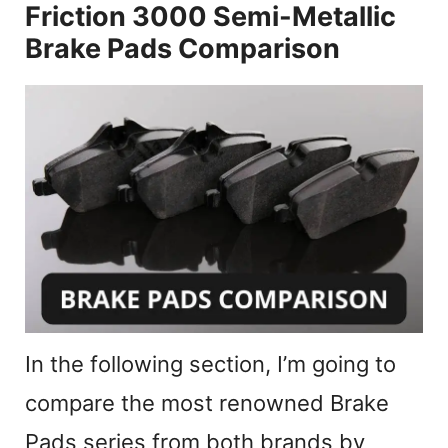
Friction 3000 Semi-Metallic
Brake Pads Comparison
In the following section, I’m going to
compare the most renowned Brake
Pads series from both brands by