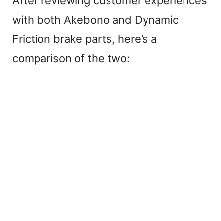
After reviewing customer experiences
with both Akebono and Dynamic
Friction brake parts, here’s a
comparison of the two: