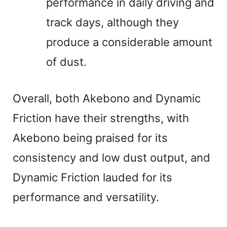
performance in daily driving and
track days, although they
produce a considerable amount
of dust.
Overall, both Akebono and Dynamic
Friction have their strengths, with
Akebono being praised for its
consistency and low dust output, and
Dynamic Friction lauded for its
performance and versatility.