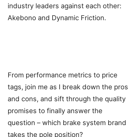
industry leaders against each other:
Akebono and Dynamic Friction.
From performance metrics to price
tags, join me as I break down the pros
and cons, and sift through the quality
promises to finally answer the
question – which brake system brand
takes the pole position?