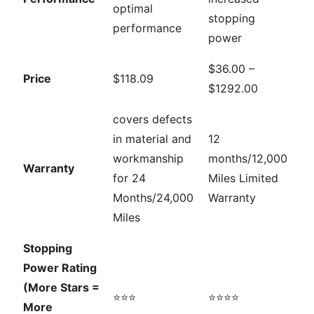
optimal
stopping
performance
power
$36.00 –
Price
$118.09
$1292.00
covers defects
in material and
12
workmanship
months/12,000
Warranty
for 24
Miles Limited
Months/24,000
Warranty
Miles
Stopping
Power Rating
(More Stars =
⭐⭐⭐
⭐⭐⭐⭐
More