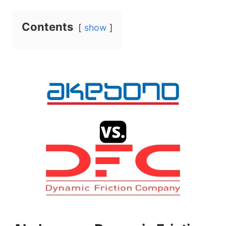
a
Contents
show
y
V
i
d
e
o