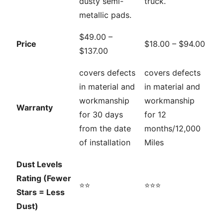
dusty semi-
truck.
metallic pads.
$49.00 –
Price
$18.00 – $94.00
$137.00
covers defects
covers defects
in material and
in material and
workmanship
workmanship
Warranty
for 30 days
for 12
from the date
months/12,000
of installation
Miles
Dust Levels
Rating (Fewer
⭐⭐
⭐⭐⭐
Stars = Less
Dust)