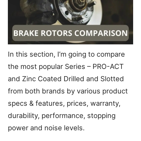
In this section, I’m going to compare
the most popular Series – PRO-ACT
and Zinc Coated Drilled and Slotted
from both brands by various product
specs & features, prices, warranty,
durability, performance, stopping
power and noise levels.