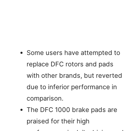
Some users have attempted to
replace DFC rotors and pads
with other brands, but reverted
due to inferior performance in
comparison.
The DFC 1000 brake pads are
praised for their high