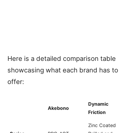
Here is a detailed comparison table
showcasing what each brand has to
offer:
Dynamic
Akebono
Friction
Zinc Coated