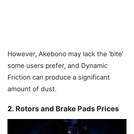
However, Akebono may lack the ‘bite’
some users prefer, and Dynamic
Friction can produce a significant
amount of dust.
2. Rotors and Brake Pads Prices