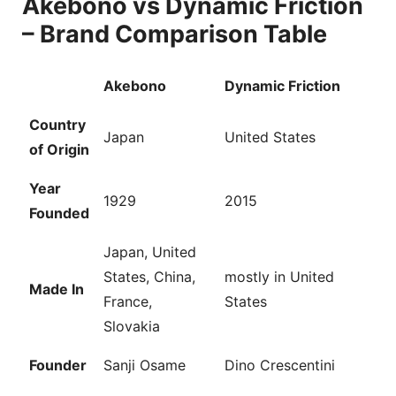
Akebono vs Dynamic Friction
– Brand Comparison Table
Akebono
Dynamic Friction
Country
Japan
United States
of Origin
Year
1929
2015
Founded
Japan, United
States, China,
mostly in United
Made In
France,
States
Slovakia
Founder
Sanji Osame
Dino Crescentini