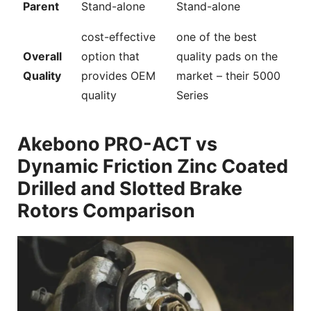
Parent
Stand-alone
Stand-alone
cost-effective
one of the best
Overall
option that
quality pads on the
Quality
provides OEM
market – their 5000
quality
Series
Akebono PRO-ACT vs
Dynamic Friction Zinc Coated
Drilled and Slotted Brake
Rotors Comparison