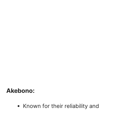
Akebono:
Known for their reliability and