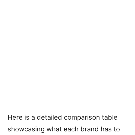
Here is a detailed comparison table
showcasing what each brand has to