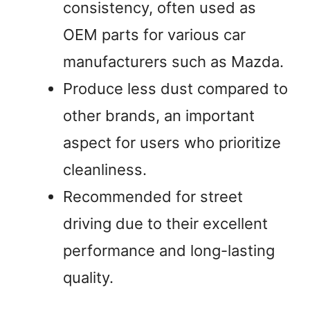
consistency, often used as
OEM parts for various car
manufacturers such as Mazda.
Produce less dust compared to
other brands, an important
aspect for users who prioritize
cleanliness.
Recommended for street
driving due to their excellent
performance and long-lasting
quality.