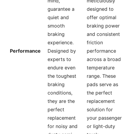
mind,
meticulously
guarantee a
designed to
quiet and
offer optimal
smooth
braking power
braking
and consistent
experience.
friction
Performance
Designed by
performance
experts to
across a broad
endure even
temperature
the toughest
range. These
braking
pads serve as
conditions,
the perfect
they are the
replacement
perfect
solution for
replacement
your passenger
for noisy and
or light-duty