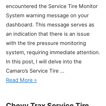
encountered the Service Tire Monitor
System warning message on your
dashboard. This message serves as
an indication that there is an issue
with the tire pressure monitoring
system, requiring immediate attention.
In this post, I will delve into the
Camaro’s Service Tire …
Read More »
Chevy Trax Service Tire