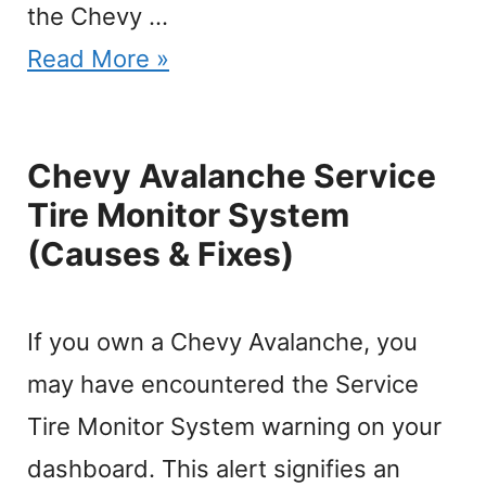
the Chevy …
Read More »
Chevy Avalanche Service
Tire Monitor System
(Causes & Fixes)
If you own a Chevy Avalanche, you
may have encountered the Service
Tire Monitor System warning on your
dashboard. This alert signifies an