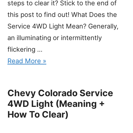
steps to clear it? Stick to the end of
this post to find out! What Does the
Service 4WD Light Mean? Generally,
an illuminating or intermittently
flickering …
Read More »
Chevy Colorado Service
4WD Light (Meaning +
How To Clear)