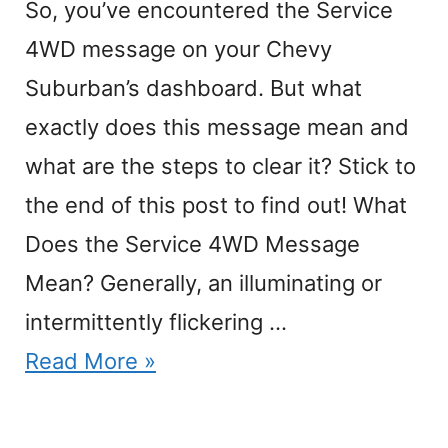
So, you’ve encountered the Service
4WD message on your Chevy
Suburban’s dashboard. But what
exactly does this message mean and
what are the steps to clear it? Stick to
the end of this post to find out! What
Does the Service 4WD Message
Mean? Generally, an illuminating or
intermittently flickering …
Read More »