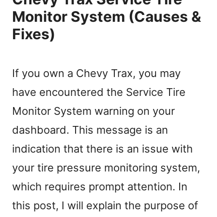
Monitor System (Causes &
Fixes)
If you own a Chevy Trax, you may
have encountered the Service Tire
Monitor System warning on your
dashboard. This message is an
indication that there is an issue with
your tire pressure monitoring system,
which requires prompt attention. In
this post, I will explain the purpose of