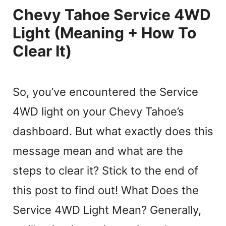
Chevy Tahoe Service 4WD
Light (Meaning + How To
Clear It)
So, you’ve encountered the Service
4WD light on your Chevy Tahoe’s
dashboard. But what exactly does this
message mean and what are the
steps to clear it? Stick to the end of
this post to find out! What Does the
Service 4WD Light Mean? Generally,