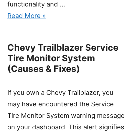
functionality and …
Read More »
Chevy Trailblazer Service
Tire Monitor System
(Causes & Fixes)
If you own a Chevy Trailblazer, you
may have encountered the Service
Tire Monitor System warning message
on your dashboard. This alert signifies