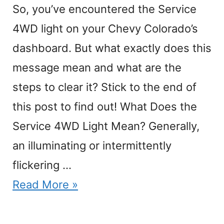
So, you’ve encountered the Service
4WD light on your Chevy Colorado’s
dashboard. But what exactly does this
message mean and what are the
steps to clear it? Stick to the end of
this post to find out! What Does the
Service 4WD Light Mean? Generally,
an illuminating or intermittently
flickering …
Read More »