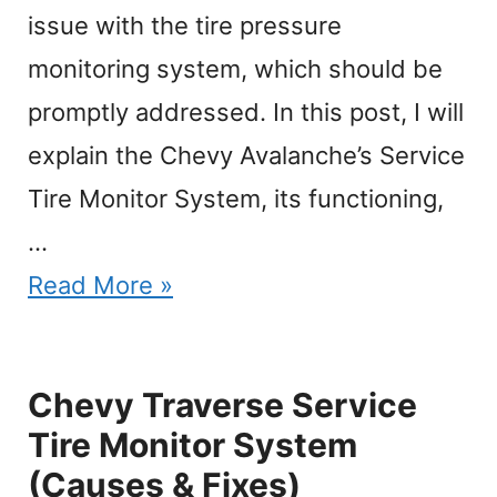
issue with the tire pressure
monitoring system, which should be
promptly addressed. In this post, I will
explain the Chevy Avalanche’s Service
Tire Monitor System, its functioning,
…
Read More »
Chevy Traverse Service
Tire Monitor System
(Causes & Fixes)