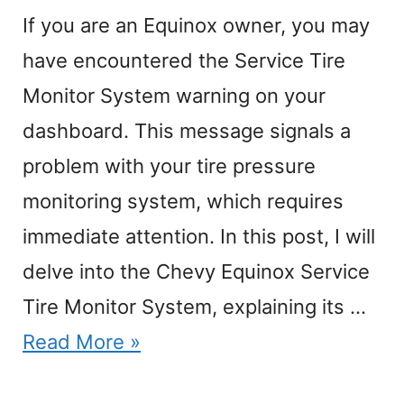
If you are an Equinox owner, you may
have encountered the Service Tire
Monitor System warning on your
dashboard. This message signals a
problem with your tire pressure
monitoring system, which requires
immediate attention. In this post, I will
delve into the Chevy Equinox Service
Tire Monitor System, explaining its …
Read More »