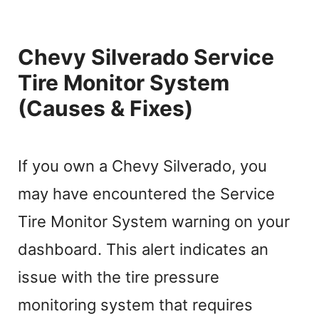
Chevy Silverado Service
Tire Monitor System
(Causes & Fixes)
If you own a Chevy Silverado, you
may have encountered the Service
Tire Monitor System warning on your
dashboard. This alert indicates an
issue with the tire pressure
monitoring system that requires