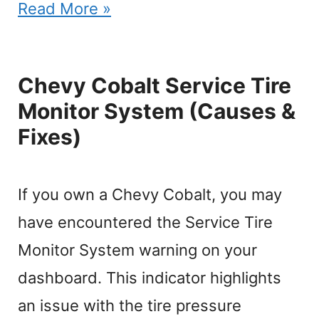
Read More »
Chevy Cobalt Service Tire
Monitor System (Causes &
Fixes)
If you own a Chevy Cobalt, you may
have encountered the Service Tire
Monitor System warning on your
dashboard. This indicator highlights
an issue with the tire pressure