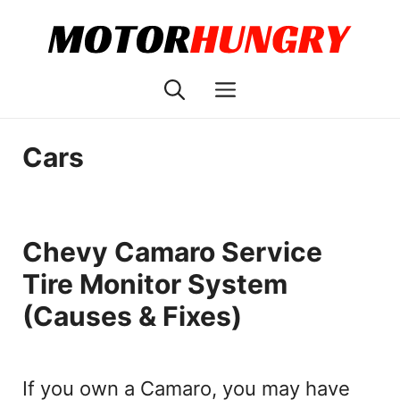
Skip
to
content
Menu
Cars
Chevy Camaro Service
Tire Monitor System
(Causes & Fixes)
If you own a Camaro, you may have