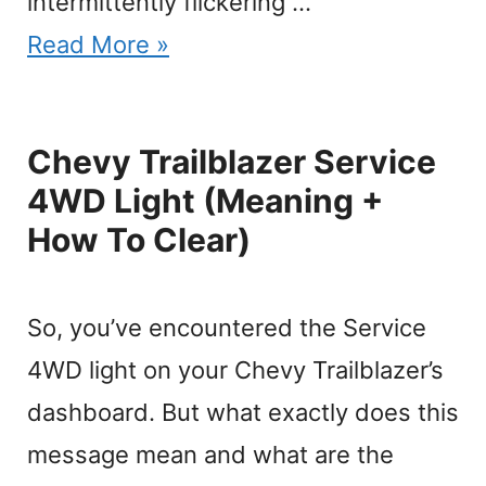
intermittently flickering …
Read More »
Chevy Trailblazer Service
4WD Light (Meaning +
How To Clear)
So, you’ve encountered the Service
4WD light on your Chevy Trailblazer’s
dashboard. But what exactly does this
message mean and what are the