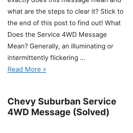
what are the steps to clear it? Stick to
the end of this post to find out! What
Does the Service 4WD Message
Mean? Generally, an illuminating or
intermittently flickering …
Read More »
Chevy Suburban Service
4WD Message (Solved)