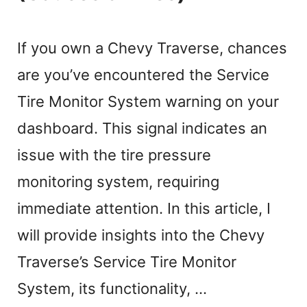
If you own a Chevy Traverse, chances
are you’ve encountered the Service
Tire Monitor System warning on your
dashboard. This signal indicates an
issue with the tire pressure
monitoring system, requiring
immediate attention. In this article, I
will provide insights into the Chevy
Traverse’s Service Tire Monitor
System, its functionality, …