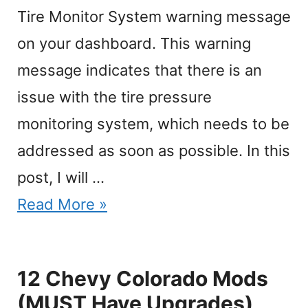
Tire Monitor System warning message
on your dashboard. This warning
message indicates that there is an
issue with the tire pressure
monitoring system, which needs to be
addressed as soon as possible. In this
post, I will …
Read More »
12 Chevy Colorado Mods
(MUST Have Upgrades)