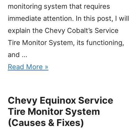
monitoring system that requires
immediate attention. In this post, I will
explain the Chevy Cobalt’s Service
Tire Monitor System, its functioning,
and …
Read More »
Chevy Equinox Service
Tire Monitor System
(Causes & Fixes)