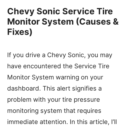
Chevy Sonic Service Tire
Monitor System (Causes &
Fixes)
If you drive a Chevy Sonic, you may
have encountered the Service Tire
Monitor System warning on your
dashboard. This alert signifies a
problem with your tire pressure
monitoring system that requires
immediate attention. In this article, I’ll