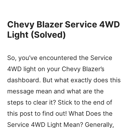
Chevy Blazer Service 4WD
Light (Solved)
So, you’ve encountered the Service
4WD light on your Chevy Blazer’s
dashboard. But what exactly does this
message mean and what are the
steps to clear it? Stick to the end of
this post to find out! What Does the
Service 4WD Light Mean? Generally,