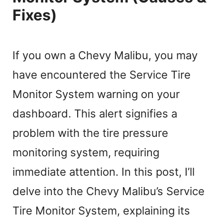
Fixes)
If you own a Chevy Malibu, you may
have encountered the Service Tire
Monitor System warning on your
dashboard. This alert signifies a
problem with the tire pressure
monitoring system, requiring
immediate attention. In this post, I’ll
delve into the Chevy Malibu’s Service
Tire Monitor System, explaining its