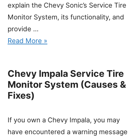
explain the Chevy Sonic’s Service Tire
Monitor System, its functionality, and
provide …
Read More »
Chevy Impala Service Tire
Monitor System (Causes &
Fixes)
If you own a Chevy Impala, you may
have encountered a warning message