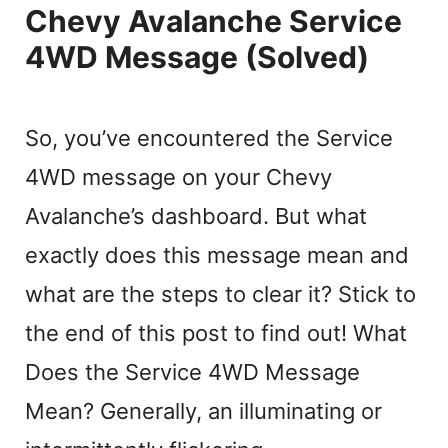
Chevy Avalanche Service
4WD Message (Solved)
So, you’ve encountered the Service
4WD message on your Chevy
Avalanche’s dashboard. But what
exactly does this message mean and
what are the steps to clear it? Stick to
the end of this post to find out! What
Does the Service 4WD Message
Mean? Generally, an illuminating or