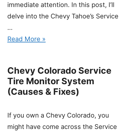
immediate attention. In this post, I’ll
delve into the Chevy Tahoe’s Service
…
Read More »
Chevy Colorado Service
Tire Monitor System
(Causes & Fixes)
If you own a Chevy Colorado, you
might have come across the Service