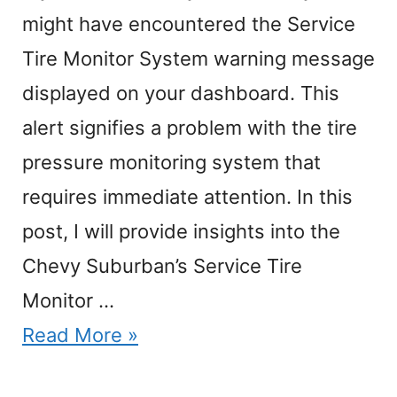
might have encountered the Service
Tire Monitor System warning message
displayed on your dashboard. This
alert signifies a problem with the tire
pressure monitoring system that
requires immediate attention. In this
post, I will provide insights into the
Chevy Suburban’s Service Tire
Monitor …
Read More »