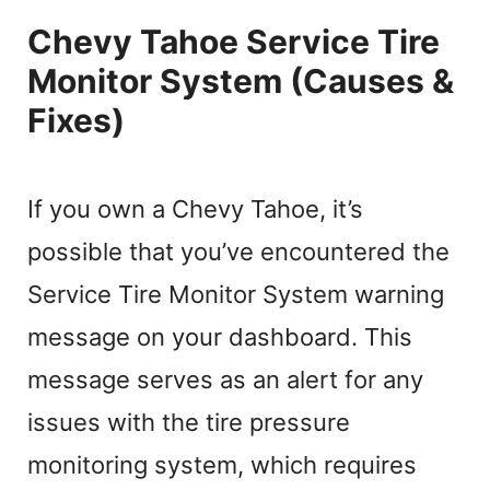
Chevy Tahoe Service Tire
Monitor System (Causes &
Fixes)
If you own a Chevy Tahoe, it’s
possible that you’ve encountered the
Service Tire Monitor System warning
message on your dashboard. This
message serves as an alert for any
issues with the tire pressure
monitoring system, which requires