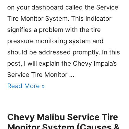
on your dashboard called the Service
Tire Monitor System. This indicator
signifies a problem with the tire
pressure monitoring system and
should be addressed promptly. In this
post, I will explain the Chevy Impala’s
Service Tire Monitor …
Read More »
Chevy Malibu Service Tire
Monitor System (Causes &