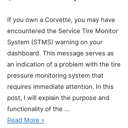
If you own a Corvette, you may have
encountered the Service Tire Monitor
System (STMS) warning on your
dashboard. This message serves as
an indication of a problem with the tire
pressure monitoring system that
requires immediate attention. In this
post, I will explain the purpose and
functionality of the …
Read More »