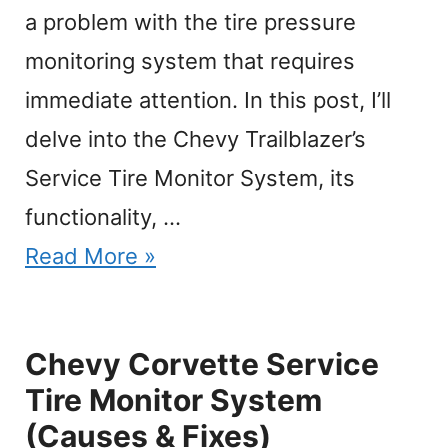
a problem with the tire pressure
monitoring system that requires
immediate attention. In this post, I’ll
delve into the Chevy Trailblazer’s
Service Tire Monitor System, its
functionality, …
Read More »
Chevy Corvette Service
Tire Monitor System
(Causes & Fixes)