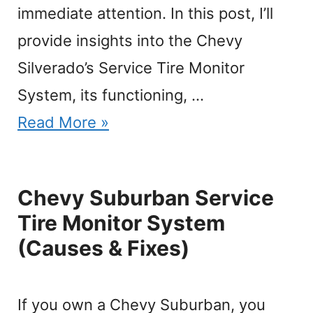
immediate attention. In this post, I’ll
provide insights into the Chevy
Silverado’s Service Tire Monitor
System, its functioning, …
Read More »
Chevy Suburban Service
Tire Monitor System
(Causes & Fixes)
If you own a Chevy Suburban, you