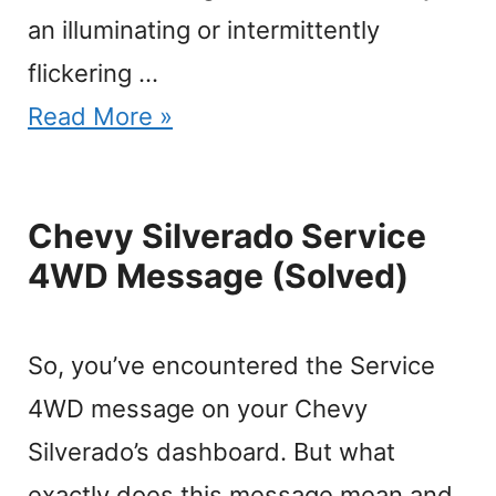
an illuminating or intermittently
flickering …
Read More »
Chevy Silverado Service
4WD Message (Solved)
So, you’ve encountered the Service
4WD message on your Chevy
Silverado’s dashboard. But what
exactly does this message mean and