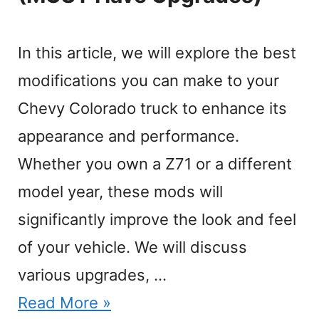
In this article, we will explore the best
modifications you can make to your
Chevy Colorado truck to enhance its
appearance and performance.
Whether you own a Z71 or a different
model year, these mods will
significantly improve the look and feel
of your vehicle. We will discuss
various upgrades, …
Read More »