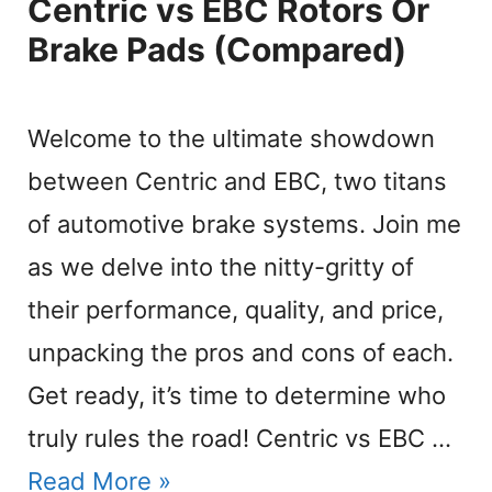
Centric vs EBC Rotors Or
Brake Pads (Compared)
Welcome to the ultimate showdown
between Centric and EBC, two titans
of automotive brake systems. Join me
as we delve into the nitty-gritty of
their performance, quality, and price,
unpacking the pros and cons of each.
Get ready, it’s time to determine who
truly rules the road! Centric vs EBC …
Read More »