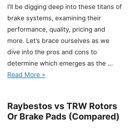
I’ll be digging deep into these titans of
brake systems, examining their
performance, quality, pricing and
more. Let’s brace ourselves as we
dive into the pros and cons to
determine which emerges as the …
Read More »
Raybestos vs TRW Rotors
Or Brake Pads (Compared)