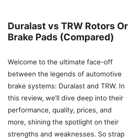
Duralast vs TRW Rotors Or
Brake Pads (Compared)
Welcome to the ultimate face-off
between the legends of automotive
brake systems: Duralast and TRW. In
this review, we’ll dive deep into their
performance, quality, prices, and
more, shining the spotlight on their
strengths and weaknesses. So strap