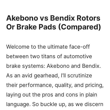
Akebono vs Bendix Rotors
Or Brake Pads (Compared)
Welcome to the ultimate face-off
between two titans of automotive
brake systems: Akebono and Bendix.
As an avid gearhead, I’ll scrutinize
their performance, quality, and pricing,
laying out the pros and cons in plain
language. So buckle up, as we discern