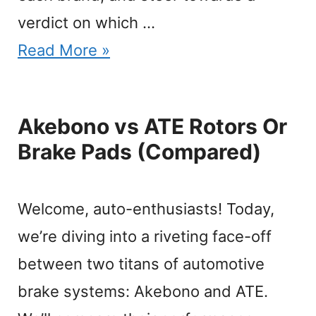
verdict on which …
Read More »
Akebono vs ATE Rotors Or
Brake Pads (Compared)
Welcome, auto-enthusiasts! Today,
we’re diving into a riveting face-off
between two titans of automotive
brake systems: Akebono and ATE.