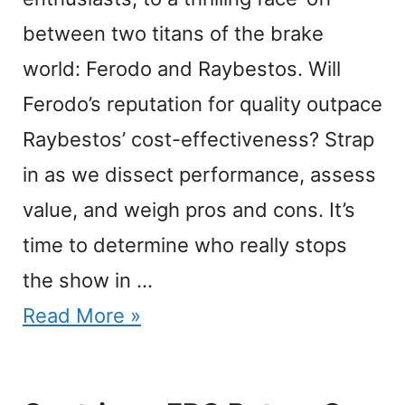
between two titans of the brake
world: Ferodo and Raybestos. Will
Ferodo’s reputation for quality outpace
Raybestos’ cost-effectiveness? Strap
in as we dissect performance, assess
value, and weigh pros and cons. It’s
time to determine who really stops
the show in …
Read More »