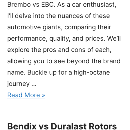
Brembo vs EBC. As a car enthusiast,
I’ll delve into the nuances of these
automotive giants, comparing their
performance, quality, and prices. We’ll
explore the pros and cons of each,
allowing you to see beyond the brand
name. Buckle up for a high-octane
journey …
Read More »
Bendix vs Duralast Rotors