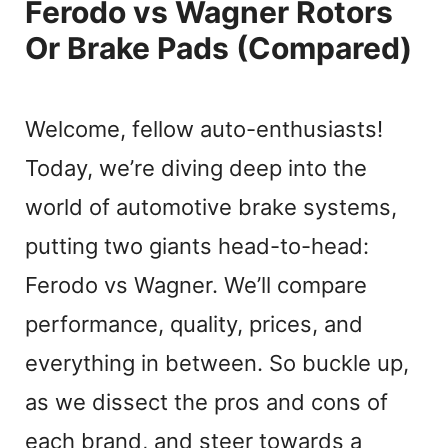
Ferodo vs Wagner Rotors
Or Brake Pads (Compared)
Welcome, fellow auto-enthusiasts!
Today, we’re diving deep into the
world of automotive brake systems,
putting two giants head-to-head:
Ferodo vs Wagner. We’ll compare
performance, quality, prices, and
everything in between. So buckle up,
as we dissect the pros and cons of
each brand, and steer towards a