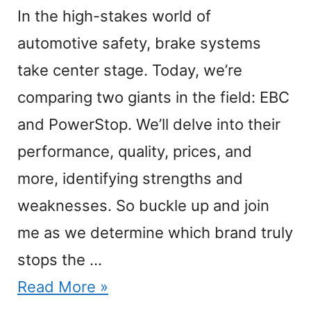
In the high-stakes world of
automotive safety, brake systems
take center stage. Today, we’re
comparing two giants in the field: EBC
and PowerStop. We’ll delve into their
performance, quality, prices, and
more, identifying strengths and
weaknesses. So buckle up and join
me as we determine which brand truly
stops the …
Read More »