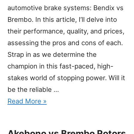
automotive brake systems: Bendix vs
Brembo. In this article, I’ll delve into
their performance, quality, and prices,
assessing the pros and cons of each.
Strap in as we determine the
champion in this fast-paced, high-
stakes world of stopping power. Will it
be the reliable …
Read More »
Akebono vs Brembo Rotors