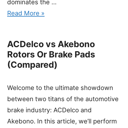
dominates the …
Read More »
ACDelco vs Akebono
Rotors Or Brake Pads
(Compared)
Welcome to the ultimate showdown
between two titans of the automotive
brake industry: ACDelco and
Akebono. In this article, we’ll perform