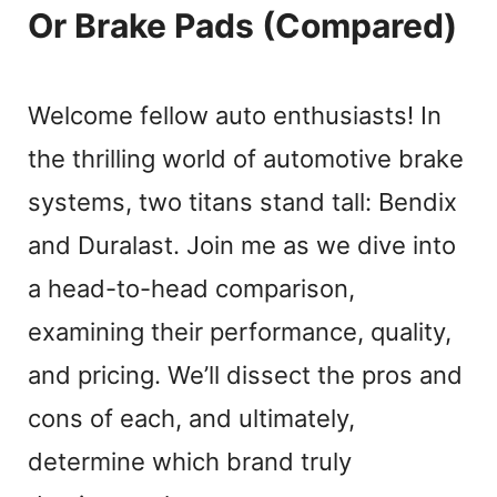
Or Brake Pads (Compared)
Welcome fellow auto enthusiasts! In
the thrilling world of automotive brake
systems, two titans stand tall: Bendix
and Duralast. Join me as we dive into
a head-to-head comparison,
examining their performance, quality,
and pricing. We’ll dissect the pros and
cons of each, and ultimately,
determine which brand truly