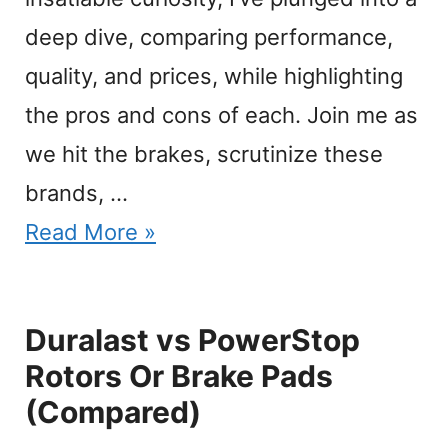
deep dive, comparing performance,
quality, and prices, while highlighting
the pros and cons of each. Join me as
we hit the brakes, scrutinize these
brands, …
Read More »
Duralast vs PowerStop
Rotors Or Brake Pads
(Compared)