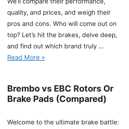
We’ll compare their performance,
quality, and prices, and weigh their
pros and cons. Who will come out on
top? Let’s hit the brakes, delve deep,
and find out which brand truly …
Read More »
Brembo vs EBC Rotors Or
Brake Pads (Compared)
Welcome to the ultimate brake battle: