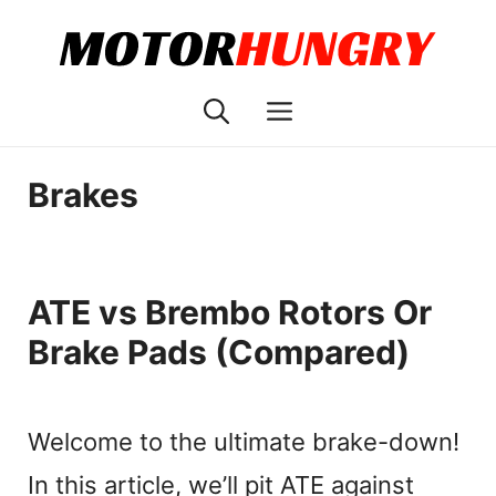
Skip
to
content
Menu
Brakes
ATE vs Brembo Rotors Or
Brake Pads (Compared)
Welcome to the ultimate brake-down!
In this article, we’ll pit ATE against