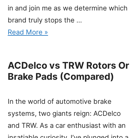
in and join me as we determine which
brand truly stops the …
Read More »
ACDelco vs TRW Rotors Or
Brake Pads (Compared)
In the world of automotive brake
systems, two giants reign: ACDelco
and TRW. As a car enthusiast with an
insatiable curiosity, I’ve plunged into a