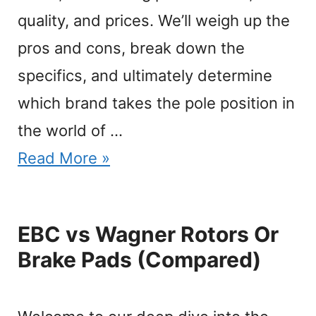
quality, and prices. We’ll weigh up the
pros and cons, break down the
specifics, and ultimately determine
which brand takes the pole position in
the world of …
Read More »
EBC vs Wagner Rotors Or
Brake Pads (Compared)