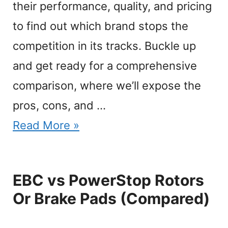
their performance, quality, and pricing
to find out which brand stops the
competition in its tracks. Buckle up
and get ready for a comprehensive
comparison, where we’ll expose the
pros, cons, and …
Read More »
EBC vs PowerStop Rotors
Or Brake Pads (Compared)