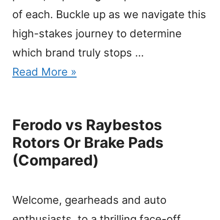
of each. Buckle up as we navigate this
high-stakes journey to determine
which brand truly stops …
Read More »
Ferodo vs Raybestos
Rotors Or Brake Pads
(Compared)
Welcome, gearheads and auto
enthusiasts, to a thrilling face-off