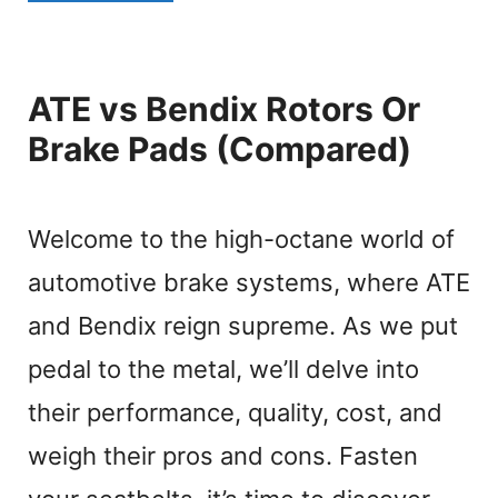
ATE vs Bendix Rotors Or
Brake Pads (Compared)
Welcome to the high-octane world of
automotive brake systems, where ATE
and Bendix reign supreme. As we put
pedal to the metal, we’ll delve into
their performance, quality, cost, and
weigh their pros and cons. Fasten