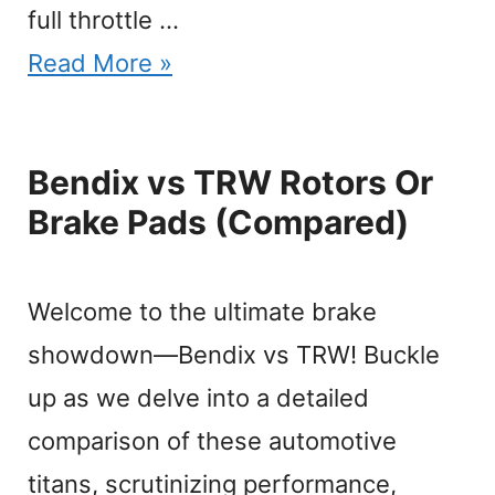
full throttle …
Read More »
Bendix vs TRW Rotors Or
Brake Pads (Compared)
Welcome to the ultimate brake
showdown—Bendix vs TRW! Buckle
up as we delve into a detailed
comparison of these automotive
titans, scrutinizing performance,