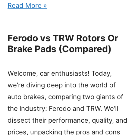
Read More »
Ferodo vs TRW Rotors Or
Brake Pads (Compared)
Welcome, car enthusiasts! Today,
we’re diving deep into the world of
auto brakes, comparing two giants of
the industry: Ferodo and TRW. We’ll
dissect their performance, quality, and
prices, unpacking the pros and cons