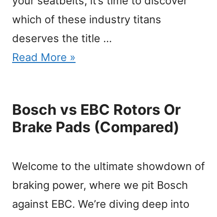
your seatbelts, it’s time to discover
which of these industry titans
deserves the title …
Read More »
Bosch vs EBC Rotors Or
Brake Pads (Compared)
Welcome to the ultimate showdown of
braking power, where we pit Bosch
against EBC. We’re diving deep into