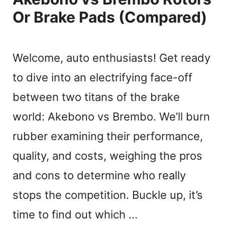
Or Brake Pads (Compared)
Welcome, auto enthusiasts! Get ready
to dive into an electrifying face-off
between two titans of the brake
world: Akebono vs Brembo. We’ll burn
rubber examining their performance,
quality, and costs, weighing the pros
and cons to determine who really
stops the competition. Buckle up, it’s
time to find out which …