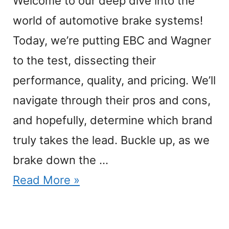
Welcome to our deep dive into the
world of automotive brake systems!
Today, we’re putting EBC and Wagner
to the test, dissecting their
performance, quality, and pricing. We’ll
navigate through their pros and cons,
and hopefully, determine which brand
truly takes the lead. Buckle up, as we
brake down the …
Read More »