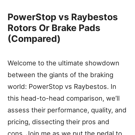
PowerStop vs Raybestos
Rotors Or Brake Pads
(Compared)
Welcome to the ultimate showdown
between the giants of the braking
world: PowerStop vs Raybestos. In
this head-to-head comparison, we’ll
assess their performance, quality, and
pricing, dissecting their pros and
cons. Join me as we put the pedal to