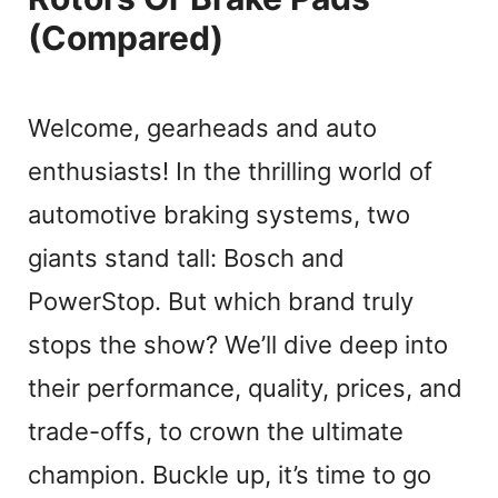
(Compared)
Welcome, gearheads and auto
enthusiasts! In the thrilling world of
automotive braking systems, two
giants stand tall: Bosch and
PowerStop. But which brand truly
stops the show? We’ll dive deep into
their performance, quality, prices, and
trade-offs, to crown the ultimate
champion. Buckle up, it’s time to go