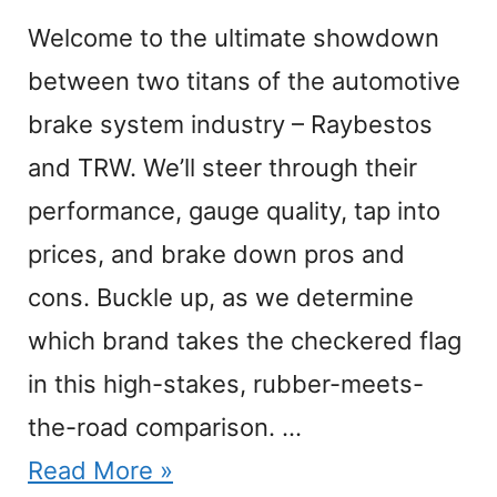
Welcome to the ultimate showdown
between two titans of the automotive
brake system industry – Raybestos
and TRW. We’ll steer through their
performance, gauge quality, tap into
prices, and brake down pros and
cons. Buckle up, as we determine
which brand takes the checkered flag
in this high-stakes, rubber-meets-
the-road comparison. …
Read More »