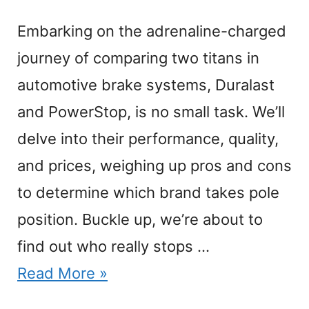
Embarking on the adrenaline-charged
journey of comparing two titans in
automotive brake systems, Duralast
and PowerStop, is no small task. We’ll
delve into their performance, quality,
and prices, weighing up pros and cons
to determine which brand takes pole
position. Buckle up, we’re about to
find out who really stops …
Read More »