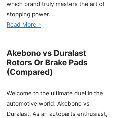
which brand truly masters the art of
stopping power. …
Read More »
Akebono vs Duralast
Rotors Or Brake Pads
(Compared)
Welcome to the ultimate duel in the
automotive world: Akebono vs
Duralast! As an autoparts enthusiast,