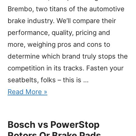
Brembo, two titans of the automotive
brake industry. We’ll compare their
performance, quality, pricing and
more, weighing pros and cons to
determine which brand truly stops the
competition in its tracks. Fasten your
seatbelts, folks – this is …
Read More »
Bosch vs PowerStop
Rotors Or Brake Pads