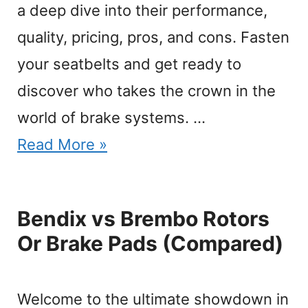
a deep dive into their performance,
quality, pricing, pros, and cons. Fasten
your seatbelts and get ready to
discover who takes the crown in the
world of brake systems. …
Read More »
Bendix vs Brembo Rotors
Or Brake Pads (Compared)
Welcome to the ultimate showdown in