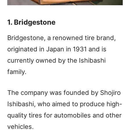
1. Bridgestone
Bridgestone, a renowned tire brand,
originated in Japan in 1931 and is
currently owned by the Ishibashi
family.
The company was founded by Shojiro
Ishibashi, who aimed to produce high-
quality tires for automobiles and other
vehicles.