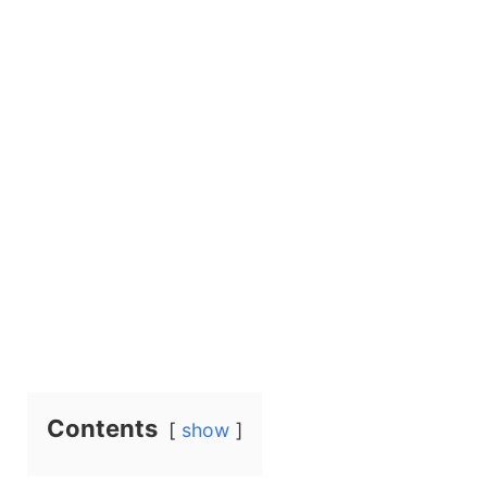
Contents
show