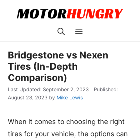
Skip
to
content
Menu
Bridgestone vs Nexen
Tires (In-Depth
Comparison)
September 2, 2023
August 23, 2023
by
Mike Lewis
When it comes to choosing the right
tires for your vehicle, the options can