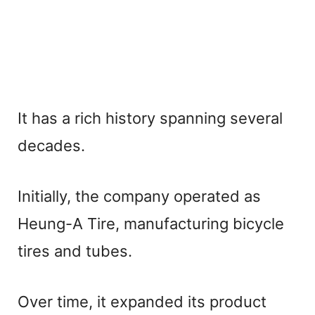
It has a rich history spanning several
decades.
Initially, the company operated as
Heung-A Tire, manufacturing bicycle
tires and tubes.
Over time, it expanded its product