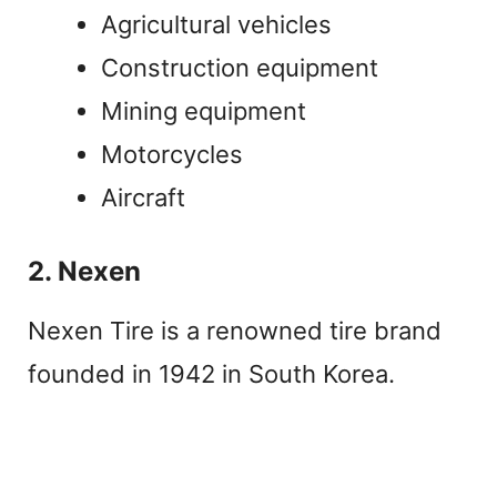
Agricultural vehicles
Construction equipment
Mining equipment
Motorcycles
Aircraft
2. Nexen
Nexen Tire is a renowned tire brand
founded in 1942 in South Korea.