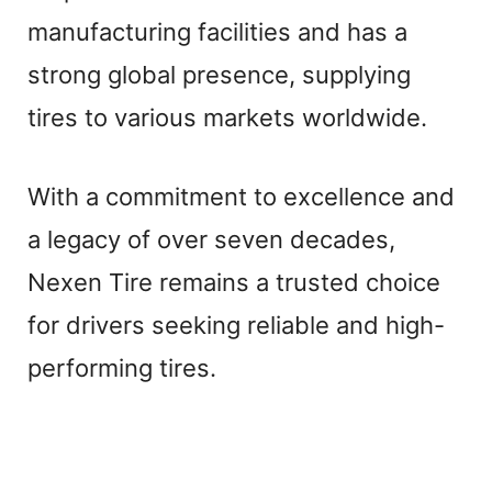
manufacturing facilities and has a
strong global presence, supplying
tires to various markets worldwide.
With a commitment to excellence and
a legacy of over seven decades,
Nexen Tire remains a trusted choice
for drivers seeking reliable and high-
performing tires.