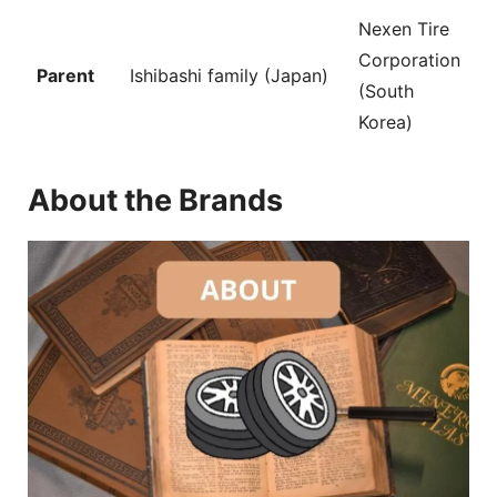
Nexen Tire
Corporation
Parent
Ishibashi family (Japan)
(South
Korea)
About the Brands