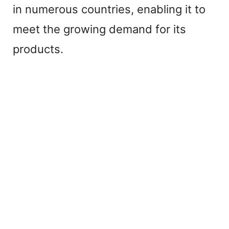
in numerous countries, enabling it to
meet the growing demand for its
products.