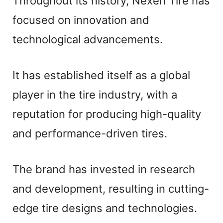
Throughout its history, Nexen Tire has
focused on innovation and
technological advancements.
It has established itself as a global
player in the tire industry, with a
reputation for producing high-quality
and performance-driven tires.
The brand has invested in research
and development, resulting in cutting-
edge tire designs and technologies.