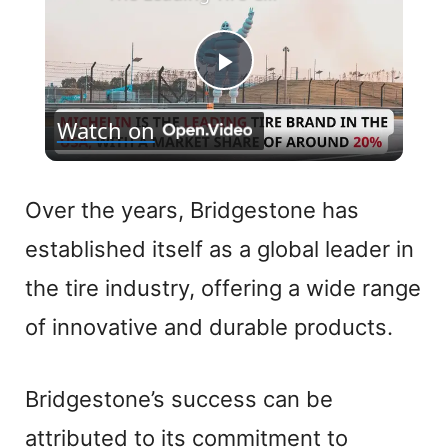
P
Watch on
l
a
Over the years, Bridgestone has
established itself as a global leader in
y
the tire industry, offering a wide range
V
of innovative and durable products.
i
Bridgestone’s success can be
attributed to its commitment to