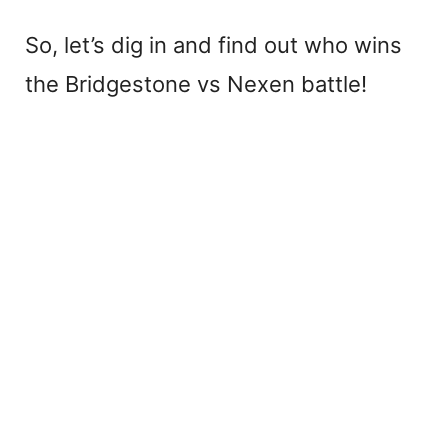
So, let’s dig in and find out who wins
the Bridgestone vs Nexen battle!