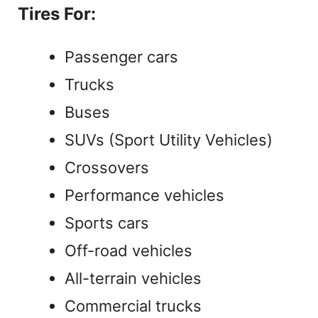
Tires For:
Passenger cars
Trucks
Buses
SUVs (Sport Utility Vehicles)
Crossovers
Performance vehicles
Sports cars
Off-road vehicles
All-terrain vehicles
Commercial trucks