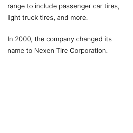
range to include passenger car tires,
light truck tires, and more.
In 2000, the company changed its
name to Nexen Tire Corporation.