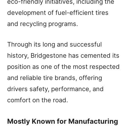
eco-friendly initiatives, including the
development of fuel-efficient tires
and recycling programs.
Through its long and successful
history, Bridgestone has cemented its
position as one of the most respected
and reliable tire brands, offering
drivers safety, performance, and
comfort on the road.
Mostly Known for Manufacturing