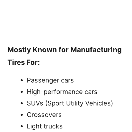
Mostly Known for Manufacturing
Tires For:
Passenger cars
High-performance cars
SUVs (Sport Utility Vehicles)
Crossovers
Light trucks