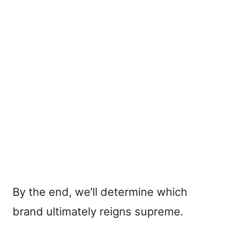
By the end, we’ll determine which
brand ultimately reigns supreme.