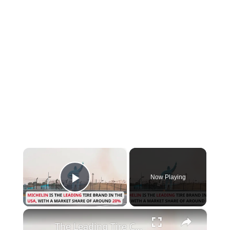
×
Now Playing
Play Video
×
The Leading Tire Companies in The USA