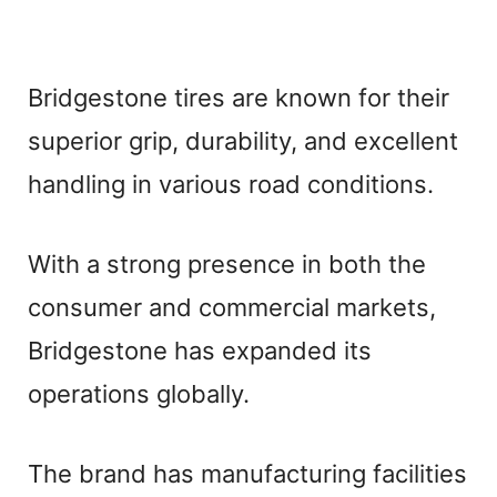
Bridgestone tires are known for their
superior grip, durability, and excellent
handling in various road conditions.
With a strong presence in both the
consumer and commercial markets,
Bridgestone has expanded its
operations globally.
The brand has manufacturing facilities