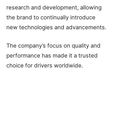
d
research and development, allowing
e
the brand to continually introduce
new technologies and advancements.
o
The company’s focus on quality and
performance has made it a trusted
choice for drivers worldwide.