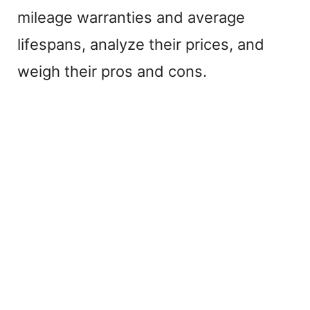
mileage warranties and average
lifespans, analyze their prices, and
weigh their pros and cons.