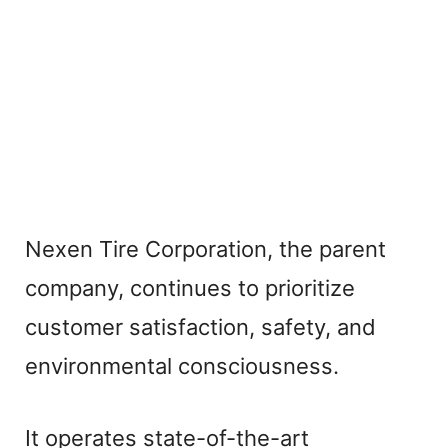
Nexen Tire Corporation, the parent
company, continues to prioritize
customer satisfaction, safety, and
environmental consciousness.
It operates state-of-the-art