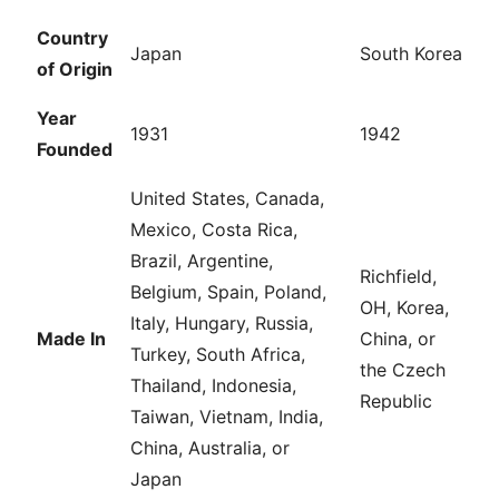
Country
Japan
South Korea
of Origin
Year
1931
1942
Founded
United States, Canada,
Mexico, Costa Rica,
Brazil, Argentine,
Richfield,
Belgium, Spain, Poland,
OH, Korea,
Italy, Hungary, Russia,
Made In
China, or
Turkey, South Africa,
the Czech
Thailand, Indonesia,
Republic
Taiwan, Vietnam, India,
China, Australia, or
Japan