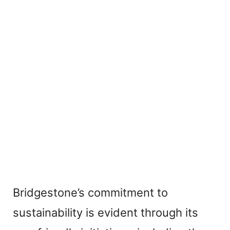
Bridgestone’s commitment to
sustainability is evident through its