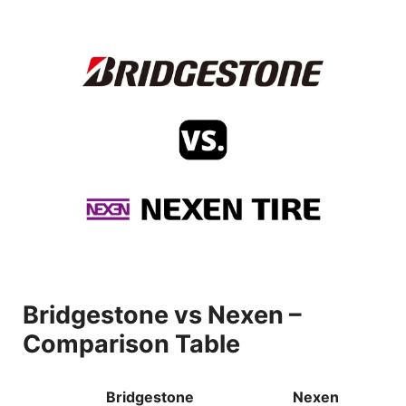
Bridgestone vs Nexen –
Comparison Table
Bridgestone
Nexen