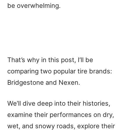
be overwhelming.
That’s why in this post, I’ll be
comparing two popular tire brands:
Bridgestone and Nexen.
We’ll dive deep into their histories,
examine their performances on dry,
wet, and snowy roads, explore their