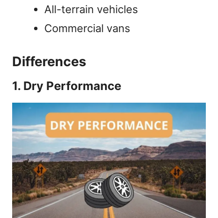
All-terrain vehicles
Commercial vans
Differences
1. Dry Performance