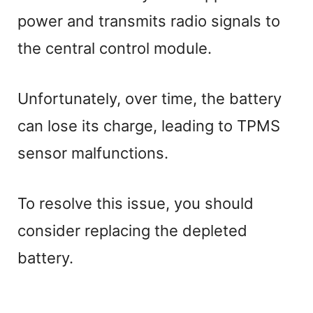
power and transmits radio signals to
the central control module.
Unfortunately, over time, the battery
can lose its charge, leading to TPMS
sensor malfunctions.
To resolve this issue, you should
consider replacing the depleted
battery.