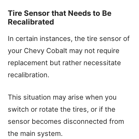
Tire Sensor that Needs to Be
Recalibrated
In certain instances, the tire sensor of
your Chevy Cobalt may not require
replacement but rather necessitate
recalibration.
This situation may arise when you
switch or rotate the tires, or if the
sensor becomes disconnected from
the main system.