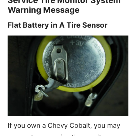
Service Tire Monitor System
Warning Message
Flat Battery in A Tire Sensor
If you own a Chevy Cobalt, you may