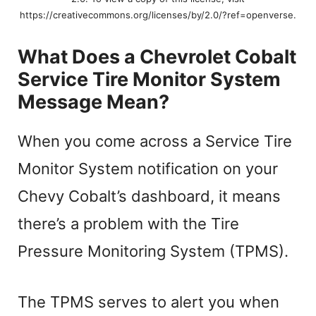
https://creativecommons.org/licenses/by/2.0/?ref=openverse.
What Does a Chevrolet Cobalt
Service Tire Monitor System
Message Mean?
When you come across a Service Tire
Monitor System notification on your
Chevy Cobalt’s dashboard, it means
there’s a problem with the Tire
Pressure Monitoring System (TPMS).
The TPMS serves to alert you when