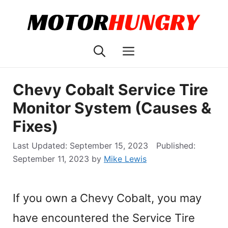
Skip
to
content
Menu
Chevy Cobalt Service Tire
Monitor System (Causes &
Fixes)
September 15, 2023
September 11, 2023
by
Mike Lewis
If you own a Chevy Cobalt, you may
have encountered the Service Tire