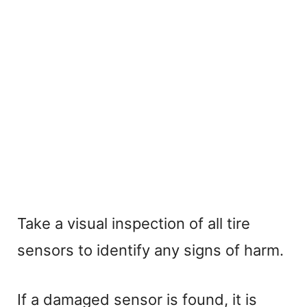
Take a visual inspection of all tire
sensors to identify any signs of harm.
If a damaged sensor is found, it is