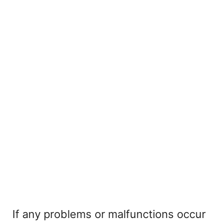
If any problems or malfunctions occur