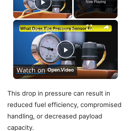
Now Playing
Play Video
×
What Does Tire Pressure Sensor Fault Mean
P
Watch on
l
a
This drop in pressure can result in
reduced fuel efficiency, compromised
y
handling, or decreased payload
V
capacity.