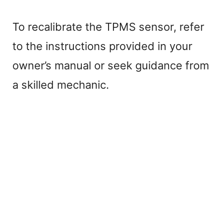
To recalibrate the TPMS sensor, refer
to the instructions provided in your
owner’s manual or seek guidance from
a skilled mechanic.