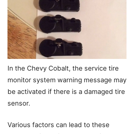
In the Chevy Cobalt, the service tire
monitor system warning message may
be activated if there is a damaged tire
sensor.
Various factors can lead to these