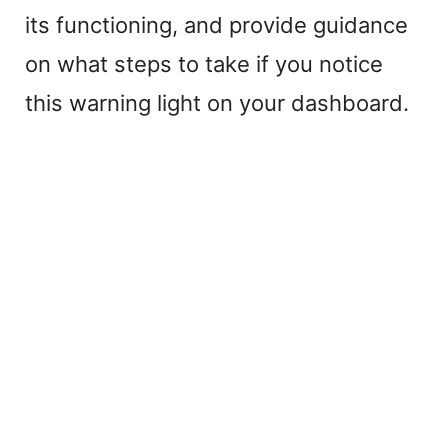
its functioning, and provide guidance
on what steps to take if you notice
this warning light on your dashboard.