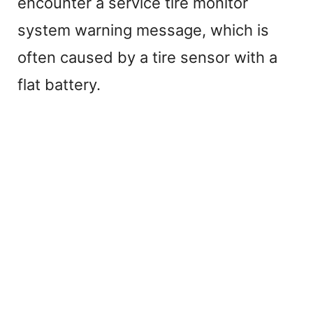
encounter a service tire monitor
system warning message, which is
often caused by a tire sensor with a
flat battery.