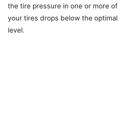
the tire pressure in one or more of
your tires drops below the optimal
level.