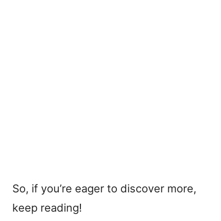
So, if you’re eager to discover more,
keep reading!