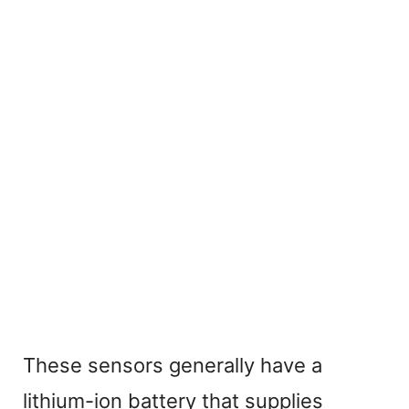
These sensors generally have a
lithium-ion battery that supplies