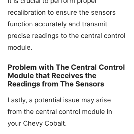
It is crucial to perform proper
recalibration to ensure the sensors
function accurately and transmit
precise readings to the central control
module.
Problem with The Central Control
Module that Receives the
Readings from The Sensors
Lastly, a potential issue may arise
from the central control module in
your Chevy Cobalt.