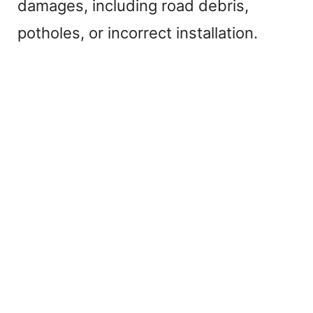
damages, including road debris,
potholes, or incorrect installation.