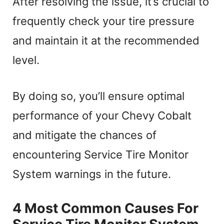
After resolving the issue, it’s crucial to
frequently check your tire pressure
and maintain it at the recommended
level.
By doing so, you’ll ensure optimal
performance of your Chevy Cobalt
and mitigate the chances of
encountering Service Tire Monitor
System warnings in the future.
4 Most Common Causes For