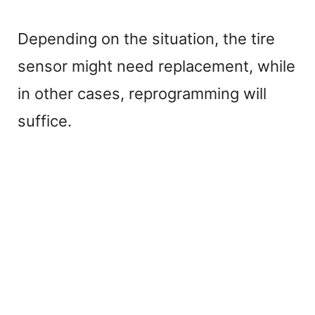
Depending on the situation, the tire
sensor might need replacement, while
in other cases, reprogramming will
suffice.