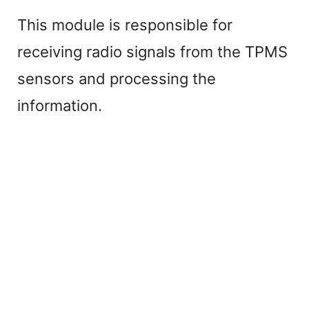
This module is responsible for
receiving radio signals from the TPMS
sensors and processing the
information.