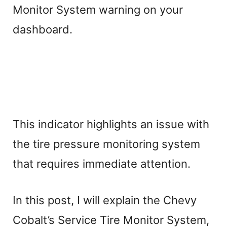
Monitor System warning on your
dashboard.
This indicator highlights an issue with
the tire pressure monitoring system
that requires immediate attention.
In this post, I will explain the Chevy
Cobalt’s Service Tire Monitor System,