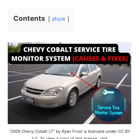
Contents
show
“2009 Chevy Cobalt LT” by Ryan Frost is licensed under CC BY
2.0. To view a copy of this license, visit