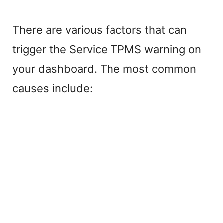
i
There are various factors that can
trigger the Service TPMS warning on
d
your dashboard. The most common
e
causes include:
o