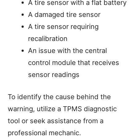
A tire sensor with a flat battery
A damaged tire sensor
A tire sensor requiring
recalibration
An issue with the central
control module that receives
sensor readings
To identify the cause behind the
warning, utilize a TPMS diagnostic
tool or seek assistance from a
professional mechanic.