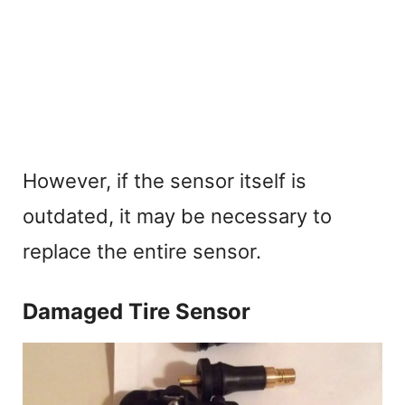
However, if the sensor itself is
outdated, it may be necessary to
replace the entire sensor.
Damaged Tire Sensor