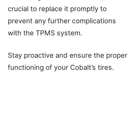
crucial to replace it promptly to
prevent any further complications
with the TPMS system.
Stay proactive and ensure the proper
functioning of your Cobalt’s tires.