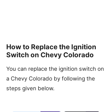
How to Replace the Ignition
Switch on Chevy Colorado
You can replace the ignition switch on
a Chevy Colorado by following the
steps given below.