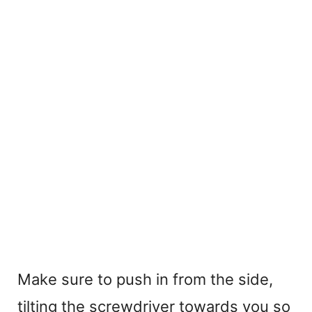
Make sure to push in from the side,
tilting the screwdriver towards you so