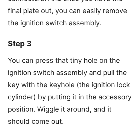
final plate out, you can easily remove
the ignition switch assembly.
Step 3
You can press that tiny hole on the
ignition switch assembly and pull the
key with the keyhole (the ignition lock
cylinder) by putting it in the accessory
position. Wiggle it around, and it
should come out.