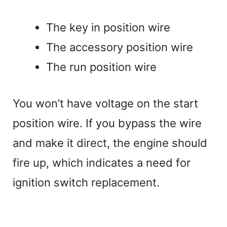
The key in position wire
The accessory position wire
The run position wire
You won’t have voltage on the start
position wire. If you bypass the wire
and make it direct, the engine should
fire up, which indicates a need for
ignition switch replacement.