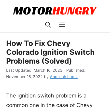
Skip
to
content
Menu
How To Fix Chevy
Colorado Ignition Switch
Problems (Solved)
March 16, 2023
November 16, 2022
by
Abdullah Lodhi
The ignition switch problem is a
common one in the case of Chevy