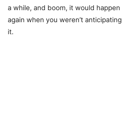
a while, and boom, it would happen
again when you weren’t anticipating
it.