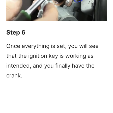
Step 6
Once everything is set, you will see
that the ignition key is working as
intended, and you finally have the
crank.