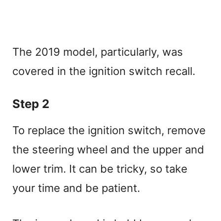
The 2019 model, particularly, was
covered in the ignition switch recall.
Step 2
To replace the ignition switch, remove
the steering wheel and the upper and
lower trim. It can be tricky, so take
your time and be patient.