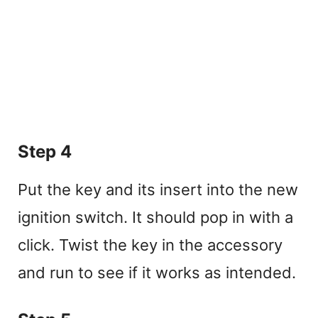
Step 4
Put the key and its insert into the new
ignition switch. It should pop in with a
click. Twist the key in the accessory
and run to see if it works as intended.