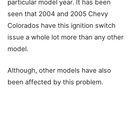
particular model year. It has been
V
seen that 2004 and 2005 Chevy
Colorados have this ignition switch
i
issue a whole lot more than any other
d
model.
e
Although, other models have also
been affected by this problem.
o