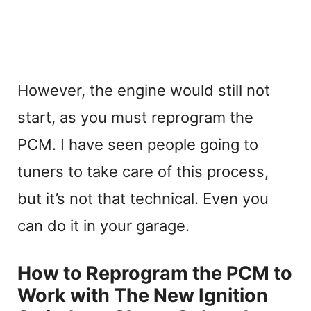
However, the engine would still not
start, as you must reprogram the
PCM. I have seen people going to
tuners to take care of this process,
but it’s not that technical. Even you
can do it in your garage.
How to Reprogram the PCM to
Work with The New Ignition