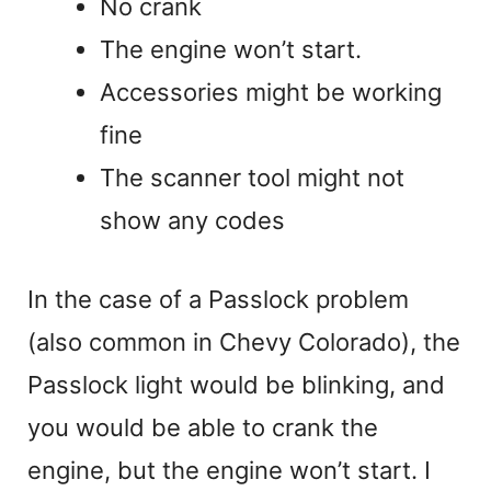
No crank
The engine won’t start.
Accessories might be working
fine
The scanner tool might not
show any codes
In the case of a Passlock problem
(also common in Chevy Colorado), the
Passlock light would be blinking, and
you would be able to crank the
engine, but the engine won’t start. I