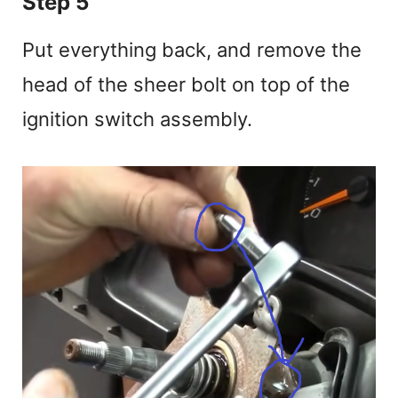
Step 5
Put everything back, and remove the
head of the sheer bolt on top of the
ignition switch assembly.