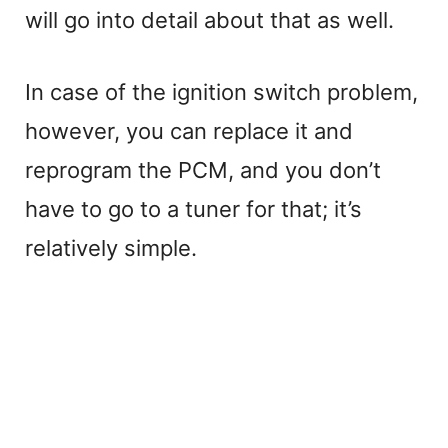
will go into detail about that as well.
In case of the ignition switch problem,
however, you can replace it and
reprogram the PCM, and you don’t
have to go to a tuner for that; it’s
relatively simple.