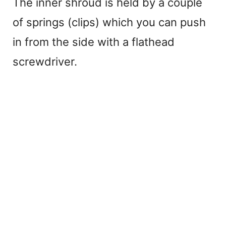
The inner shroud is held by a couple
of springs (clips) which you can push
in from the side with a flathead
screwdriver.