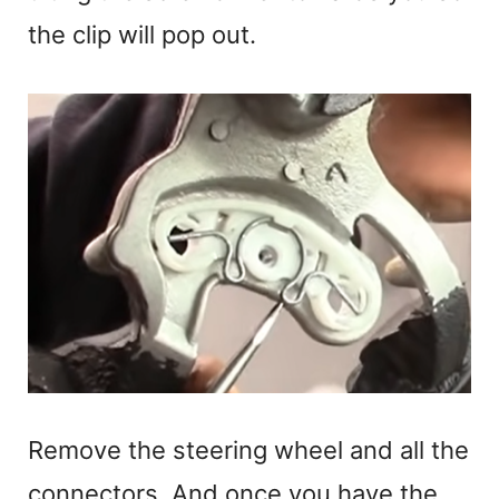
the clip will pop out.
Remove the steering wheel and all the
connectors. And once you have the