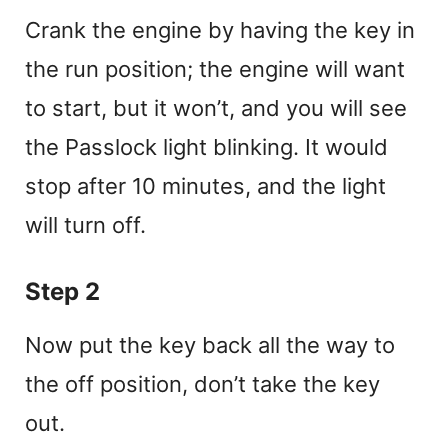
Crank the engine by having the key in
the run position; the engine will want
to start, but it won’t, and you will see
the Passlock light blinking. It would
stop after 10 minutes, and the light
will turn off.
Step 2
Now put the key back all the way to
the off position, don’t take the key
out.