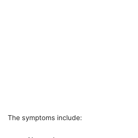
The symptoms include: