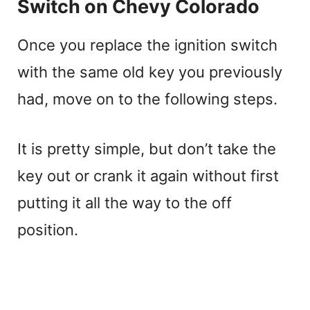
Switch on Chevy Colorado
Once you replace the ignition switch
with the same old key you previously
had, move on to the following steps.
It is pretty simple, but don’t take the
key out or crank it again without first
putting it all the way to the off
position.