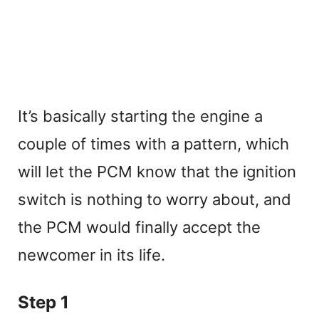
It’s basically starting the engine a
couple of times with a pattern, which
will let the PCM know that the ignition
switch is nothing to worry about, and
the PCM would finally accept the
newcomer in its life.
Step 1