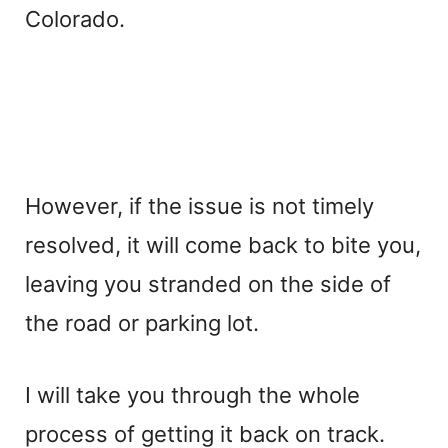
Colorado.
However, if the issue is not timely
resolved, it will come back to bite you,
leaving you stranded on the side of
the road or parking lot.
I will take you through the whole
process of getting it back on track.