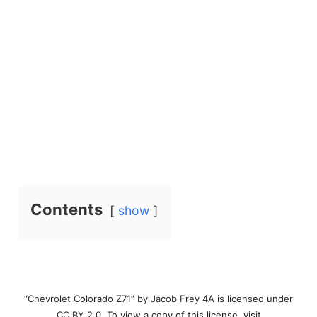
Contents
show
“Chevrolet Colorado Z71” by Jacob Frey 4A is licensed under
CC BY 2.0. To view a copy of this license, visit