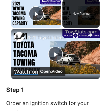
×
Now Playing
Play Video
×
2021 Toyota Tacoma Towing Capacity
P
Watch on
l
Step 1
a
Order an ignition switch for your
y