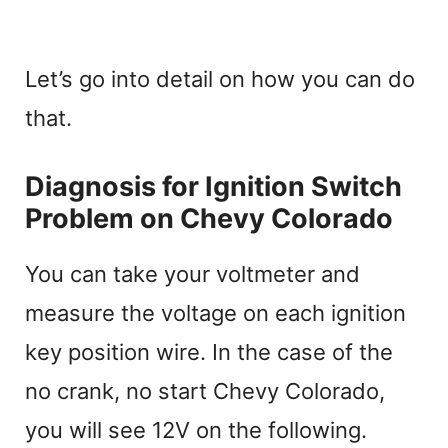
Let’s go into detail on how you can do
that.
Diagnosis for Ignition Switch
Problem on Chevy Colorado
You can take your voltmeter and
measure the voltage on each ignition
key position wire. In the case of the
no crank, no start Chevy Colorado,
you will see 12V on the following.