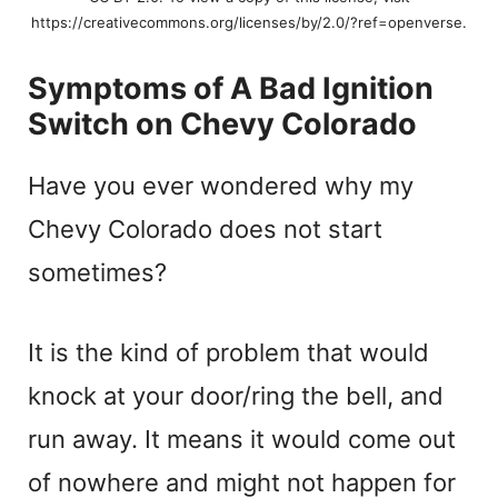
https://creativecommons.org/licenses/by/2.0/?ref=openverse.
Symptoms of A Bad Ignition
Switch on Chevy Colorado
Have you ever wondered why my
Chevy Colorado does not start
sometimes?
It is the kind of problem that would
knock at your door/ring the bell, and
run away. It means it would come out
of nowhere and might not happen for