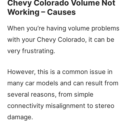
Chevy Colorado Volume Not
Working – Causes
When you’re having volume problems
with your Chevy Colorado, it can be
very frustrating.
However, this is a common issue in
many car models and can result from
several reasons, from simple
connectivity misalignment to stereo
damage.