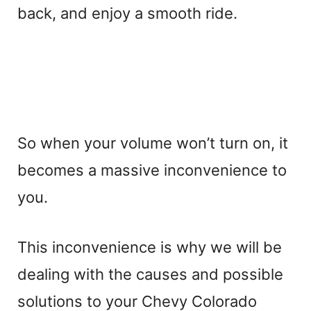
back, and enjoy a smooth ride.
So when your volume won’t turn on, it
becomes a massive inconvenience to
you.
This inconvenience is why we will be
dealing with the causes and possible
solutions to your Chevy Colorado