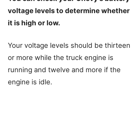
voltage levels to determine whether
it is high or low.
Your voltage levels should be thirteen
or more while the truck engine is
running and twelve and more if the
engine is idle.