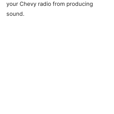
your Chevy radio from producing
sound.