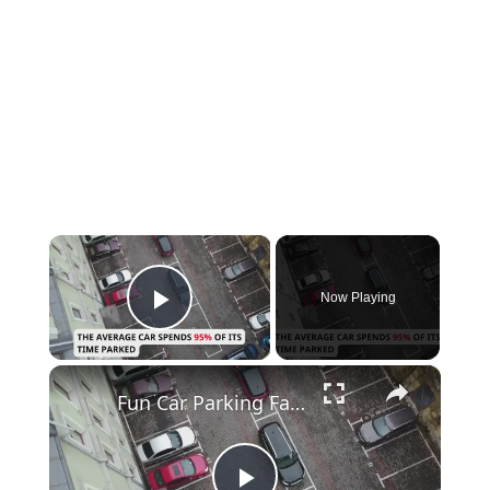
×
Now Playing
Play Video
×
Fun Car Parking Facts