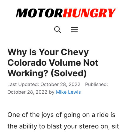
Skip
to
content
Menu
Why Is Your Chevy
Colorado Volume Not
Working? (Solved)
October 28, 2022
October 28, 2022
by
Mike Lewis
One of the joys of going on a ride is
the ability to blast your stereo on, sit