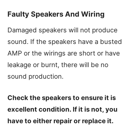
Faulty Speakers And Wiring
Damaged speakers will not produce
sound. If the speakers have a busted
AMP or the wirings are short or have
leakage or burnt, there will be no
sound production.
Check the speakers to ensure it is
excellent condition. If it is not, you
have to either repair or replace it.