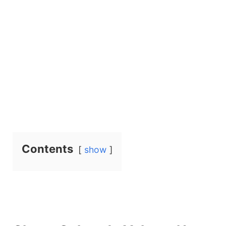
Contents
show