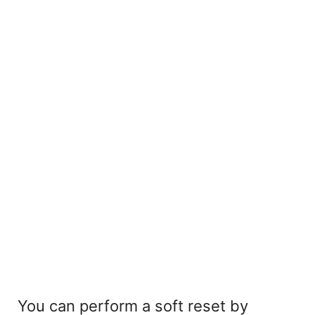
You can perform a soft reset by