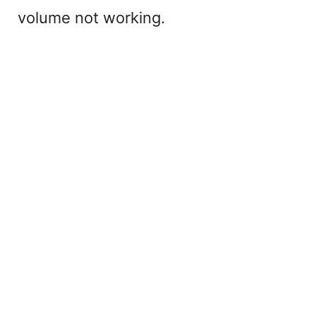
volume not working.