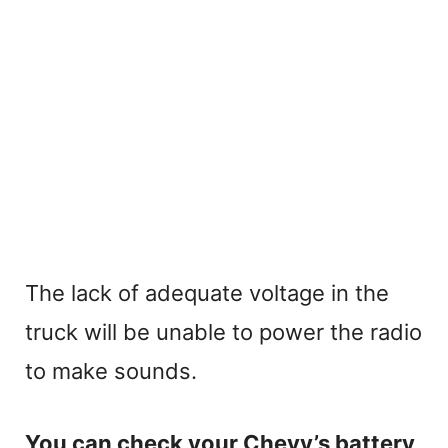
The lack of adequate voltage in the
truck will be unable to power the radio
to make sounds.
You can check your Chevy’s battery