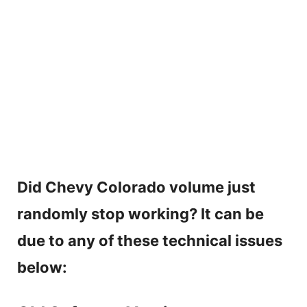
Did Chevy Colorado volume just
randomly stop working? It can be
due to any of these technical issues
below: