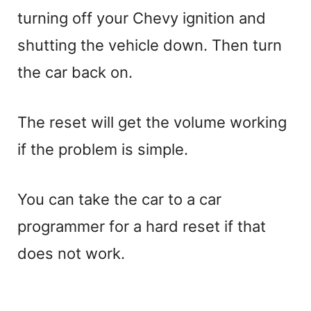
turning off your Chevy ignition and
shutting the vehicle down. Then turn
the car back on.
The reset will get the volume working
if the problem is simple.
You can take the car to a car
programmer for a hard reset if that
does not work.