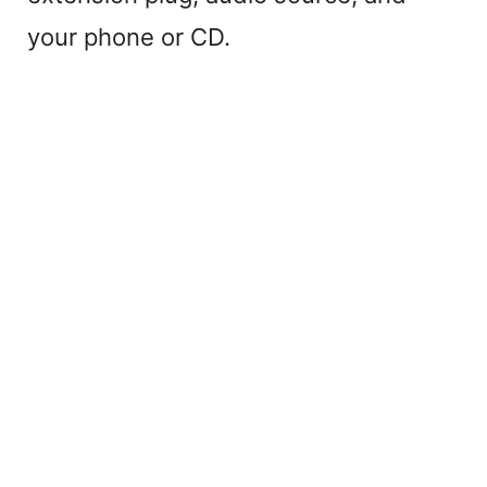
your phone or CD.
o