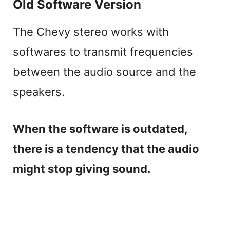
Old Software Version
The Chevy stereo works with
softwares to transmit frequencies
between the audio source and the
speakers.
When the software is outdated,
there is a tendency that the audio
might stop giving sound.