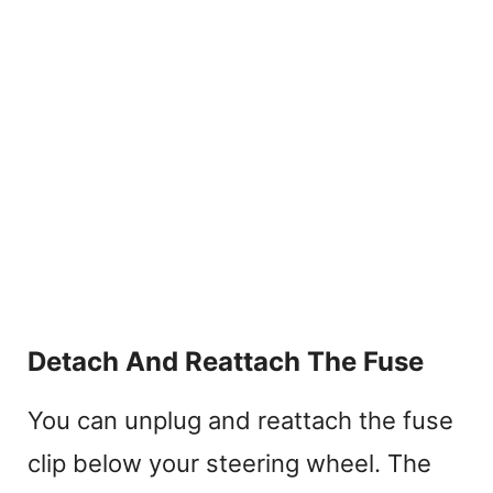
Detach And Reattach The Fuse
You can unplug and reattach the fuse
clip below your steering wheel. The