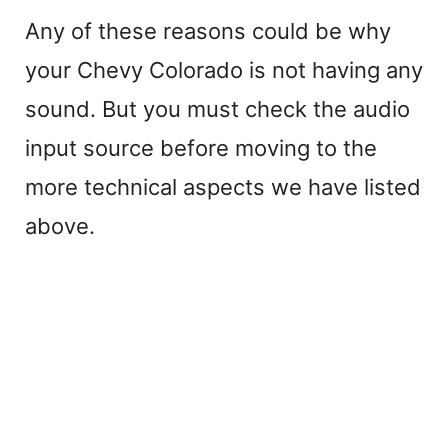
Any of these reasons could be why
your Chevy Colorado is not having any
sound. But you must check the audio
input source before moving to the
more technical aspects we have listed
above.