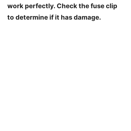
work perfectly. Check the fuse clip
to determine if it has damage.