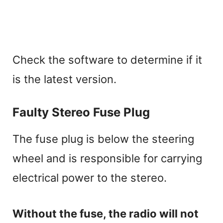
Check the software to determine if it
is the latest version.
Faulty Stereo Fuse Plug
The fuse plug is below the steering
wheel and is responsible for carrying
electrical power to the stereo.
Without the fuse, the radio will not