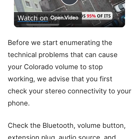
P
Watch on
l
a
Before we start enumerating the
technical problems that can cause
y
your Colorado volume to stop
V
working, we advise that you first
check your stereo connectivity to your
i
phone.
d
Check the Bluetooth, volume button,
e
extension plug, audio source, and