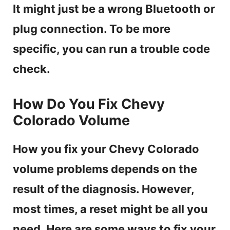
It might just be a wrong Bluetooth or
plug connection. To be more
specific, you can run a trouble code
check.
How Do You Fix Chevy
Colorado Volume
How you fix your Chevy Colorado
volume problems depends on the
result of the diagnosis. However,
most times, a reset might be all you
need. Here are some ways to fix your