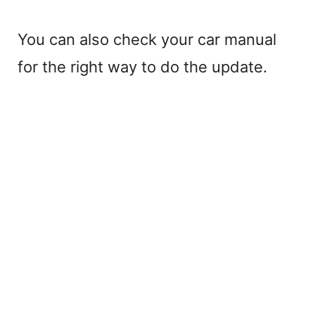
You can also check your car manual
for the right way to do the update.