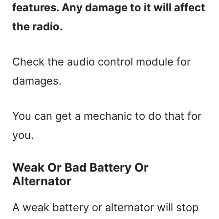
features. Any damage to it will affect
the radio.
Check the audio control module for
damages.
You can get a mechanic to do that for
you.
Weak Or Bad Battery Or
Alternator
A weak battery or alternator will stop