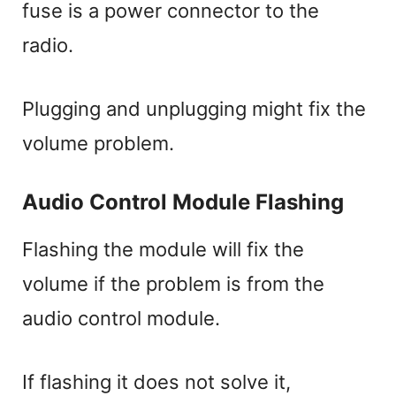
fuse is a power connector to the
radio.
Plugging and unplugging might fix the
volume problem.
Audio Control Module Flashing
Flashing the module will fix the
volume if the problem is from the
audio control module.
If flashing it does not solve it,