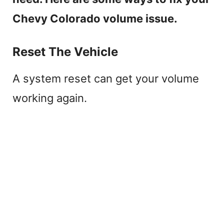
Chevy Colorado volume issue.
Reset The Vehicle
A system reset can get your volume
working again.