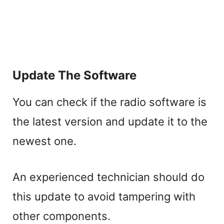
Update The Software
You can check if the radio software is
the latest version and update it to the
newest one.
An experienced technician should do
this update to avoid tampering with
other components.