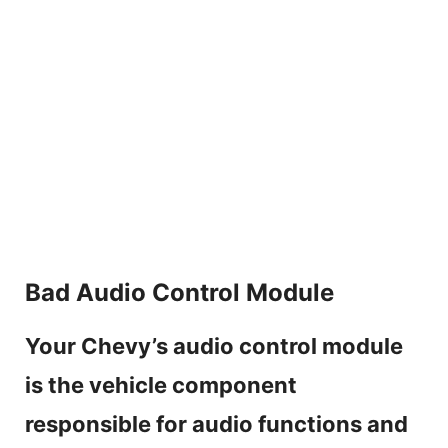
Bad Audio Control Module
Your Chevy’s audio control module
is the vehicle component
responsible for audio functions and