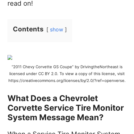
read on!
Contents
show
“2011 Chevy Corvette GS Coupe” by DrivingtheNortheast is
licensed under CC BY 2.0. To view a copy of this license, visit
https://creativecommons.org/licenses/by/2.0/?ref=openverse.
What Does a Chevrolet
Corvette Service Tire Monitor
System Message Mean?