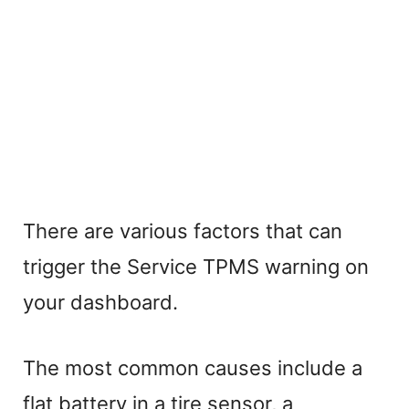
There are various factors that can
trigger the Service TPMS warning on
your dashboard.
The most common causes include a
flat battery in a tire sensor, a