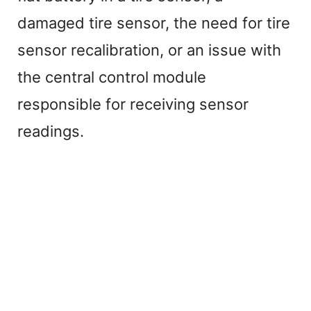
damaged tire sensor, the need for tire
sensor recalibration, or an issue with
the central control module
responsible for receiving sensor
readings.