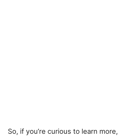
So, if you’re curious to learn more,