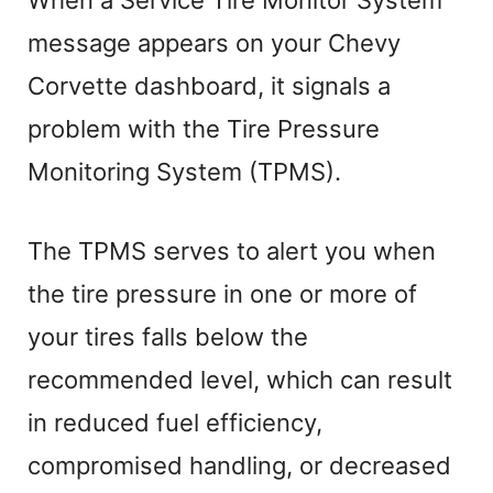
When a Service Tire Monitor System
message appears on your Chevy
Corvette dashboard, it signals a
problem with the Tire Pressure
Monitoring System (TPMS).
The TPMS serves to alert you when
the tire pressure in one or more of
your tires falls below the
recommended level, which can result
in reduced fuel efficiency,
compromised handling, or decreased