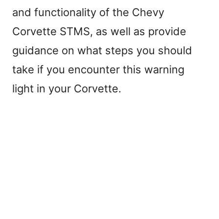
and functionality of the Chevy
Corvette STMS, as well as provide
guidance on what steps you should
take if you encounter this warning
light in your Corvette.