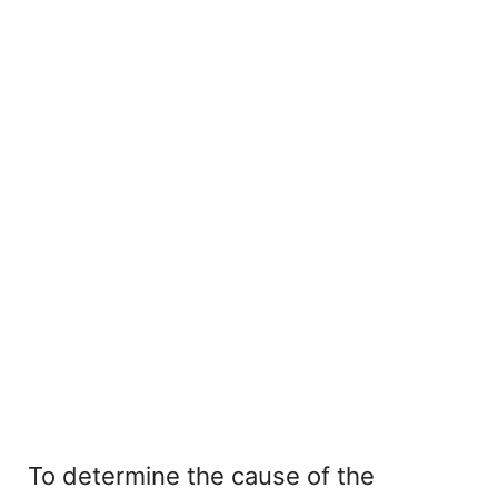
To determine the cause of the