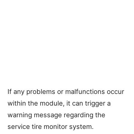
If any problems or malfunctions occur
within the module, it can trigger a
warning message regarding the
service tire monitor system.