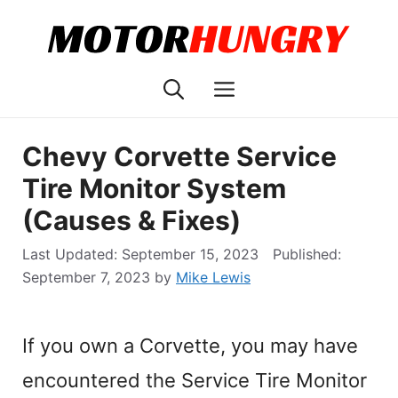
Skip
to
content
Menu
Chevy Corvette Service
Tire Monitor System
(Causes & Fixes)
September 15, 2023
September 7, 2023
by
Mike Lewis
If you own a Corvette, you may have
encountered the Service Tire Monitor