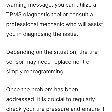
warning message, you can utilize a
TPMS diagnostic tool or consult a
professional mechanic who will assist
you in diagnosing the issue.
Depending on the situation, the tire
sensor may need replacement or
simply reprogramming.
Once the problem has been
addressed, it is crucial to regularly
check your tire pressure and ensure it