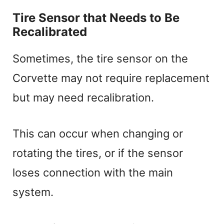
Tire Sensor that Needs to Be
Recalibrated
Sometimes, the tire sensor on the
Corvette may not require replacement
but may need recalibration.
This can occur when changing or
rotating the tires, or if the sensor
loses connection with the main
system.