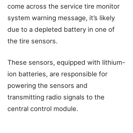
come across the service tire monitor
system warning message, it’s likely
due to a depleted battery in one of
the tire sensors.
These sensors, equipped with lithium-
ion batteries, are responsible for
powering the sensors and
transmitting radio signals to the
central control module.