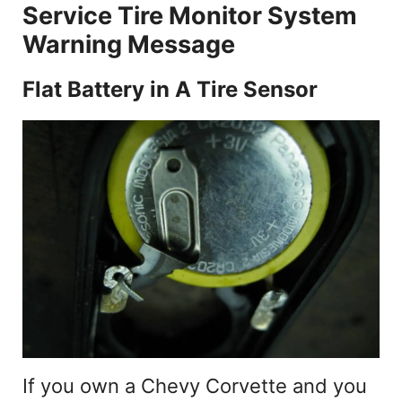
d
Service Tire Monitor System
Warning Message
e
Flat Battery in A Tire Sensor
o
If you own a Chevy Corvette and you