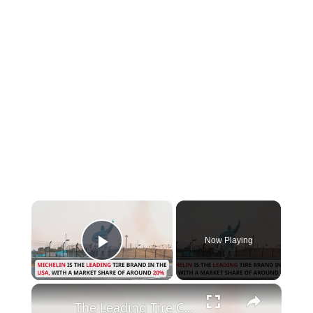
×
Now Playing
Play Video
×
The Leading Tire Companies in The USA