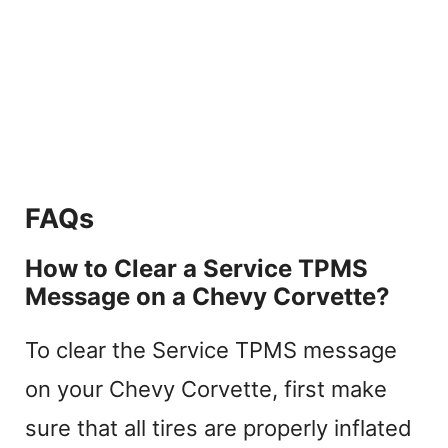
FAQs
How to Clear a Service TPMS
Message on a Chevy Corvette?
To clear the Service TPMS message
on your Chevy Corvette, first make
sure that all tires are properly inflated