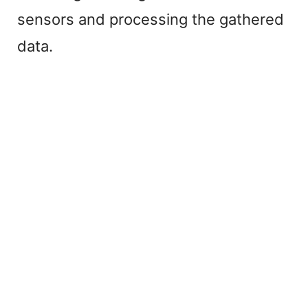
sensors and processing the gathered
data.