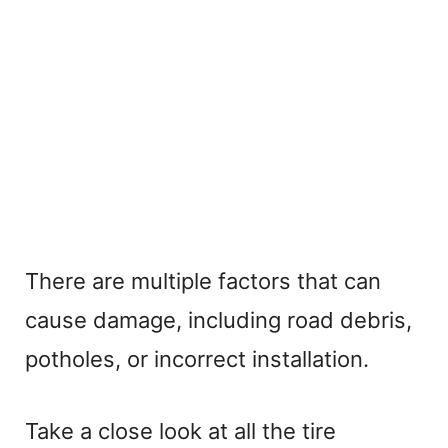
There are multiple factors that can
cause damage, including road debris,
potholes, or incorrect installation.
Take a close look at all the tire