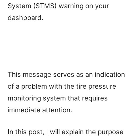
System (STMS) warning on your
dashboard.
This message serves as an indication
of a problem with the tire pressure
monitoring system that requires
immediate attention.
In this post, I will explain the purpose