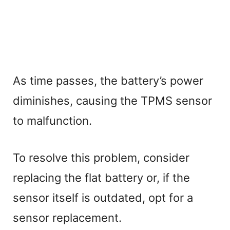
As time passes, the battery’s power
diminishes, causing the TPMS sensor
to malfunction.
To resolve this problem, consider
replacing the flat battery or, if the
sensor itself is outdated, opt for a
sensor replacement.