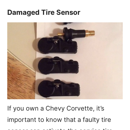
Damaged Tire Sensor
If you own a Chevy Corvette, it’s
important to know that a faulty tire