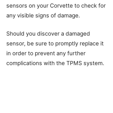
sensors on your Corvette to check for
any visible signs of damage.
Should you discover a damaged
sensor, be sure to promptly replace it
in order to prevent any further
complications with the TPMS system.