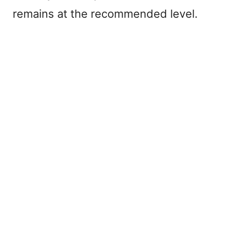
remains at the recommended level.