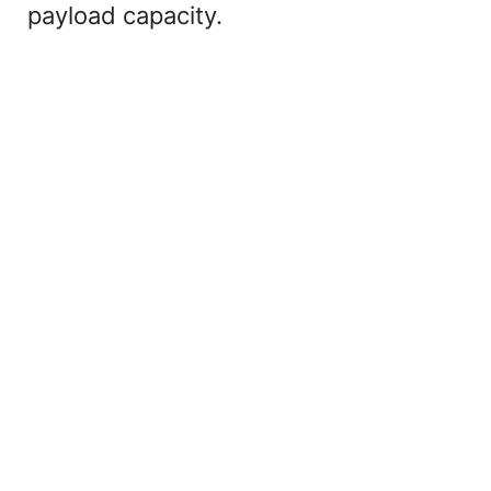
payload capacity.