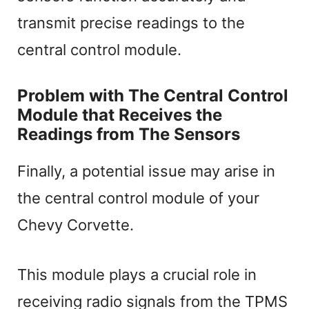
transmit precise readings to the
central control module.
Problem with The Central Control
Module that Receives the
Readings from The Sensors
Finally, a potential issue may arise in
the central control module of your
Chevy Corvette.
This module plays a crucial role in
receiving radio signals from the TPMS