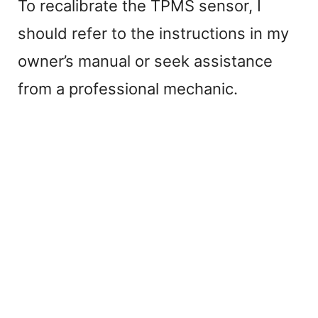
To recalibrate the TPMS sensor, I
should refer to the instructions in my
owner’s manual or seek assistance
from a professional mechanic.