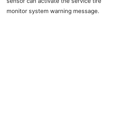
sensor can activate the service tire
monitor system warning message.