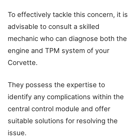
To effectively tackle this concern, it is
advisable to consult a skilled
mechanic who can diagnose both the
engine and TPM system of your
Corvette.
They possess the expertise to
identify any complications within the
central control module and offer
suitable solutions for resolving the
issue.