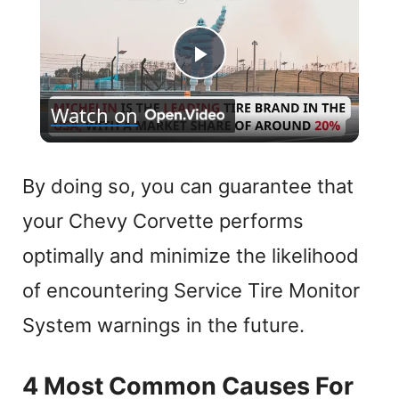
P
Watch on
l
a
By doing so, you can guarantee that
your Chevy Corvette performs
y
optimally and minimize the likelihood
V
of encountering Service Tire Monitor
System warnings in the future.
i
4 Most Common Causes For