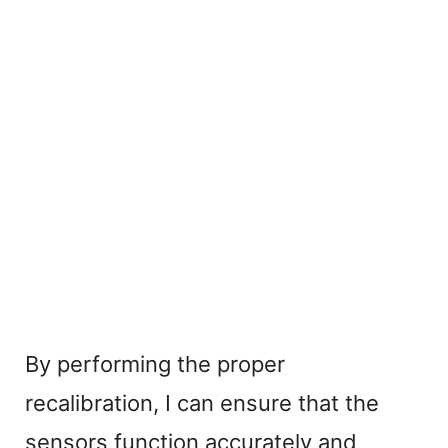
By performing the proper
recalibration, I can ensure that the
sensors function accurately and