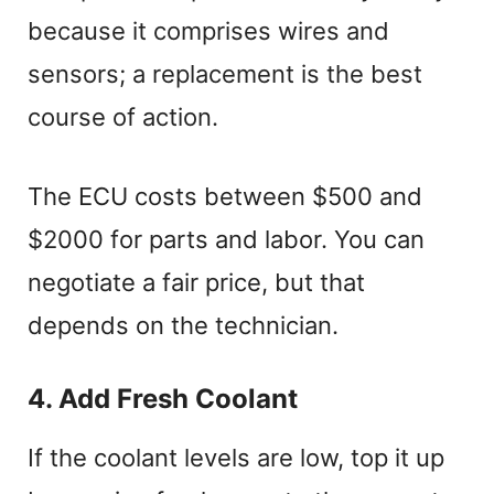
because it comprises wires and
sensors; a replacement is the best
course of action.
The ECU costs between $500 and
$2000 for parts and labor. You can
negotiate a fair price, but that
depends on the technician.
4. Add Fresh Coolant
If the coolant levels are low, top it up