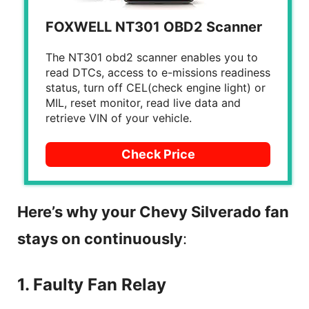
FOXWELL NT301 OBD2 Scanner
The NT301 obd2 scanner enables you to
read DTCs, access to e-missions readiness
status, turn off CEL(check engine light) or
MIL, reset monitor, read live data and
retrieve VIN of your vehicle.
Check Price
Here’s why your Chevy Silverado fan
stays on continuously
:
1. Faulty Fan Relay