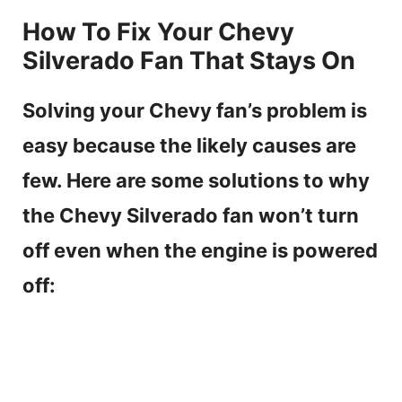
How To Fix Your Chevy
Silverado Fan That Stays On
Solving your Chevy fan’s problem is
easy because the likely causes are
few. Here are some solutions to why
the Chevy Silverado fan won’t turn
off even when the engine is powered
off: