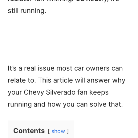
still running.
It’s a real issue most car owners can
relate to. This article will answer why
your Chevy Silverado fan keeps
running and how you can solve that.
Contents
show