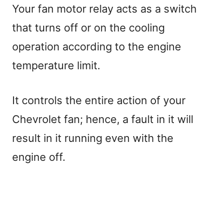
Your fan motor relay acts as a switch
that turns off or on the cooling
operation according to the engine
temperature limit.
It controls the entire action of your
Chevrolet fan; hence, a fault in it will
result in it running even with the
engine off.