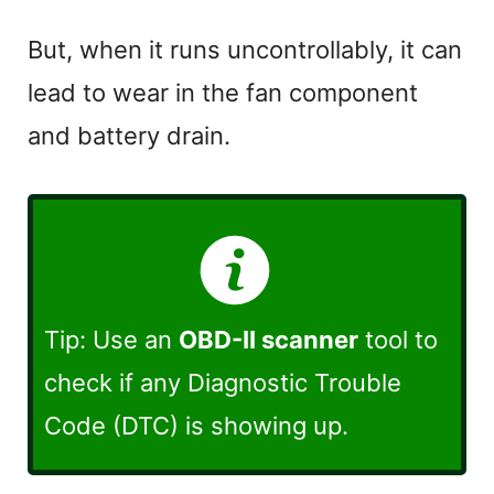
a
But, when it runs uncontrollably, it can
lead to wear in the fan component
y
and battery drain.
V
i
d
Tip: Use an
OBD-II scanner
tool to
e
check if any Diagnostic Trouble
Code (DTC) is showing up.
o