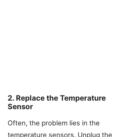
2. Replace the Temperature
Sensor
Often, the problem lies in the
temperature sensors. Unplug the