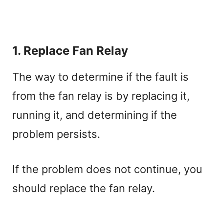
1. Replace Fan Relay
The way to determine if the fault is
from the fan relay is by replacing it,
running it, and determining if the
problem persists.
If the problem does not continue, you
should replace the fan relay.