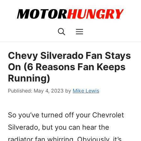
Skip
to
content
Menu
Chevy Silverado Fan Stays
On (6 Reasons Fan Keeps
Running)
May 4, 2023
by
Mike Lewis
So you’ve turned off your Chevrolet
Silverado, but you can hear the
radiator fan whirring. Obviously, it’s