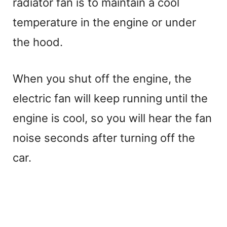
radiator fan is to maintain a cool
temperature in the engine or under
the hood.
When you shut off the engine, the
electric fan will keep running until the
engine is cool, so you will hear the fan
noise seconds after turning off the
car.