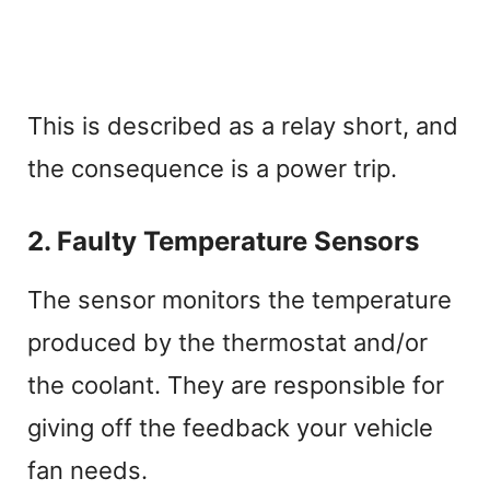
This is described as a relay short, and
the consequence is a power trip.
2. Faulty Temperature Sensors
The sensor monitors the temperature
produced by the thermostat and/or
the coolant. They are responsible for
giving off the feedback your vehicle
fan needs.