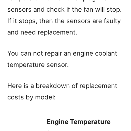
sensors and check if the fan will stop.
If it stops, then the sensors are faulty
and need replacement.
You can not repair an engine coolant
temperature sensor.
Here is a breakdown of replacement
costs by model:
Engine Temperature