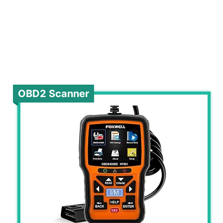
OBD2 Scanner