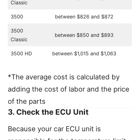
Classic
3500
between $826 and $872
3500
between $850 and $893
Classic
3500 HD
between $1,015 and $1,063
*The average cost is calculated by
adding the cost of labor and the price
of the parts
3. Check the ECU Unit
Because your car ECU unit is