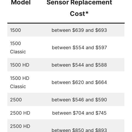
Model
Sensor Replacement
Cost*
1500
between $639 and $693
1500
between $554 and $597
Classic
1500 HD
between $544 and $588
1500 HD
between $620 and $664
Classic
2500
between $546 and $590
2500 HD
between $704 and $745
2500 HD
between $850 and $893