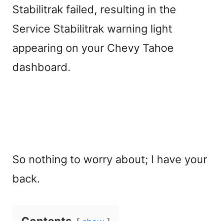
Stabilitrak failed, resulting in the
Service Stabilitrak warning light
appearing on your Chevy Tahoe
dashboard.
So nothing to worry about; I have your
back.