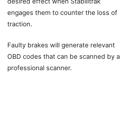
desired effect when Stabilitrak
engages them to counter the loss of
traction.
Faulty brakes will generate relevant
OBD codes that can be scanned by a
professional scanner.