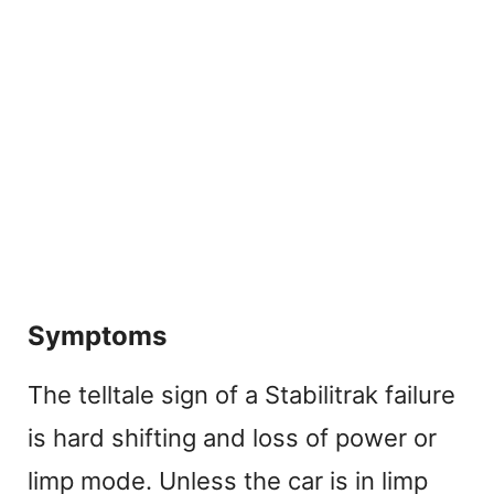
Symptoms
The telltale sign of a Stabilitrak failure
is hard shifting and loss of power or
limp mode. Unless the car is in limp