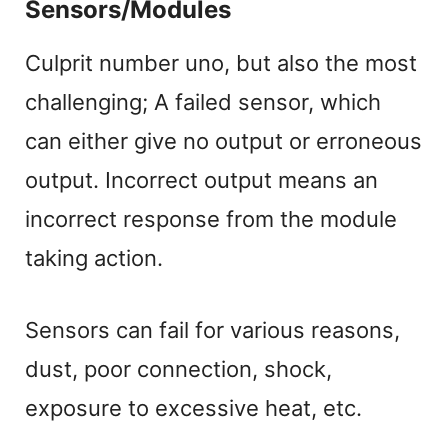
Sensors/Modules
Culprit number uno, but also the most
challenging; A failed sensor, which
can either give no output or erroneous
output. Incorrect output means an
incorrect response from the module
taking action.
Sensors can fail for various reasons,
dust, poor connection, shock,
exposure to excessive heat, etc.