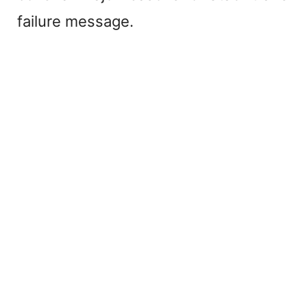
failure message.