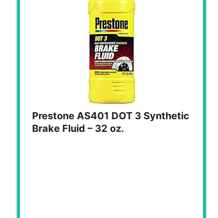
Prestone AS401 DOT 3 Synthetic
Brake Fluid – 32 oz.