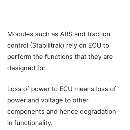
Modules such as ABS and traction
control (Stabilitrak) rely on ECU to
perform the functions that they are
designed for.
Loss of power to ECU means loss of
power and voltage to other
components and hence degradation
in functionality.