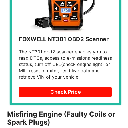
FOXWELL NT301 OBD2 Scanner
The NT301 obd2 scanner enables you to
read DTCs, access to e-missions readiness
status, turn off CEL(check engine light) or
MIL, reset monitor, read live data and
retrieve VIN of your vehicle.
Check Price
Misfiring Engine (Faulty Coils or
Spark Plugs)