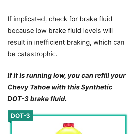
If implicated, check for brake fluid
because low brake fluid levels will
result in inefficient braking, which can
be catastrophic.
If it is running low, you can refill your
Chevy Tahoe with this Synthetic
DOT-3 brake fluid.
DOT-3