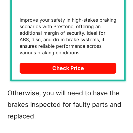
Improve your safety in high-stakes braking
scenarios with Prestone, offering an
additional margin of security. Ideal for
ABS, disc, and drum brake systems, it
ensures reliable performance across
various braking conditions.
Check Price
Otherwise, you will need to have the
brakes inspected for faulty parts and
replaced.