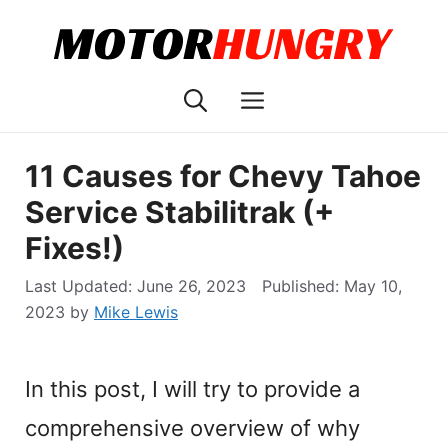
Skip
to
content
Menu
11 Causes for Chevy Tahoe
Service Stabilitrak (+
Fixes!)
June 26, 2023
May 10,
2023
by
Mike Lewis
In this post, I will try to provide a
comprehensive overview of why