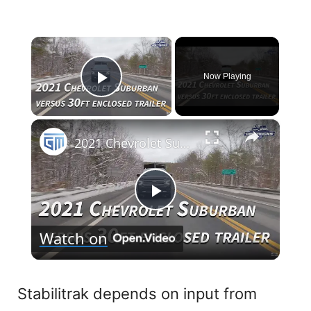
×
Now Playing
Play Video
×
2021 Chevrolet Suburban VERSUS 30FT Enclosed Trailer!
P
Watch on
l
a
Stabilitrak depends on input from