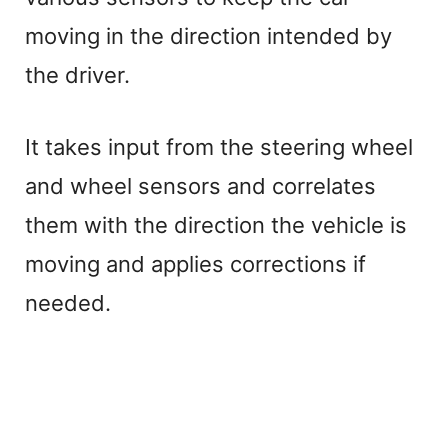
moving in the direction intended by
the driver.
It takes input from the steering wheel
and wheel sensors and correlates
them with the direction the vehicle is
moving and applies corrections if
needed.