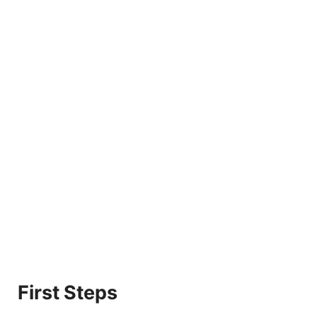
First Steps