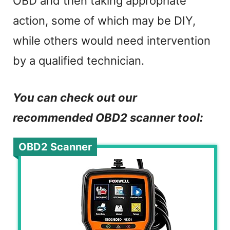
OBD and then taking appropriate
action, some of which may be DIY,
while others would need intervention
by a qualified technician.
You can check out our
recommended OBD2 scanner tool:
OBD2 Scanner