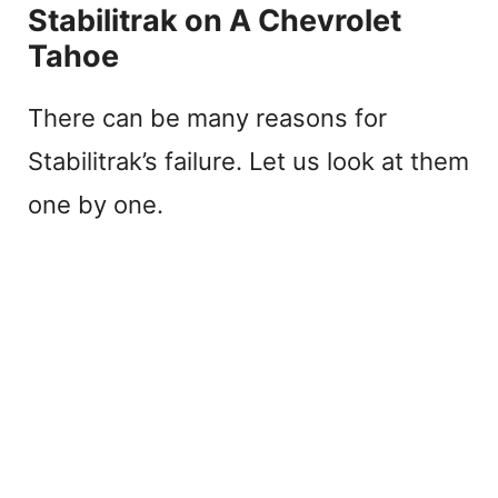
Stabilitrak on A Chevrolet
Tahoe
There can be many reasons for
Stabilitrak’s failure. Let us look at them
one by one.