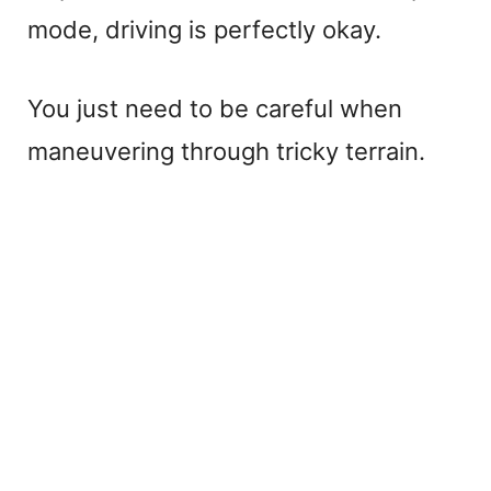
mode, driving is perfectly okay.
You just need to be careful when
maneuvering through tricky terrain.