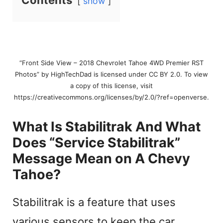
Contents
show
“Front Side View – 2018 Chevrolet Tahoe 4WD Premier RST
Photos” by HighTechDad is licensed under CC BY 2.0. To view
a copy of this license, visit
https://creativecommons.org/licenses/by/2.0/?ref=openverse.
What Is Stabilitrak And What
Does “Service Stabilitrak”
Message Mean on A Chevy
Tahoe?
Stabilitrak is a feature that uses
various sensors to keep the car