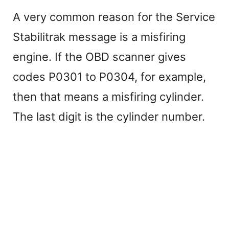
A very common reason for the Service
Stabilitrak message is a misfiring
engine. If the OBD scanner gives
codes P0301 to P0304, for example,
then that means a misfiring cylinder.
The last digit is the cylinder number.