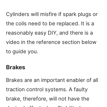
Cylinders will misfire if spark plugs or
the coils need to be replaced. It is a
reasonably easy DIY, and there is a
video in the reference section below
to guide you.
Brakes
Brakes are an important enabler of all
traction control systems. A faulty
brake, therefore, will not have the