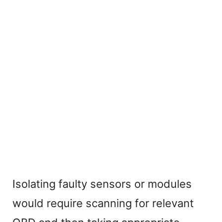
Isolating faulty sensors or modules
would require scanning for relevant