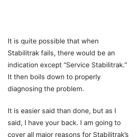
It is quite possible that when
Stabilitrak fails, there would be an
indication except “Service Stabilitrak.”
It then boils down to properly
diagnosing the problem.
It is easier said than done, but as I
said, I have your back. I am going to
cover all major reasons for Stabilitrak’s