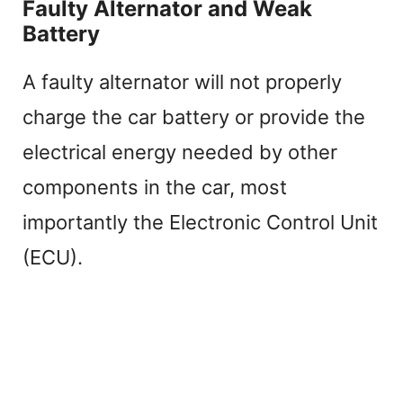
Faulty Alternator and Weak
Battery
A faulty alternator will not properly
charge the car battery or provide the
electrical energy needed by other
components in the car, most
importantly the Electronic Control Unit
(ECU).