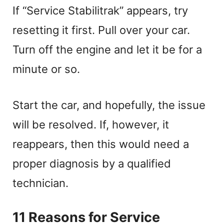
If “Service Stabilitrak” appears, try
resetting it first. Pull over your car.
Turn off the engine and let it be for a
minute or so.
Start the car, and hopefully, the issue
will be resolved. If, however, it
reappears, then this would need a
proper diagnosis by a qualified
technician.
11 Reasons for Service