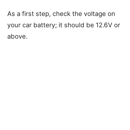
As a first step, check the voltage on
your car battery; it should be 12.6V or
above.