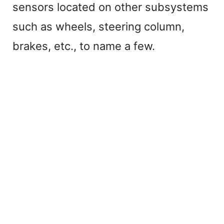
sensors located on other subsystems
y
such as wheels, steering column,
V
brakes, etc., to name a few.
i
d
e
o