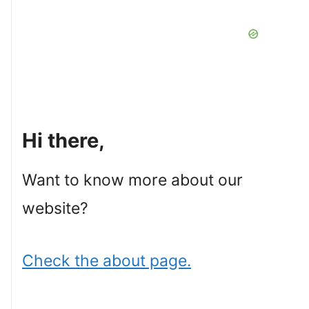
Hi there,
Want to know more about our
website?
Check the about page.