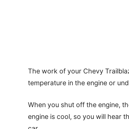
The work of your Chevy Trailblaze
temperature in the engine or und
When you shut off the engine, the 
engine is cool, so you will hear t
car.