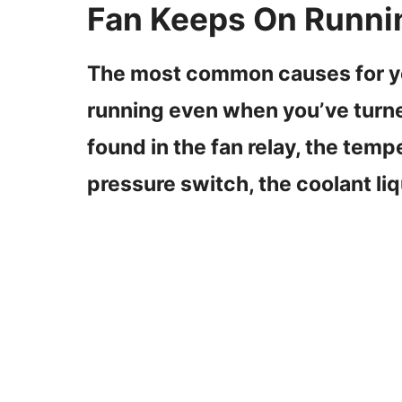
Fan Keeps On Runni
The most common causes for you
running even when you’ve turned
found in the fan relay, the temp
pressure switch, the coolant liq