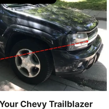
our Chevy Trailblazer