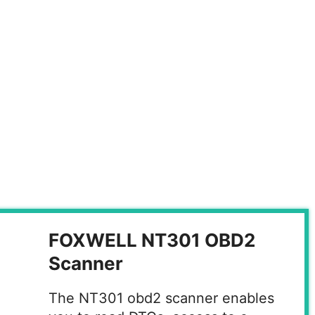
FOXWELL NT301 OBD2
Scanner
The NT301 obd2 scanner enables