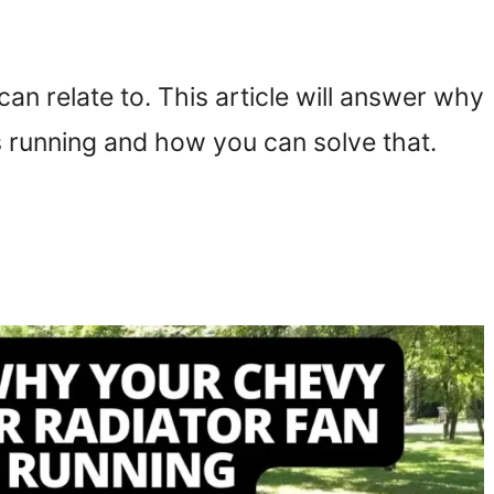
can relate to. This article will answer why
s running and how you can solve that.