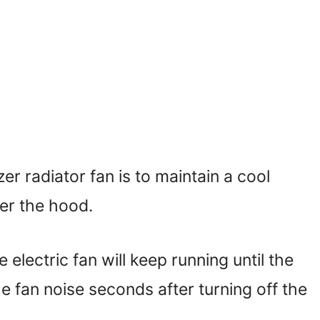
r radiator fan is to maintain a cool
er the hood.
electric fan will keep running until the
he fan noise seconds after turning off the