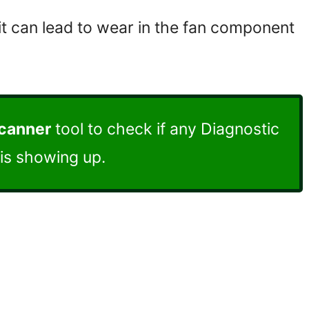
 it can lead to wear in the fan component
scanner
tool to check if any Diagnostic
is showing up.