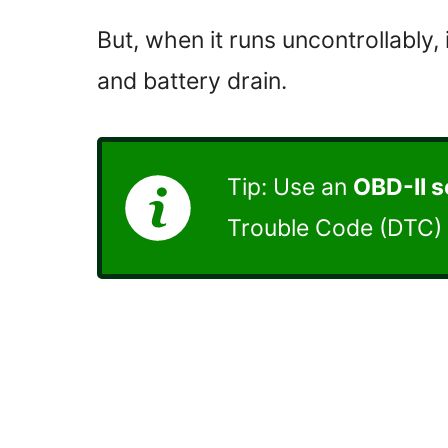
But, when it runs uncontrollably,
and battery drain.
Tip: Use an
OBD-II 
Trouble Code (DTC) 