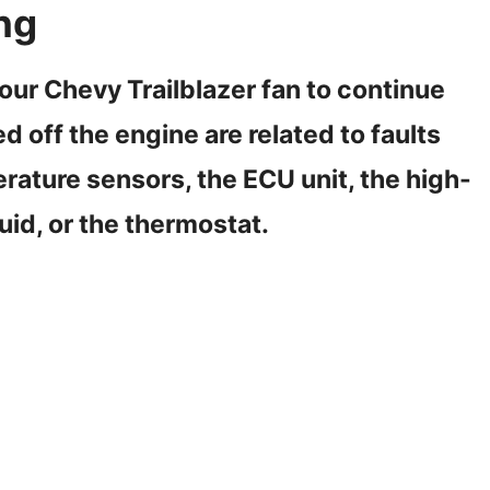
ng
r Chevy Trailblazer fan to continue
 off the engine are related to faults
erature sensors, the ECU unit, the high-
uid, or the thermostat.