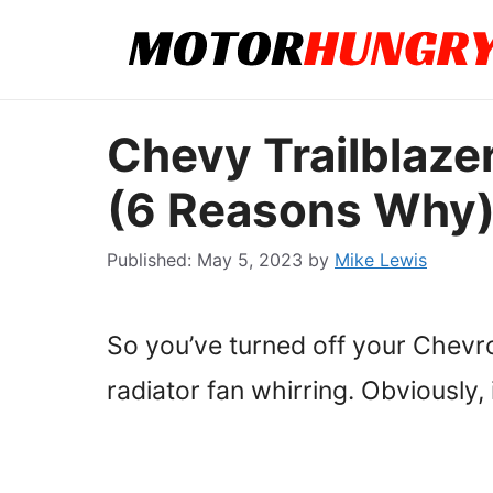
Skip
to
content
Chevy Trailblaze
(6 Reasons Why
May 5, 2023
by
Mike Lewis
So you’ve turned off your Chevro
radiator fan whirring. Obviously, it