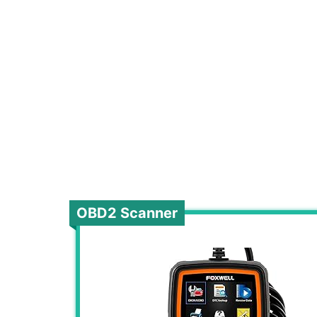
OBD2 Scanner