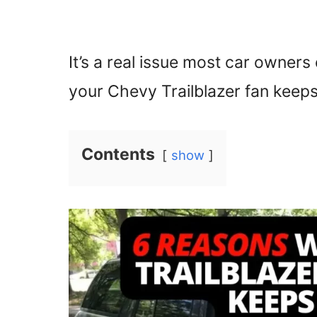
It’s a real issue most car owners 
your Chevy Trailblazer fan keep
Contents
show