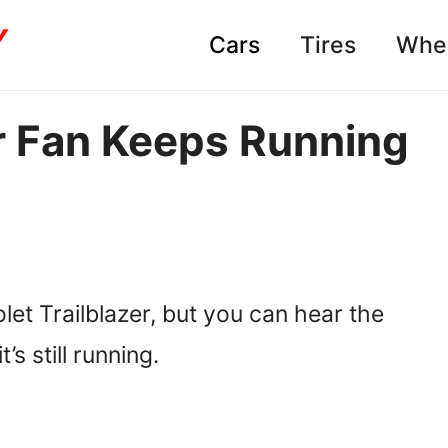
Cars
Tires
Whe
r Fan Keeps Running
)
let Trailblazer, but you can hear the
’s still running.