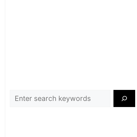
Search