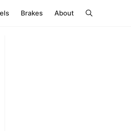
els
Brakes
About