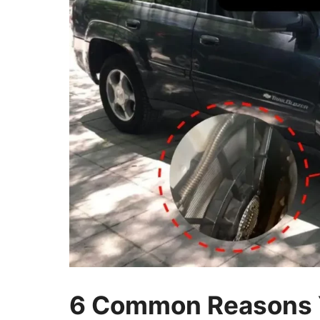
6 Common Reasons Y