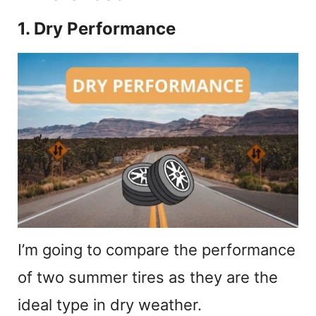
1. Dry Performance
I’m going to compare the performance
of two summer tires as they are the
ideal type in dry weather.