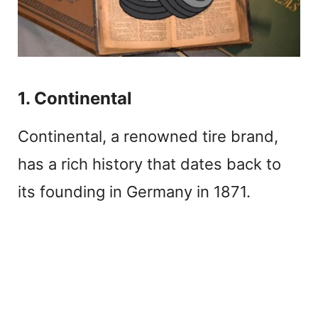
1. Continental
Continental, a renowned tire brand,
has a rich history that dates back to
its founding in Germany in 1871.