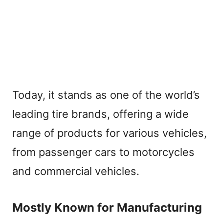
Today, it stands as one of the world’s
leading tire brands, offering a wide
range of products for various vehicles,
from passenger cars to motorcycles
and commercial vehicles.
Mostly Known for Manufacturing