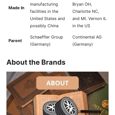
manufacturing
Bryan OH,
Made In
facilities in the
Charlotte NC,
United States and
and Mt. Vernon IL
possibly China
in the US
Schaeffler Group
Continental AG
Parent
(Germany)
(Germany)
About the Brands