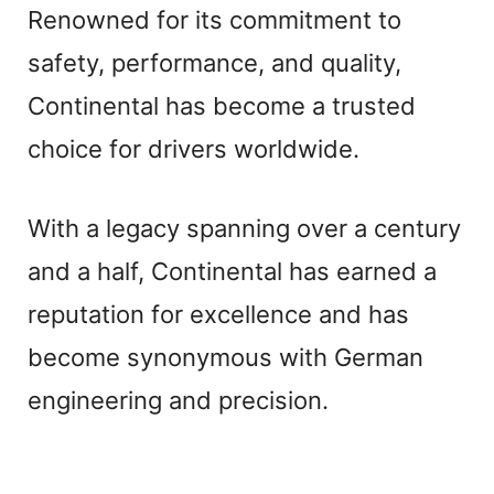
Renowned for its commitment to
safety, performance, and quality,
Continental has become a trusted
choice for drivers worldwide.
With a legacy spanning over a century
and a half, Continental has earned a
reputation for excellence and has
become synonymous with German
engineering and precision.