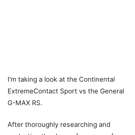
I’m taking a look at the Continental
ExtremeContact Sport vs the General
G-MAX RS.
After thoroughly researching and