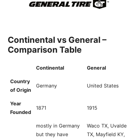
Continental vs General –
Comparison Table
Continental
General
Country
Germany
United States
of Origin
Year
1871
1915
Founded
mostly in Germany
Waco TX, Uvalde
but they have
TX, Mayfield KY,