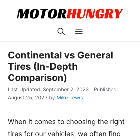
Skip
to
content
Menu
Continental vs General
Tires (In-Depth
Comparison)
September 2, 2023
August 25, 2023
by
Mike Lewis
When it comes to choosing the right
tires for our vehicles, we often find