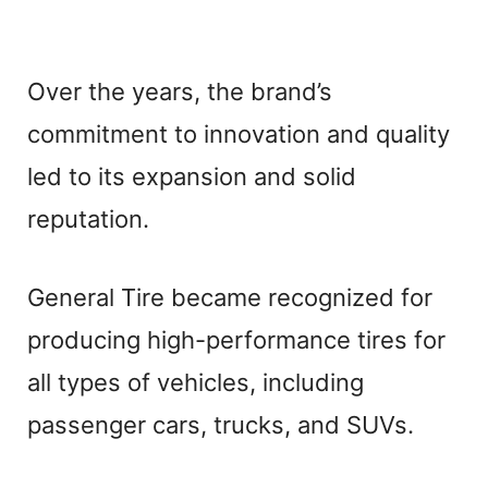
Over the years, the brand’s
commitment to innovation and quality
led to its expansion and solid
reputation.
General Tire became recognized for
producing high-performance tires for
all types of vehicles, including
passenger cars, trucks, and SUVs.