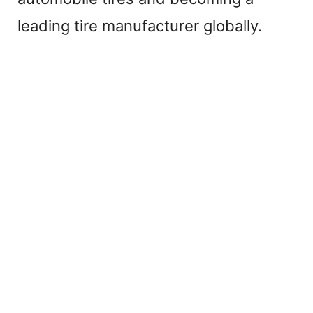
leading tire manufacturer globally.