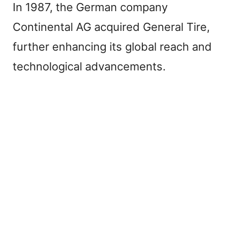
In 1987, the German company
Continental AG acquired General Tire,
further enhancing its global reach and
technological advancements.