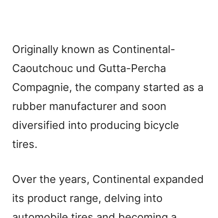
Originally known as Continental-
Caoutchouc und Gutta-Percha
Compagnie, the company started as a
rubber manufacturer and soon
diversified into producing bicycle
tires.
Over the years, Continental expanded
its product range, delving into
automobile tires and becoming a