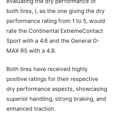
evaluating the dry performance of
both tires, I, as the one giving the dry
performance rating from 1 to 5, would
rate the Continental ExtremeContact
Sport with a 4.6 and the General G-
MAX RS with a 4.8.
Both tires have received highly
positive ratings for their respective
dry performance aspects, showcasing
superior handling, strong braking, and
enhanced traction.