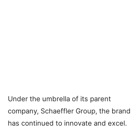
Under the umbrella of its parent
company, Schaeffler Group, the brand
has continued to innovate and excel.