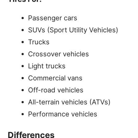
Passenger cars
SUVs (Sport Utility Vehicles)
Trucks
Crossover vehicles
Light trucks
Commercial vans
Off-road vehicles
All-terrain vehicles (ATVs)
Performance vehicles
Differences