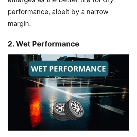
performance, albeit by a narrow
margin.
2. Wet Performance