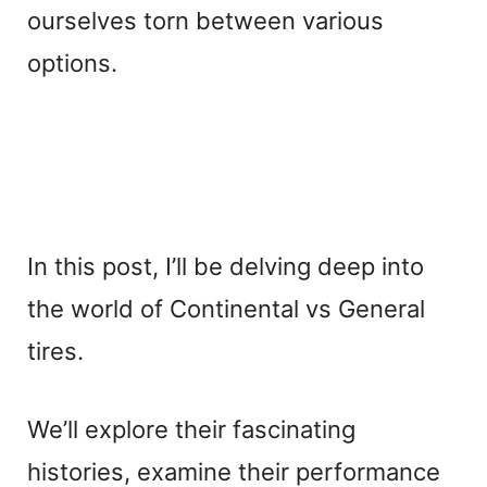
ourselves torn between various
options.
In this post, I’ll be delving deep into
the world of Continental vs General
tires.
We’ll explore their fascinating
histories, examine their performance