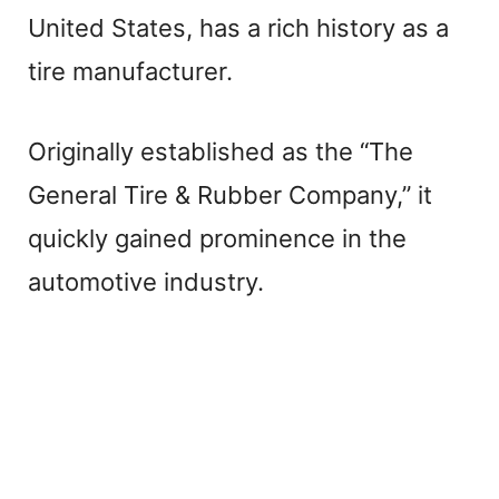
United States, has a rich history as a
tire manufacturer.
Originally established as the “The
General Tire & Rubber Company,” it
quickly gained prominence in the
automotive industry.