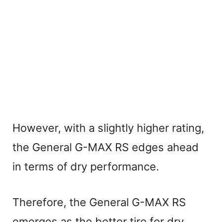
However, with a slightly higher rating,
the General G-MAX RS edges ahead
in terms of dry performance.
Therefore, the General G-MAX RS
emerges as the better tire for dry