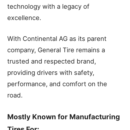
V
technology with a legacy of
excellence.
i
With Continental AG as its parent
d
company, General Tire remains a
e
trusted and respected brand,
providing drivers with safety,
o
performance, and comfort on the
road.
Mostly Known for Manufacturing
Tires For: