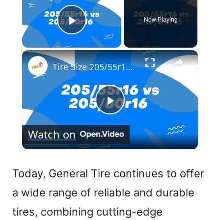
Now Playing
Play Video
×
Tire Size 205/55r16 vs 205/60r16
P
Watch on
l
a
Today, General Tire continues to offer
a wide range of reliable and durable
y
tires, combining cutting-edge