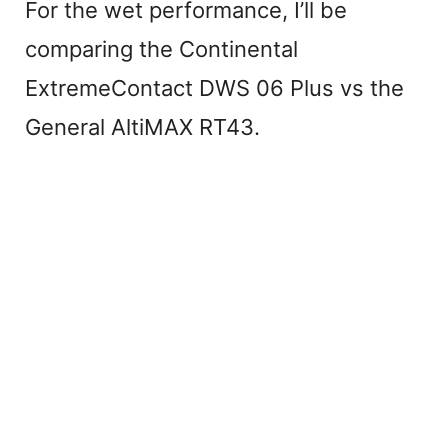
For the wet performance, I’ll be
comparing the Continental
ExtremeContact DWS 06 Plus vs the
General AltiMAX RT43.