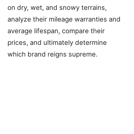
on dry, wet, and snowy terrains,
analyze their mileage warranties and
average lifespan, compare their
prices, and ultimately determine
which brand reigns supreme.