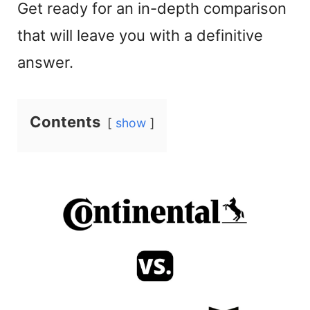
Get ready for an in-depth comparison
that will leave you with a definitive
answer.
Contents
show