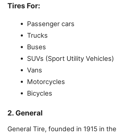
Tires For:
Passenger cars
Trucks
Buses
SUVs (Sport Utility Vehicles)
Vans
Motorcycles
Bicycles
2. General
General Tire, founded in 1915 in the