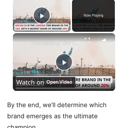
×
Now Playing
Play Video
×
The Leading Tire Companies in The USA
P
Watch on
l
a
By the end, we’ll determine which
brand emerges as the ultimate
y
champion.