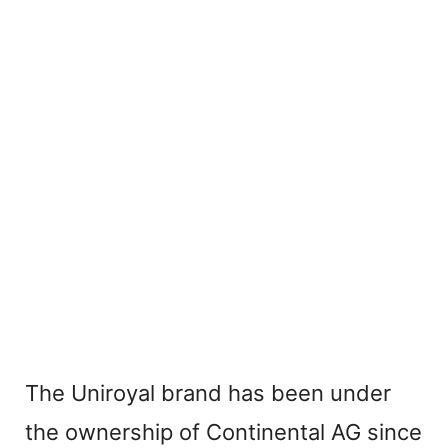
The Uniroyal brand has been under
the ownership of Continental AG since