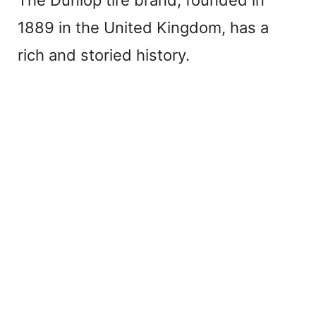
The Dunlop tire brand, founded in
1889 in the United Kingdom, has a
rich and storied history.