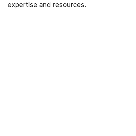
expertise and resources.