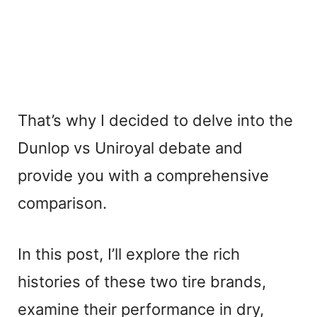
That’s why I decided to delve into the
Dunlop vs Uniroyal debate and
provide you with a comprehensive
comparison.
In this post, I’ll explore the rich
histories of these two tire brands,
examine their performance in dry,