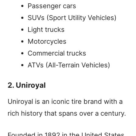
Passenger cars
SUVs (Sport Utility Vehicles)
Light trucks
Motorcycles
Commercial trucks
ATVs (All-Terrain Vehicles)
2. Uniroyal
Uniroyal is an iconic tire brand with a
rich history that spans over a century.
Founded in 1892 in the United States,