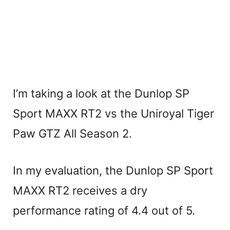
I’m taking a look at the Dunlop SP
Sport MAXX RT2 vs the Uniroyal Tiger
Paw GTZ All Season 2.
In my evaluation, the Dunlop SP Sport
MAXX RT2 receives a dry
performance rating of 4.4 out of 5.