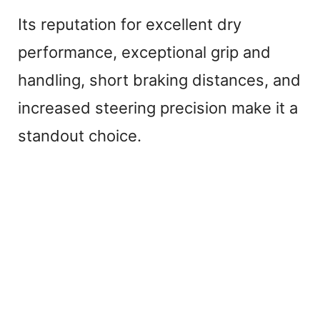
Its reputation for excellent dry
performance, exceptional grip and
handling, short braking distances, and
increased steering precision make it a
standout choice.