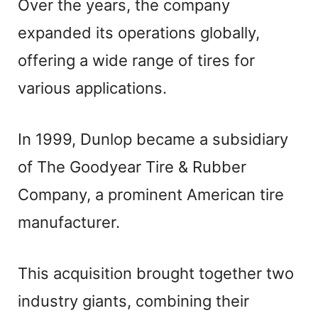
Over the years, the company
expanded its operations globally,
offering a wide range of tires for
various applications.
In 1999, Dunlop became a subsidiary
of The Goodyear Tire & Rubber
Company, a prominent American tire
manufacturer.
This acquisition brought together two
industry giants, combining their