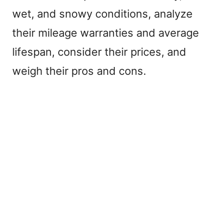
wet, and snowy conditions, analyze
their mileage warranties and average
lifespan, consider their prices, and
weigh their pros and cons.