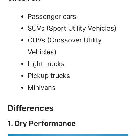
Passenger cars
SUVs (Sport Utility Vehicles)
CUVs (Crossover Utility
Vehicles)
Light trucks
Pickup trucks
Minivans
Differences
1. Dry Performance