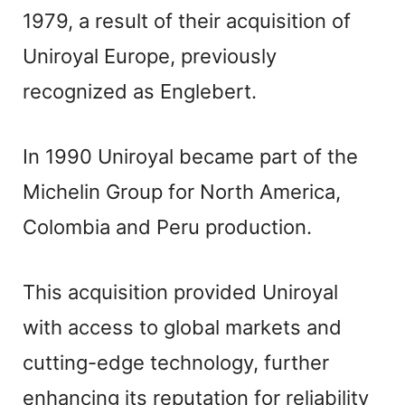
1979, a result of their acquisition of
Uniroyal Europe, previously
recognized as Englebert.
In 1990 Uniroyal became part of the
Michelin Group for North America,
Colombia and Peru production.
This acquisition provided Uniroyal
with access to global markets and
cutting-edge technology, further
enhancing its reputation for reliability