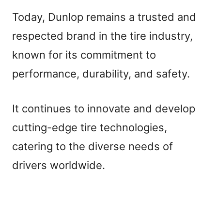
Today, Dunlop remains a trusted and
respected brand in the tire industry,
known for its commitment to
performance, durability, and safety.
It continues to innovate and develop
cutting-edge tire technologies,
catering to the diverse needs of
drivers worldwide.