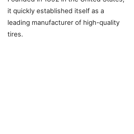
it quickly established itself as a
leading manufacturer of high-quality
tires.