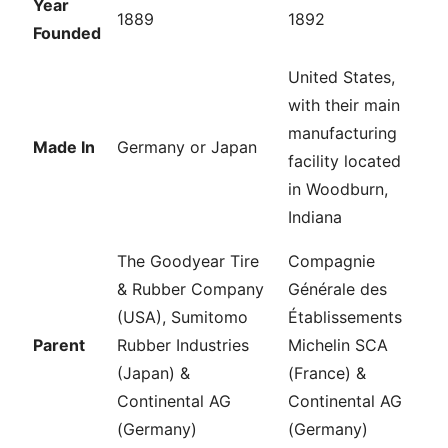
Year
1889
1892
Founded
United States,
with their main
manufacturing
Made In
Germany or Japan
facility located
in Woodburn,
Indiana
The Goodyear Tire
Compagnie
& Rubber Company
Générale des
(USA), Sumitomo
Établissements
Parent
Rubber Industries
Michelin SCA
(Japan) &
(France) &
Continental AG
Continental AG
(Germany)
(Germany)