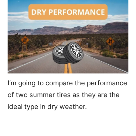
I’m going to compare the performance
of two summer tires as they are the
ideal type in dry weather.