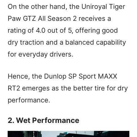
On the other hand, the Uniroyal Tiger
Paw GTZ All Season 2 receives a
rating of 4.0 out of 5, offering good
dry traction and a balanced capability
for everyday drivers.
Hence, the Dunlop SP Sport MAXX
RT2 emerges as the better tire for dry
performance.
2. Wet Performance