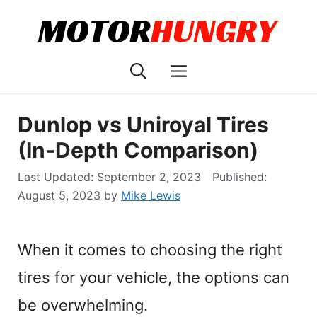
Skip
to
content
Menu
Dunlop vs Uniroyal Tires
(In-Depth Comparison)
September 2, 2023
August 5, 2023
by
Mike Lewis
When it comes to choosing the right
tires for your vehicle, the options can
be overwhelming.