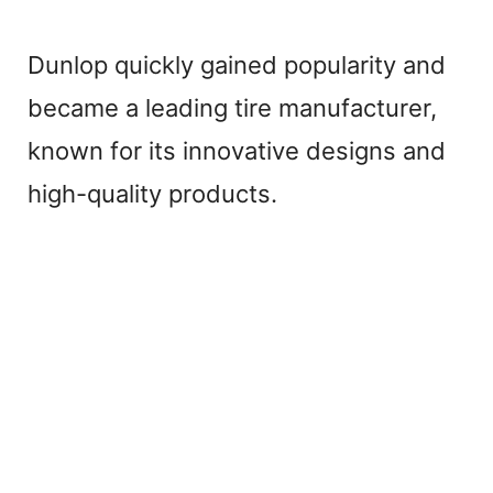
Dunlop quickly gained popularity and
became a leading tire manufacturer,
known for its innovative designs and
high-quality products.