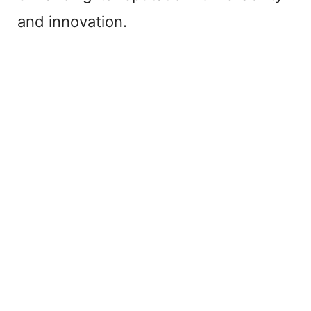
and innovation.