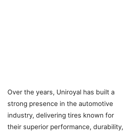
Over the years, Uniroyal has built a
strong presence in the automotive
industry, delivering tires known for
their superior performance, durability,