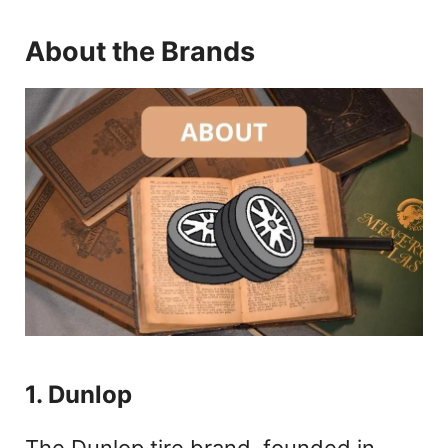
About the Brands
1. Dunlop