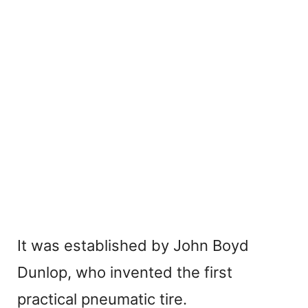
It was established by John Boyd
Dunlop, who invented the first
practical pneumatic tire.