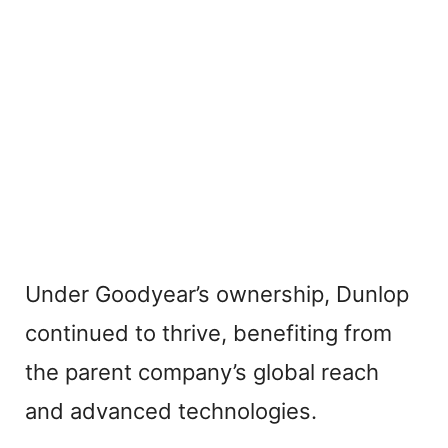
Under Goodyear’s ownership, Dunlop
continued to thrive, benefiting from
the parent company’s global reach
and advanced technologies.