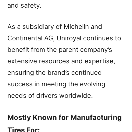
and safety.
As a subsidiary of Michelin and
Continental AG, Uniroyal continues to
benefit from the parent company’s
extensive resources and expertise,
ensuring the brand’s continued
success in meeting the evolving
needs of drivers worldwide.
Mostly Known for Manufacturing
Tires For: