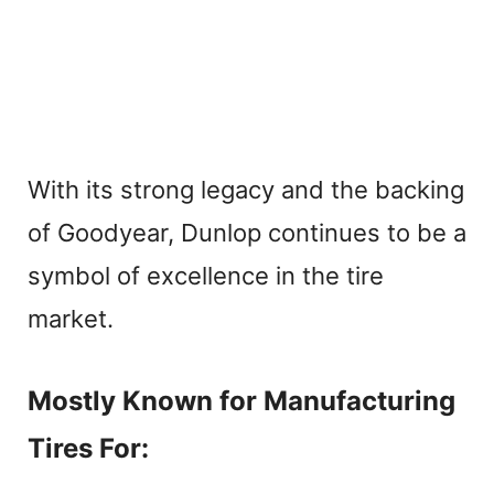
With its strong legacy and the backing
of Goodyear, Dunlop continues to be a
symbol of excellence in the tire
market.
Mostly Known for Manufacturing
Tires For: