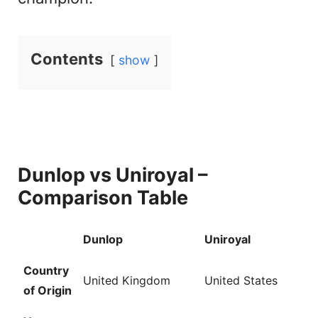
V
Contents
show
i
d
e
Dunlop vs Uniroyal –
o
Comparison Table
Dunlop
Uniroyal
Country
United Kingdom
United States
of Origin