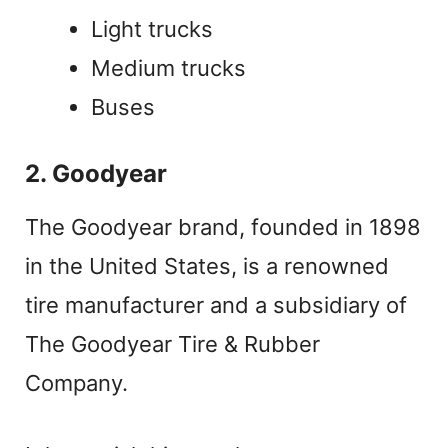
Light trucks
Medium trucks
Buses
2. Goodyear
The Goodyear brand, founded in 1898
in the United States, is a renowned
tire manufacturer and a subsidiary of
The Goodyear Tire & Rubber
Company.