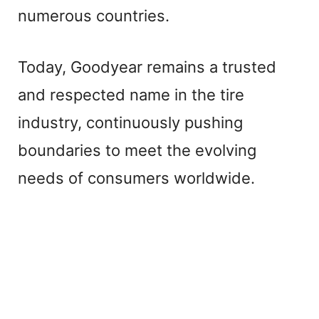
numerous countries.
Today, Goodyear remains a trusted
and respected name in the tire
industry, continuously pushing
boundaries to meet the evolving
needs of consumers worldwide.