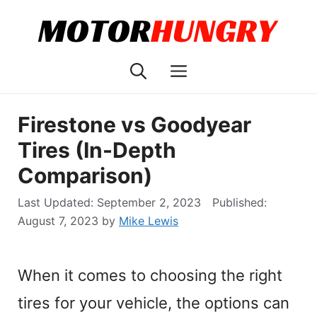
Skip
to
content
Menu
Firestone vs Goodyear
Tires (In-Depth
Comparison)
September 2, 2023
August 7, 2023
by
Mike Lewis
When it comes to choosing the right
tires for your vehicle, the options can