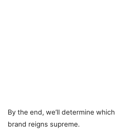
By the end, we’ll determine which
brand reigns supreme.