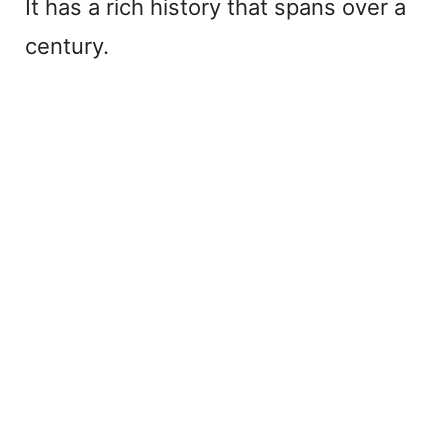
It has a rich history that spans over a
century.