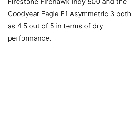
Firestone Firehawk Indy 500 and the
Goodyear Eagle F1 Asymmetric 3 both
as 4.5 out of 5 in terms of dry
performance.