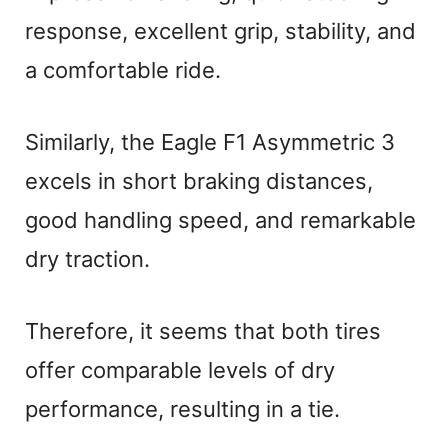
response, excellent grip, stability, and
a comfortable ride.
Similarly, the Eagle F1 Asymmetric 3
excels in short braking distances,
good handling speed, and remarkable
dry traction.
Therefore, it seems that both tires
offer comparable levels of dry
performance, resulting in a tie.