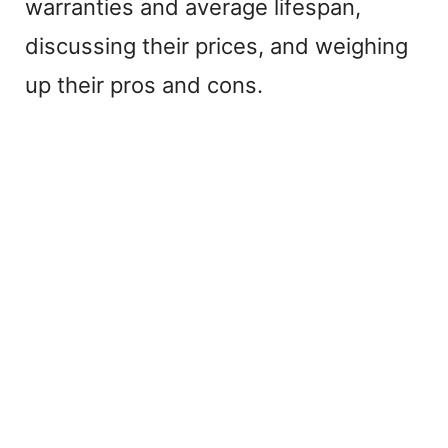
warranties and average lifespan,
i
discussing their prices, and weighing
up their pros and cons.
d
e
o