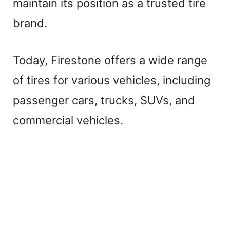
maintain its position as a trusted tire
brand.
Today, Firestone offers a wide range
of tires for various vehicles, including
passenger cars, trucks, SUVs, and
commercial vehicles.