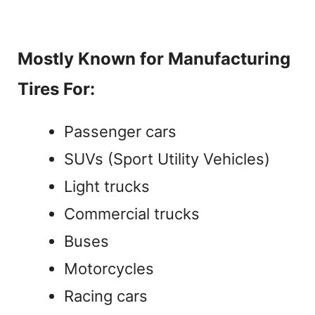
Mostly Known for Manufacturing
Tires For:
Passenger cars
SUVs (Sport Utility Vehicles)
Light trucks
Commercial trucks
Buses
Motorcycles
Racing cars