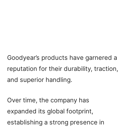
Goodyear’s products have garnered a
reputation for their durability, traction,
and superior handling.
Over time, the company has
expanded its global footprint,
establishing a strong presence in