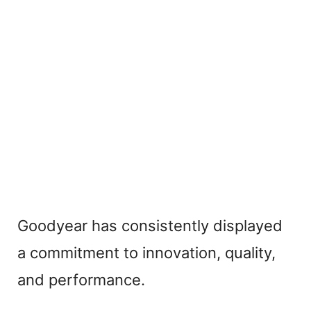
Goodyear has consistently displayed
a commitment to innovation, quality,
and performance.