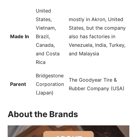
United
States,
mostly in Akron, United
Vietnam,
States, but the company
Made In
Brazil,
also has factories in
Canada,
Venezuela, India, Turkey,
and Costa
and Malaysia
Rica
Bridgestone
The Goodyear Tire &
Parent
Corporation
Rubber Company (USA)
(Japan)
About the Brands