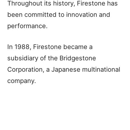
Throughout its history, Firestone has
been committed to innovation and
performance.
In 1988, Firestone became a
subsidiary of the Bridgestone
Corporation, a Japanese multinational
company.