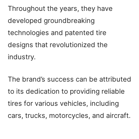
Throughout the years, they have
developed groundbreaking
technologies and patented tire
designs that revolutionized the
industry.
The brand’s success can be attributed
to its dedication to providing reliable
tires for various vehicles, including
cars, trucks, motorcycles, and aircraft.