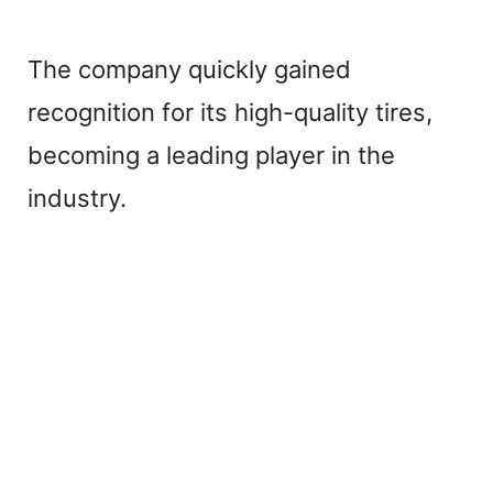
The company quickly gained
recognition for its high-quality tires,
becoming a leading player in the
industry.