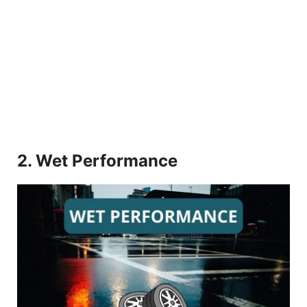
2. Wet Performance