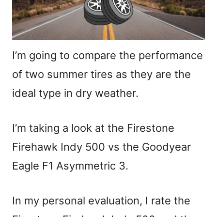
I’m going to compare the performance
of two summer tires as they are the
ideal type in dry weather.
I’m taking a look at the Firestone
Firehawk Indy 500 vs the Goodyear
Eagle F1 Asymmetric 3.
In my personal evaluation, I rate the