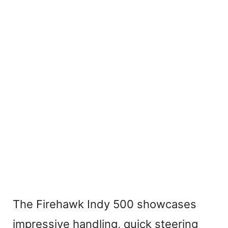
The Firehawk Indy 500 showcases
impressive handling, quick steering