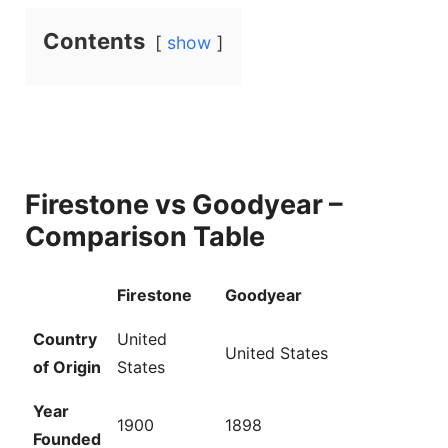
Contents
show
Firestone vs Goodyear –
Comparison Table
Firestone
Goodyear
Country
United
United States
of Origin
States
Year
1900
1898
Founded