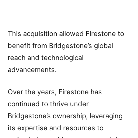
This acquisition allowed Firestone to
benefit from Bridgestone’s global
reach and technological
advancements.
Over the years, Firestone has
continued to thrive under
Bridgestone’s ownership, leveraging
its expertise and resources to