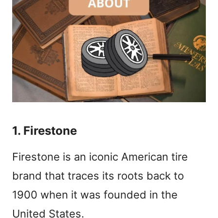
1. Firestone
Firestone is an iconic American tire
brand that traces its roots back to
1900 when it was founded in the
United States.