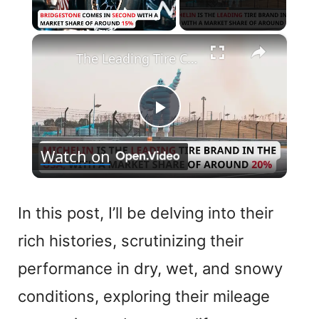
×
Unmute
The Leading Tire Companies in The USA
P
Watch on
l
a
In this post, I’ll be delving into their
rich histories, scrutinizing their
y
performance in dry, wet, and snowy
V
conditions, exploring their mileage