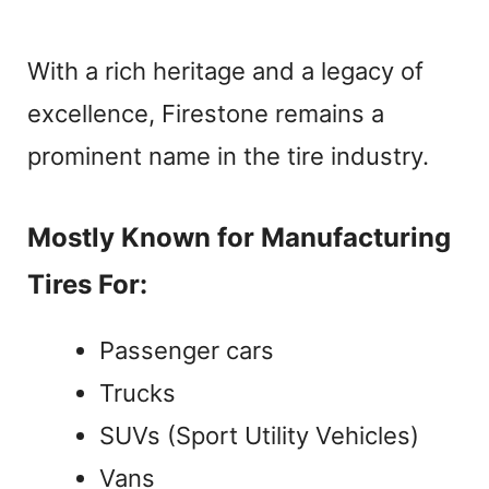
With a rich heritage and a legacy of
excellence, Firestone remains a
prominent name in the tire industry.
Mostly Known for Manufacturing
Tires For:
Passenger cars
Trucks
SUVs (Sport Utility Vehicles)
Vans