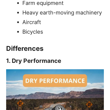
Farm equipment
Heavy earth-moving machinery
Aircraft
Bicycles
Differences
1. Dry Performance