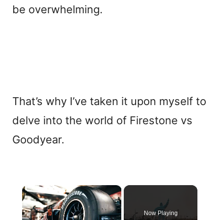
be overwhelming.
That’s why I’ve taken it upon myself to
delve into the world of Firestone vs
Goodyear.
×
Now Playing