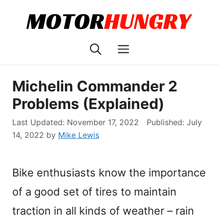
Skip
to
content
Menu
Michelin Commander 2
Problems (Explained)
November 17, 2022
July
14, 2022
by
Mike Lewis
Bike enthusiasts know the importance
of a good set of tires to maintain
traction in all kinds of weather – rain