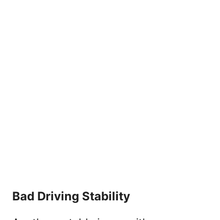
Bad Driving Stability