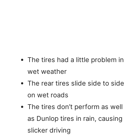
The tires had a little problem in
wet weather
The rear tires slide side to side
on wet roads
The tires don’t perform as well
as Dunlop tires in rain, causing
slicker driving