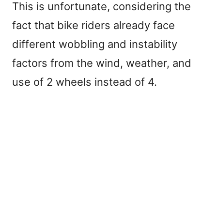
This is unfortunate, considering the
fact that bike riders already face
different wobbling and instability
factors from the wind, weather, and
use of 2 wheels instead of 4.