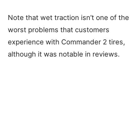
Note that wet traction isn’t one of the
worst problems that customers
experience with Commander 2 tires,
although it was notable in reviews.