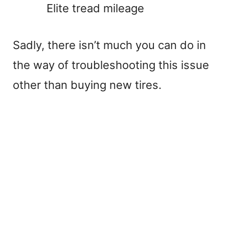
Elite tread mileage
Sadly, there isn’t much you can do in
the way of troubleshooting this issue
other than buying new tires.