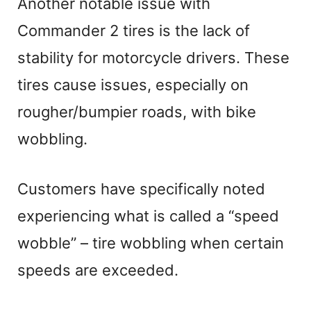
Another notable issue with
Commander 2 tires is the lack of
stability for motorcycle drivers. These
tires cause issues, especially on
rougher/bumpier roads, with bike
wobbling.
Customers have specifically noted
experiencing what is called a “speed
wobble” – tire wobbling when certain
speeds are exceeded.