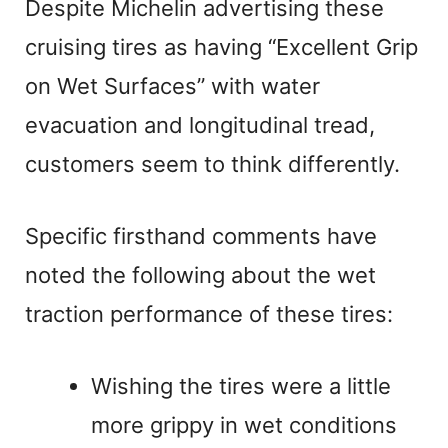
Despite Michelin advertising these
cruising tires as having “Excellent Grip
on Wet Surfaces” with water
evacuation and longitudinal tread,
customers seem to think differently.
Specific firsthand comments have
noted the following about the wet
traction performance of these tires:
Wishing the tires were a little
more grippy in wet conditions