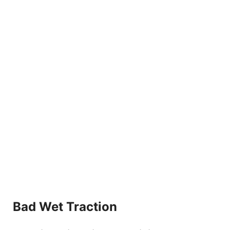
Bad Wet Traction