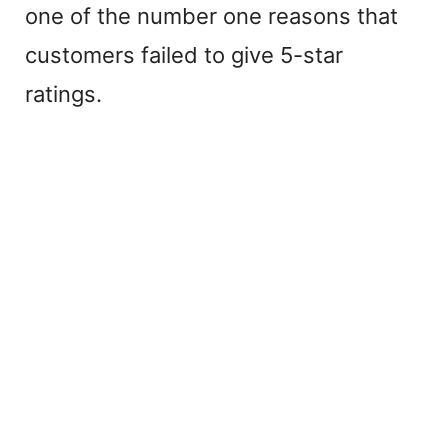
one of the number one reasons that
customers failed to give 5-star
ratings.