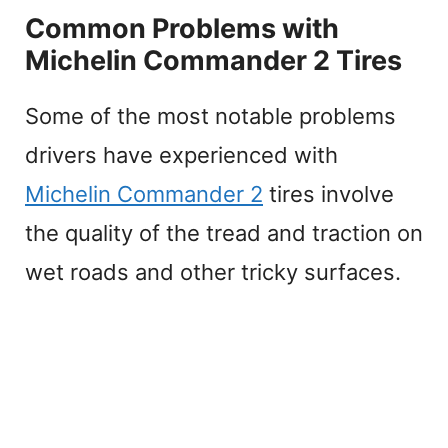
Common Problems with
Michelin Commander 2 Tires
Some of the most notable problems
drivers have experienced with
Michelin Commander 2
tires involve
the quality of the tread and traction on
wet roads and other tricky surfaces.