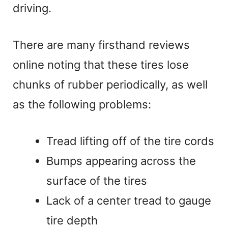
V
driving.
i
There are many firsthand reviews
online noting that these tires lose
d
chunks of rubber periodically, as well
e
as the following problems:
o
Tread lifting off of the tire cords
Bumps appearing across the
surface of the tires
Lack of a center tread to gauge
tire depth