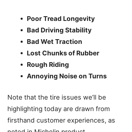
Poor Tread Longevity
Bad Driving Stability
Bad Wet Traction
Lost Chunks of Rubber
Rough Riding
Annoying Noise on Turns
Note that the tire issues we’ll be
highlighting today are drawn from
firsthand customer experiences, as
noted in Michelin product