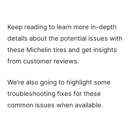
Keep reading to learn more in-depth
details about the potential issues with
these Michelin tires and get insights
from customer reviews.
We’re also going to highlight some
troubleshooting fixes for these
common issues when available.