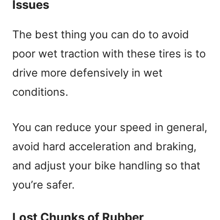
Issues
The best thing you can do to avoid
poor wet traction with these tires is to
drive more defensively in wet
conditions.
You can reduce your speed in general,
avoid hard acceleration and braking,
and adjust your bike handling so that
you’re safer.
Lost Chunks of Rubber