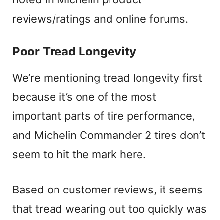
reviews/ratings and online forums.
Poor Tread Longevity
We’re mentioning tread longevity first
because it’s one of the most
important parts of tire performance,
and Michelin Commander 2 tires don’t
seem to hit the mark here.
Based on customer reviews, it seems
that tread wearing out too quickly was