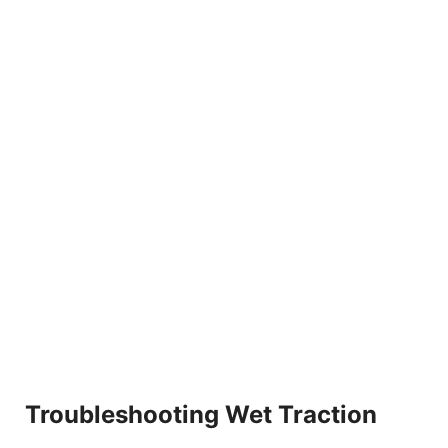
Troubleshooting Wet Traction