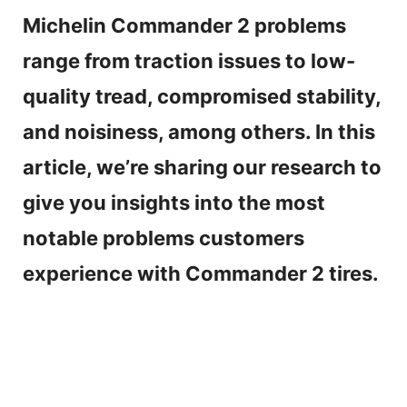
Michelin Commander 2 problems
range from traction issues to low-
quality tread, compromised stability,
and noisiness, among others. In this
article, we’re sharing our research to
give you insights into the most
notable problems customers
experience with Commander 2 tires.