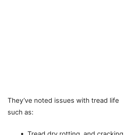
They’ve noted issues with tread life
such as:
Tread dry rotting, and cracking