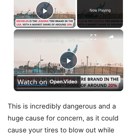
Now Playing
Play Video
×
The Leading Tire Companies in The USA
P
Watch on
l
a
This is incredibly dangerous and a
huge cause for concern, as it could
y
cause your tires to blow out while