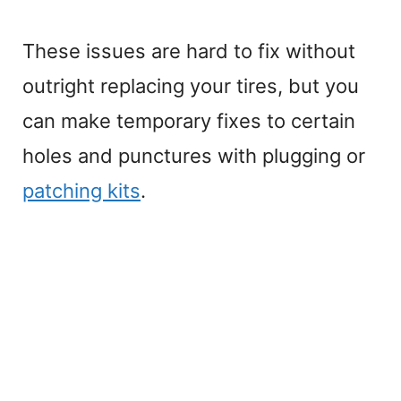
These issues are hard to fix without
outright replacing your tires, but you
can make temporary fixes to certain
holes and punctures with plugging or
patching kits
.