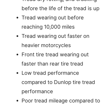
before the life of the tread is up
Tread wearing out before
reaching 10,000 miles
Tread wearing out faster on
heavier motorcycles
Front tire tread wearing out
faster than rear tire tread
Low tread performance
compared to Dunlop tire tread
performance
Poor tread mileage compared to