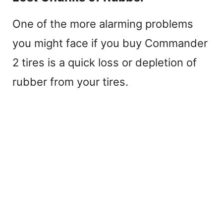
One of the more alarming problems
you might face if you buy Commander
2 tires is a quick loss or depletion of
rubber from your tires.