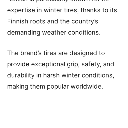
expertise in winter tires, thanks to its
Finnish roots and the country’s
demanding weather conditions.
The brand’s tires are designed to
provide exceptional grip, safety, and
durability in harsh winter conditions,
making them popular worldwide.