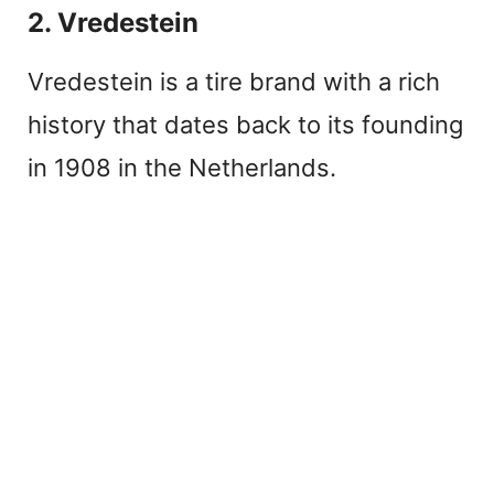
2. Vredestein
Vredestein is a tire brand with a rich
history that dates back to its founding
in 1908 in the Netherlands.