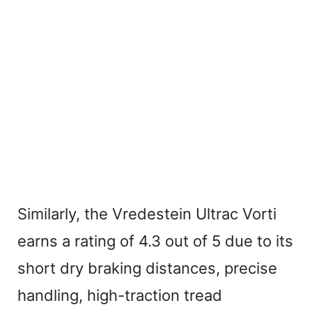
Similarly, the Vredestein Ultrac Vorti
earns a rating of 4.3 out of 5 due to its
short dry braking distances, precise
handling, high-traction tread