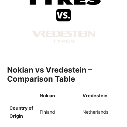
V
i
d
e
Nokian vs Vredestein –
Comparison Table
o
Nokian
Vredestein
Country of
Finland
Netherlands
Origin