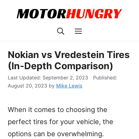
Skip
to
content
Menu
Nokian vs Vredestein Tires
(In-Depth Comparison)
September 2, 2023
August 20, 2023
by
Mike Lewis
When it comes to choosing the
perfect tires for your vehicle, the
options can be overwhelming.