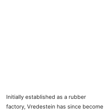
Initially established as a rubber
factory, Vredestein has since become