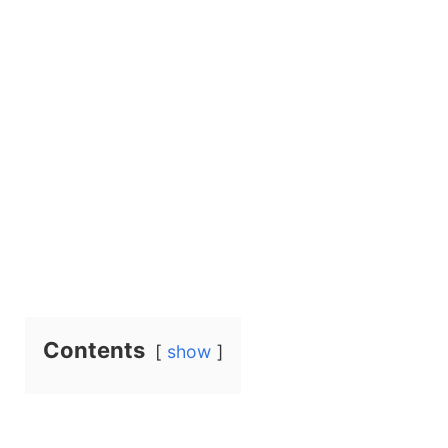
Contents
show