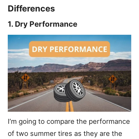
Differences
1. Dry Performance
I’m going to compare the performance
of two summer tires as they are the