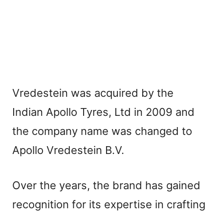
Vredestein was acquired by the
Indian Apollo Tyres, Ltd in 2009 and
the company name was changed to
Apollo Vredestein B.V.
Over the years, the brand has gained
recognition for its expertise in crafting