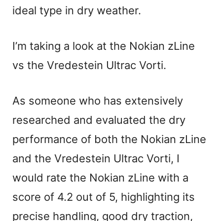
ideal type in dry weather.
I’m taking a look at the Nokian zLine
vs the Vredestein Ultrac Vorti.
As someone who has extensively
researched and evaluated the dry
performance of both the Nokian zLine
and the Vredestein Ultrac Vorti, I
would rate the Nokian zLine with a
score of 4.2 out of 5, highlighting its
precise handling, good dry traction,