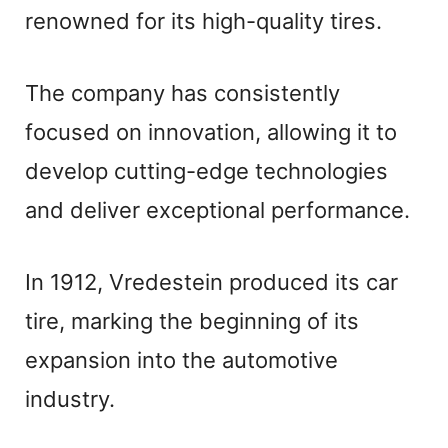
renowned for its high-quality tires.
The company has consistently
focused on innovation, allowing it to
develop cutting-edge technologies
and deliver exceptional performance.
In 1912, Vredestein produced its car
tire, marking the beginning of its
expansion into the automotive
industry.