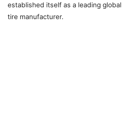
established itself as a leading global
tire manufacturer.