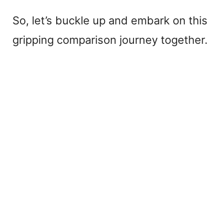
So, let’s buckle up and embark on this
gripping comparison journey together.