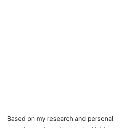
Based on my research and personal