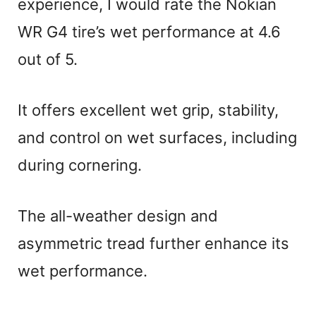
experience, I would rate the Nokian
WR G4 tire’s wet performance at 4.6
out of 5.
It offers excellent wet grip, stability,
and control on wet surfaces, including
during cornering.
The all-weather design and
asymmetric tread further enhance its
wet performance.