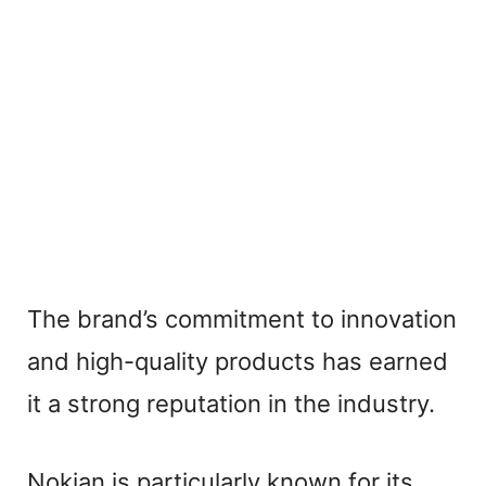
The brand’s commitment to innovation
and high-quality products has earned
it a strong reputation in the industry.
Nokian is particularly known for its