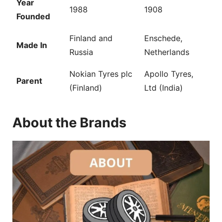
Year
1988
1908
Founded
Finland and
Enschede,
Made In
Russia
Netherlands
Nokian Tyres plc
Apollo Tyres,
Parent
(Finland)
Ltd (India)
About the Brands