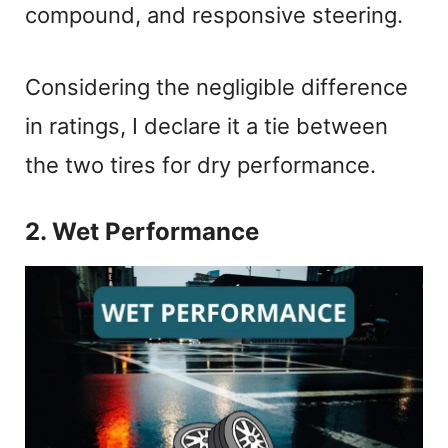
compound, and responsive steering.
Considering the negligible difference
in ratings, I declare it a tie between
the two tires for dry performance.
2. Wet Performance