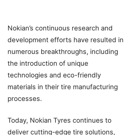
Nokian’s continuous research and
development efforts have resulted in
numerous breakthroughs, including
the introduction of unique
technologies and eco-friendly
materials in their tire manufacturing
processes.
Today, Nokian Tyres continues to
deliver cutting-edge tire solutions,