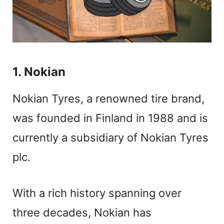
1. Nokian
Nokian Tyres, a renowned tire brand,
was founded in Finland in 1988 and is
currently a subsidiary of Nokian Tyres
plc.
With a rich history spanning over
three decades, Nokian has