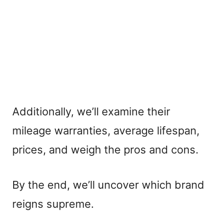
Additionally, we’ll examine their
mileage warranties, average lifespan,
prices, and weigh the pros and cons.
By the end, we’ll uncover which brand
reigns supreme.