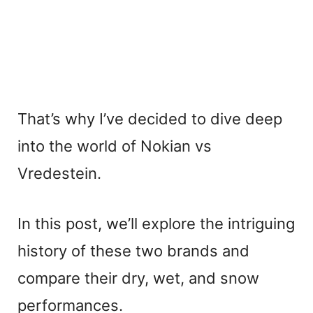
That’s why I’ve decided to dive deep
into the world of Nokian vs
Vredestein.
In this post, we’ll explore the intriguing
history of these two brands and
compare their dry, wet, and snow
performances.