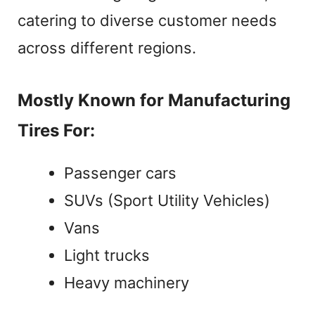
catering to diverse customer needs
across different regions.
Mostly Known for Manufacturing
Tires For:
Passenger cars
SUVs (Sport Utility Vehicles)
Vans
Light trucks
Heavy machinery