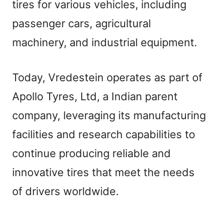
tires for various vehicles, including
passenger cars, agricultural
machinery, and industrial equipment.
Today, Vredestein operates as part of
Apollo Tyres, Ltd, a Indian parent
company, leveraging its manufacturing
facilities and research capabilities to
continue producing reliable and
innovative tires that meet the needs
of drivers worldwide.