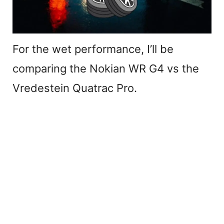
For the wet performance, I’ll be
comparing the Nokian WR G4 vs the
Vredestein Quatrac Pro.