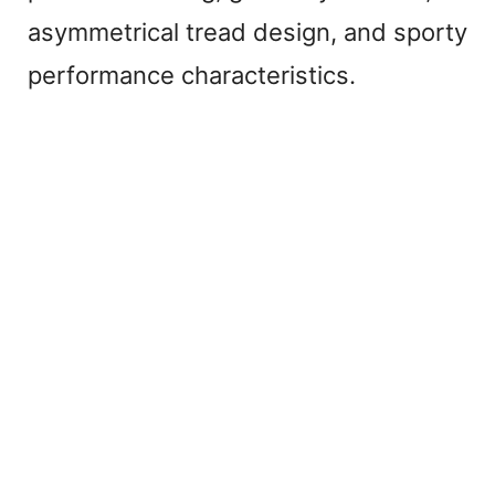
asymmetrical tread design, and sporty
performance characteristics.