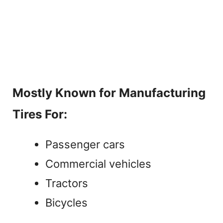
Mostly Known for Manufacturing
Tires For:
Passenger cars
Commercial vehicles
Tractors
Bicycles