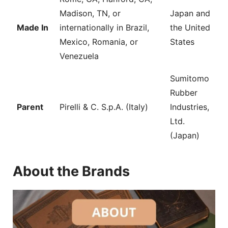
Madison, TN, or
Japan and
Made In
internationally in Brazil,
the United
Mexico, Romania, or
States
Venezuela
Sumitomo
Rubber
Parent
Pirelli & C. S.p.A. (Italy)
Industries,
Ltd.
(Japan)
About the Brands