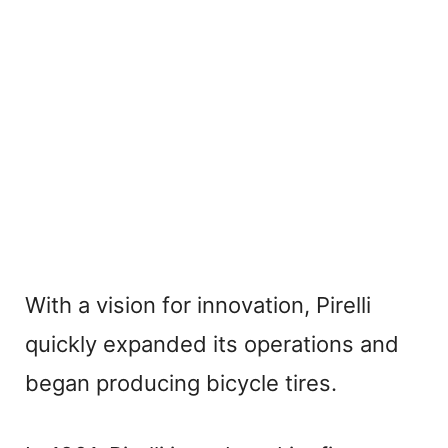
With a vision for innovation, Pirelli
quickly expanded its operations and
began producing bicycle tires.