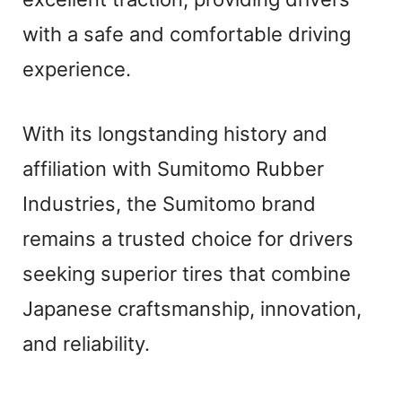
with a safe and comfortable driving
experience.
With its longstanding history and
affiliation with Sumitomo Rubber
Industries, the Sumitomo brand
remains a trusted choice for drivers
seeking superior tires that combine
Japanese craftsmanship, innovation,
and reliability.