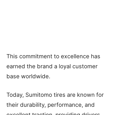
This commitment to excellence has
earned the brand a loyal customer
base worldwide.
Today, Sumitomo tires are known for
their durability, performance, and
excellent traction, providing drivers