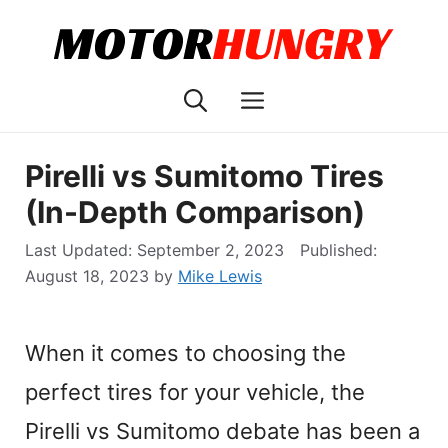
Skip
to
content
Menu
Pirelli vs Sumitomo Tires
(In-Depth Comparison)
September 2, 2023
August 18, 2023
by
Mike Lewis
When it comes to choosing the
perfect tires for your vehicle, the
Pirelli vs Sumitomo debate has been a