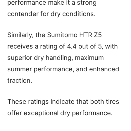
performance make it a strong
contender for dry conditions.
Similarly, the Sumitomo HTR Z5
receives a rating of 4.4 out of 5, with
superior dry handling, maximum
summer performance, and enhanced
traction.
These ratings indicate that both tires
offer exceptional dry performance.