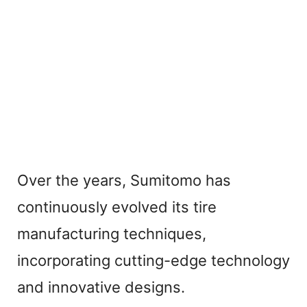
Over the years, Sumitomo has
continuously evolved its tire
manufacturing techniques,
incorporating cutting-edge technology
and innovative designs.