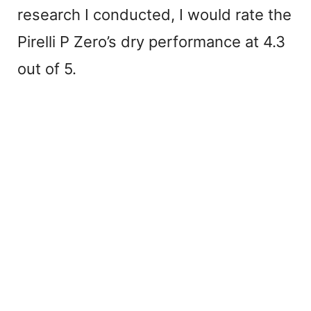
research I conducted, I would rate the
Pirelli P Zero’s dry performance at 4.3
out of 5.