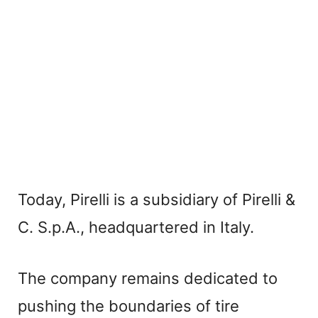
Today, Pirelli is a subsidiary of Pirelli &
C. S.p.A., headquartered in Italy.
The company remains dedicated to
pushing the boundaries of tire