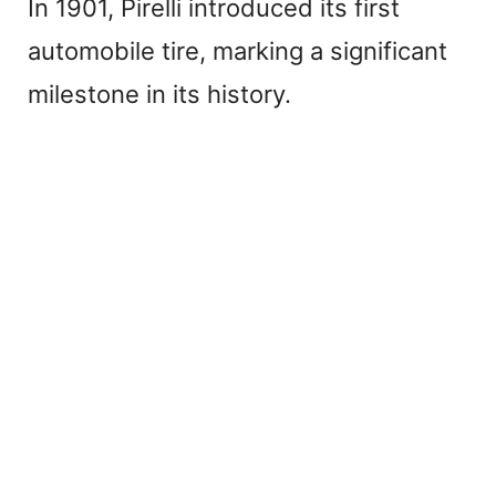
In 1901, Pirelli introduced its first
automobile tire, marking a significant
milestone in its history.