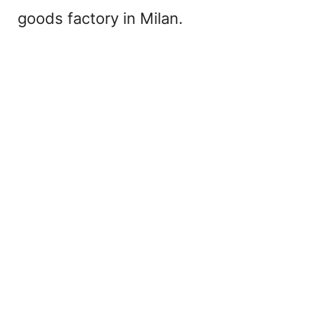
goods factory in Milan.