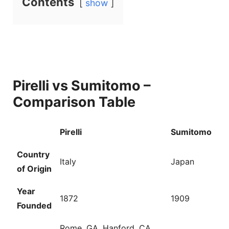
Contents
show
y
V
i
Pirelli vs Sumitomo –
d
Comparison Table
e
Pirelli
Sumitomo
Country
o
Italy
Japan
of Origin
Year
1872
1909
Founded
Rome, GA, Hanford, CA,