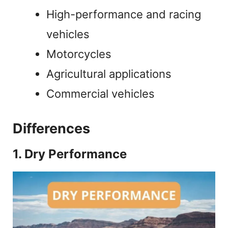
High-performance and racing
vehicles
Motorcycles
Agricultural applications
Commercial vehicles
Differences
1. Dry Performance