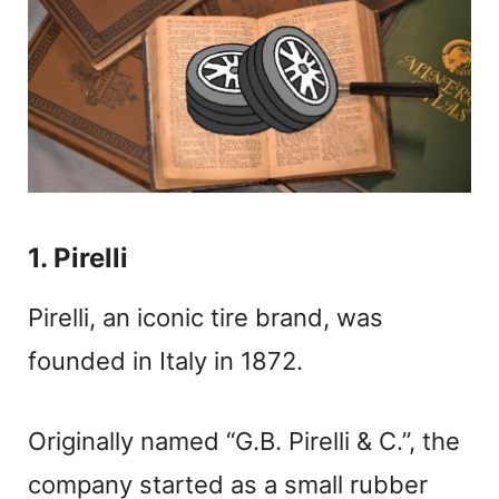
1. Pirelli
Pirelli, an iconic tire brand, was
founded in Italy in 1872.
Originally named “G.B. Pirelli & C.”, the
company started as a small rubber