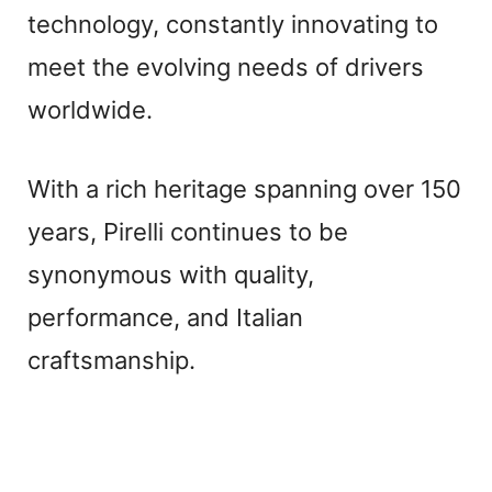
technology, constantly innovating to
meet the evolving needs of drivers
worldwide.
With a rich heritage spanning over 150
years, Pirelli continues to be
synonymous with quality,
performance, and Italian
craftsmanship.