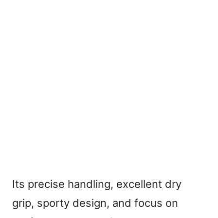
Its precise handling, excellent dry
grip, sporty design, and focus on