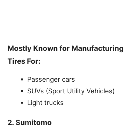
Mostly Known for Manufacturing
Tires For:
Passenger cars
SUVs (Sport Utility Vehicles)
Light trucks
2. Sumitomo