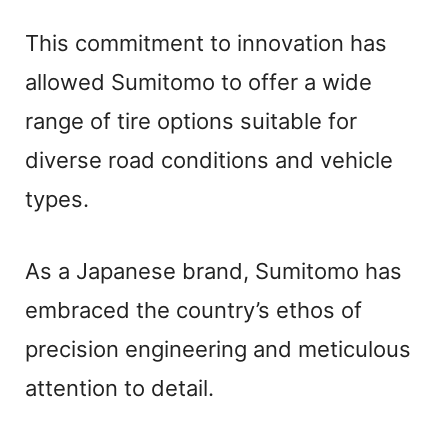
This commitment to innovation has
allowed Sumitomo to offer a wide
range of tire options suitable for
diverse road conditions and vehicle
types.
As a Japanese brand, Sumitomo has
embraced the country’s ethos of
precision engineering and meticulous
attention to detail.