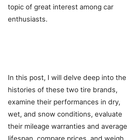
topic of great interest among car
enthusiasts.
In this post, I will delve deep into the
histories of these two tire brands,
examine their performances in dry,
wet, and snow conditions, evaluate
their mileage warranties and average
lifespan, compare prices, and weigh