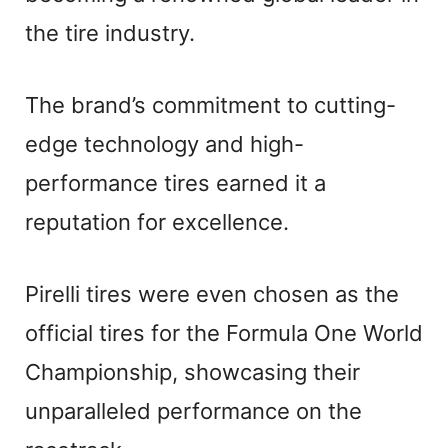
the tire industry.
The brand’s commitment to cutting-
edge technology and high-
performance tires earned it a
reputation for excellence.
Pirelli tires were even chosen as the
official tires for the Formula One World
Championship, showcasing their
unparalleled performance on the