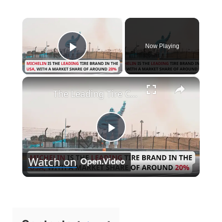
×
Now Playing
Play Video
×
The Leading Tire Companies in The USA
P
Watch on
l
a