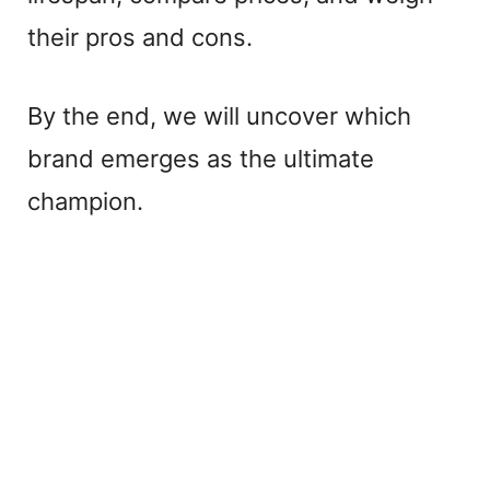
their pros and cons.
By the end, we will uncover which
brand emerges as the ultimate
champion.