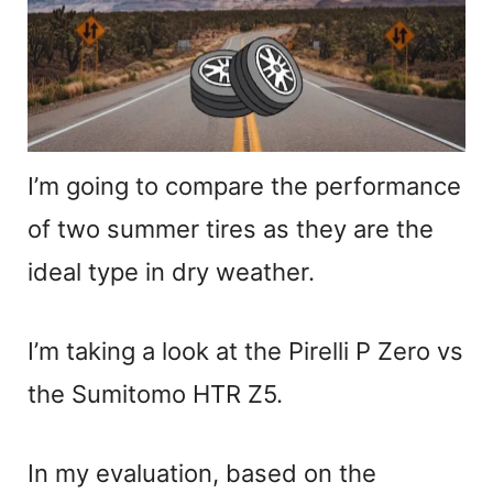
I’m going to compare the performance
of two summer tires as they are the
ideal type in dry weather.
I’m taking a look at the Pirelli P Zero vs
the Sumitomo HTR Z5.
In my evaluation, based on the