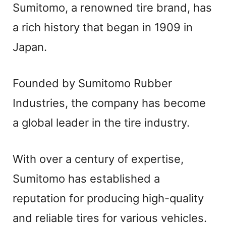
Sumitomo, a renowned tire brand, has
a rich history that began in 1909 in
Japan.
Founded by Sumitomo Rubber
Industries, the company has become
a global leader in the tire industry.
With over a century of expertise,
Sumitomo has established a
reputation for producing high-quality
and reliable tires for various vehicles.