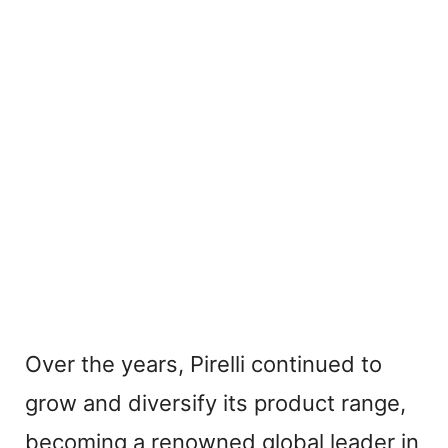
Over the years, Pirelli continued to
grow and diversify its product range,
becoming a renowned global leader in