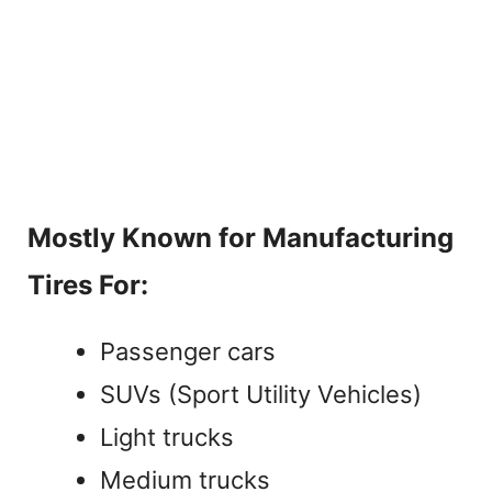
Mostly Known for Manufacturing
Tires For:
Passenger cars
SUVs (Sport Utility Vehicles)
Light trucks
Medium trucks