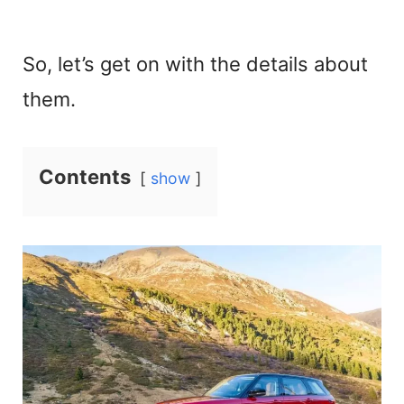
So, let’s get on with the details about
them.
Contents
show