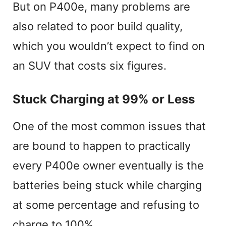
But on P400e, many problems are
also related to poor build quality,
which you wouldn’t expect to find on
an SUV that costs six figures.
Stuck Charging at 99% or Less
One of the most common issues that
are bound to happen to practically
every P400e owner eventually is the
batteries being stuck while charging
at some percentage and refusing to
charge to 100%.