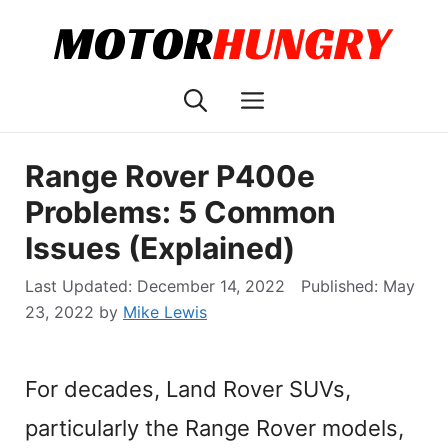
Skip
to
content
Menu
Range Rover P400e
Problems: 5 Common
Issues (Explained)
December 14, 2022
May
23, 2022
by
Mike Lewis
For decades, Land Rover SUVs,
particularly the Range Rover models,