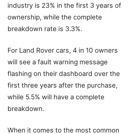
industry is 23% in the first 3 years of
ownership, while the complete
breakdown rate is 3.3%.
For Land Rover cars, 4 in 10 owners
will see a fault warning message
flashing on their dashboard over the
first three years after the purchase,
while 5.5% will have a complete
breakdown.
When it comes to the most common