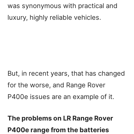
was synonymous with practical and
luxury, highly reliable vehicles.
But, in recent years, that has changed
for the worse, and Range Rover
P400e issues are an example of it.
The problems on LR Range Rover
P400e range from the batteries