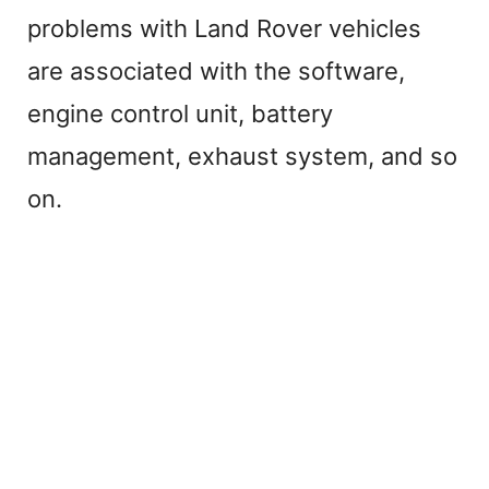
problems with Land Rover vehicles
are associated with the software,
engine control unit, battery
management, exhaust system, and so
on.