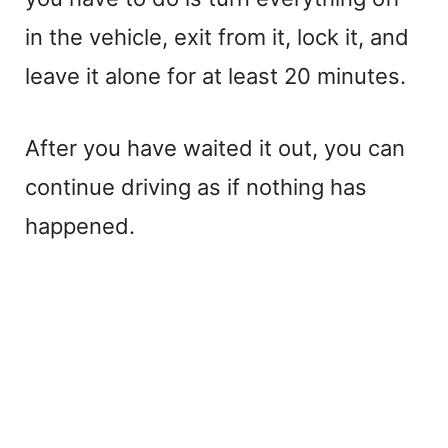
in the vehicle, exit from it, lock it, and
leave it alone for at least 20 minutes.
After you have waited it out, you can
continue driving as if nothing has
happened.