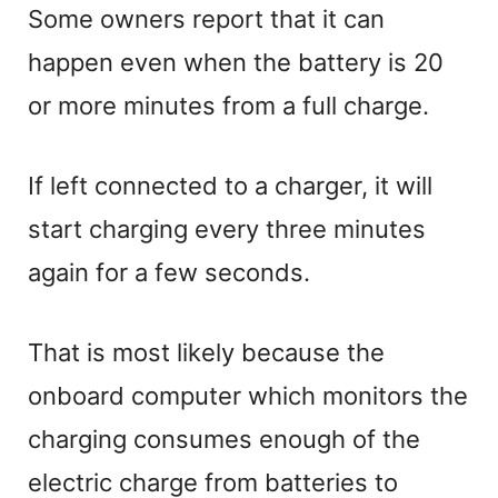
Some owners report that it can
happen even when the battery is 20
or more minutes from a full charge.
If left connected to a charger, it will
start charging every three minutes
again for a few seconds.
That is most likely because the
onboard computer which monitors the
charging consumes enough of the
electric charge from batteries to