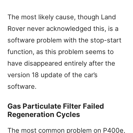
The most likely cause, though Land
Rover never acknowledged this, is a
software problem with the stop-start
function, as this problem seems to
have disappeared entirely after the
version 18 update of the car’s
software.
Gas Particulate Filter Failed
Regeneration Cycles
The most common problem on P400e,