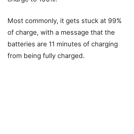
Most commonly, it gets stuck at 99%
of charge, with a message that the
batteries are 11 minutes of charging
from being fully charged.