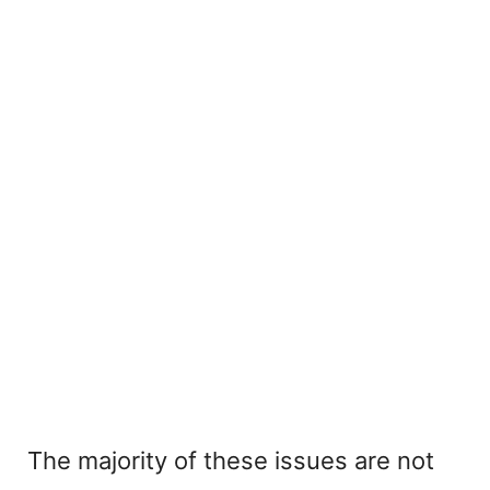
The majority of these issues are not