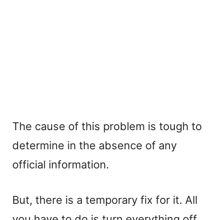
The cause of this problem is tough to
determine in the absence of any
official information.
But, there is a temporary fix for it. All
you have to do is turn everything off