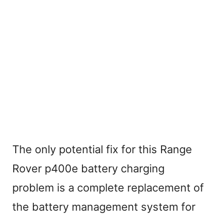
The only potential fix for this Range
Rover p400e battery charging
problem is a complete replacement of
the battery management system for