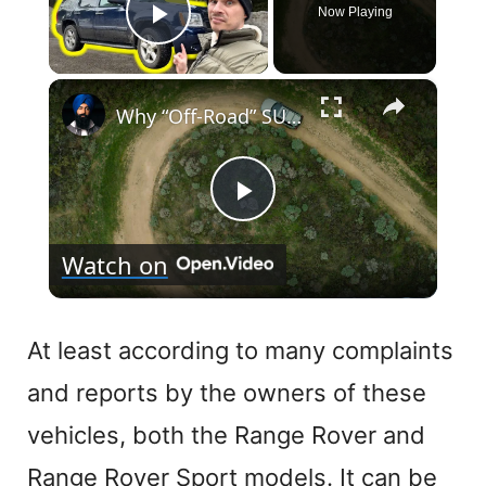
Now Playing
Play Video
×
Why “Off-Road” SUVs Are Everywhere in 2026
P
Watch on
l
a
At least according to many complaints
and reports by the owners of these
y
vehicles, both the Range Rover and
V
Range Rover Sport models. It can be