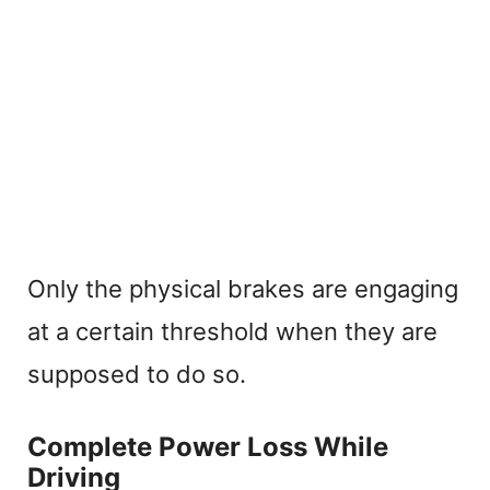
Only the physical brakes are engaging
at a certain threshold when they are
supposed to do so.
Complete Power Loss While
Driving