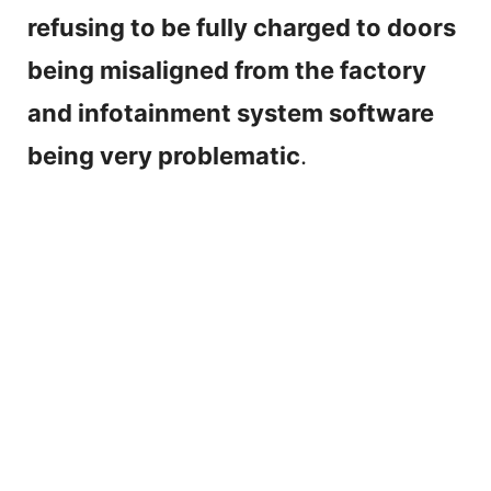
refusing to be fully charged to doors
being misaligned from the factory
and infotainment system software
being very problematic
.