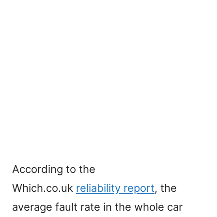
According to the
Which.co.uk
reliability report
, the
average fault rate in the whole car