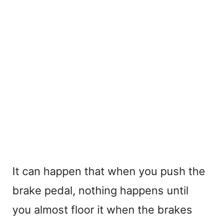
It can happen that when you push the
brake pedal, nothing happens until
you almost floor it when the brakes