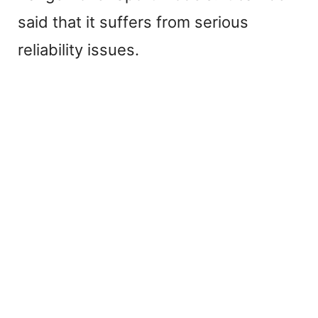
said that it suffers from serious
i
reliability issues.
d
e
o