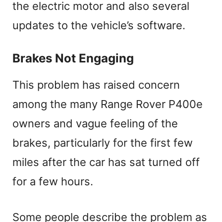
the electric motor and also several
updates to the vehicle’s software.
Brakes Not Engaging
This problem has raised concern
among the many Range Rover P400e
owners and vague feeling of the
brakes, particularly for the first few
miles after the car has sat turned off
for a few hours.
Some people describe the problem as