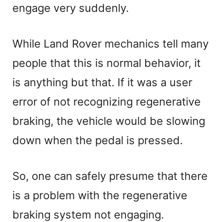
engage very suddenly.
While Land Rover mechanics tell many
people that this is normal behavior, it
is anything but that. If it was a user
error of not recognizing regenerative
braking, the vehicle would be slowing
down when the pedal is pressed.
So, one can safely presume that there
is a problem with the regenerative
braking system not engaging.