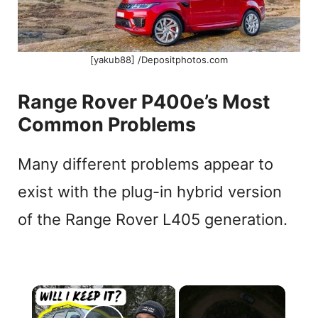
[yakub88] /Depositphotos.com
Range Rover P400e’s Most
Common Problems
Many different problems appear to
exist with the plug-in hybrid version
of the Range Rover L405 generation.
×