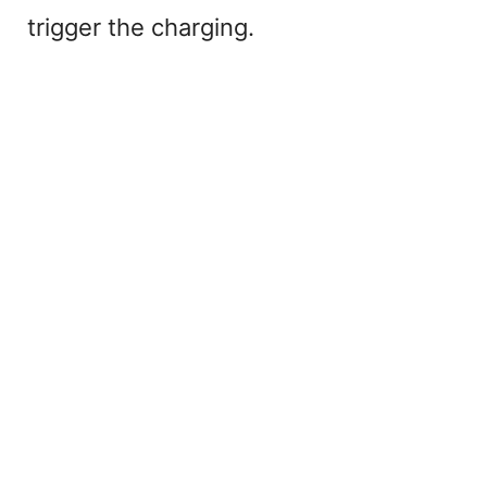
trigger the charging.