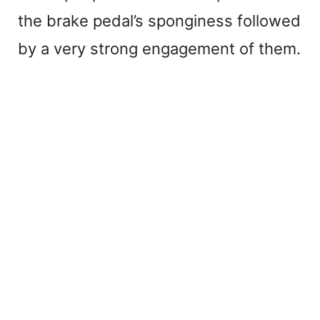
the brake pedal’s sponginess followed
by a very strong engagement of them.