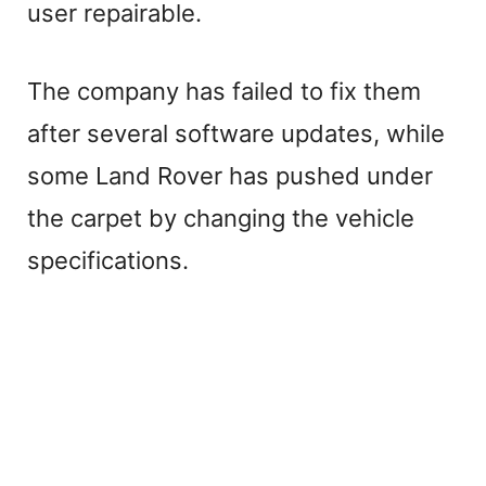
user repairable.
The company has failed to fix them
after several software updates, while
some Land Rover has pushed under
the carpet by changing the vehicle
specifications.