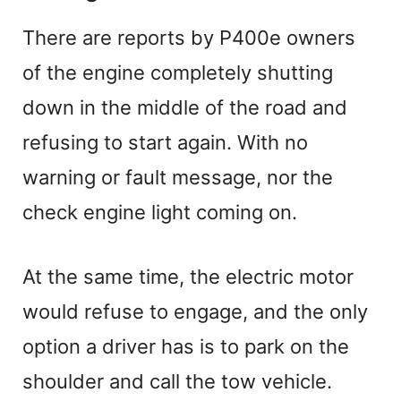
There are reports by P400e owners
of the engine completely shutting
down in the middle of the road and
refusing to start again. With no
warning or fault message, nor the
check engine light coming on.
At the same time, the electric motor
would refuse to engage, and the only
option a driver has is to park on the
shoulder and call the tow vehicle.