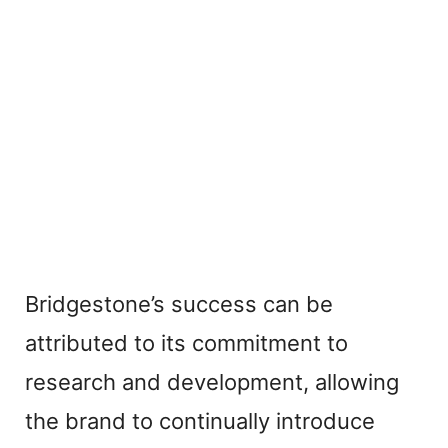
Bridgestone’s success can be
attributed to its commitment to
research and development, allowing
the brand to continually introduce