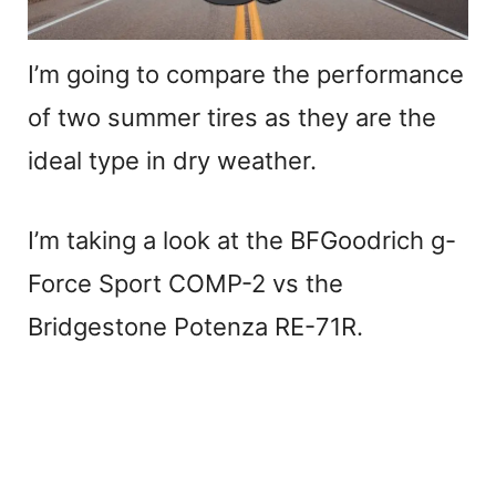
I’m going to compare the performance
of two summer tires as they are the
ideal type in dry weather.
I’m taking a look at the BFGoodrich g-
Force Sport COMP-2 vs the
Bridgestone Potenza RE-71R.