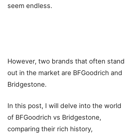
seem endless.
However, two brands that often stand
out in the market are BFGoodrich and
Bridgestone.
In this post, I will delve into the world
of BFGoodrich vs Bridgestone,
comparing their rich history,