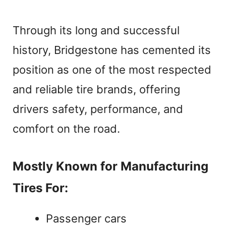
Through its long and successful
history, Bridgestone has cemented its
position as one of the most respected
and reliable tire brands, offering
drivers safety, performance, and
comfort on the road.
Mostly Known for Manufacturing
Tires For:
Passenger cars