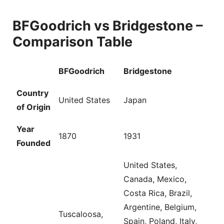
BFGoodrich vs Bridgestone –
Comparison Table
BFGoodrich
Bridgestone
Country
United States
Japan
of Origin
Year
1870
1931
Founded
United States,
Canada, Mexico,
Costa Rica, Brazil,
Argentine, Belgium,
Tuscaloosa,
Spain, Poland, Italy,