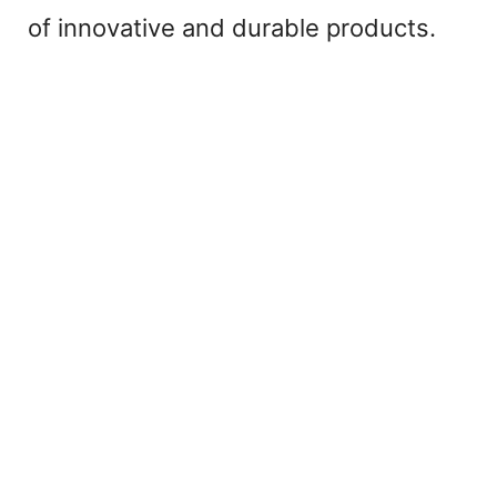
of innovative and durable products.