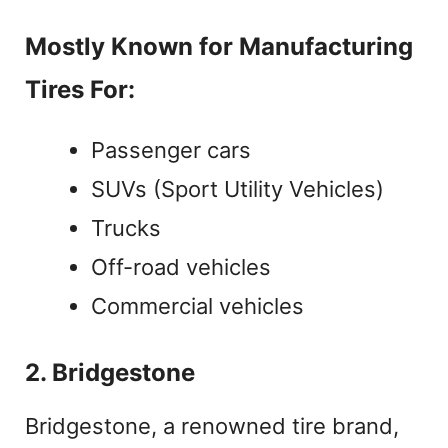
Mostly Known for Manufacturing
Tires For:
Passenger cars
SUVs (Sport Utility Vehicles)
Trucks
Off-road vehicles
Commercial vehicles
2. Bridgestone
Bridgestone, a renowned tire brand,