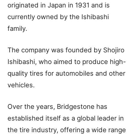
originated in Japan in 1931 and is
currently owned by the Ishibashi
family.
The company was founded by Shojiro
Ishibashi, who aimed to produce high-
quality tires for automobiles and other
vehicles.
Over the years, Bridgestone has
established itself as a global leader in
the tire industry, offering a wide range