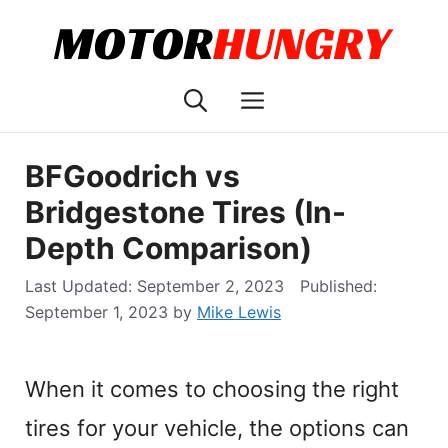
Skip
to
content
Menu
BFGoodrich vs
Bridgestone Tires (In-
Depth Comparison)
September 2, 2023
September 1, 2023
by
Mike Lewis
When it comes to choosing the right
tires for your vehicle, the options can