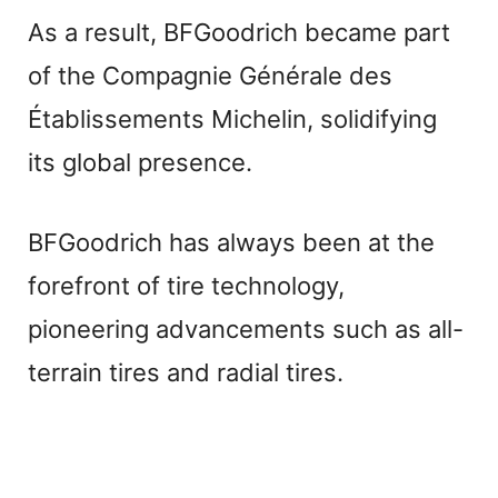
a
As a result, BFGoodrich became part
of the Compagnie Générale des
y
Établissements Michelin, solidifying
V
its global presence.
i
BFGoodrich has always been at the
forefront of tire technology,
d
pioneering advancements such as all-
e
terrain tires and radial tires.
o