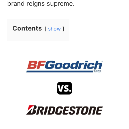
brand reigns supreme.
Contents
show