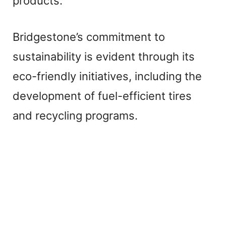
products.
Bridgestone’s commitment to
sustainability is evident through its
eco-friendly initiatives, including the
development of fuel-efficient tires
and recycling programs.