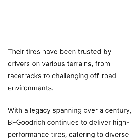
Their tires have been trusted by
drivers on various terrains, from
racetracks to challenging off-road
environments.
With a legacy spanning over a century,
BFGoodrich continues to deliver high-
performance tires, catering to diverse