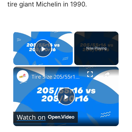
tire giant Michelin in 1990.
×
Now Playing
Play Video
×
Tire Size 205/55r16 vs 205/60r16
P
Watch on
l