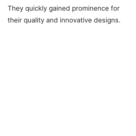
They quickly gained prominence for
their quality and innovative designs.