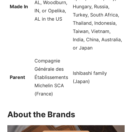
AL, Woodburn,
Made In
Hungary, Russia,
IN, or Opelika,
Turkey, South Africa,
AL in the US
Thailand, Indonesia,
Taiwan, Vietnam,
India, China, Australia,
or Japan
Compagnie
Générale des
Ishibashi family
Parent
Établissements
(Japan)
Michelin SCA
(France)
About the Brands