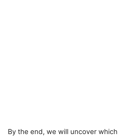
By the end, we will uncover which