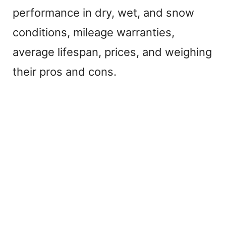
performance in dry, wet, and snow
conditions, mileage warranties,
average lifespan, prices, and weighing
their pros and cons.