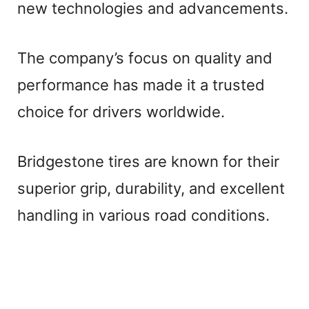
new technologies and advancements.
The company’s focus on quality and
performance has made it a trusted
choice for drivers worldwide.
Bridgestone tires are known for their
superior grip, durability, and excellent
handling in various road conditions.