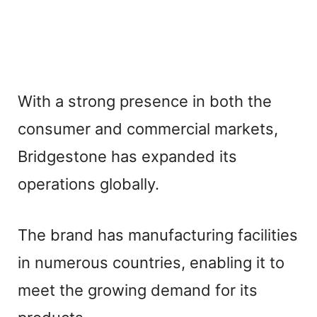
With a strong presence in both the
consumer and commercial markets,
Bridgestone has expanded its
operations globally.
The brand has manufacturing facilities
in numerous countries, enabling it to
meet the growing demand for its