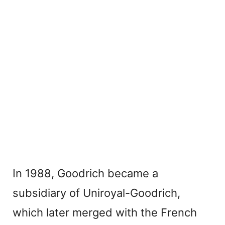
In 1988, Goodrich became a
subsidiary of Uniroyal-Goodrich,
which later merged with the French