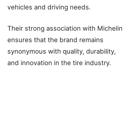
vehicles and driving needs.
Their strong association with Michelin
ensures that the brand remains
synonymous with quality, durability,
and innovation in the tire industry.