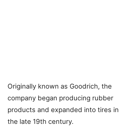
Originally known as Goodrich, the
company began producing rubber
products and expanded into tires in
the late 19th century.