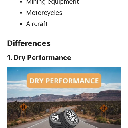
Mining equipment
Motorcycles
Aircraft
Differences
1. Dry Performance