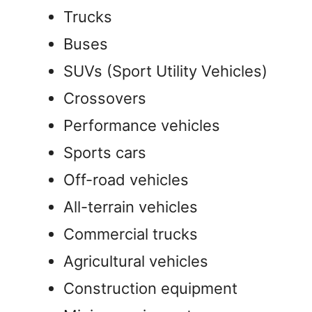
Trucks
Buses
SUVs (Sport Utility Vehicles)
Crossovers
Performance vehicles
Sports cars
Off-road vehicles
All-terrain vehicles
Commercial trucks
Agricultural vehicles
Construction equipment