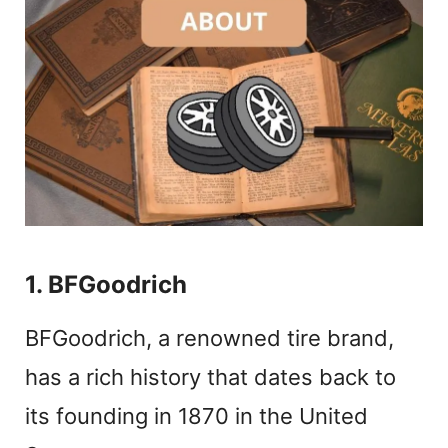
1. BFGoodrich
BFGoodrich, a renowned tire brand,
has a rich history that dates back to
its founding in 1870 in the United