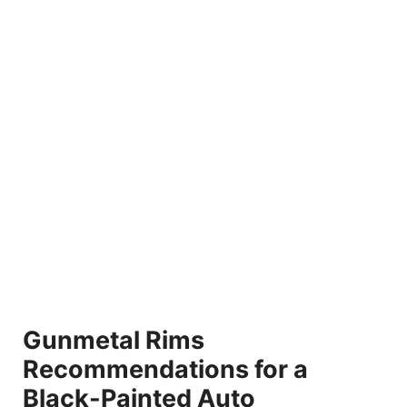
Gunmetal Rims
Recommendations for a
Black-Painted Auto