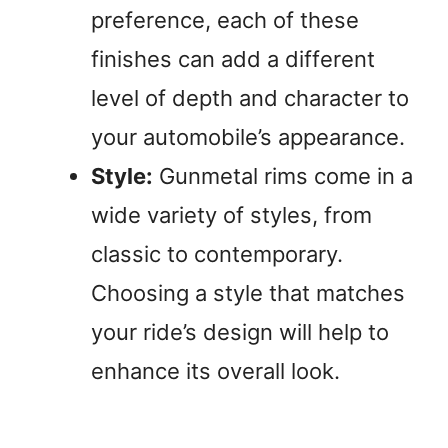
preference, each of these
i
finishes can add a different
level of depth and character to
d
your automobile’s appearance.
e
Style:
Gunmetal rims come in a
wide variety of styles, from
o
classic to contemporary.
Choosing a style that matches
your ride’s design will help to
enhance its overall look.