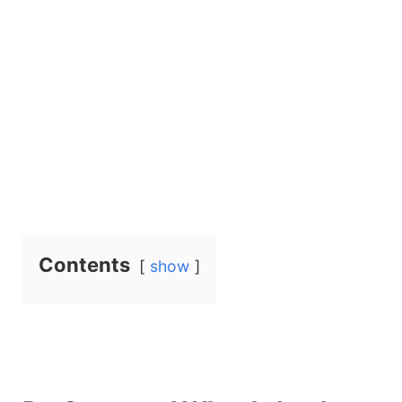
Contents
show