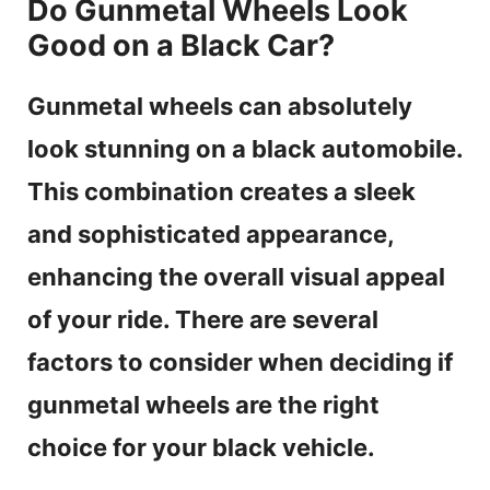
Do Gunmetal Wheels Look
Good on a Black Car?
Gunmetal wheels can absolutely
look stunning on a black automobile.
This combination creates a sleek
and sophisticated appearance,
enhancing the overall visual appeal
of your ride. There are several
factors to consider when deciding if
gunmetal wheels are the right
choice for your black vehicle.