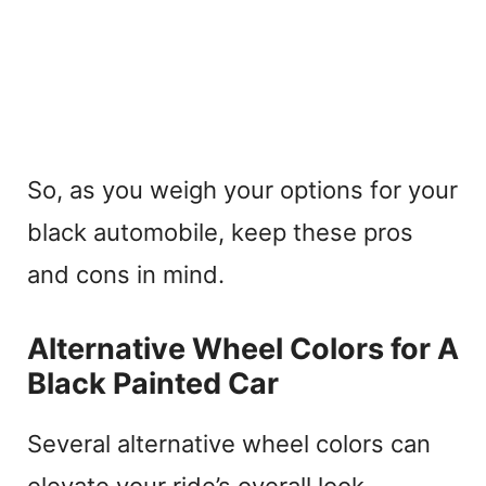
So, as you weigh your options for your
black automobile, keep these pros
and cons in mind.
Alternative Wheel Colors for A
Black Painted Car
Several alternative wheel colors can
elevate your ride’s overall look.