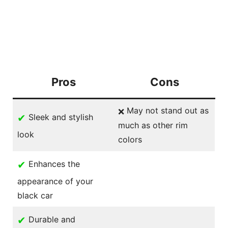
Pros
Cons
May not stand out as
❌
✔
Sleek and stylish
much as other rim
look
colors
✔
Enhances the
appearance of your
black car
✔
Durable and