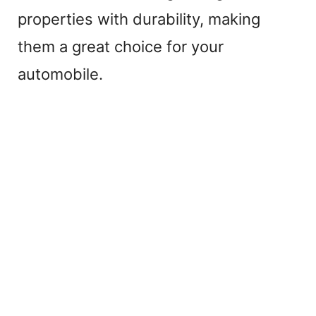
properties with durability, making
them a great choice for your
automobile.