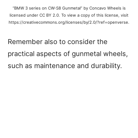
“BMW 3 series on CW-S8 Gunmetal” by Concavo Wheels is
licensed under CC BY 2.0. To view a copy of this license, visit
https://creativecommons.org/licenses/by/2.0/?ref=openverse.
Remember also to consider the
practical aspects of gunmetal wheels,
such as maintenance and durability.