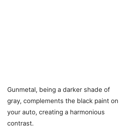
Gunmetal, being a darker shade of
gray, complements the black paint on
your auto, creating a harmonious
contrast.