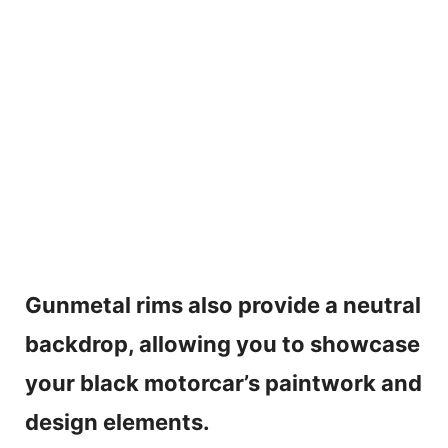
Gunmetal rims also provide a neutral
backdrop, allowing you to showcase
your black motorcar’s paintwork and
design elements.