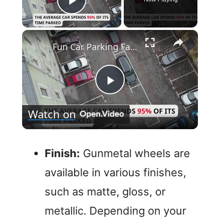
Play Video
×
Fun Car Parking Facts
P
Watch on
l
a
Finish:
Gunmetal wheels are
available in various finishes,
y
such as matte, gloss, or
V
metallic. Depending on your