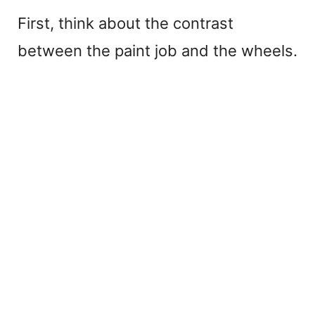
First, think about the contrast
between the paint job and the wheels.