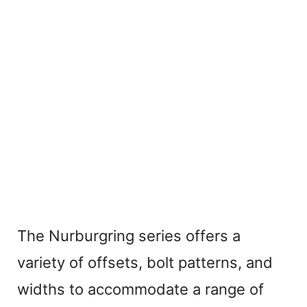
The Nurburgring series offers a
variety of offsets, bolt patterns, and
widths to accommodate a range of