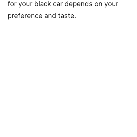
for your black car depends on your
preference and taste.