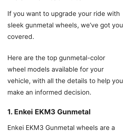
If you want to upgrade your ride with
sleek gunmetal wheels, we’ve got you
covered.
Here are the top gunmetal-color
wheel models available for your
vehicle, with all the details to help you
make an informed decision.
1. Enkei EKM3 Gunmetal
Enkei EKM3 Gunmetal wheels are a