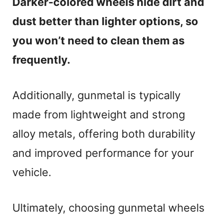
Darker-colored wheels hide dirt and
dust better than lighter options, so
you won’t need to clean them as
frequently.
Additionally, gunmetal is typically
made from lightweight and strong
alloy metals, offering both durability
and improved performance for your
vehicle.
Ultimately, choosing gunmetal wheels