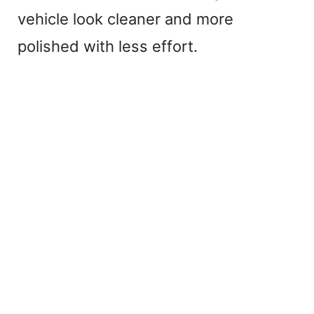
vehicle look cleaner and more
polished with less effort.