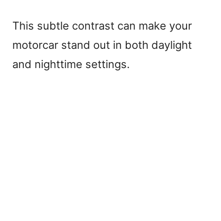
This subtle contrast can make your
motorcar stand out in both daylight
and nighttime settings.