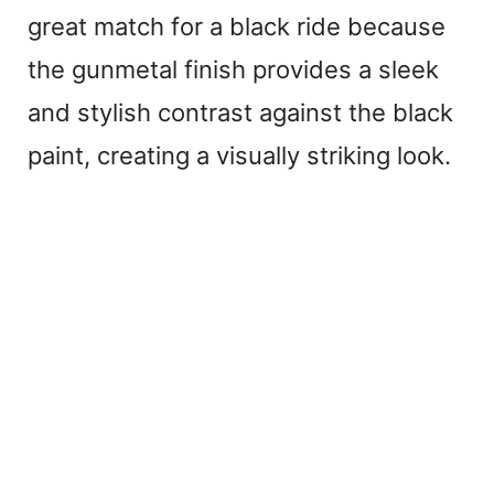
great match for a black ride because
the gunmetal finish provides a sleek
and stylish contrast against the black
paint, creating a visually striking look.