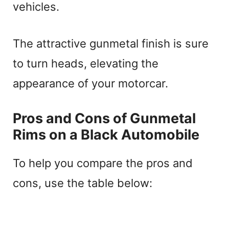
vehicles.
The attractive gunmetal finish is sure
to turn heads, elevating the
appearance of your motorcar.
Pros and Cons of Gunmetal
Rims on a Black Automobile
To help you compare the pros and
cons, use the table below: