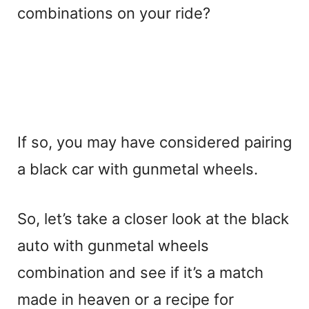
combinations on your ride?
If so, you may have considered pairing
a black car with gunmetal wheels.
So, let’s take a closer look at the black
auto with gunmetal wheels
combination and see if it’s a match
made in heaven or a recipe for