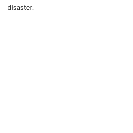
disaster.