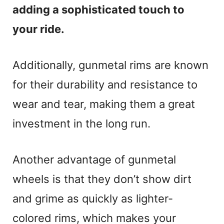
adding a sophisticated touch to
your ride.
Additionally, gunmetal rims are known
for their durability and resistance to
wear and tear, making them a great
investment in the long run.
Another advantage of gunmetal
wheels is that they don’t show dirt
and grime as quickly as lighter-
colored rims, which makes your