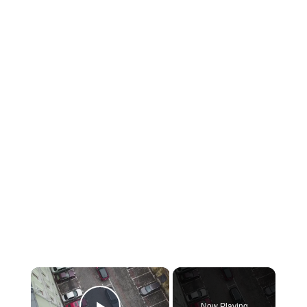
×
Now Playing