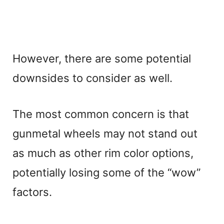
However, there are some potential
downsides to consider as well.
The most common concern is that
gunmetal wheels may not stand out
as much as other rim color options,
potentially losing some of the “wow”
factors.