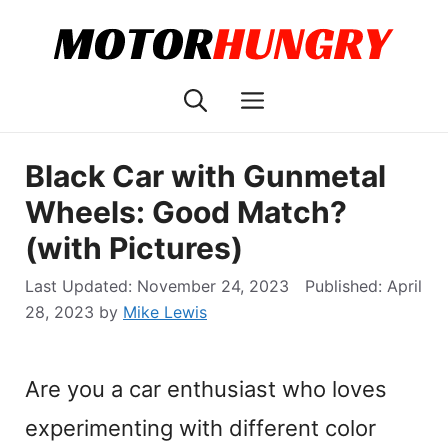
Skip
to
content
Menu
Black Car with Gunmetal
Wheels: Good Match?
(with Pictures)
November 24, 2023
April
28, 2023
by
Mike Lewis
Are you a car enthusiast who loves
experimenting with different color