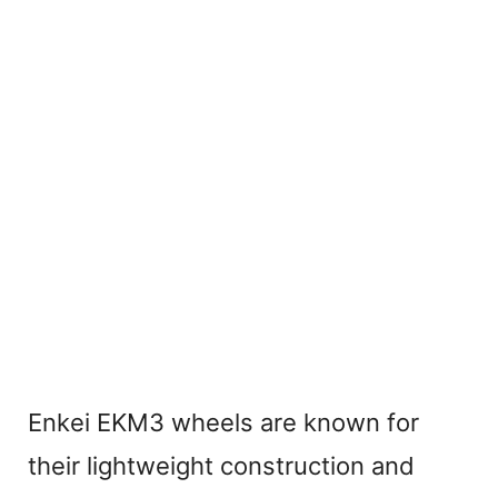
Enkei EKM3 wheels are known for
their lightweight construction and