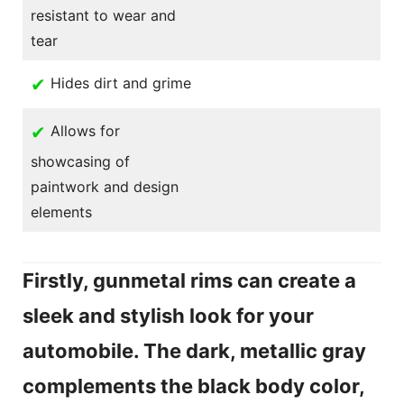
resistant to wear and
tear
✔
Hides dirt and grime
✔
Allows for
showcasing of
paintwork and design
elements
Firstly, gunmetal rims can create a
sleek and stylish look for your
automobile. The dark, metallic gray
complements the black body color,