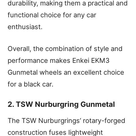
durability, making them a practical and
functional choice for any car
enthusiast.
Overall, the combination of style and
performance makes Enkei EKM3
Gunmetal wheels an excellent choice
for a black car.
2. TSW Nurburgring Gunmetal
The TSW Nurburgrings’ rotary-forged
construction fuses lightweight