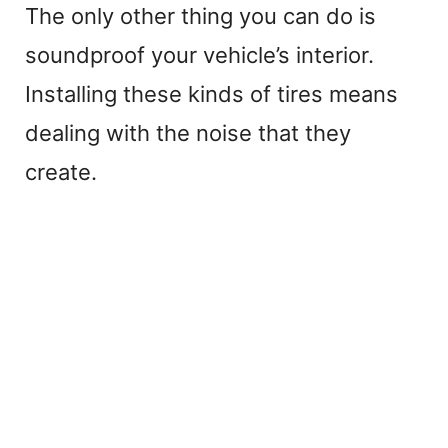
The only other thing you can do is
soundproof your vehicle’s interior.
Installing these kinds of tires means
dealing with the noise that they
create.