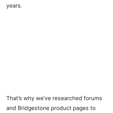
years.
That’s why we’ve researched forums
and Bridgestone product pages to