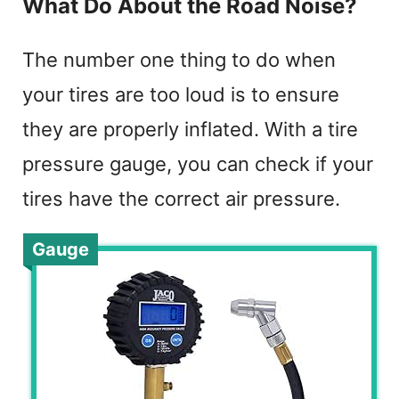
What Do About the Road Noise?
The number one thing to do when
your tires are too loud is to ensure
they are properly inflated. With a tire
pressure gauge, you can check if your
tires have the correct air pressure.
Gauge