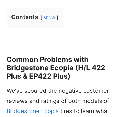
Contents
show
Common Problems with
Bridgestone Ecopia (H/L 422
Plus & EP422 Plus)
We’ve scoured the negative customer
reviews and ratings of both models of
Bridgestone Ecopia
tires to learn what