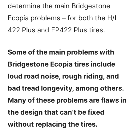
determine the main Bridgestone
Ecopia problems – for both the H/L
422 Plus and EP422 Plus tires.
Some of the main problems with
Bridgestone Ecopia tires include
loud road noise, rough riding, and
bad tread longevity, among others.
Many of these problems are flaws in
the design that can’t be fixed
without replacing the tires.