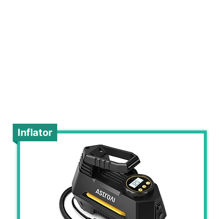
Inflator