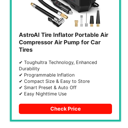
AstroAI Tire Inflator Portable Air
Compressor Air Pump for Car
Tires
✔ Toughultra Technology, Enhanced
Durability
✔ Programmable Inflation
✔ Compact Size & Easy to Store
✔ Smart Preset & Auto Off
✔ Easy Nighttime Use
Check Price