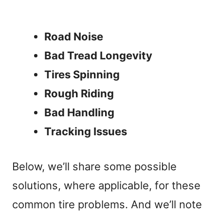
Road Noise
Bad Tread Longevity
Tires Spinning
Rough Riding
Bad Handling
Tracking Issues
Below, we’ll share some possible
solutions, where applicable, for these
common tire problems. And we’ll note