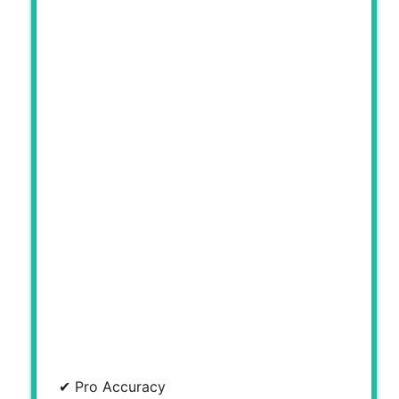
✔ Pro Accuracy