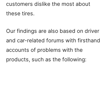
customers dislike the most about
these tires.
Our findings are also based on driver
and car-related forums with firsthand
accounts of problems with the
products, such as the following: