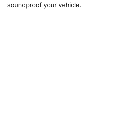
soundproof your vehicle.
o