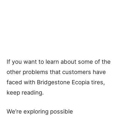
If you want to learn about some of the
other problems that customers have
faced with Bridgestone Ecopia tires,
keep reading.
We’re exploring possible