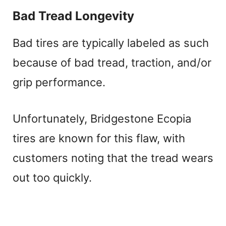
Bad Tread Longevity
Bad tires are typically labeled as such
because of bad tread, traction, and/or
grip performance.
Unfortunately, Bridgestone Ecopia
tires are known for this flaw, with
customers noting that the tread wears
out too quickly.