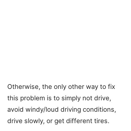
Otherwise, the only other way to fix
this problem is to simply not drive,
avoid windy/loud driving conditions,
drive slowly, or get different tires.