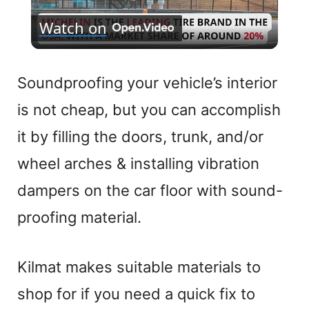
Watch on
l
a
Soundproofing your vehicle’s interior
is not cheap, but you can accomplish
y
it by filling the doors, trunk, and/or
V
wheel arches & installing vibration
dampers on the car floor with sound-
i
proofing material.
d
Kilmat makes suitable materials to
e
shop for if you need a quick fix to