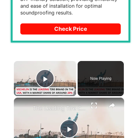
and ease of installation for optimal
soundproofing results.
Check Price
×
Now Playing
Play Video
×
The Leading Tire Companies in The USA
P