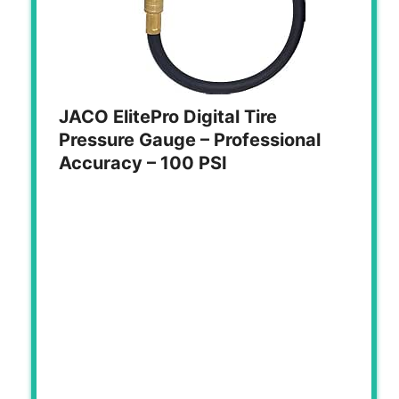
JACO ElitePro Digital Tire
Pressure Gauge – Professional
Accuracy – 100 PSI