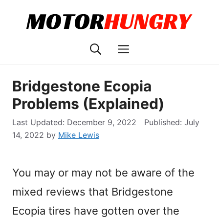
Skip
to
content
Menu
Bridgestone Ecopia
Problems (Explained)
December 9, 2022
July
14, 2022
by
Mike Lewis
You may or may not be aware of the
mixed reviews that Bridgestone
Ecopia tires have gotten over the