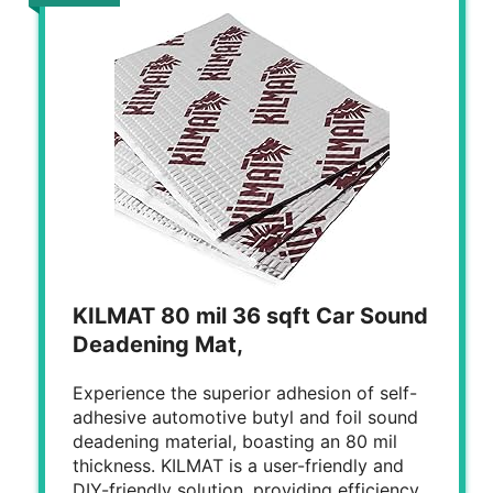
KILMAT 80 mil 36 sqft Car Sound
Deadening Mat,
Experience the superior adhesion of self-
adhesive automotive butyl and foil sound
deadening material, boasting an 80 mil
thickness. KILMAT is a user-friendly and
DIY-friendly solution, providing efficiency