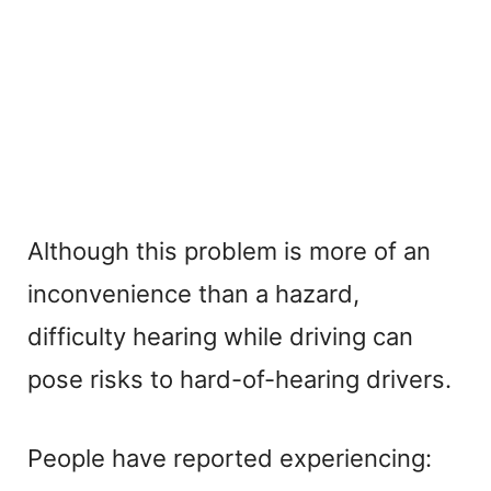
Although this problem is more of an
inconvenience than a hazard,
difficulty hearing while driving can
pose risks to hard-of-hearing drivers.
People have reported experiencing: