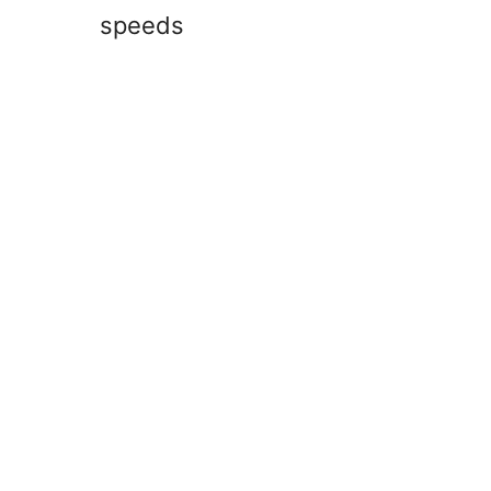
speeds