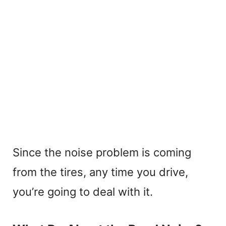
Since the noise problem is coming
from the tires, any time you drive,
you’re going to deal with it.