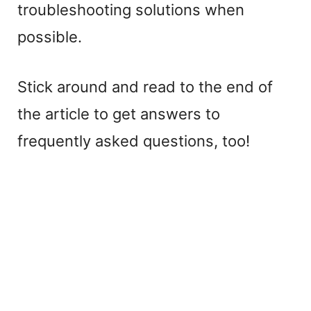
troubleshooting solutions when
possible.
Stick around and read to the end of
the article to get answers to
frequently asked questions, too!