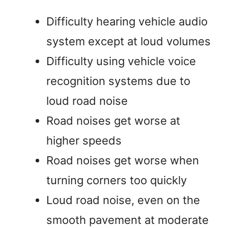
Difficulty hearing vehicle audio
system except at loud volumes
Difficulty using vehicle voice
recognition systems due to
loud road noise
Road noises get worse at
higher speeds
Road noises get worse when
turning corners too quickly
Loud road noise, even on the
smooth pavement at moderate