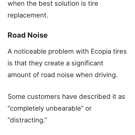
when the best solution is tire
replacement.
Road Noise
A noticeable problem with Ecopia tires
is that they create a significant
amount of road noise when driving.
Some customers have described it as
“completely unbearable” or
“distracting.”