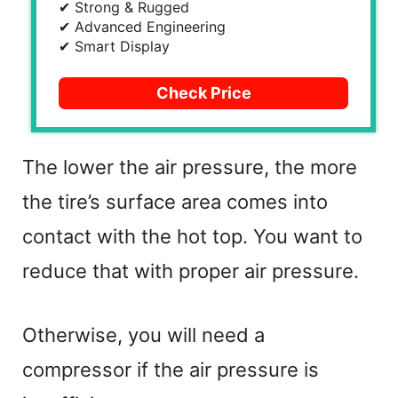
✔ Strong & Rugged
✔ Advanced Engineering
✔ Smart Display
Check Price
The lower the air pressure, the more
the tire’s surface area comes into
contact with the hot top. You want to
reduce that with proper air pressure.
Otherwise, you will need a
compressor if the air pressure is