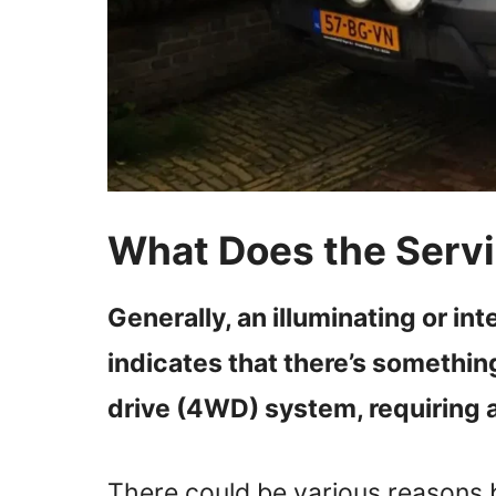
What Does the Ser
Generally, an illuminating or in
indicates that there’s somethin
drive (4WD) system, requiring a
There could be various reasons 