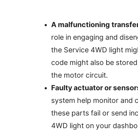
A malfunctioning transfe
role in engaging and diseng
the Service 4WD light mig
code might also be stored,
the motor circuit.
Faulty actuator or sensor
system help monitor and co
these parts fail or send in
4WD light on your dashbo