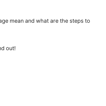
age mean and what are the steps to
nd out!