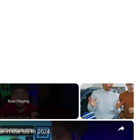
Now Playing
×
e in the US in 2024