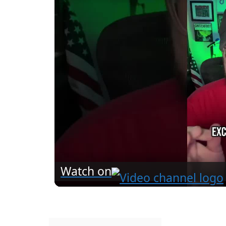
Watch on