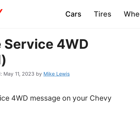
Cars
Tires
Whe
e Service 4WD
)
May 11, 2023
by
Mike Lewis
rvice 4WD message on your Chevy