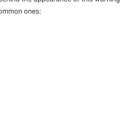
 common ones: