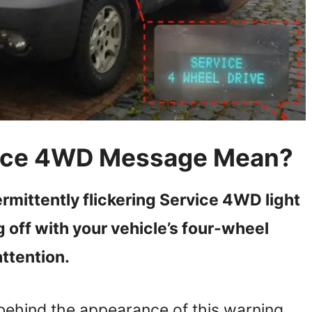
vice 4WD Message Mean?
termittently flickering Service 4WD light
g off with your vehicle’s four-wheel
ttention.
behind the appearance of this warning