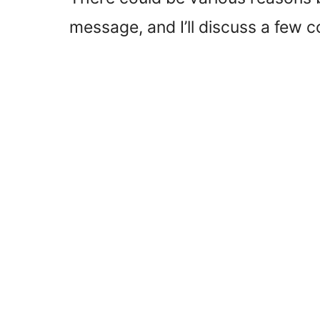
message, and I’ll discuss a few