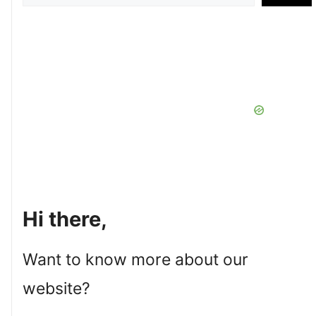
Hi there,
Want to know more about our
website?