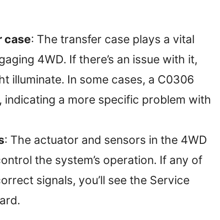
r case
: The transfer case plays a vital
aging 4WD. If there’s an issue with it,
ht illuminate. In some cases, a C0306
 indicating a more specific problem with
s
: The actuator and sensors in the 4WD
ntrol the system’s operation. If any of
correct signals, you’ll see the Service
ard.