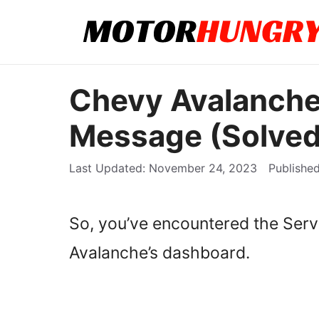
Skip
to
content
Chevy Avalanch
Message (Solved
November 24, 2023
So, you’ve encountered the Se
Avalanche’s dashboard.