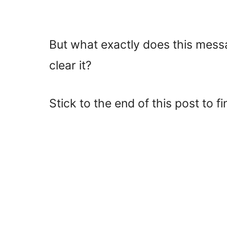
But what exactly does this mess
clear it?
Stick to the end of this post to fi