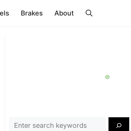
els
Brakes
About
Search