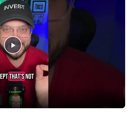
P
l
a
y
V