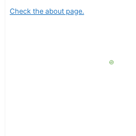
Check the about page.