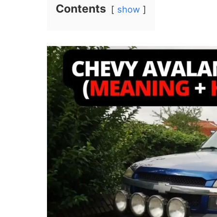
Contents
show