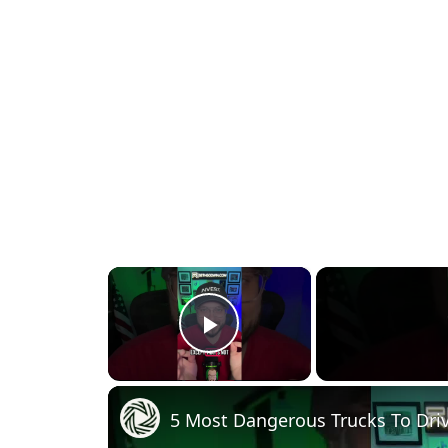
×
Play Video
5 Most Dangerous Trucks To Driv