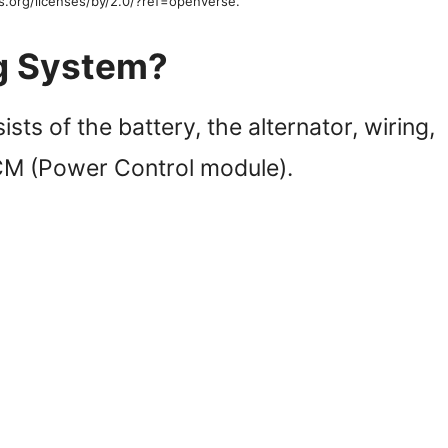
s.org/licenses/by/2.0/?ref=openverse.
ng System?
sts of the battery, the alternator, wiring,
PCM (Power Control module).