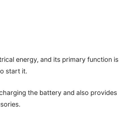
rical energy, and its primary function is
 start it.
 charging the battery and also provides
ssories.