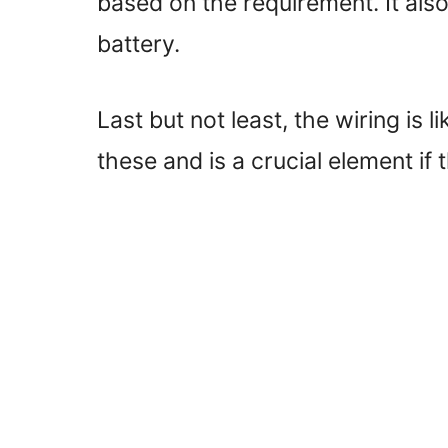
based on the requirement. It also
battery.
Last but not least, the wiring is 
these and is a crucial element if