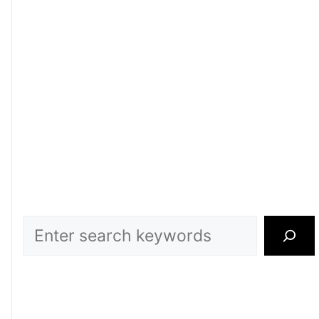
Search