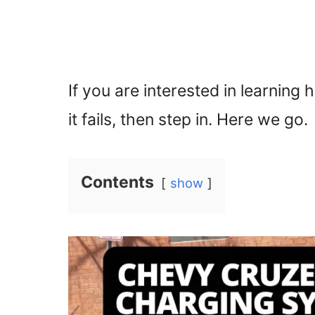
If you are interested in learni
it fails, then step in. Here we go.
Contents
show