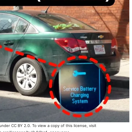
nder CC BY 2.0. To view a copy of this license, visit