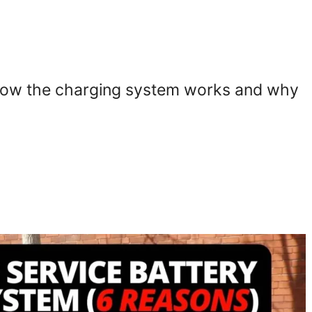
ng how the charging system works and why