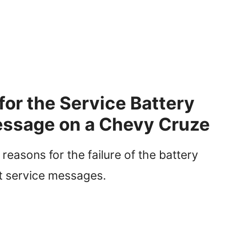
r the Service Battery
ssage on a Chevy Cruze
asons for the failure of the battery
 service messages.