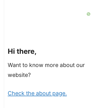
Hi there,
Want to know more about our
website?
Check the about page.