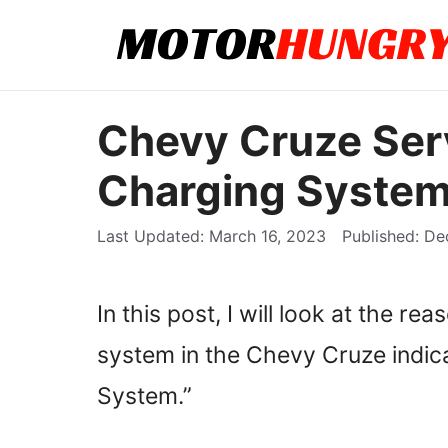
Skip
to
content
Chevy Cruze Ser
Charging System
March 16, 2023
De
In this post, I will look at the re
system in the Chevy Cruze indic
System.”