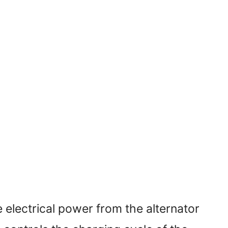
 electrical power from the alternator