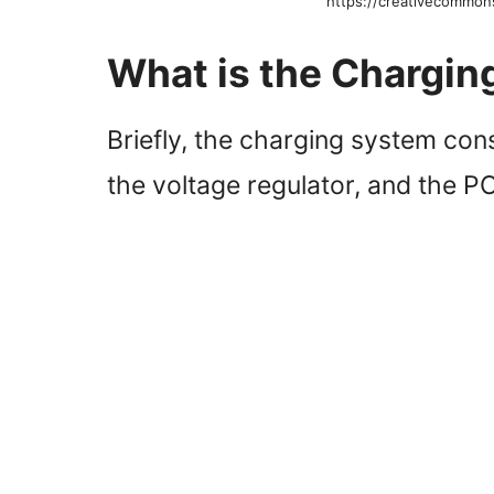
https://creativecommon
What is the Chargi
Briefly, the charging system consi
the voltage regulator, and the 