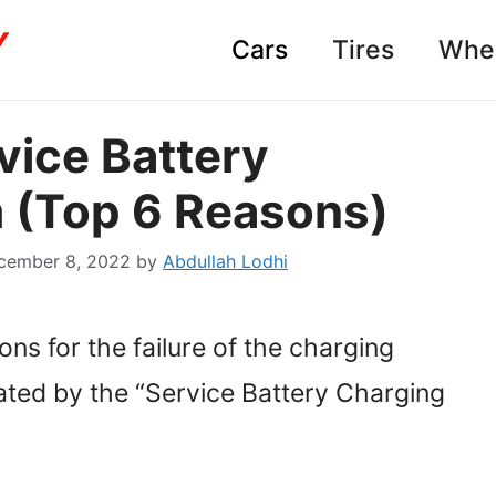
Cars
Tires
Whe
vice Battery
 (Top 6 Reasons)
cember 8, 2022
by
Abdullah Lodhi
asons for the failure of the charging
ated by the “Service Battery Charging