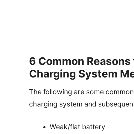
6 Common Reasons fo
Charging System Me
The following are some common re
charging system and subsequent
Weak/flat battery