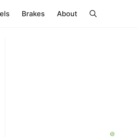
els
Brakes
About