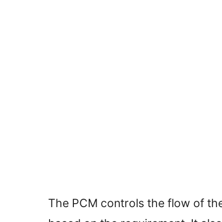
The PCM controls the flow of the