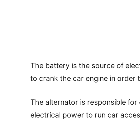
The battery is the source of elect
to crank the car engine in order to
The alternator is responsible for
electrical power to run car acce