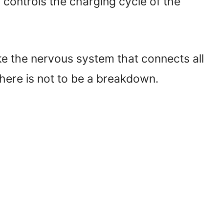
 controls the charging cycle of the
like the nervous system that connects all
 there is not to be a breakdown.