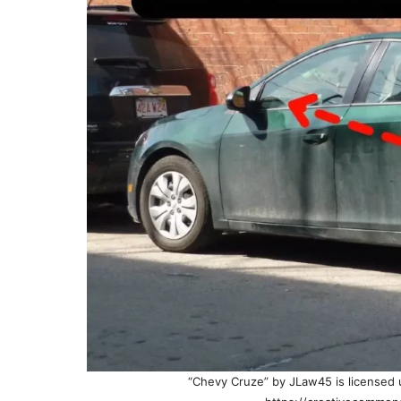
“Chevy Cruze” by JLaw45 is licensed u