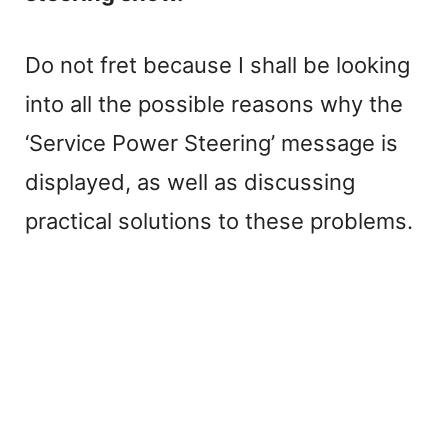
Do not fret because I shall be looking
into all the possible reasons why the
‘Service Power Steering’ message is
displayed, as well as discussing
practical solutions to these problems.