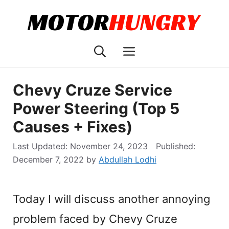
Skip
to
content
Menu
Chevy Cruze Service
Power Steering (Top 5
Causes + Fixes)
November 24, 2023
December 7, 2022
by
Abdullah Lodhi
Today I will discuss another annoying
problem faced by Chevy Cruze