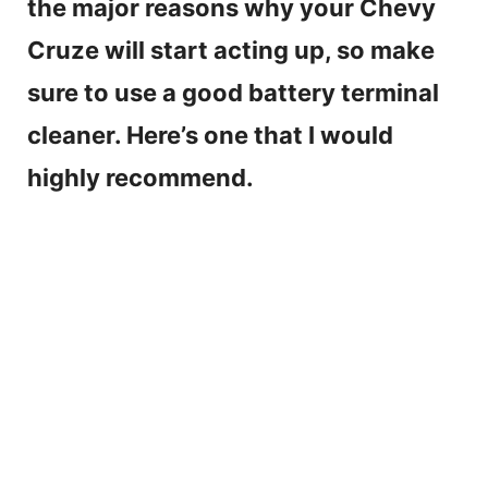
the major reasons why your Chevy
Cruze will start acting up, so make
sure to use a good battery terminal
cleaner. Here’s one that I would
highly recommend.