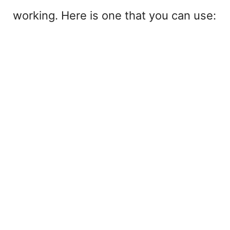
working. Here is one that you can use: