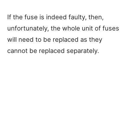
If the fuse is indeed faulty, then,
unfortunately, the whole unit of fuses
will need to be replaced as they
cannot be replaced separately.