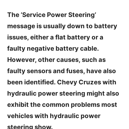
The ‘Service Power Steering’
message is usually down to battery
issues, either a flat battery or a
faulty negative battery cable.
However, other causes, such as
faulty sensors and fuses, have also
been identified. Chevy Cruzes with
hydraulic power steering might also
exhibit the common problems most
vehicles with hydraulic power
steering show.