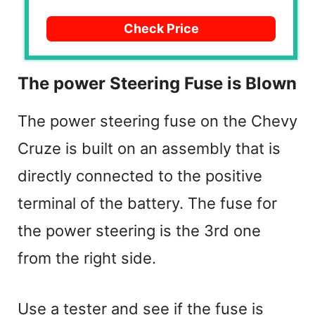
Check Price
The power Steering Fuse is Blown
The power steering fuse on the Chevy
Cruze is built on an assembly that is
directly connected to the positive
terminal of the battery. The fuse for
the power steering is the 3rd one
from the right side.
Use a tester and see if the fuse is