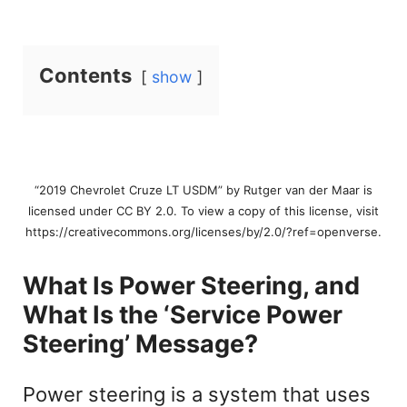
Contents
show
“2019 Chevrolet Cruze LT USDM” by Rutger van der Maar is
licensed under CC BY 2.0. To view a copy of this license, visit
https://creativecommons.org/licenses/by/2.0/?ref=openverse.
What Is Power Steering, and
What Is the ‘Service Power
Steering’ Message?
Power steering is a system that uses