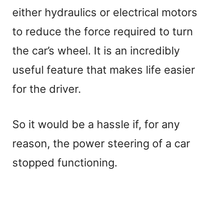
either hydraulics or electrical motors
to reduce the force required to turn
the car’s wheel. It is an incredibly
useful feature that makes life easier
for the driver.
So it would be a hassle if, for any
reason, the power steering of a car
stopped functioning.