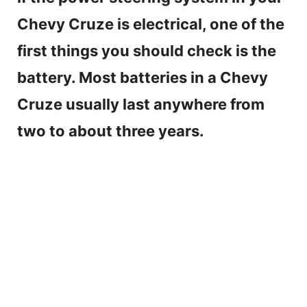
Chevy Cruze is electrical, one of the
first things you should check is the
battery. Most batteries in a Chevy
Cruze usually last anywhere from
two to about three years.