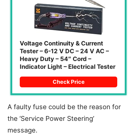
Voltage Continuity & Current
Tester – 6-12 V DC – 24 V AC –
Heavy Duty – 54″ Cord –
Indicator Light – Electrical Tester
Check Price
A faulty fuse could be the reason for
the ‘Service Power Steering’
message.