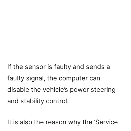
If the sensor is faulty and sends a
faulty signal, the computer can
disable the vehicle’s power steering
and stability control.
It is also the reason why the ‘Service