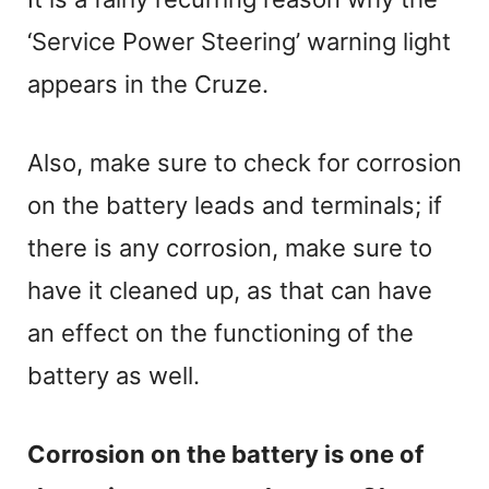
‘Service Power Steering’ warning light
appears in the Cruze.
Also, make sure to check for corrosion
on the battery leads and terminals; if
there is any corrosion, make sure to
have it cleaned up, as that can have
an effect on the functioning of the
battery as well.
Corrosion on the battery is one of