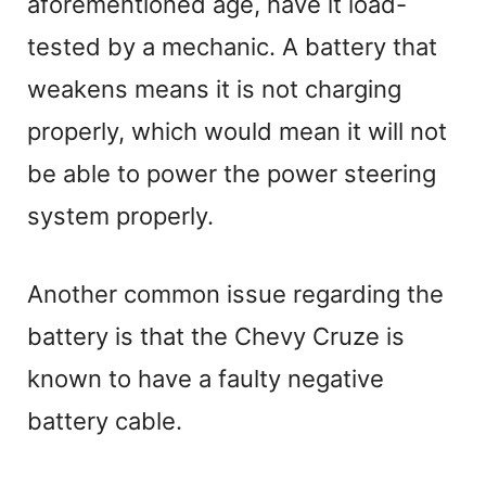
aforementioned age, have it load-
y
tested by a mechanic. A battery that
V
weakens means it is not charging
properly, which would mean it will not
i
be able to power the power steering
system properly.
d
e
Another common issue regarding the
battery is that the Chevy Cruze is
o
known to have a faulty negative
battery cable.