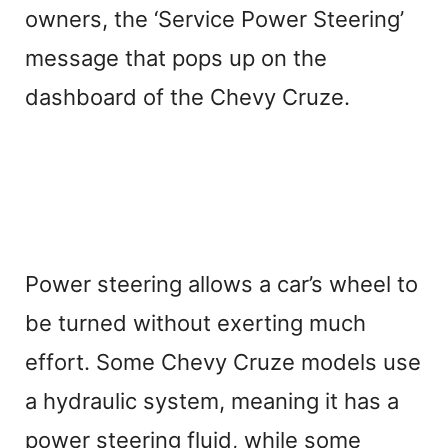
owners, the ‘Service Power Steering’
message that pops up on the
dashboard of the Chevy Cruze.
Power steering allows a car’s wheel to
be turned without exerting much
effort. Some Chevy Cruze models use
a hydraulic system, meaning it has a
power steering fluid, while some