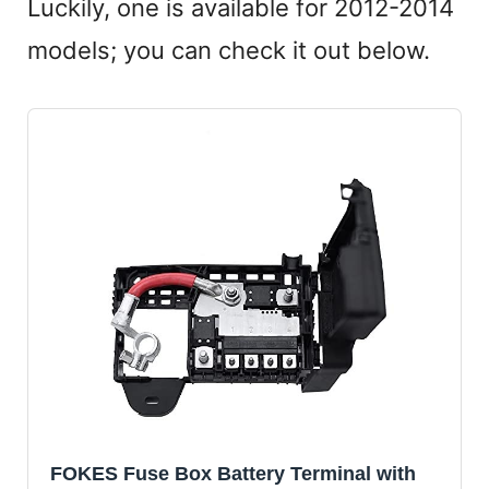
Luckily, one is available for 2012-2014
models; you can check it out below.
FOKES Fuse Box Battery Terminal with