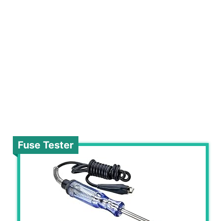
Fuse Tester