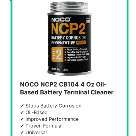
NOCO NCP2 CB104 4 Oz Oil-
Based Battery Terminal Cleaner
✔ Stops Battery Corrosion
✔ Oil-Based
✔ Improved Performance
✔ Proven Formula
✔ Universal