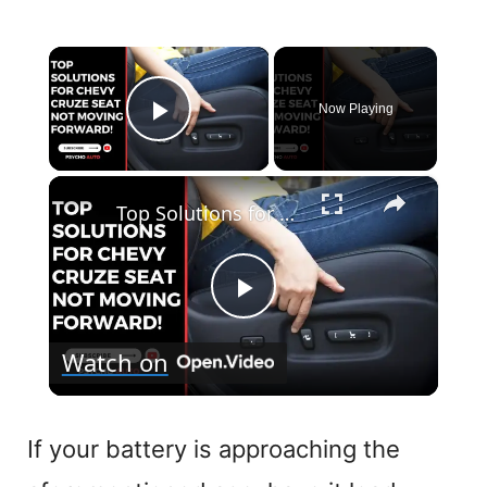
×
Now Playing
Play Video
×
Top Solutions for Chevy Cruze Seat Not Moving Forward!
P
Watch on
l
a
If your battery is approaching the