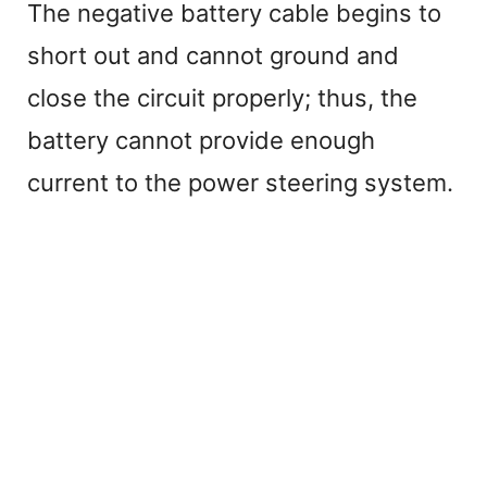
The negative battery cable begins to
short out and cannot ground and
close the circuit properly; thus, the
battery cannot provide enough
current to the power steering system.