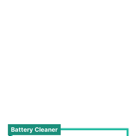
Battery Cleaner