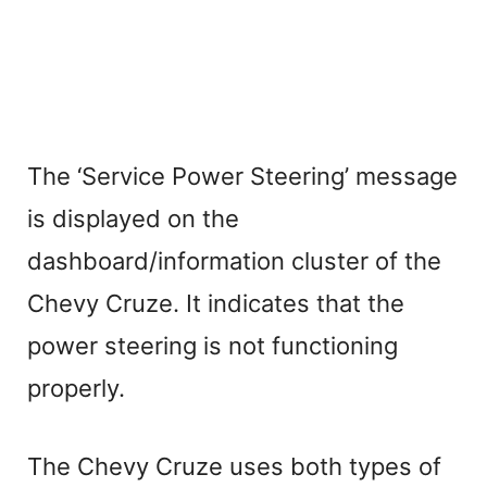
The ‘Service Power Steering’ message
is displayed on the
dashboard/information cluster of the
Chevy Cruze. It indicates that the
power steering is not functioning
properly.
The Chevy Cruze uses both types of