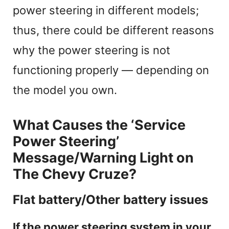
power steering in different models;
thus, there could be different reasons
why the power steering is not
functioning properly — depending on
the model you own.
What Causes the ‘Service
Power Steering’
Message/Warning Light on
The Chevy Cruze?
Flat battery/Other battery issues
If the power steering system in your