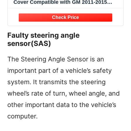
Cover Compatible with GM 2011-2015
Chevy Cruze 2012-2014 Orlando Replaces
# 96889385
Faulty steering angle
sensor(SAS)
The Steering Angle Sensor is an
important part of a vehicle’s safety
system. It transmits the steering
wheel’s rate of turn, wheel angle, and
other important data to the vehicle’s
computer.