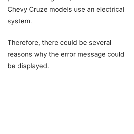
Chevy Cruze models use an electrical
system.
Therefore, there could be several
reasons why the error message could
be displayed.