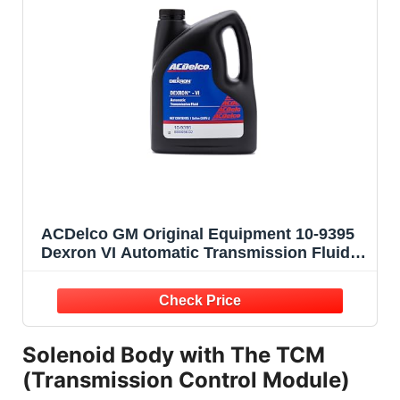
ACDelco GM Original Equipment 10-9395
Dexron VI Automatic Transmission Fluid –
1 gal
Solenoid Body with The TCM
(Transmission Control Module)