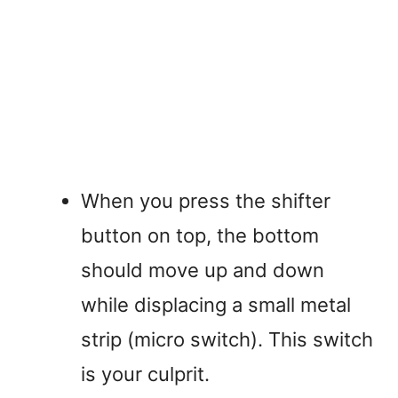
When you press the shifter
button on top, the bottom
should move up and down
while displacing a small metal
strip (micro switch). This switch
is your culprit.