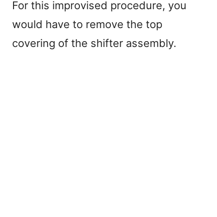
For this improvised procedure, you
would have to remove the top
covering of the shifter assembly.