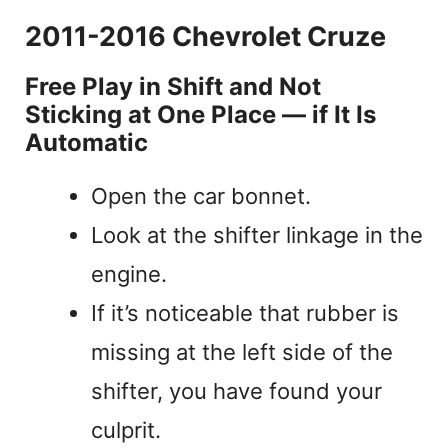
2011-2016 Chevrolet Cruze
Free Play in Shift and Not
Sticking at One Place — if It Is
Automatic
Open the car bonnet.
Look at the shifter linkage in the
engine.
If it’s noticeable that rubber is
missing at the left side of the
shifter, you have found your
culprit.