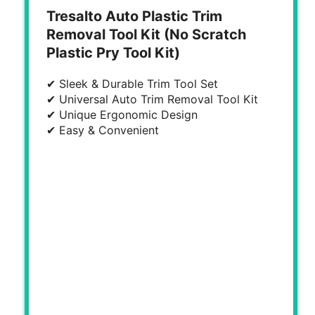
Tresalto Auto Plastic Trim
Removal Tool Kit (No Scratch
Plastic Pry Tool Kit)
✔ Sleek & Durable Trim Tool Set
✔ Universal Auto Trim Removal Tool Kit
✔ Unique Ergonomic Design
✔ Easy & Convenient