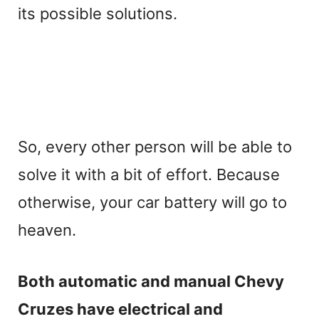
its possible solutions.
So, every other person will be able to
solve it with a bit of effort. Because
otherwise, your car battery will go to
heaven.
Both automatic and manual Chevy
Cruzes have electrical and