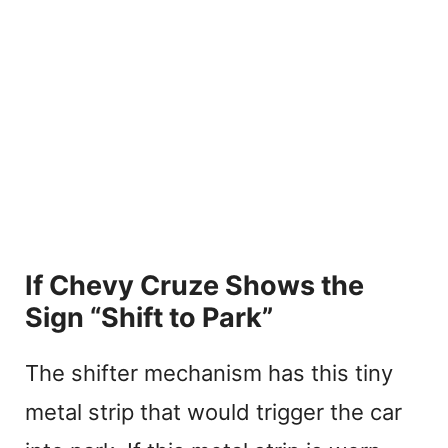
If Chevy Cruze Shows the
Sign “Shift to Park”
The shifter mechanism has this tiny
metal strip that would trigger the car