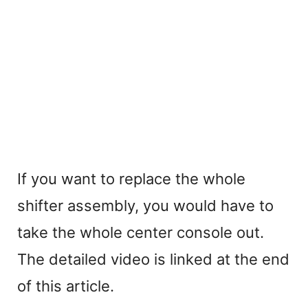
If you want to replace the whole
shifter assembly, you would have to
take the whole center console out.
The detailed video is linked at the end
of this article.