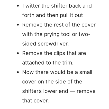
a
Twitter the shifter back and
forth and then pull it out
y
Remove the rest of the cover
V
with the prying tool or two-
sided screwdriver.
i
Remove the clips that are
attached to the trim.
d
Now there would be a small
e
cover on the side of the
shifter’s lower end — remove
o
that cover.