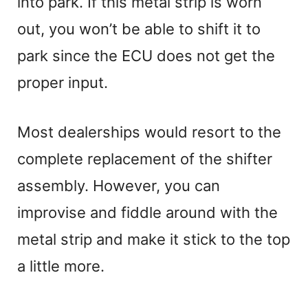
into park. If this metal strip is worn
out, you won’t be able to shift it to
park since the ECU does not get the
proper input.
Most dealerships would resort to the
complete replacement of the shifter
assembly. However, you can
improvise and fiddle around with the
metal strip and make it stick to the top
a little more.