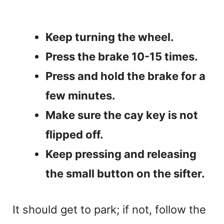
Keep turning the wheel.
Press the brake 10-15 times.
Press and hold the brake for a
few minutes.
Make sure the cay key is not
flipped off.
Keep pressing and releasing
the small button on the sifter.
It should get to park; if not, follow the