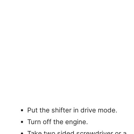
Put the shifter in drive mode.
Turn off the engine.
Take two sided screwdriver or a