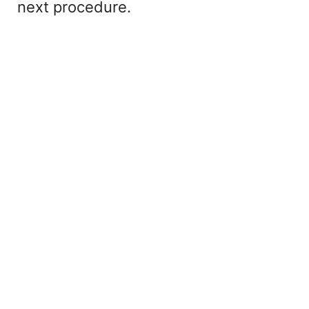
next procedure.