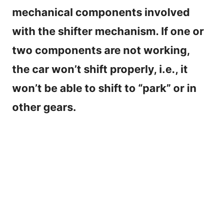
mechanical components involved
with the shifter mechanism. If one or
two components are not working,
the car won’t shift properly, i.e., it
won’t be able to shift to “park” or in
other gears.