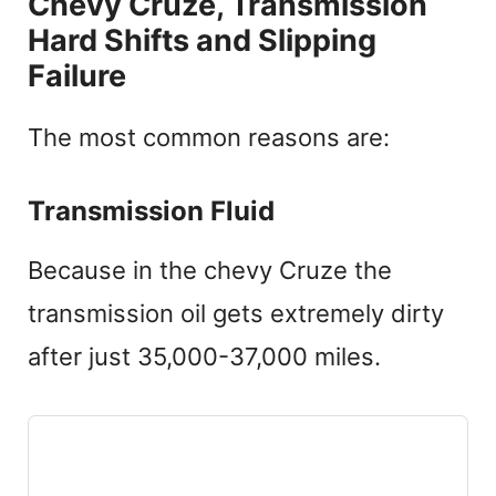
Chevy Cruze, Transmission
Hard Shifts and Slipping
Failure
The most common reasons are:
Transmission Fluid
Because in the chevy Cruze the
transmission oil gets extremely dirty
after just 35,000-37,000 miles.