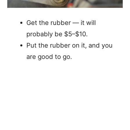
Get the rubber — it will
probably be $5–$10.
Put the rubber on it, and you
are good to go.