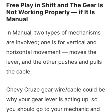
Free Play in Shift and The Gear Is
Not Working Properly — if It Is
Manual
In Manual, two types of mechanisms
are involved; one is for vertical and
horizontal movement — moves the
lever, and the other pushes and pulls
the cable.
Chevy Cruze gear wire/cable could be
why your gear lever is acting up, so
you should go to your mechanic and