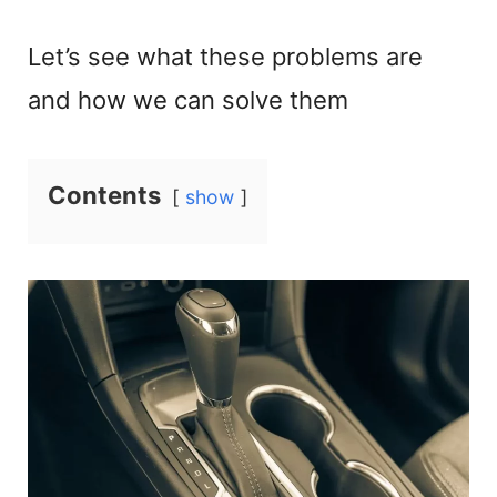
Let’s see what these problems are
and how we can solve them
Contents
show