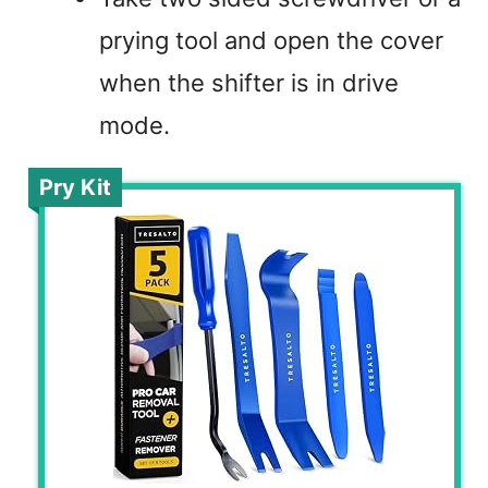
prying tool and open the cover
when the shifter is in drive
mode.
Pry Kit