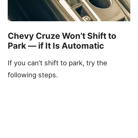
Chevy Cruze Won’t Shift to
Park — if It Is Automatic
If you can’t shift to park, try the
following steps.