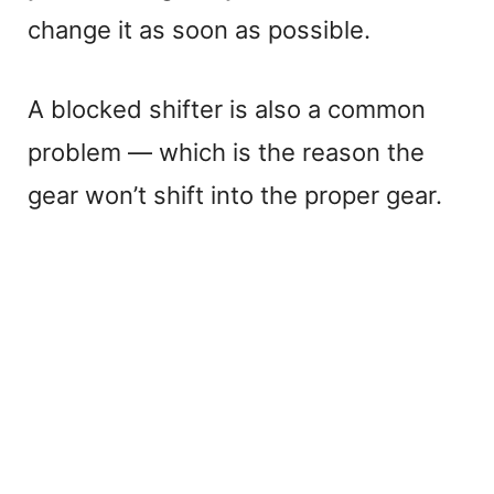
change it as soon as possible.
A blocked shifter is also a common
problem — which is the reason the
gear won’t shift into the proper gear.