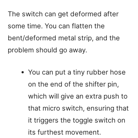
The switch can get deformed after
some time. You can flatten the
bent/deformed metal strip, and the
problem should go away.
You can put a tiny rubber hose
on the end of the shifter pin,
which will give an extra push to
that micro switch, ensuring that
it triggers the toggle switch on
its furthest movement.