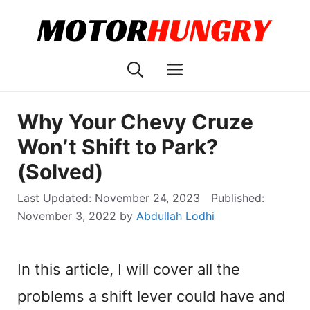
Skip
to
content
Menu
Why Your Chevy Cruze
Won’t Shift to Park?
(Solved)
November 24, 2023
November 3, 2022
by
Abdullah Lodhi
In this article, I will cover all the
problems a shift lever could have and