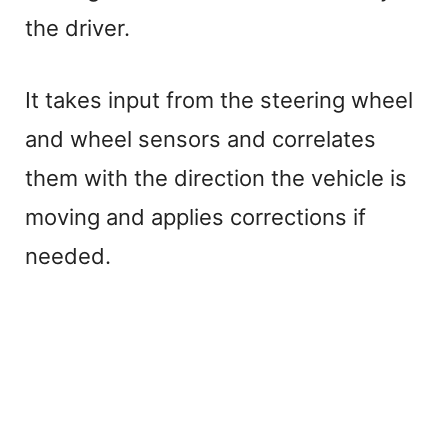
the driver.
It takes input from the steering wheel
and wheel sensors and correlates
them with the direction the vehicle is
moving and applies corrections if
needed.