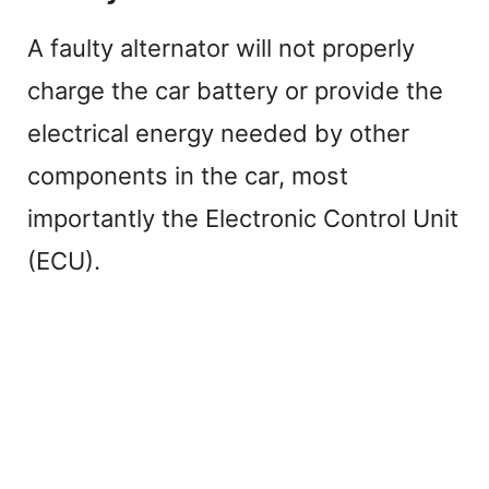
A faulty alternator will not properly
charge the car battery or provide the
electrical energy needed by other
components in the car, most
importantly the Electronic Control Unit
(ECU).