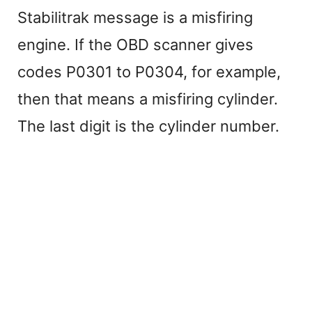
Stabilitrak message is a misfiring
engine. If the OBD scanner gives
codes P0301 to P0304, for example,
then that means a misfiring cylinder.
The last digit is the cylinder number.