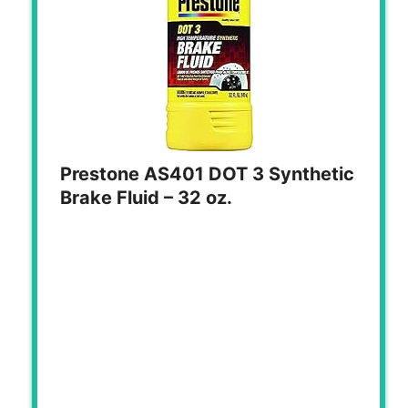
Prestone AS401 DOT 3 Synthetic
Brake Fluid – 32 oz.