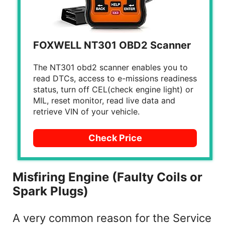
FOXWELL NT301 OBD2 Scanner
The NT301 obd2 scanner enables you to
read DTCs, access to e-missions readiness
status, turn off CEL(check engine light) or
MIL, reset monitor, read live data and
retrieve VIN of your vehicle.
Check Price
Misfiring Engine (Faulty Coils or
Spark Plugs)
A very common reason for the Service