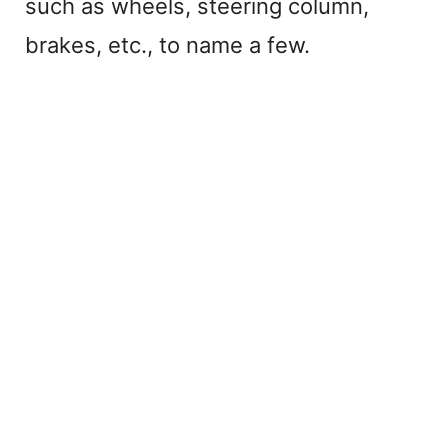
such as wheels, steering column,
brakes, etc., to name a few.