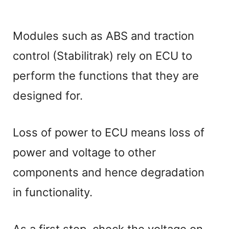
Modules such as ABS and traction
control (Stabilitrak) rely on ECU to
perform the functions that they are
designed for.
Loss of power to ECU means loss of
power and voltage to other
components and hence degradation
in functionality.
As a first step, check the voltage on