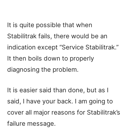
It is quite possible that when
Stabilitrak fails, there would be an
indication except “Service Stabilitrak.”
It then boils down to properly
diagnosing the problem.
It is easier said than done, but as I
said, I have your back. I am going to
cover all major reasons for Stabilitrak’s
failure message.