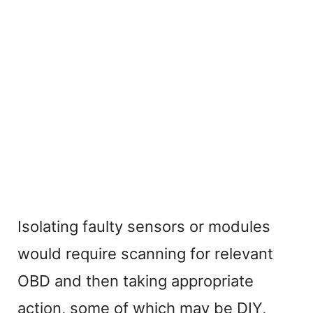
Isolating faulty sensors or modules
would require scanning for relevant
OBD and then taking appropriate
action, some of which may be DIY,