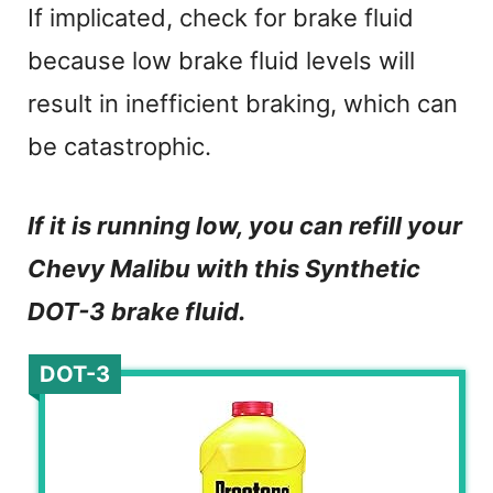
If implicated, check for brake fluid
because low brake fluid levels will
result in inefficient braking, which can
be catastrophic.
If it is running low, you can refill your
Chevy Malibu with this Synthetic
DOT-3 brake fluid.
DOT-3