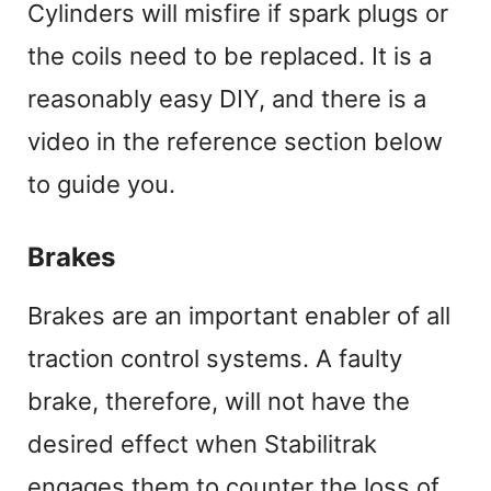
Cylinders will misfire if spark plugs or
the coils need to be replaced. It is a
reasonably easy DIY, and there is a
video in the reference section below
to guide you.
Brakes
Brakes are an important enabler of all
traction control systems. A faulty
brake, therefore, will not have the
desired effect when Stabilitrak
engages them to counter the loss of