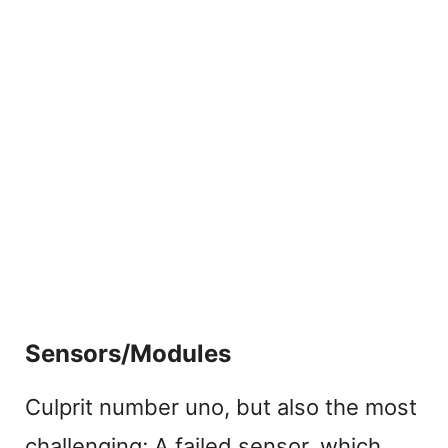
Sensors/Modules
Culprit number uno, but also the most
challenging; A failed sensor, which