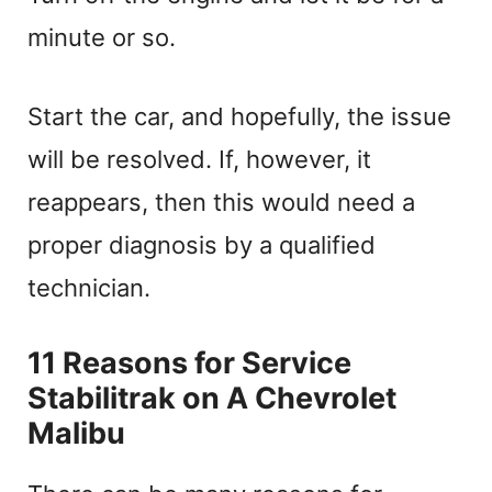
minute or so.
Start the car, and hopefully, the issue
will be resolved. If, however, it
reappears, then this would need a
proper diagnosis by a qualified
technician.
11 Reasons for Service
Stabilitrak on A Chevrolet
Malibu