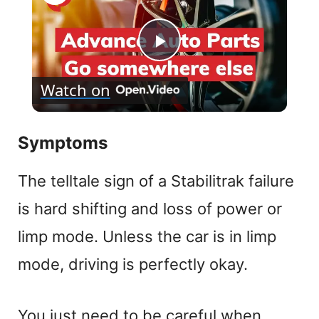
P
Watch on
l
Symptoms
a
The telltale sign of a Stabilitrak failure
y
is hard shifting and loss of power or
V
limp mode. Unless the car is in limp
mode, driving is perfectly okay.
i
d
You just need to be careful when