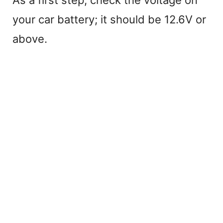
your car battery; it should be 12.6V or
above.