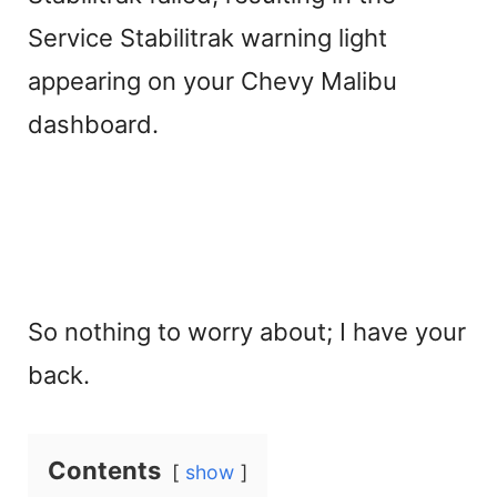
Service Stabilitrak warning light
appearing on your Chevy Malibu
dashboard.
So nothing to worry about; I have your
back.
Contents
show