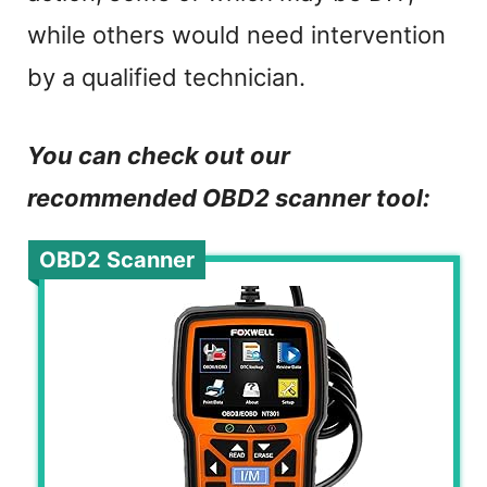
while others would need intervention
by a qualified technician.
You can check out our
recommended OBD2 scanner tool:
OBD2 Scanner