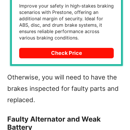
Improve your safety in high-stakes braking
scenarios with Prestone, offering an
additional margin of security. Ideal for
ABS, disc, and drum brake systems, it
ensures reliable performance across
various braking conditions.
Check Price
Otherwise, you will need to have the
brakes inspected for faulty parts and
replaced.
Faulty Alternator and Weak
Battery