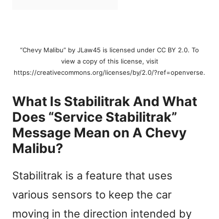
“Chevy Malibu” by JLaw45 is licensed under CC BY 2.0. To
view a copy of this license, visit
https://creativecommons.org/licenses/by/2.0/?ref=openverse.
What Is Stabilitrak And What
Does “Service Stabilitrak”
Message Mean on A Chevy
Malibu?
Stabilitrak is a feature that uses
various sensors to keep the car
moving in the direction intended by