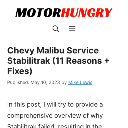
Skip
to
content
Menu
Chevy Malibu Service
Stabilitrak (11 Reasons +
Fixes)
May 10, 2023
by
Mike Lewis
In this post, I will try to provide a
comprehensive overview of why
Stabilitrak failed, resulting in the