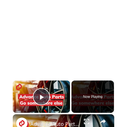
×
Now Playing
Play Video
×
Advance Auto Parts reviews: Selling the wrong spark plugs | PissedConsumer