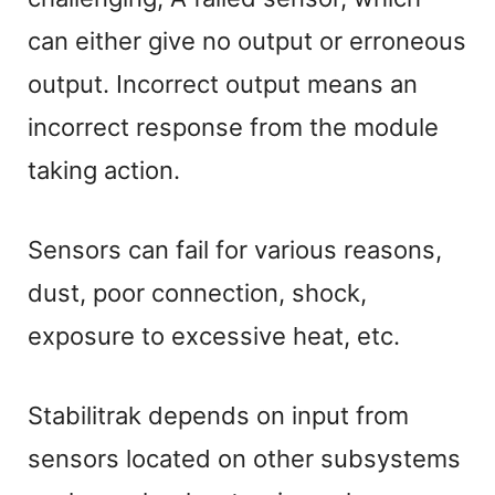
can either give no output or erroneous
output. Incorrect output means an
incorrect response from the module
taking action.
Sensors can fail for various reasons,
dust, poor connection, shock,
exposure to excessive heat, etc.
Stabilitrak depends on input from
sensors located on other subsystems