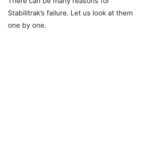
There can be many reasons for
Stabilitrak’s failure. Let us look at them
one by one.