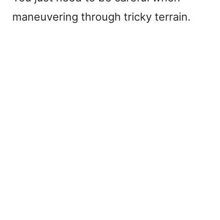
maneuvering through tricky terrain.
e
o