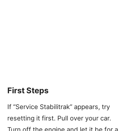
First Steps
If “Service Stabilitrak” appears, try
resetting it first. Pull over your car.
Turn off the engine and let it be for a