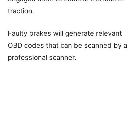
traction.
Faulty brakes will generate relevant
OBD codes that can be scanned by a
professional scanner.