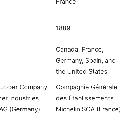
France
1889
Canada, France,
Germany, Spain, and
the United States
 Rubber Company
Compagnie Générale
er Industries
des Établissements
 AG (Germany)
Michelin SCA (France)