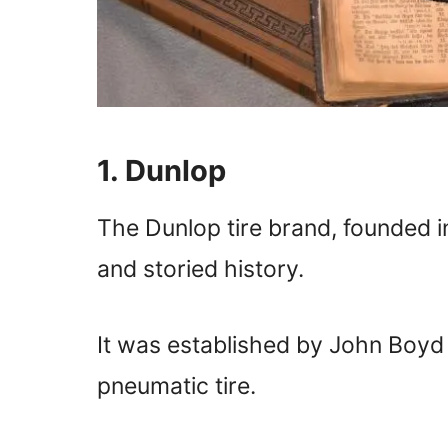
1. Dunlop
The Dunlop tire brand, founded i
and storied history.
It was established by John Boyd 
pneumatic tire.