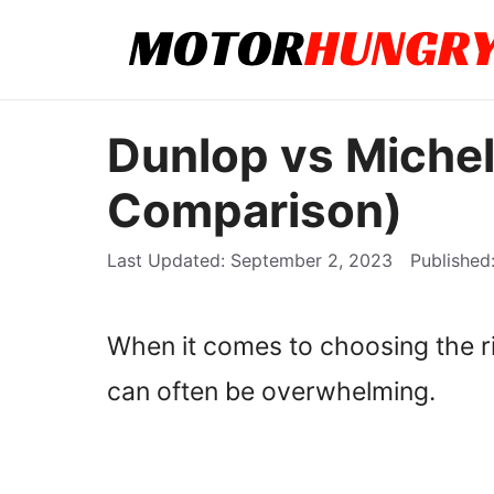
Skip
to
content
Dunlop vs Michel
Comparison)
September 2, 2023
When it comes to choosing the rig
can often be overwhelming.