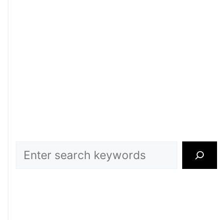
Search