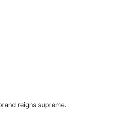
 brand reigns supreme.