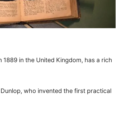
n 1889 in the United Kingdom, has a rich
Dunlop, who invented the first practical