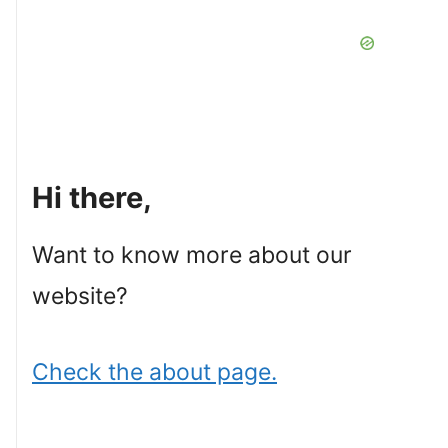
Hi there,
Want to know more about our
website?
Check the about page.