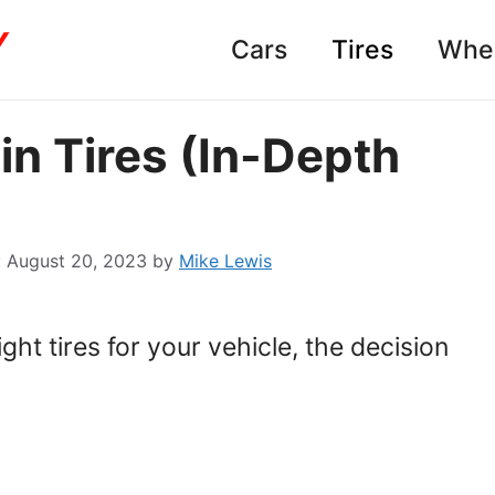
Cars
Tires
Whe
in Tires (In-Depth
August 20, 2023
by
Mike Lewis
ht tires for your vehicle, the decision