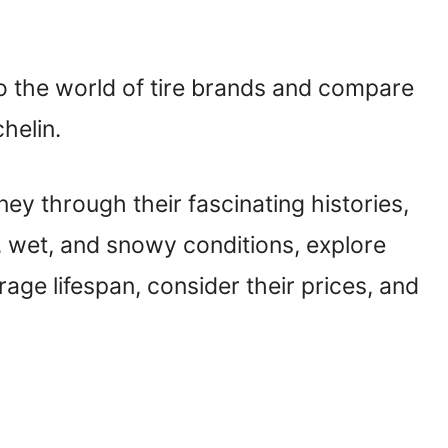
to the world of tire brands and compare
helin.
urney through their fascinating histories,
, wet, and snowy conditions, explore
age lifespan, consider their prices, and