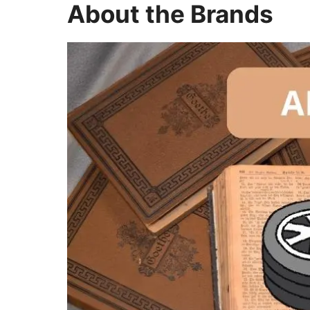
About the Brands