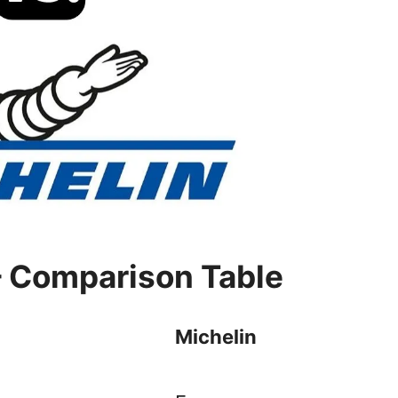
– Comparison Table
Michelin