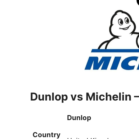
Dunlop vs Michelin 
Dunlop
Country