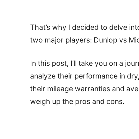
That’s why I decided to delve in
two major players: Dunlop vs Mic
In this post, I’ll take you on a jo
analyze their performance in dry
their mileage warranties and aver
weigh up the pros and cons.