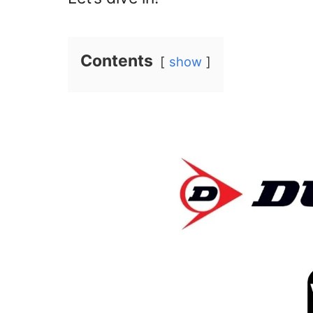
Contents
show