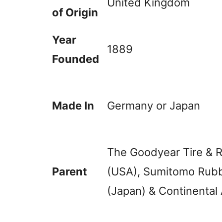
United Kingdom
of Origin
Year
1889
Founded
Made In
Germany or Japan
The Goodyear Tire &
Parent
(USA), Sumitomo Rubb
(Japan) & Continental