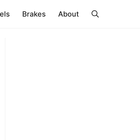
els
Brakes
About