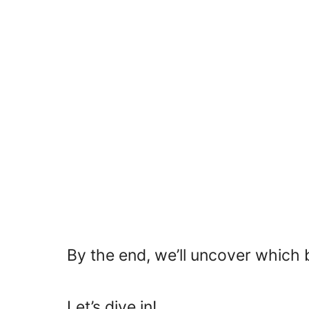
By the end, we’ll uncover which
Let’s dive in!