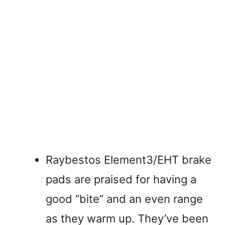
Raybestos Element3/EHT brake
pads are praised for having a
good “bite” and an even range
as they warm up. They’ve been