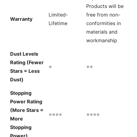
Products will be
Limited-
free from non-
Warranty
Lifetime
conformities in
materials and
workmanship
Dust Levels
Rating (Fewer
⭐
⭐⭐
Stars = Less
Dust)
Stopping
Power Rating
(More Stars =
⭐⭐⭐⭐
⭐⭐⭐⭐
More
Stopping
Power)