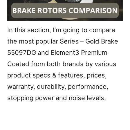
In this section, I’m going to compare
the most popular Series – Gold Brake
55097DG and Element3 Premium
Coated from both brands by various
product specs & features, prices,
warranty, durability, performance,
stopping power and noise levels.