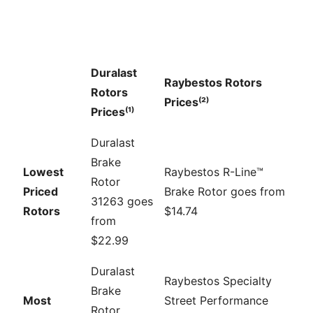
Duralast
Raybestos Rotors
Rotors
Prices⁽²⁾
Prices⁽¹⁾
Duralast
Brake
Lowest
Raybestos R-Line™
Rotor
Priced
Brake Rotor goes from
31263 goes
Rotors
$14.74
from
$22.99
Duralast
Raybestos Specialty
Brake
Most
Street Performance
Rotor