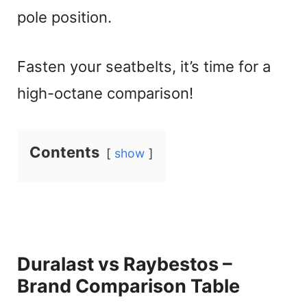
pole position.
Fasten your seatbelts, it’s time for a
high-octane comparison!
Contents
show
Duralast vs Raybestos –
Brand Comparison Table