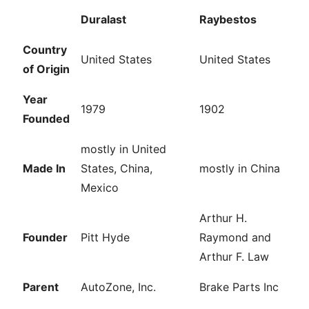
Duralast
Raybestos
Country
United States
United States
of Origin
Year
1979
1902
Founded
mostly in United
Made In
States, China,
mostly in China
Mexico
Arthur H.
Founder
Pitt Hyde
Raymond and
Arthur F. Law
Parent
AutoZone, Inc.
Brake Parts Inc