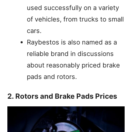
used successfully on a variety
of vehicles, from trucks to small
cars.
Raybestos is also named as a
reliable brand in discussions
about reasonably priced brake
pads and rotors.
2. Rotors and Brake Pads Prices