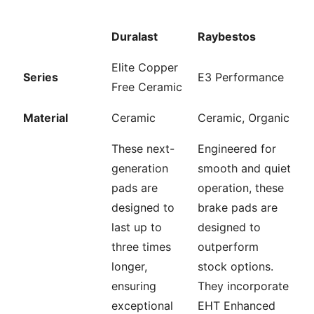
Duralast
Raybestos
Elite Copper
Series
E3 Performance
Free Ceramic
Material
Ceramic
Ceramic, Organic
These next-
Engineered for
generation
smooth and quiet
pads are
operation, these
designed to
brake pads are
last up to
designed to
three times
outperform
longer,
stock options.
ensuring
They incorporate
exceptional
EHT Enhanced