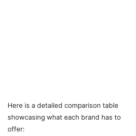
Here is a detailed comparison table
showcasing what each brand has to
offer: