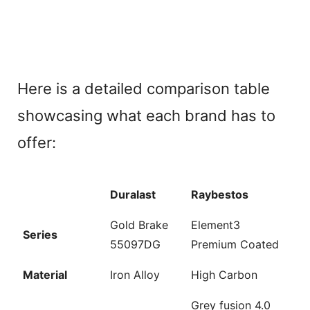
Here is a detailed comparison table
showcasing what each brand has to
offer:
Duralast
Raybestos
Gold Brake
Element3
Series
55097DG
Premium Coated
Material
Iron Alloy
High Carbon
Grey fusion 4.0