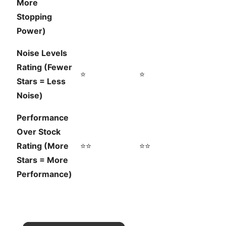
More
Stopping
Power)
Noise Levels
Rating (Fewer
⭐
⭐
Stars = Less
Noise)
Performance
Over Stock
Rating (More
⭐⭐
⭐⭐
Stars = More
Performance)
×