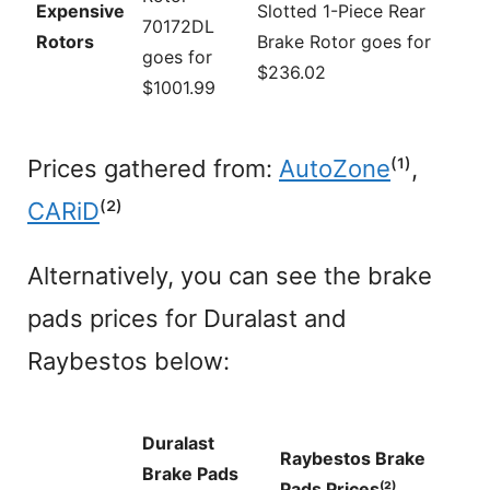
Expensive
Slotted 1-Piece Rear
70172DL
Rotors
Brake Rotor goes for
goes for
$236.02
$1001.99
Prices gathered from:
AutoZone
⁽¹⁾,
CARiD
⁽²⁾
Alternatively, you can see the brake
pads prices for Duralast and
Raybestos below:
Duralast
Raybestos Brake
Brake Pads
Pads Prices⁽²⁾