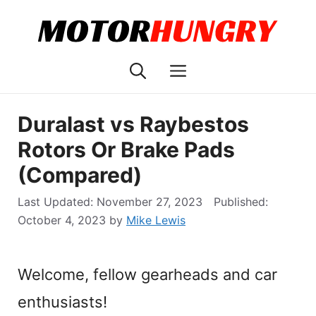
Skip
to
content
Menu
Duralast vs Raybestos
Rotors Or Brake Pads
(Compared)
November 27, 2023
October 4, 2023
by
Mike Lewis
Welcome, fellow gearheads and car
enthusiasts!