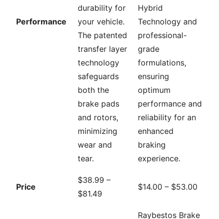
durability for
Hybrid
Performance
your vehicle.
Technology and
The patented
professional-
transfer layer
grade
technology
formulations,
safeguards
ensuring
both the
optimum
brake pads
performance and
and rotors,
reliability for an
minimizing
enhanced
wear and
braking
tear.
experience.
$38.99 –
Price
$14.00 – $53.00
$81.49
Raybestos Brake