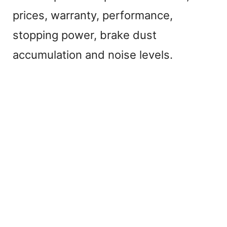
prices, warranty, performance,
stopping power, brake dust
accumulation and noise levels.