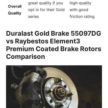
great quality if you
high-quality
Overall
opt in for their Gold
with good
Quality
series
friction rating
Duralast Gold Brake 55097DG
vs Raybestos Element3
Premium Coated Brake Rotors
Comparison