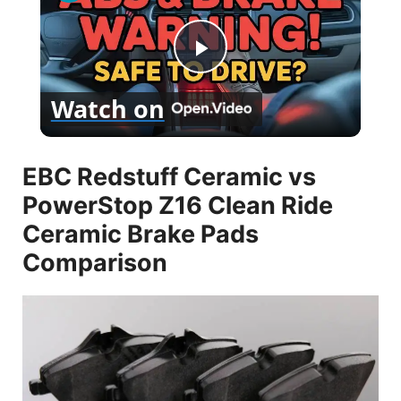
P
Watch on
l
EBC Redstuff Ceramic vs
a
PowerStop Z16 Clean Ride
y
Ceramic Brake Pads
Comparison
V
i
d