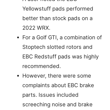
Yellowstuff pads performed
better than stock pads on a
2022 WRX.
For a Golf GTI, a combination of
Stoptech slotted rotors and
EBC Redstuff pads was highly
recommended.
However, there were some
complaints about EBC brake
parts. Issues included
screeching noise and brake