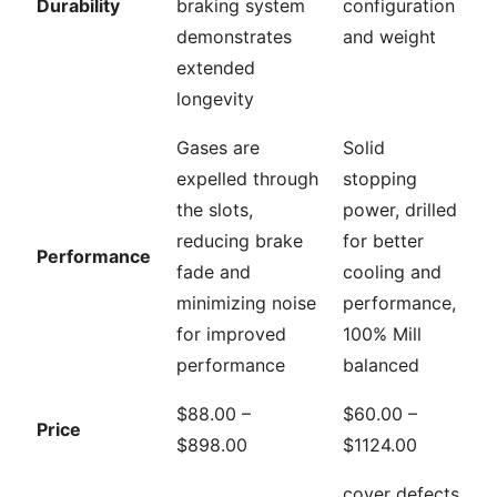
Durability
braking system
configuration
demonstrates
and weight
extended
longevity
Gases are
Solid
expelled through
stopping
the slots,
power, drilled
reducing brake
for better
Performance
fade and
cooling and
minimizing noise
performance,
for improved
100% Mill
performance
balanced
$88.00 –
$60.00 –
Price
$898.00
$1124.00
cover defects