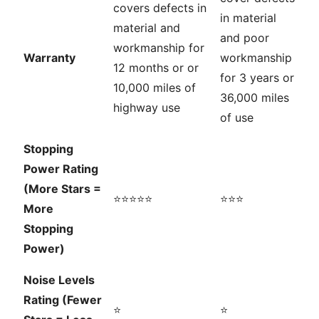
covers defects in
in material
material and
and poor
workmanship for
Warranty
workmanship
12 months or or
for 3 years or
10,000 miles of
36,000 miles
highway use
of use
Stopping
Power Rating
(More Stars =
⭐⭐⭐⭐⭐
⭐⭐⭐
More
Stopping
Power)
Noise Levels
Rating (Fewer
⭐
⭐