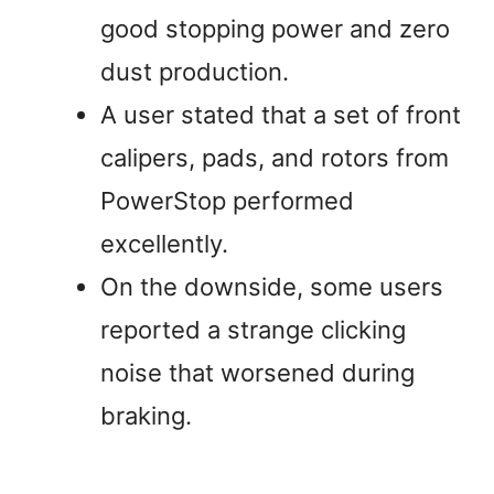
good stopping power and zero
dust production.
A user stated that a set of front
calipers, pads, and rotors from
PowerStop performed
excellently.
On the downside, some users
reported a strange clicking
noise that worsened during
braking.