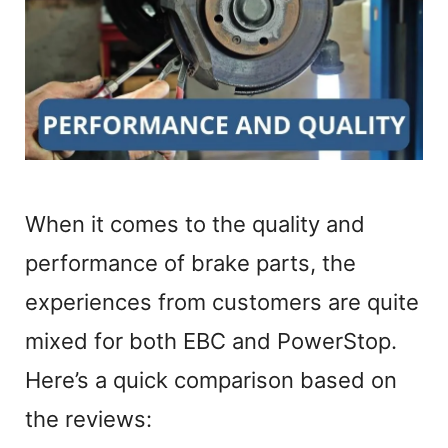
When it comes to the quality and
performance of brake parts, the
experiences from customers are quite
mixed for both EBC and PowerStop.
Here’s a quick comparison based on
the reviews: