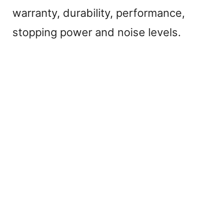
warranty, durability, performance,
stopping power and noise levels.