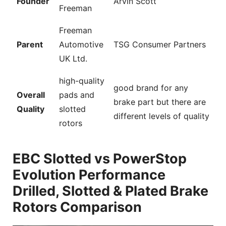
Founder
Arvin Scott
Freeman
Freeman
Parent
Automotive
TSG Consumer Partners
UK Ltd.
high-quality
good brand for any
Overall
pads and
brake part but there are
Quality
slotted
different levels of quality
rotors
EBC Slotted vs PowerStop
Evolution Performance
Drilled, Slotted & Plated Brake
Rotors Comparison