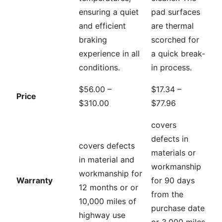
ensuring a quiet
pad surfaces
and efficient
are thermal
braking
scorched for
experience in all
a quick break-
conditions.
in process.
$56.00 –
$17.34 –
Price
$310.00
$77.96
covers
defects in
covers defects
materials or
in material and
workmanship
workmanship for
Warranty
for 90 days
12 months or or
from the
10,000 miles of
purchase date
highway use