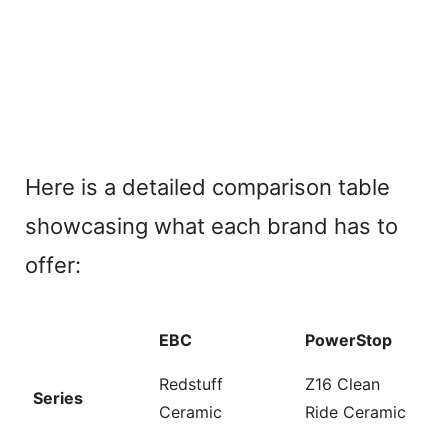
Here is a detailed comparison table
showcasing what each brand has to
offer:
EBC
PowerStop
Redstuff
Z16 Clean
Series
Ceramic
Ride Ceramic