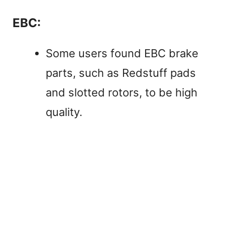
EBC:
Some users found EBC brake
parts, such as Redstuff pads
and slotted rotors, to be high
quality.