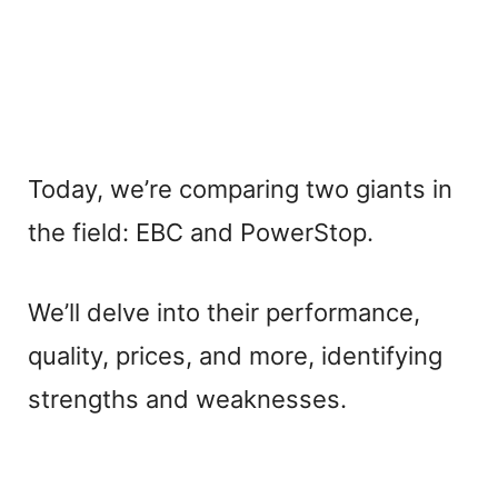
Today, we’re comparing two giants in
the field: EBC and PowerStop.
We’ll delve into their performance,
quality, prices, and more, identifying
strengths and weaknesses.