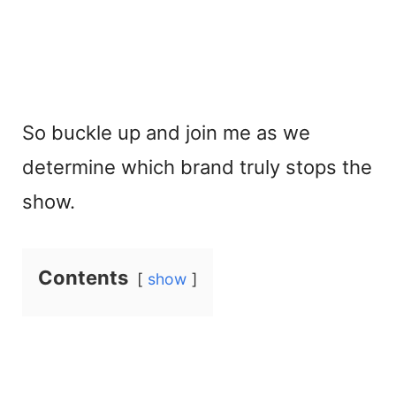
So buckle up and join me as we
determine which brand truly stops the
show.
Contents
show