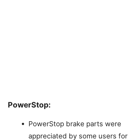
PowerStop:
PowerStop brake parts were
appreciated by some users for