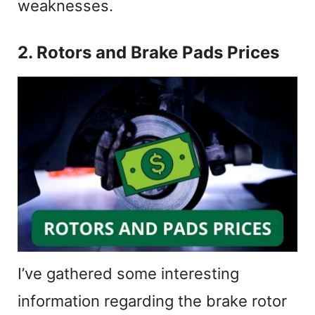
weaknesses.
2. Rotors and Brake Pads Prices
I’ve gathered some interesting
information regarding the brake rotor