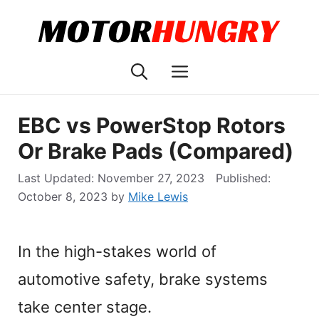
Skip
to
content
Menu
EBC vs PowerStop Rotors
Or Brake Pads (Compared)
November 27, 2023
October 8, 2023
by
Mike Lewis
In the high-stakes world of
automotive safety, brake systems
take center stage.