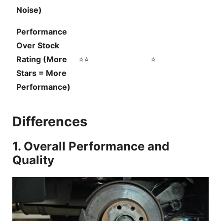
Noise)
Performance
Over Stock
Rating (More
⭐⭐
⭐
Stars = More
Performance)
Differences
1. Overall Performance and
Quality