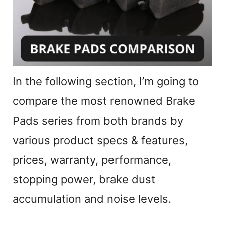
e
o
In the following section, I’m going to
compare the most renowned Brake
Pads series from both brands by
various product specs & features,
prices, warranty, performance,
stopping power, brake dust
accumulation and noise levels.