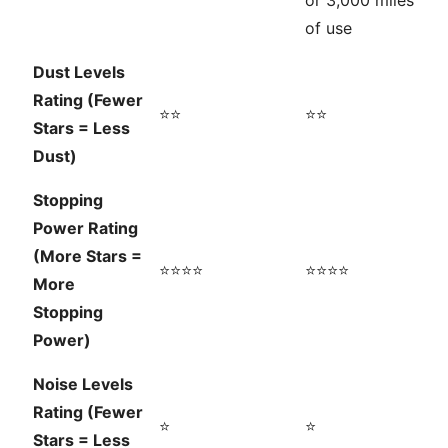
or 3,000 miles
of use
Dust Levels
Rating (Fewer
⭐⭐
⭐⭐
Stars = Less
Dust)
Stopping
Power Rating
(More Stars =
⭐⭐⭐⭐
⭐⭐⭐⭐
More
Stopping
Power)
Noise Levels
Rating (Fewer
⭐
⭐
Stars = Less