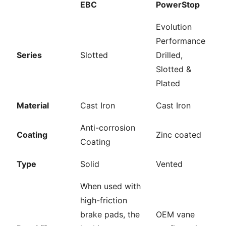
EBC
PowerStop
Evolution
Performance
Series
Slotted
Drilled,
Slotted &
Plated
Material
Cast Iron
Cast Iron
Anti-corrosion
Coating
Zinc coated
Coating
Type
Solid
Vented
When used with
high-friction
brake pads, the
OEM vane