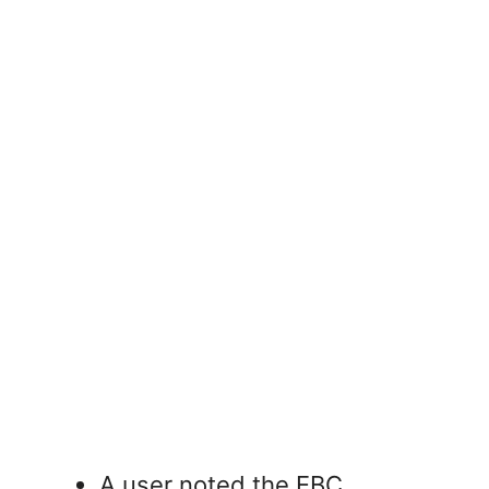
A user noted the EBC