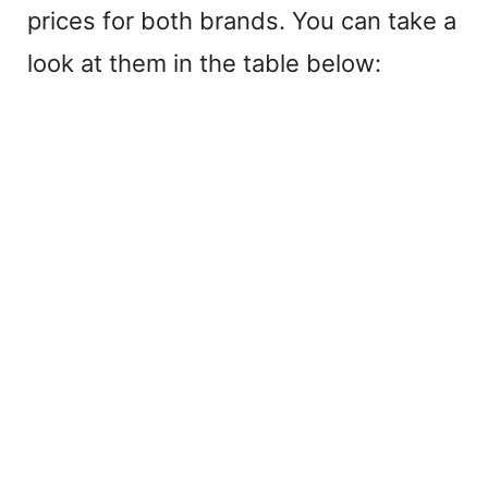
prices for both brands. You can take a
look at them in the table below: