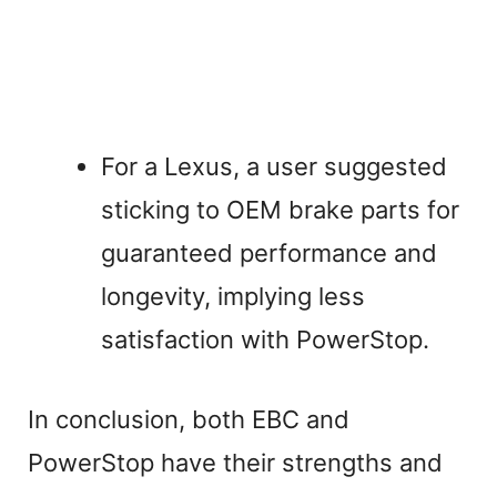
For a Lexus, a user suggested
sticking to OEM brake parts for
guaranteed performance and
longevity, implying less
satisfaction with PowerStop.
In conclusion, both EBC and
PowerStop have their strengths and