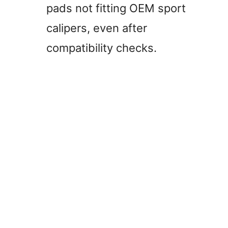
pads not fitting OEM sport
calipers, even after
compatibility checks.