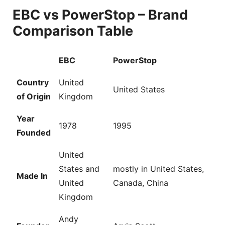
EBC vs PowerStop – Brand
Comparison Table
EBC
PowerStop
Country
United
United States
of Origin
Kingdom
Year
1978
1995
Founded
United
States and
mostly in United States,
Made In
United
Canada, China
Kingdom
Andy