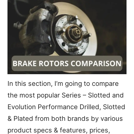
In this section, I’m going to compare
the most popular Series – Slotted and
Evolution Performance Drilled, Slotted
& Plated from both brands by various
product specs & features, prices,