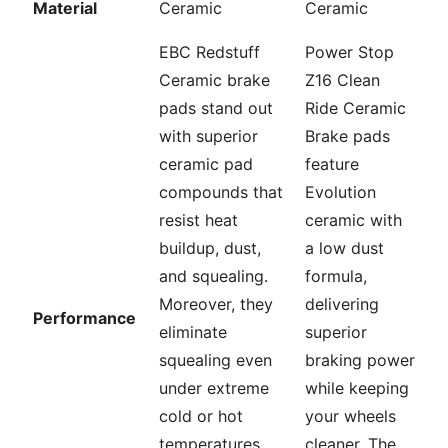
Material
Ceramic
Ceramic
EBC Redstuff
Power Stop
Ceramic brake
Z16 Clean
pads stand out
Ride Ceramic
with superior
Brake pads
ceramic pad
feature
compounds that
Evolution
resist heat
ceramic with
buildup, dust,
a low dust
and squealing.
formula,
Moreover, they
delivering
Performance
eliminate
superior
squealing even
braking power
under extreme
while keeping
cold or hot
your wheels
temperatures,
cleaner. The