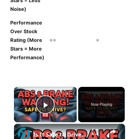
Stars = Less
Noise)
Performance
Over Stock
Rating (More
⭐⭐
⭐
Stars = More
Performance)
×
Now Playing
Play Video
×
Is It Safe to Drive with ABS and Brake Problems?