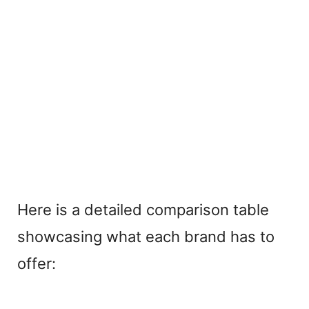
Here is a detailed comparison table
showcasing what each brand has to
offer: