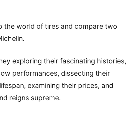
to the world of tires and compare two
ichelin.
urney exploring their fascinating histories,
snow performances, dissecting their
ifespan, examining their prices, and
and reigns supreme.