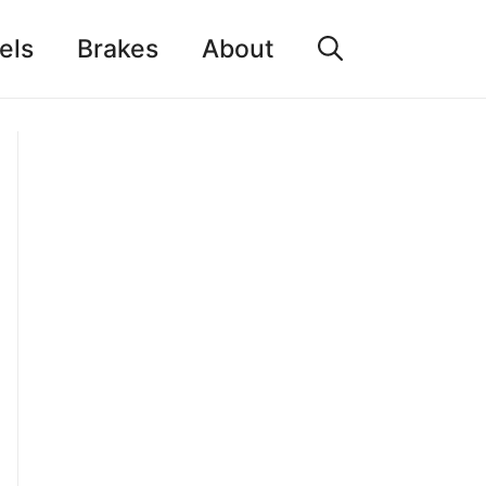
els
Brakes
About