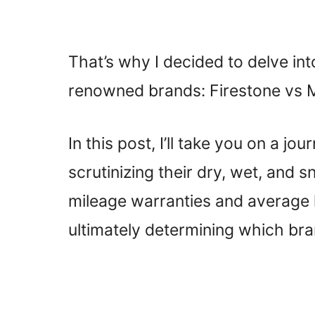
That’s why I decided to delve in
renowned brands: Firestone vs M
In this post, I’ll take you on a jo
scrutinizing their dry, wet, and 
mileage warranties and average l
ultimately determining which br