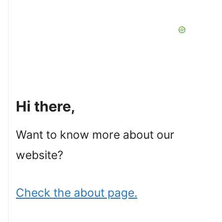
Hi there,
Want to know more about our
website?
Check the about page.