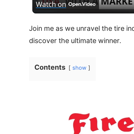
Watch on
Join me as we unravel the tire i
discover the ultimate winner.
Contents
show