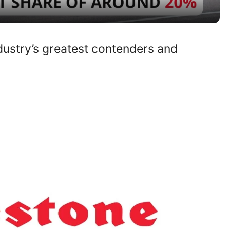
y
ndustry’s greatest contenders and
V
i
d
e
o