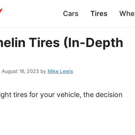
Cars
Tires
Whe
elin Tires (In-Depth
August 16, 2023
by
Mike Lewis
ht tires for your vehicle, the decision