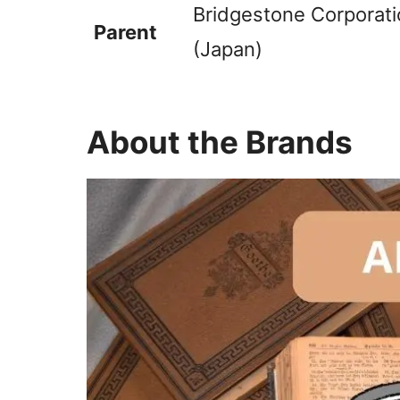
Bridgestone Corporati
Parent
(Japan)
About the Brands