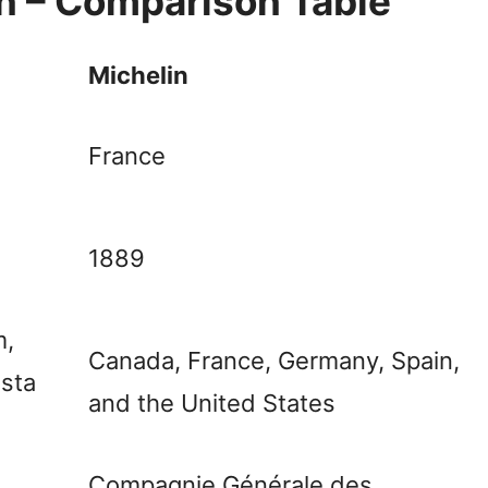
in – Comparison Table
Michelin
France
1889
m,
Canada, France, Germany, Spain,
osta
and the United States
Compagnie Générale des