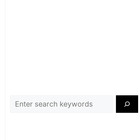
Search