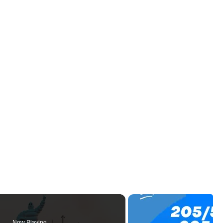
Now Playing