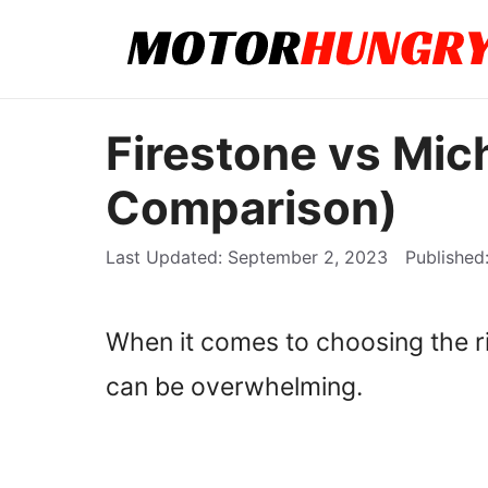
Skip
to
content
Firestone vs Mich
Comparison)
September 2, 2023
When it comes to choosing the rig
can be overwhelming.