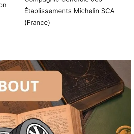
on
Établissements Michelin SCA
(France)