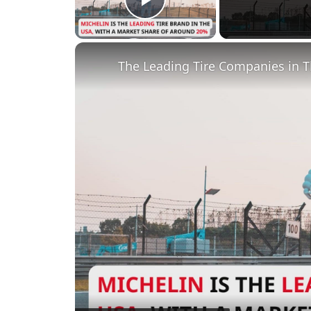
Play Video
The Leading Tire Companies in 