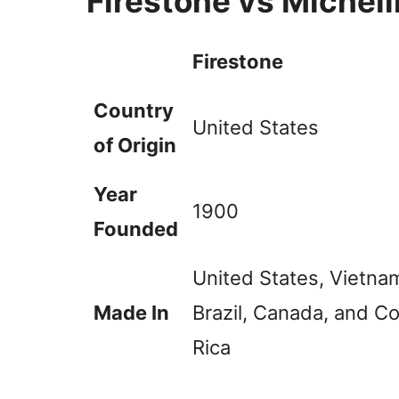
Firestone vs Michel
Firestone
Country
United States
of Origin
Year
1900
Founded
United States, Vietna
Made In
Brazil, Canada, and C
Rica