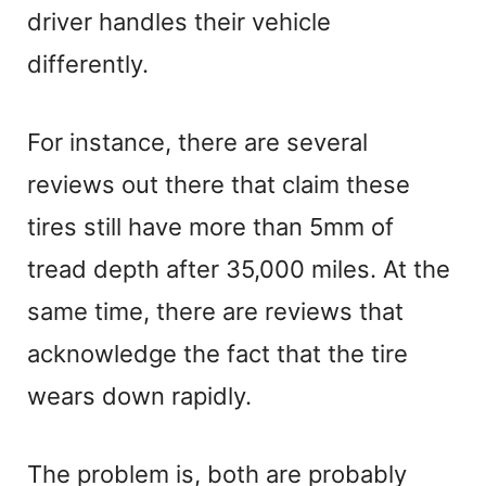
driver handles their vehicle
differently.
For instance, there are several
reviews out there that claim these
tires still have more than 5mm of
tread depth after 35,000 miles. At the
same time, there are reviews that
acknowledge the fact that the tire
wears down rapidly.
The problem is, both are probably