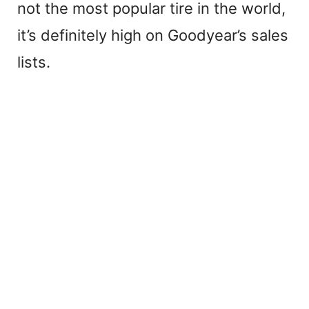
not the most popular tire in the world,
it’s definitely high on Goodyear’s sales
lists.