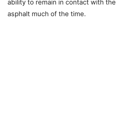
ability to remain in contact with the
asphalt much of the time.