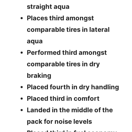
straight aqua
Places third amongst
comparable tires in lateral
aqua
Performed third amongst
comparable tires in dry
braking
Placed fourth in dry handling
Placed third in comfort
Landed in the middle of the
pack for noise levels