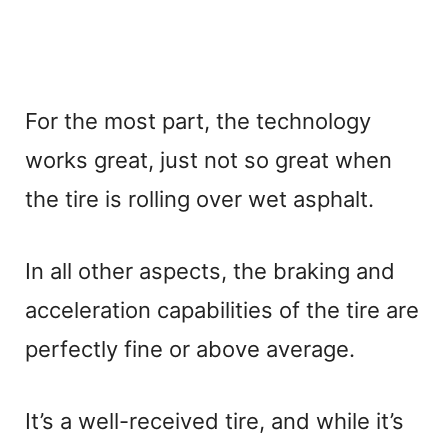
For the most part, the technology
works great, just not so great when
the tire is rolling over wet asphalt.
In all other aspects, the braking and
acceleration capabilities of the tire are
perfectly fine or above average.
It’s a well-received tire, and while it’s