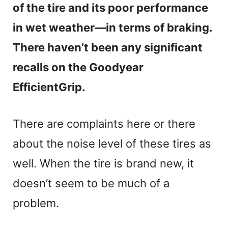
of the tire and its poor performance
in wet weather—in terms of braking.
There haven’t been any significant
recalls on the Goodyear
EfficientGrip.
There are complaints here or there
about the noise level of these tires as
well. When the tire is brand new, it
doesn’t seem to be much of a
problem.