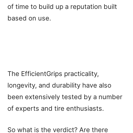
of time to build up a reputation built
based on use.
The EfficientGrips practicality,
longevity, and durability have also
been extensively tested by a number
of experts and tire enthusiasts.
So what is the verdict? Are there