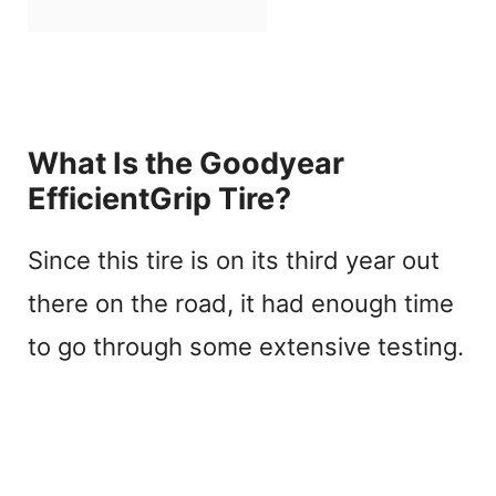
What Is the Goodyear
EfficientGrip Tire?
Since this tire is on its third year out
there on the road, it had enough time
to go through some extensive testing.