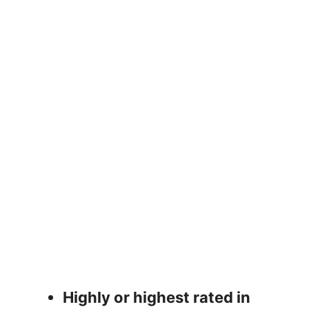
Highly or highest rated in