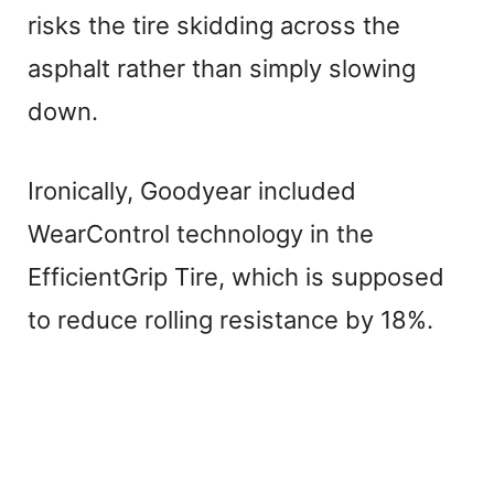
risks the tire skidding across the
asphalt rather than simply slowing
down.
Ironically, Goodyear included
WearControl technology in the
EfficientGrip Tire, which is supposed
to reduce rolling resistance by 18%.