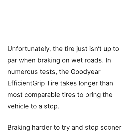
Unfortunately, the tire just isn’t up to
par when braking on wet roads. In
numerous tests, the Goodyear
EfficientGrip Tire takes longer than
most comparable tires to bring the
vehicle to a stop.
Braking harder to try and stop sooner