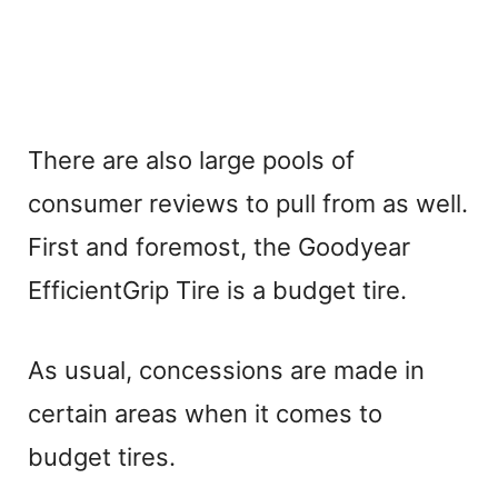
There are also large pools of
consumer reviews to pull from as well.
First and foremost, the Goodyear
EfficientGrip Tire is a budget tire.
As usual, concessions are made in
certain areas when it comes to
budget tires.