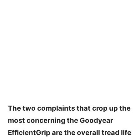
The two complaints that crop up the
most concerning the Goodyear
EfficientGrip are the overall tread life