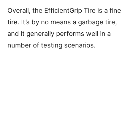
Overall, the EfficientGrip Tire is a fine
tire. It’s by no means a garbage tire,
and it generally performs well in a
number of testing scenarios.