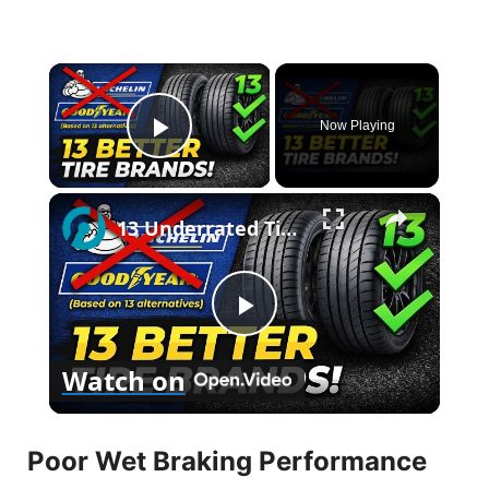
×
Now Playing
Play Video
×
13 Underrated Tire Brands Better Than Michelin & Goodyear
P
Watch on
l
Poor Wet Braking Performance
a