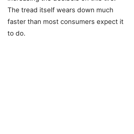
The tread itself wears down much
faster than most consumers expect it
to do.