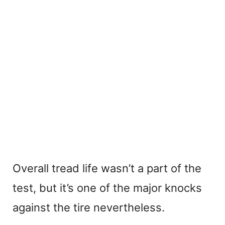
Overall tread life wasn’t a part of the
test, but it’s one of the major knocks
against the tire nevertheless.