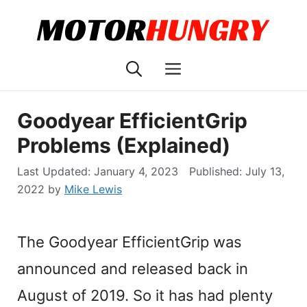
Skip
to
content
Menu
Goodyear EfficientGrip
Problems (Explained)
January 4, 2023
July 13,
2022
by
Mike Lewis
The Goodyear EfficientGrip was
announced and released back in
August of 2019. So it has had plenty