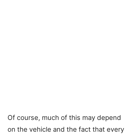
Of course, much of this may depend
on the vehicle and the fact that every