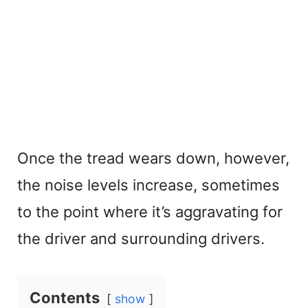
Once the tread wears down, however,
the noise levels increase, sometimes
to the point where it’s aggravating for
the driver and surrounding drivers.
Contents
show