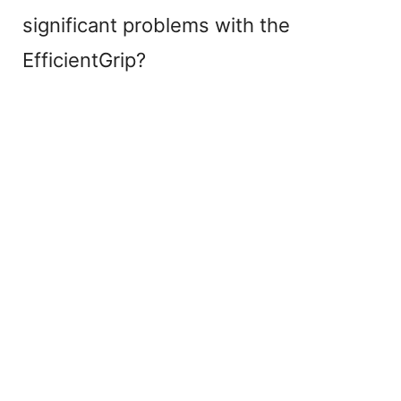
significant problems with the
EfficientGrip?