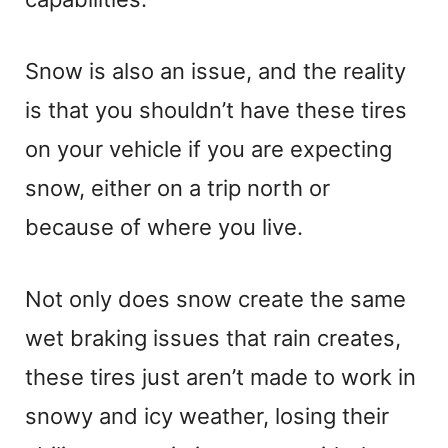
Snow is also an issue, and the reality
is that you shouldn’t have these tires
on your vehicle if you are expecting
snow, either on a trip north or
because of where you live.
Not only does snow create the same
wet braking issues that rain creates,
these tires just aren’t made to work in
snowy and icy weather, losing their