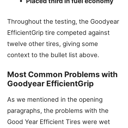
Placed third in fuel economy
Throughout the testing, the Goodyear
EfficientGrip tire competed against
twelve other tires, giving some
context to the bullet list above.
Most Common Problems with
Goodyear EfficientGrip
As we mentioned in the opening
paragraphs, the problems with the
Good Year Efficient Tires were wet