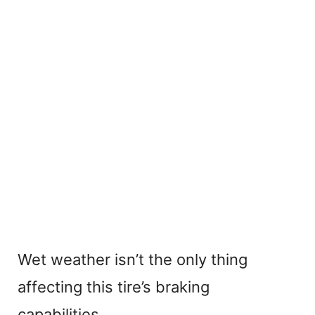
Wet weather isn’t the only thing
affecting this tire’s braking
capabilities.