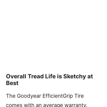
Overall Tread Life is Sketchy at
Best
The Goodyear EfficientGrip Tire
comes with an average warranty.