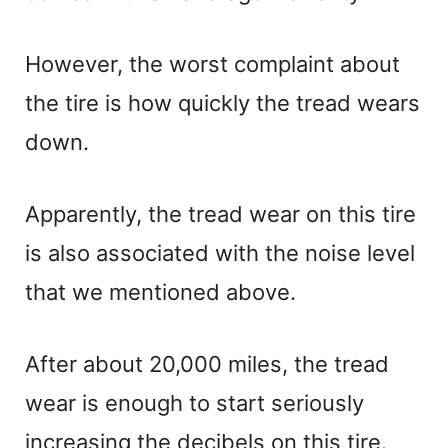
However, the worst complaint about
the tire is how quickly the tread wears
down.
Apparently, the tread wear on this tire
is also associated with the noise level
that we mentioned above.
After about 20,000 miles, the tread
wear is enough to start seriously
increasing the decibels on this tire.