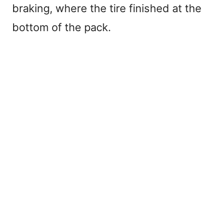
braking, where the tire finished at the
bottom of the pack.