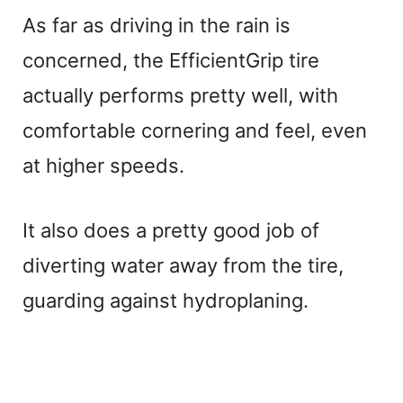
As far as driving in the rain is
y
concerned, the EfficientGrip tire
V
actually performs pretty well, with
comfortable cornering and feel, even
i
at higher speeds.
d
It also does a pretty good job of
e
diverting water away from the tire,
guarding against hydroplaning.
o