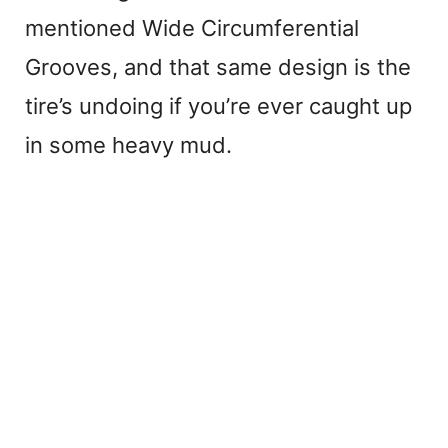
mentioned Wide Circumferential
Grooves, and that same design is the
tire’s undoing if you’re ever caught up
in some heavy mud.