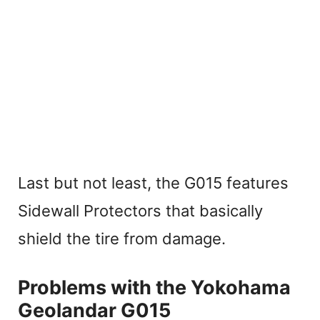
Last but not least, the G015 features
Sidewall Protectors that basically
shield the tire from damage.
Problems with the Yokohama
Geolandar G015