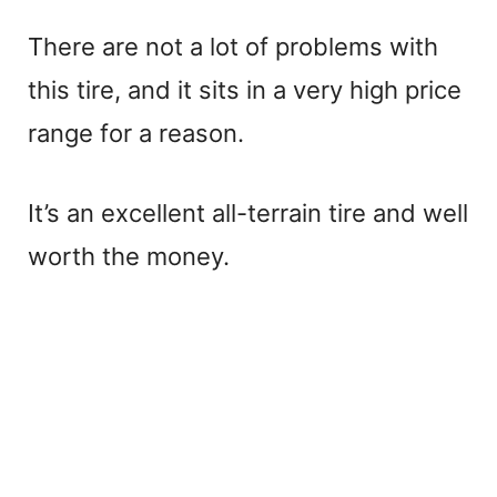
There are not a lot of problems with
this tire, and it sits in a very high price
range for a reason.
It’s an excellent all-terrain tire and well
worth the money.