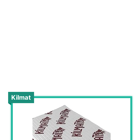
Kilmat