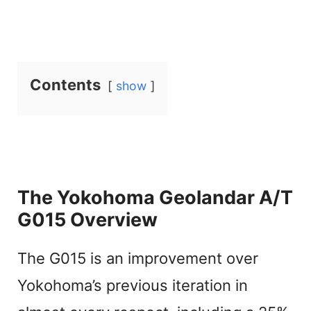
Contents
show
The Yokohoma Geolandar A/T
G015 Overview
The G015 is an improvement over
Yokohoma’s previous iteration in