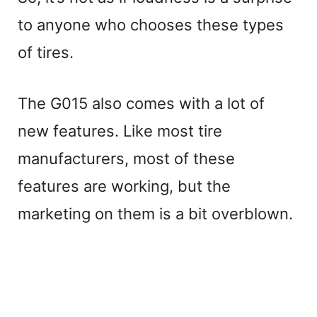
to anyone who chooses these types
y
of tires.
V
The G015 also comes with a lot of
i
new features. Like most tire
manufacturers, most of these
d
features are working, but the
e
marketing on them is a bit overblown.
o