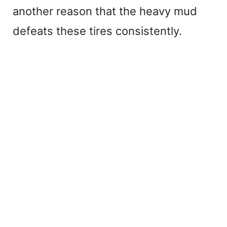
another reason that the heavy mud
defeats these tires consistently.