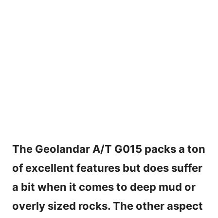
The Geolandar A/T
G015 packs a ton
of excellent features but does suffer
a bit when it comes to deep mud or
overly sized rocks. The other aspect