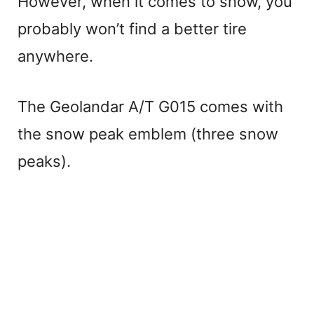
However, when it comes to snow, you
probably won’t find a better tire
anywhere.
The Geolandar A/T G015 comes with
the snow peak emblem (three snow
peaks).