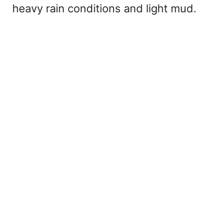
heavy rain conditions and light mud.