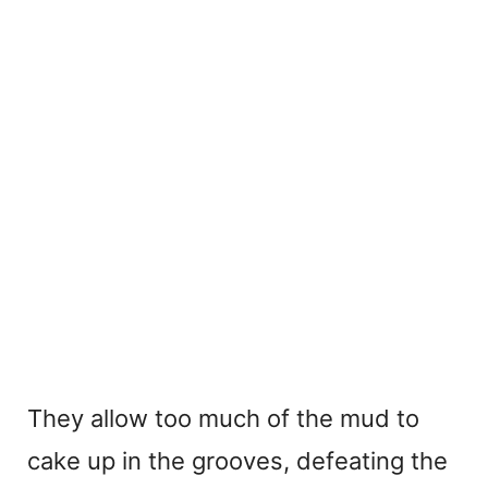
They allow too much of the mud to
cake up in the grooves, defeating the