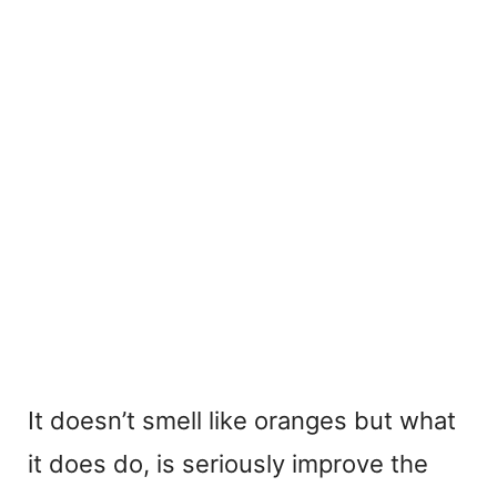
It doesn’t smell like oranges but what
it does do, is seriously improve the