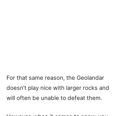
For that same reason, the Geolandar
doesn’t play nice with larger rocks and
will often be unable to defeat them.