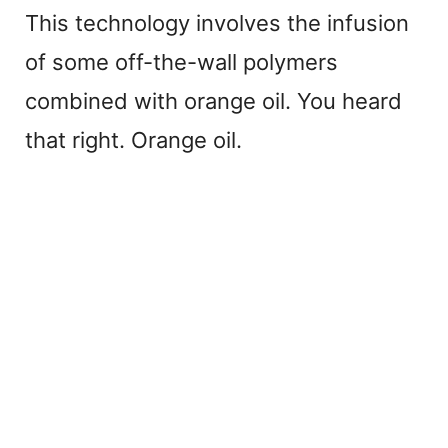
This technology involves the infusion
of some off-the-wall polymers
combined with orange oil. You heard
that right. Orange oil.