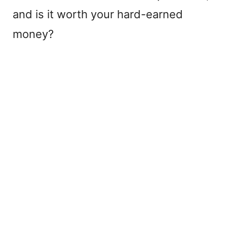
and is it worth your hard-earned
money?