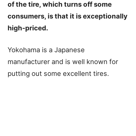
of the tire, which turns off some
consumers, is that it is exceptionally
high-priced.
Yokohama is a Japanese
manufacturer and is well known for
putting out some excellent tires.