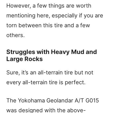
However, a few things are worth
mentioning here, especially if you are
torn between this tire and a few
others.
Struggles with Heavy Mud and
Large Rocks
Sure, it’s an all-terrain tire but not
every all-terrain tire is perfect.
The Yokohama Geolandar A/T G015
was designed with the above-