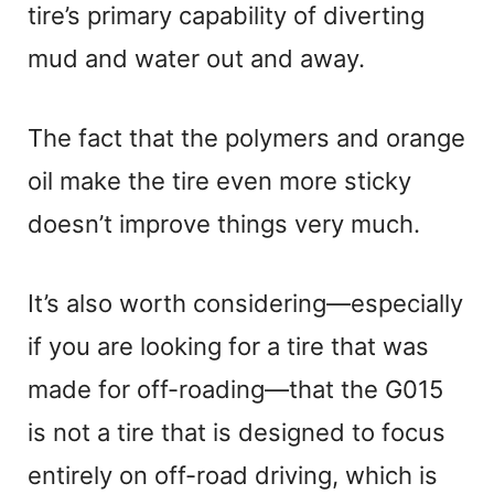
tire’s primary capability of diverting
mud and water out and away.
The fact that the polymers and orange
oil make the tire even more sticky
doesn’t improve things very much.
It’s also worth considering—especially
if you are looking for a tire that was
made for off-roading—that the G015
is not a tire that is designed to focus
entirely on off-road driving, which is