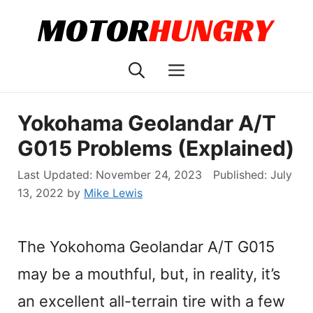
Skip
to
content
Menu
Yokohama Geolandar A/T
G015 Problems (Explained)
November 24, 2023
July
13, 2022
by
Mike Lewis
The Yokohoma Geolandar A/T G015
may be a mouthful, but, in reality, it’s
an excellent all-terrain tire with a few