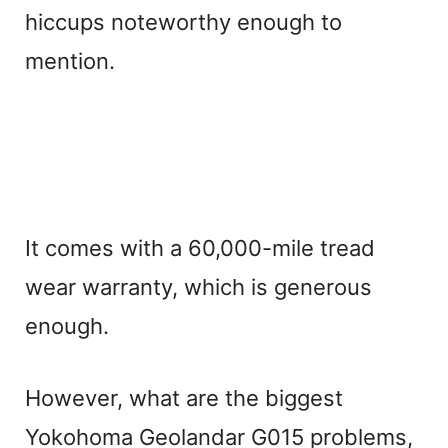
hiccups noteworthy enough to
mention.
It comes with a 60,000-mile tread
wear warranty, which is generous
enough.
However, what are the biggest
Yokohoma Geolandar G015 problems,