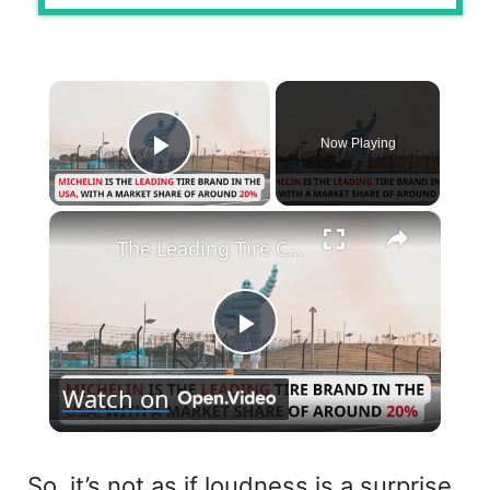
×
Now Playing
Play Video
×
The Leading Tire Companies in The USA
P
Watch on
l
a
So, it’s not as if loudness is a surprise