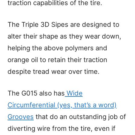
traction capabilities of the tire.
The Triple 3D Sipes are designed to
alter their shape as they wear down,
helping the above polymers and
orange oil to retain their traction
despite tread wear over time.
The G015 also has
Wide
Circumferential (yes, that’s a word)
Grooves
that do an outstanding job of
diverting wire from the tire, even if