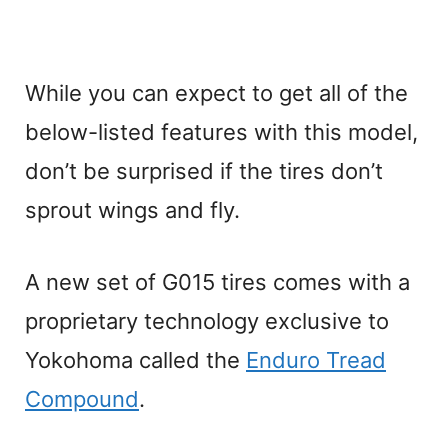
While you can expect to get all of the
below-listed features with this model,
don’t be surprised if the tires don’t
sprout wings and fly.
A new set of G015 tires comes with a
proprietary technology exclusive to
Yokohoma called the
Enduro Tread
Compound
.