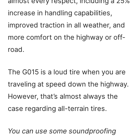
almost every respect, including a 25%
increase in handling capabilities,
improved traction in all weather, and
more comfort on the highway or off-
road.
The G015 is a loud tire when you are
traveling at speed down the highway.
However, that’s almost always the
case regarding all-terrain tires.
You can use some soundproofing