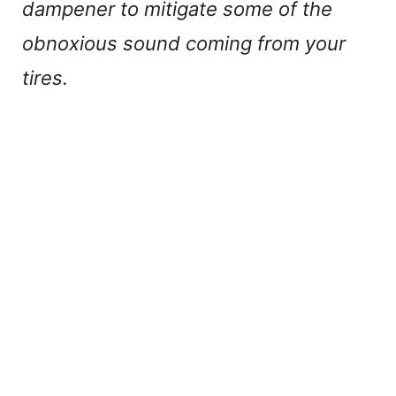
dampener to mitigate some of the
obnoxious sound coming from your
tires.