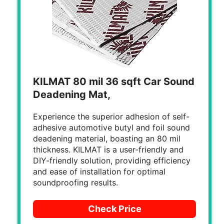
KILMAT 80 mil 36 sqft Car Sound
Deadening Mat,
Experience the superior adhesion of self-
adhesive automotive butyl and foil sound
deadening material, boasting an 80 mil
thickness. KILMAT is a user-friendly and
DIY-friendly solution, providing efficiency
and ease of installation for optimal
soundproofing results.
Check Price