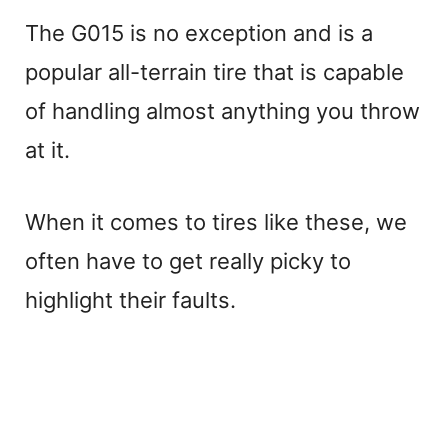
The G015 is no exception and is a
popular all-terrain tire that is capable
of handling almost anything you throw
at it.
When it comes to tires like these, we
often have to get really picky to
highlight their faults.