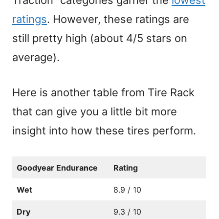
ratings
. However, these ratings are
still pretty high (about 4/5 stars on
average).
Here is another table from Tire Rack
that can give you a little bit more
insight into how these tires perform.
Goodyear Endurance
Rating
Wet
8.9 / 10
Dry
9.3 / 10