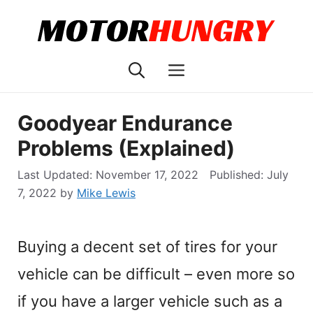
Skip
to
content
Menu
Goodyear Endurance
Problems (Explained)
November 17, 2022
July
7, 2022
by
Mike Lewis
Buying a decent set of tires for your
vehicle can be difficult – even more so
if you have a larger vehicle such as a