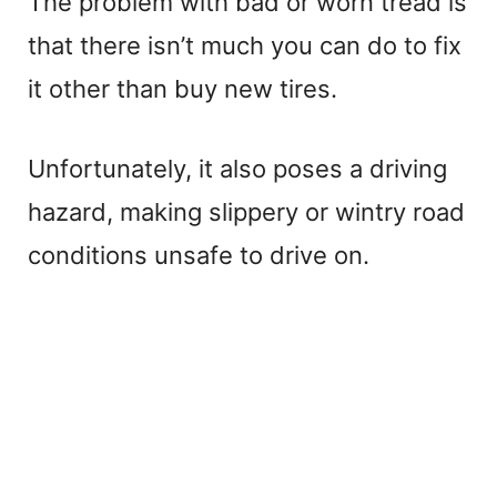
The problem with bad or worn tread is
that there isn’t much you can do to fix
it other than buy new tires.
Unfortunately, it also poses a driving
hazard, making slippery or wintry road
conditions unsafe to drive on.