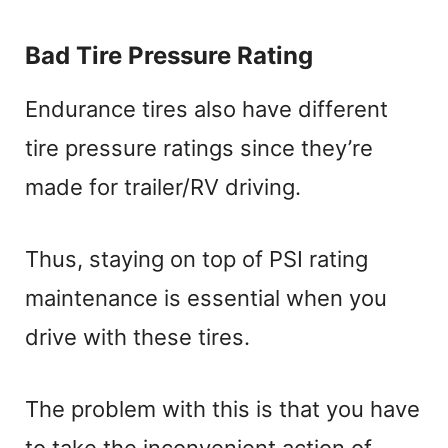
Bad Tire Pressure Rating
Endurance tires also have different
tire pressure ratings since they’re
made for trailer/RV driving.
Thus, staying on top of PSI rating
maintenance is essential when you
drive with these tires.
The problem with this is that you have
to take the inconvenient action of