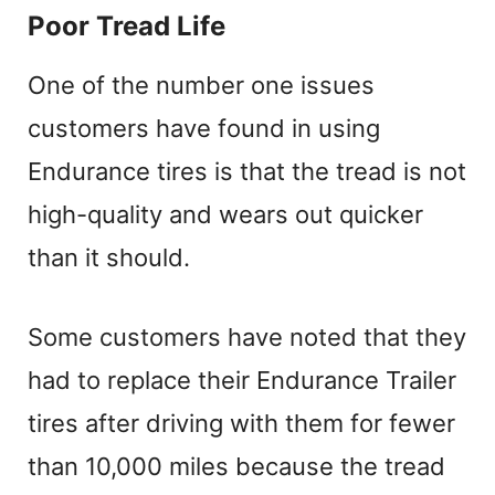
Poor Tread Life
One of the number one issues
customers have found in using
Endurance tires is that the tread is not
high-quality and wears out quicker
than it should.
Some customers have noted that they
had to replace their Endurance Trailer
tires after driving with them for fewer
than 10,000 miles because the tread