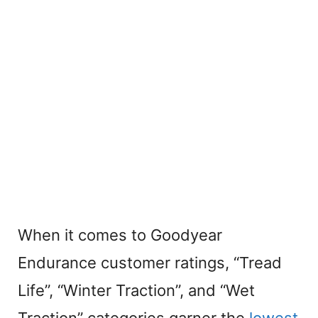
When it comes to Goodyear
Endurance customer ratings, “Tread
Life”, “Winter Traction”, and “Wet
Traction” categories garner the
lowest