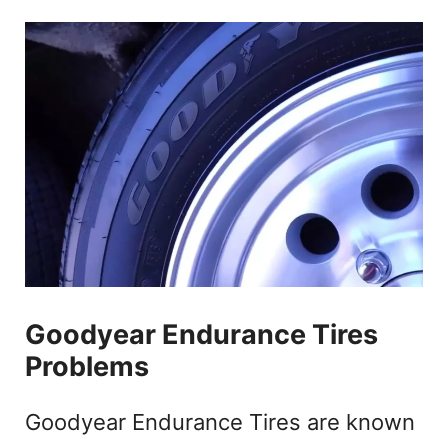
Goodyear Endurance Tires
Problems
Goodyear Endurance Tires are known