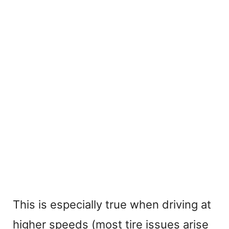
This is especially true when driving at
higher speeds (most tire issues arise