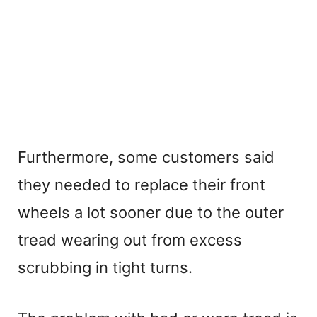
Furthermore, some customers said
they needed to replace their front
wheels a lot sooner due to the outer
tread wearing out from excess
scrubbing in tight turns.