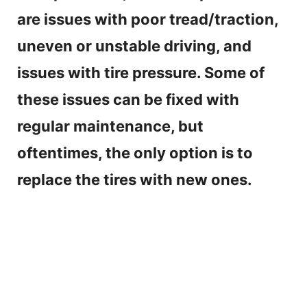
are issues with poor tread/traction,
uneven or unstable driving, and
issues with tire pressure. Some of
these issues can be fixed with
regular maintenance, but
oftentimes, the only option is to
replace the tires with new ones.