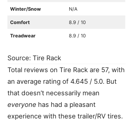
Winter/Snow
N/A
Comfort
8.9 / 10
Treadwear
8.9 / 10
Source: Tire Rack
Total reviews on Tire Rack are 57, with
an average rating of 4.645 / 5.0. But
that doesn’t necessarily mean
everyone
has had a pleasant
experience with these trailer/RV tires.