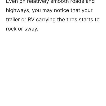
Even on relatively smooth roads and
highways, you may notice that your
trailer or RV carrying the tires starts to
rock or sway.