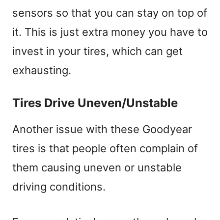
sensors so that you can stay on top of
it. This is just extra money you have to
invest in your tires, which can get
exhausting.
Tires Drive Uneven/Unstable
Another issue with these Goodyear
tires is that people often complain of
them causing uneven or unstable
driving conditions.