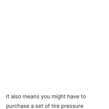
It also means you might have to
purchase a set of tire pressure