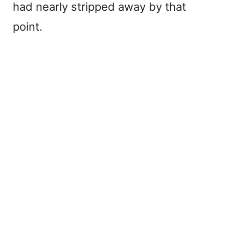
had nearly stripped away by that
point.