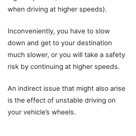
when driving at higher speeds).
Inconveniently, you have to slow
down and get to your destination
much slower, or you will take a safety
risk by continuing at higher speeds.
An indirect issue that might also arise
is the effect of unstable driving on
your vehicle’s wheels.