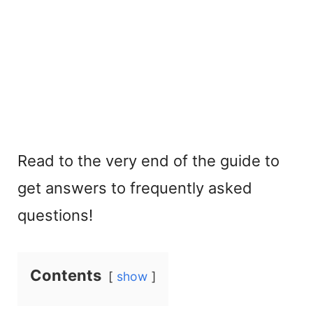
Read to the very end of the guide to
get answers to frequently asked
questions!
Contents
show