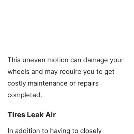
This uneven motion can damage your
wheels and may require you to get
costly maintenance or repairs
completed.
Tires Leak Air
In addition to having to closely