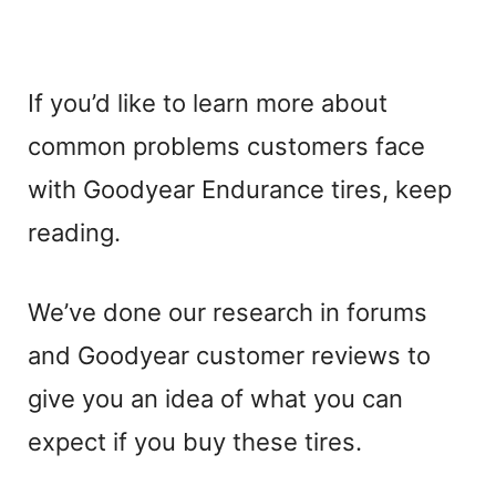
If you’d like to learn more about
common problems customers face
with Goodyear Endurance tires, keep
reading.
We’ve done our research in forums
and Goodyear customer reviews to
give you an idea of what you can
expect if you buy these tires.