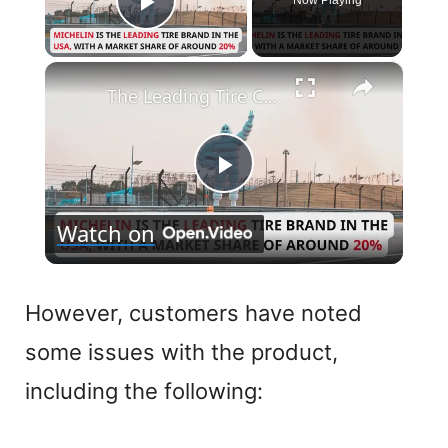
Now Playing
Play Video
×
The Leading Tire Companies in The USA
P
Watch on
l
a
However, customers have noted
some issues with the product,
y
including the following:
V