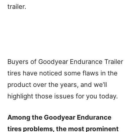
trailer.
Buyers of Goodyear Endurance Trailer
tires have noticed some flaws in the
product over the years, and we’ll
highlight those issues for you today.
Among the Goodyear Endurance
tires problems, the most prominent