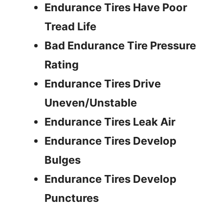
Endurance Tires Have Poor
i
Tread Life
Bad Endurance Tire Pressure
d
Rating
e
Endurance Tires Drive
Uneven/Unstable
o
Endurance Tires Leak Air
Endurance Tires Develop
Bulges
Endurance Tires Develop
Punctures