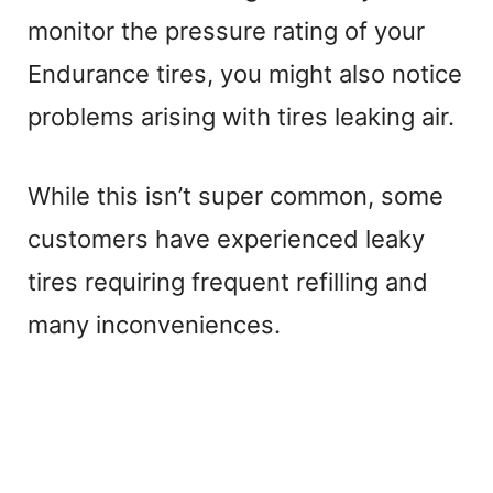
monitor the pressure rating of your
Endurance tires, you might also notice
problems arising with tires leaking air.
While this isn’t super common, some
customers have experienced leaky
tires requiring frequent refilling and
many inconveniences.