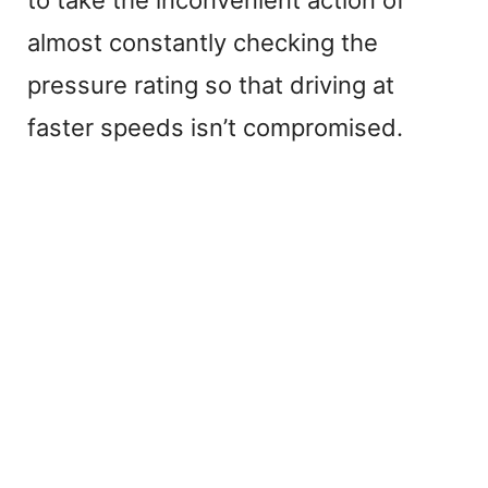
almost constantly checking the
pressure rating so that driving at
faster speeds isn’t compromised.