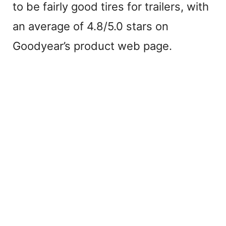
to be fairly good tires for trailers, with
an average of 4.8/5.0 stars on
Goodyear’s product web page.