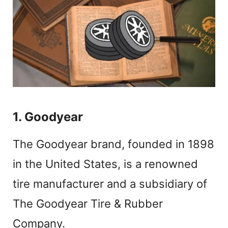
1. Goodyear
The Goodyear brand, founded in 1898
in the United States, is a renowned
tire manufacturer and a subsidiary of
The Goodyear Tire & Rubber
Company.