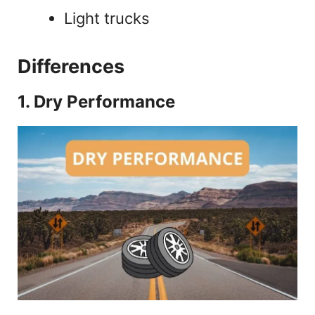
Light trucks
Differences
1. Dry Performance