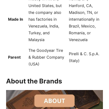
United States, but
Hanford, CA,
the company also
Madison, TN, or
Made In
has factories in
internationally in
Venezuela, India,
Brazil, Mexico,
Turkey, and
Romania, or
Malaysia
Venezuela
The Goodyear Tire
Pirelli & C. S.p.A.
Parent
& Rubber Company
(Italy)
(USA)
About the Brands