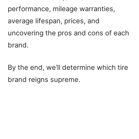
performance, mileage warranties,
average lifespan, prices, and
uncovering the pros and cons of each
brand.
By the end, we’ll determine which tire
brand reigns supreme.