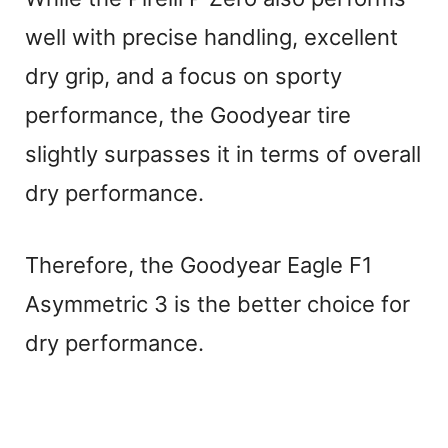
well with precise handling, excellent
dry grip, and a focus on sporty
performance, the Goodyear tire
slightly surpasses it in terms of overall
dry performance.
Therefore, the Goodyear Eagle F1
Asymmetric 3 is the better choice for
dry performance.