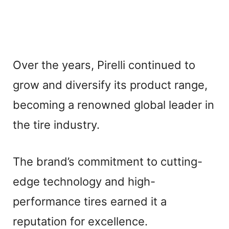
Over the years, Pirelli continued to
grow and diversify its product range,
becoming a renowned global leader in
the tire industry.
The brand’s commitment to cutting-
edge technology and high-
performance tires earned it a
reputation for excellence.