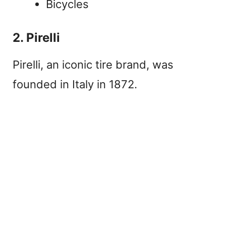
Bicycles
2. Pirelli
Pirelli, an iconic tire brand, was
founded in Italy in 1872.