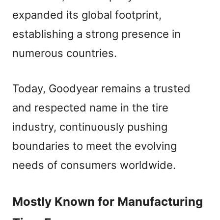
expanded its global footprint,
establishing a strong presence in
numerous countries.
Today, Goodyear remains a trusted
and respected name in the tire
industry, continuously pushing
boundaries to meet the evolving
needs of consumers worldwide.
Mostly Known for Manufacturing