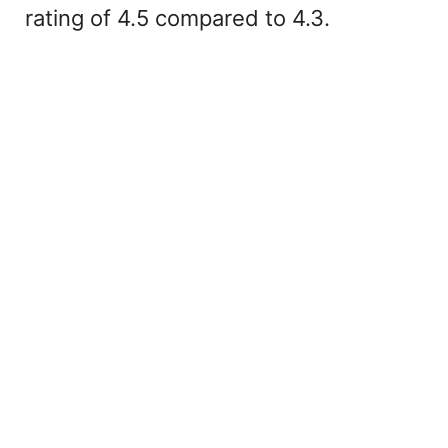
rating of 4.5 compared to 4.3.