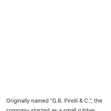
Originally named “G.B. Pirelli & C.”, the
company started as a small rubber