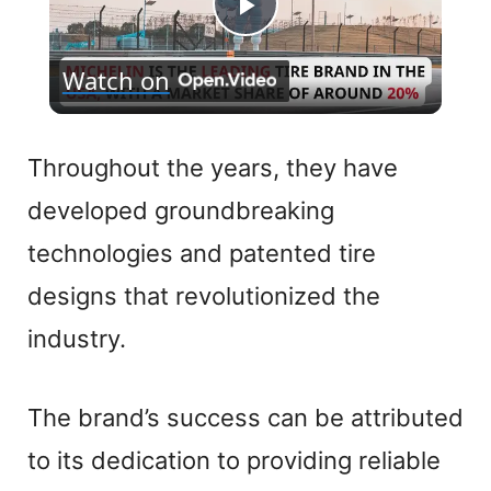
P
Watch on
l
a
Throughout the years, they have
developed groundbreaking
y
technologies and patented tire
V
designs that revolutionized the
industry.
i
The brand’s success can be attributed
d
to its dedication to providing reliable