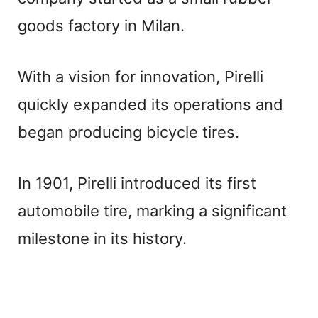
goods factory in Milan.
With a vision for innovation, Pirelli
quickly expanded its operations and
began producing bicycle tires.
In 1901, Pirelli introduced its first
automobile tire, marking a significant
milestone in its history.