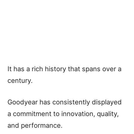
It has a rich history that spans over a
century.
Goodyear has consistently displayed
a commitment to innovation, quality,
and performance.