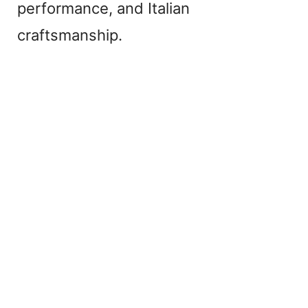
performance, and Italian
craftsmanship.