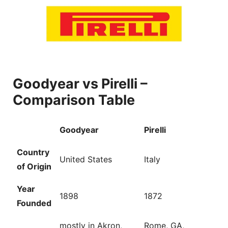
Goodyear vs Pirelli –
Comparison Table
Goodyear
Pirelli
Country
United States
Italy
of Origin
Year
1898
1872
Founded
mostly in Akron,
Rome, GA,