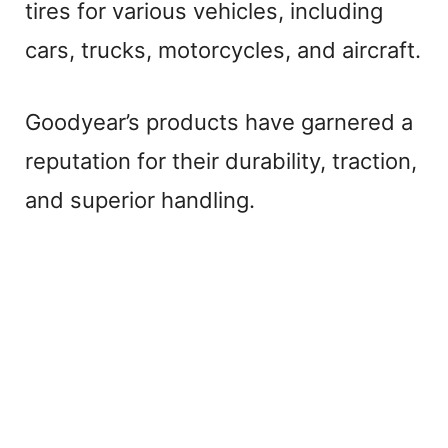
e
tires for various vehicles, including
cars, trucks, motorcycles, and aircraft.
o
Goodyear’s products have garnered a
reputation for their durability, traction,
and superior handling.