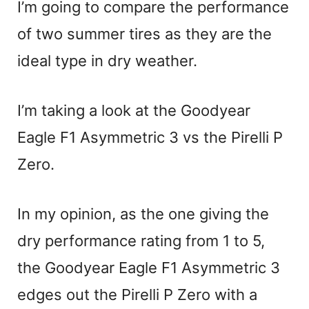
I’m going to compare the performance
of two summer tires as they are the
ideal type in dry weather.
I’m taking a look at the Goodyear
Eagle F1 Asymmetric 3 vs the Pirelli P
Zero.
In my opinion, as the one giving the
dry performance rating from 1 to 5,
the Goodyear Eagle F1 Asymmetric 3
edges out the Pirelli P Zero with a