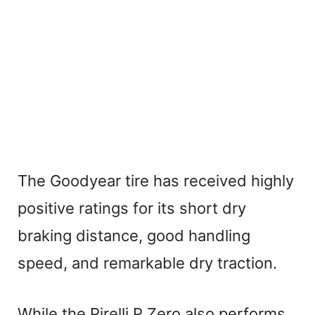
The Goodyear tire has received highly
positive ratings for its short dry
braking distance, good handling
speed, and remarkable dry traction.
While the Pirelli P Zero also performs