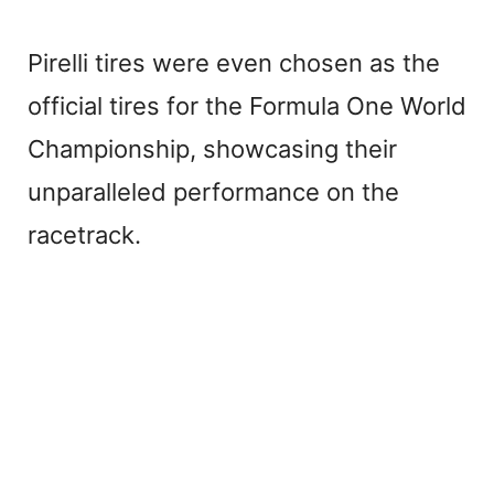
Pirelli tires were even chosen as the
official tires for the Formula One World
Championship, showcasing their
unparalleled performance on the
racetrack.