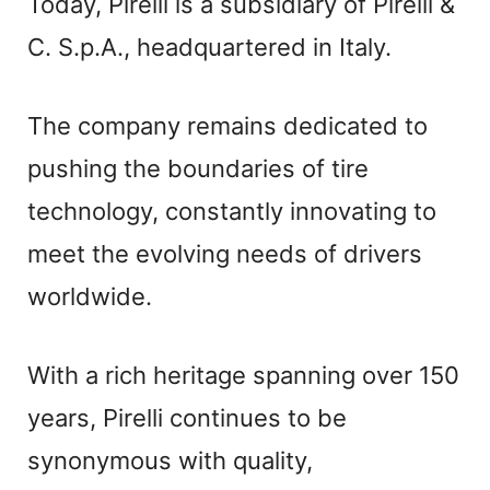
Today, Pirelli is a subsidiary of Pirelli &
C. S.p.A., headquartered in Italy.
The company remains dedicated to
pushing the boundaries of tire
technology, constantly innovating to
meet the evolving needs of drivers
worldwide.
With a rich heritage spanning over 150
years, Pirelli continues to be
synonymous with quality,