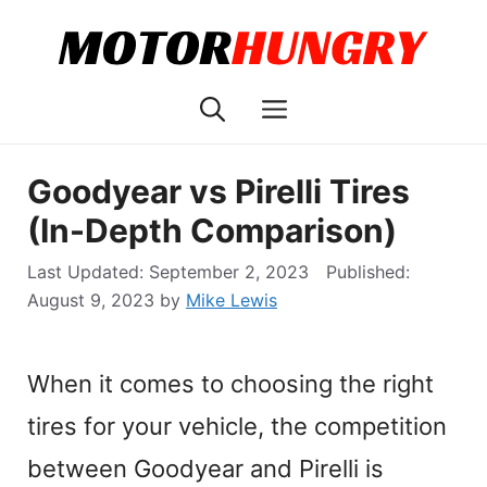
Skip
to
content
Menu
Goodyear vs Pirelli Tires
(In-Depth Comparison)
September 2, 2023
August 9, 2023
by
Mike Lewis
When it comes to choosing the right
tires for your vehicle, the competition
between Goodyear and Pirelli is