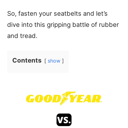
So, fasten your seatbelts and let’s
dive into this gripping battle of rubber
and tread.
Contents
show