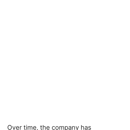
Over time, the company has