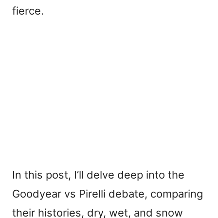
fierce.
In this post, I’ll delve deep into the
Goodyear vs Pirelli debate, comparing
their histories, dry, wet, and snow