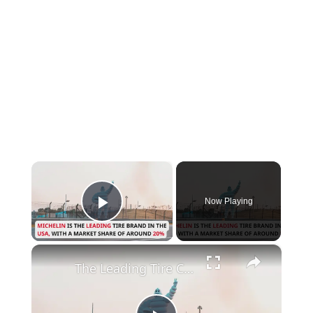
×
Now Playing
Play Video
×
The Leading Tire Companies in The USA