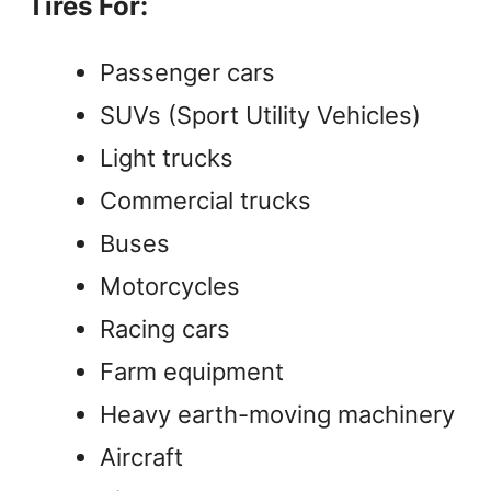
Tires For:
Passenger cars
SUVs (Sport Utility Vehicles)
Light trucks
Commercial trucks
Buses
Motorcycles
Racing cars
Farm equipment
Heavy earth-moving machinery
Aircraft