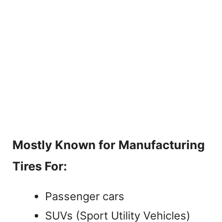
Mostly Known for Manufacturing
Tires For:
Passenger cars
SUVs (Sport Utility Vehicles)