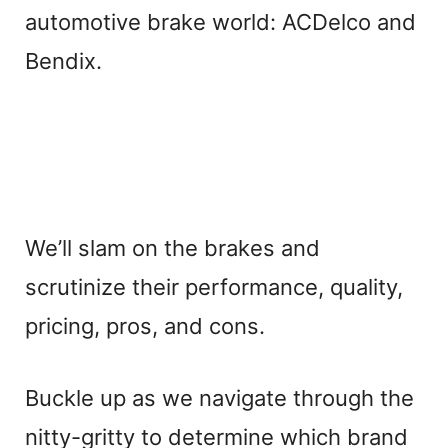
automotive brake world: ACDelco and
Bendix.
We’ll slam on the brakes and
scrutinize their performance, quality,
pricing, pros, and cons.
Buckle up as we navigate through the
nitty-gritty to determine which brand