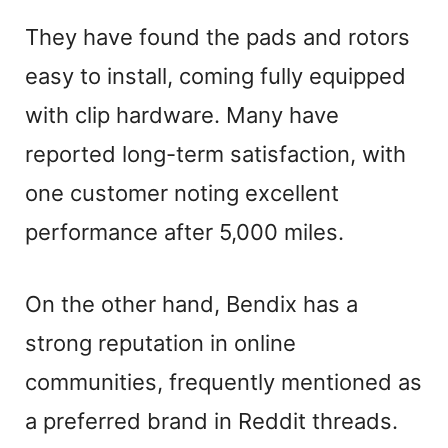
They have found the pads and rotors
easy to install, coming fully equipped
with clip hardware. Many have
reported long-term satisfaction, with
one customer noting excellent
performance after 5,000 miles.
On the other hand, Bendix has a
strong reputation in online
communities, frequently mentioned as
a preferred brand in Reddit threads.