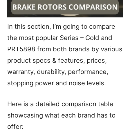
In this section, I’m going to compare
the most popular Series – Gold and
PRT5898 from both brands by various
product specs & features, prices,
warranty, durability, performance,
stopping power and noise levels.
Here is a detailed comparison table
showcasing what each brand has to
offer: