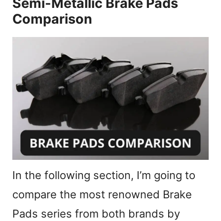
y
Semi-Metallic Brake Pads
Comparison
V
i
d
e
o
In the following section, I’m going to
compare the most renowned Brake
Pads series from both brands by