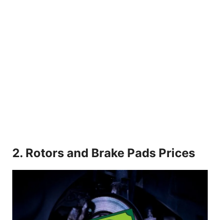
2. Rotors and Brake Pads Prices