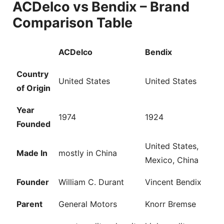
ACDelco vs Bendix – Brand
Comparison Table
ACDelco
Bendix
Country
United States
United States
of Origin
Year
1974
1924
Founded
United States,
Made In
mostly in China
Mexico, China
Founder
William C. Durant
Vincent Bendix
Parent
General Motors
Knorr Bremse