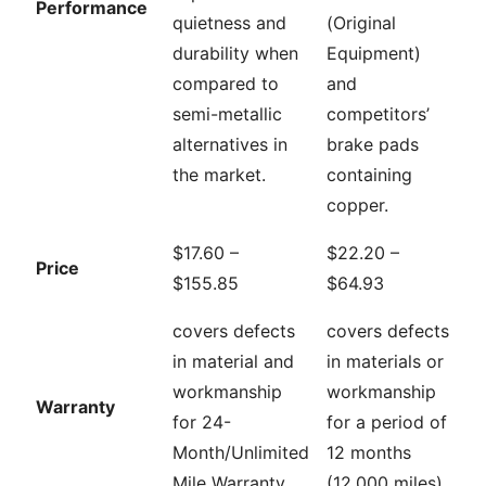
Performance
quietness and
(Original
durability when
Equipment)
compared to
and
semi-metallic
competitors’
alternatives in
brake pads
the market.
containing
copper.
$17.60 –
$22.20 –
Price
$155.85
$64.93
covers defects
covers defects
in material and
in materials or
workmanship
workmanship
Warranty
for 24-
for a period of
Month/Unlimited
12 months
Mile Warranty
(12,000 miles)