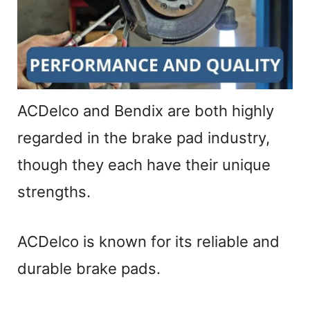
ACDelco and Bendix are both highly
regarded in the brake pad industry,
though they each have their unique
strengths.
ACDelco is known for its reliable and
durable brake pads.