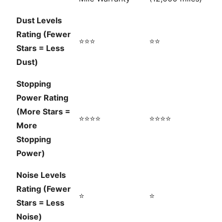
Dust Levels
Rating (Fewer
⭐⭐⭐
⭐⭐
Stars = Less
Dust)
Stopping
Power Rating
(More Stars =
⭐⭐⭐⭐
⭐⭐⭐⭐
More
Stopping
Power)
Noise Levels
Rating (Fewer
⭐
⭐
Stars = Less
Noise)