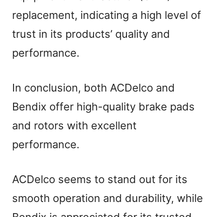
replacement, indicating a high level of
trust in its products’ quality and
performance.
In conclusion, both ACDelco and
Bendix offer high-quality brake pads
and rotors with excellent
performance.
ACDelco seems to stand out for its
smooth operation and durability, while
Bendix is appreciated for its trusted