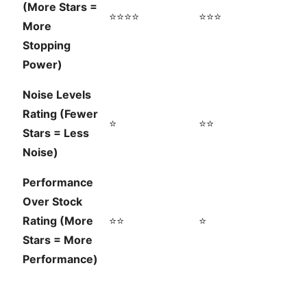
(More Stars =
⭐⭐⭐⭐
⭐⭐⭐
More
Stopping
Power)
Noise Levels
Rating (Fewer
⭐
⭐⭐
Stars = Less
Noise)
Performance
Over Stock
Rating (More
⭐⭐
⭐
Stars = More
Performance)