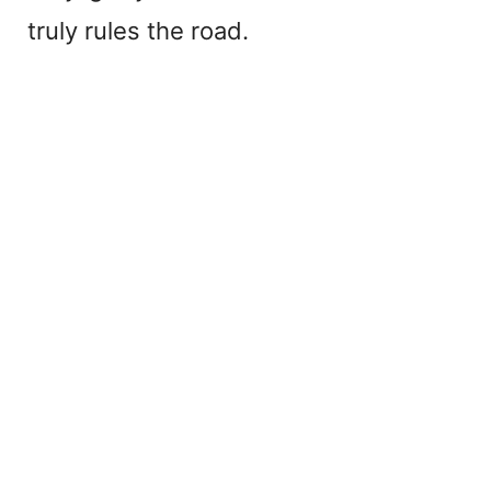
truly rules the road.