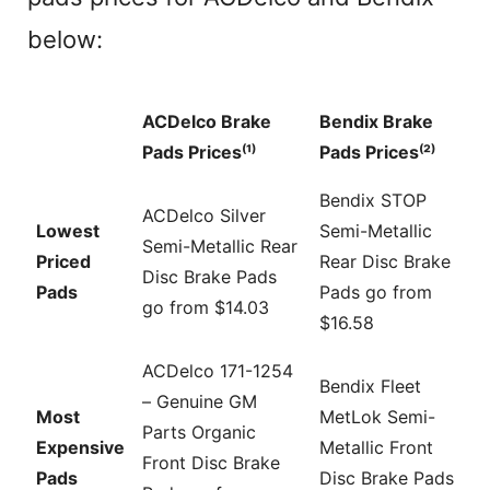
below:
ACDelco Brake
Bendix Brake
Pads Prices⁽¹⁾
Pads Prices⁽²⁾
Bendix STOP
ACDelco Silver
Lowest
Semi-Metallic
Semi-Metallic Rear
Priced
Rear Disc Brake
Disc Brake Pads
Pads
Pads go from
go from $14.03
$16.58
ACDelco 171-1254
Bendix Fleet
– Genuine GM
Most
MetLok Semi-
Parts Organic
Expensive
Metallic Front
Front Disc Brake
Pads
Disc Brake Pads