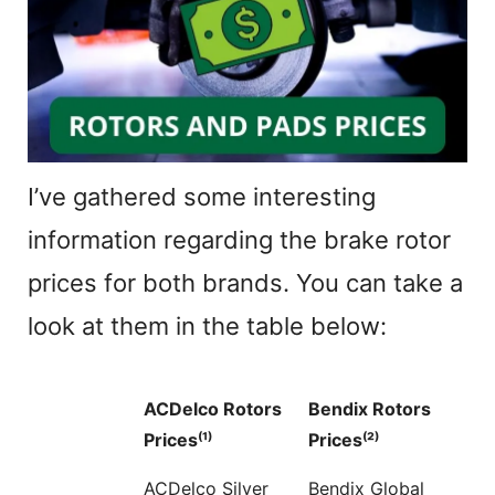
I’ve gathered some interesting
information regarding the brake rotor
prices for both brands. You can take a
look at them in the table below:
ACDelco Rotors
Bendix Rotors
Prices⁽¹⁾
Prices⁽²⁾
ACDelco Silver
Bendix Global