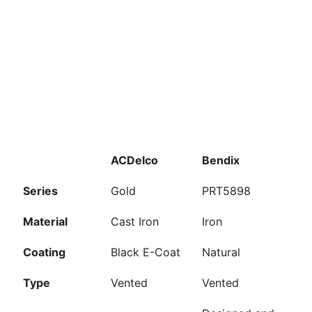
ACDelco
Bendix
Series
Gold
PRT5898
Material
Cast Iron
Iron
Coating
Black E-Coat
Natural
Type
Vented
Vented