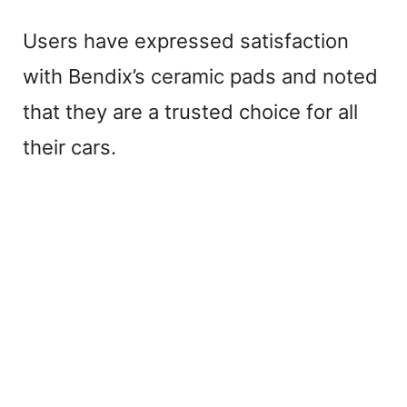
Users have expressed satisfaction
with Bendix’s ceramic pads and noted
that they are a trusted choice for all
their cars.