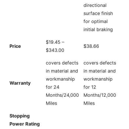
directional
surface finish
for optimal
initial braking
$19.45 –
Price
$38.66
$343.00
covers defects
covers defects
in material and
in material and
workmanship
workmanship
Warranty
for 24
for 12
Months/24,000
Months/12,000
Miles
Miles
Stopping
Power Rating