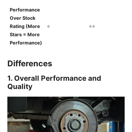
Performance
Over Stock
Rating (More
⭐
⭐⭐
Stars = More
Performance)
Differences
1. Overall Performance and
Quality