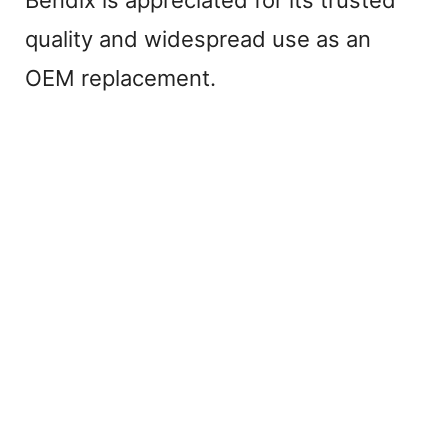
quality and widespread use as an
OEM replacement.