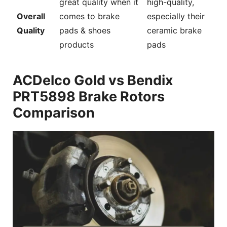
great quality when it
high-quality,
Overall
comes to brake
especially their
Quality
pads & shoes
ceramic brake
products
pads
ACDelco Gold vs Bendix
PRT5898 Brake Rotors
Comparison