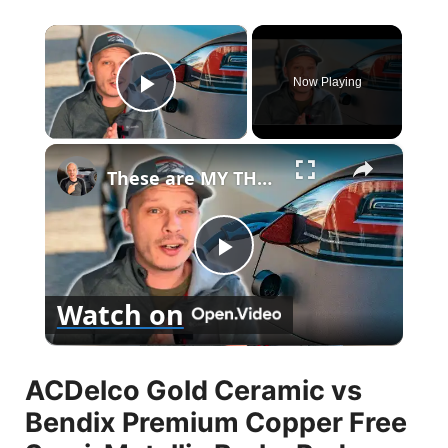
×
Now Playing
Play Video
×
These are MY THOUGHTS on Electric Vehicles Right Now...
P
Watch on
l
ACDelco Gold Ceramic vs
a
Bendix Premium Copper Free