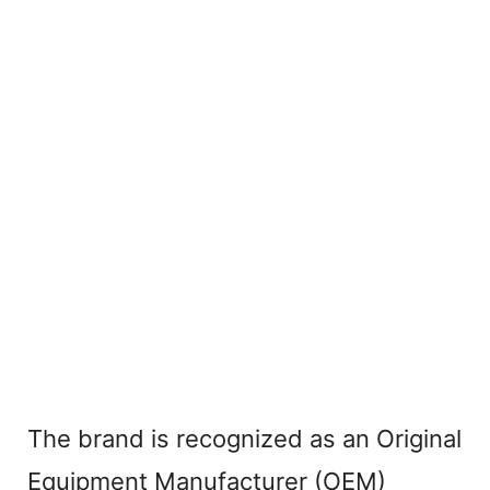
The brand is recognized as an Original
Equipment Manufacturer (OEM)