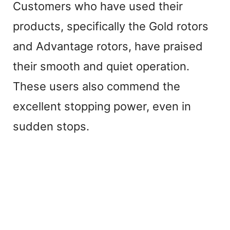
Customers who have used their
products, specifically the Gold rotors
and Advantage rotors, have praised
their smooth and quiet operation.
These users also commend the
excellent stopping power, even in
sudden stops.