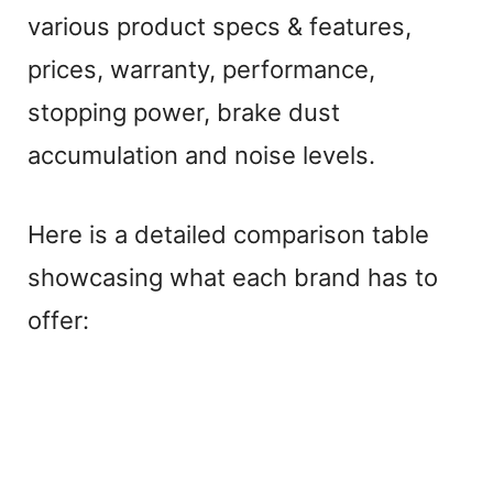
various product specs & features,
prices, warranty, performance,
stopping power, brake dust
accumulation and noise levels.
Here is a detailed comparison table
showcasing what each brand has to
offer: