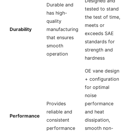
Designed and
Durable and
tested to stand
has high-
the test of time,
quality
meets or
Durability
manufacturing
exceeds SAE
that ensures
standards for
smooth
strength and
operation
hardness
OE vane design
+ configuration
for optimal
noise
Provides
performance
reliable and
and heat
Performance
consistent
dissipation,
performance
smooth non-