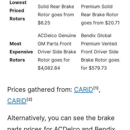
Lowest
Solid Rear Brake
Premium Solid
Priced
Rotor goes from
Rear Brake Rotor
Rotors
$6.25
goes from $20.71
ACDelco Genuine
Bendix Global
Most
GM Parts Front
Premium Vented
Expensive
Driver Side Brake
Front Driver Side
Rotors
Rotor goes for
Brake Rotor goes
$4,082.84
for $579.73
Prices gathered from:
CARiD
⁽¹⁾,
CARiD
⁽²⁾
Alternatively, you can see the brake
pads prices for ACDelco and Bendix