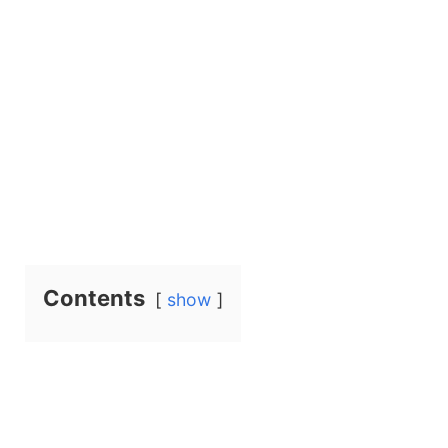
Contents
show