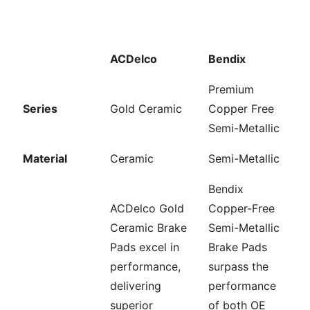
ACDelco
Bendix
Premium
Series
Gold Ceramic
Copper Free
Semi-Metallic
Material
Ceramic
Semi-Metallic
Bendix
ACDelco Gold
Copper-Free
Ceramic Brake
Semi-Metallic
Pads excel in
Brake Pads
performance,
surpass the
delivering
performance
superior
of both OE