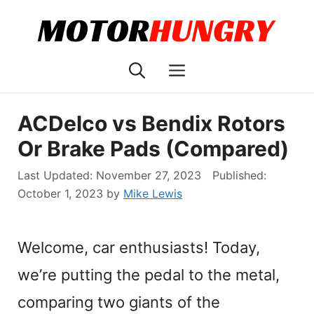
Skip
to
content
Menu
ACDelco vs Bendix Rotors
Or Brake Pads (Compared)
November 27, 2023
October 1, 2023
by
Mike Lewis
Welcome, car enthusiasts! Today,
we’re putting the pedal to the metal,
comparing two giants of the