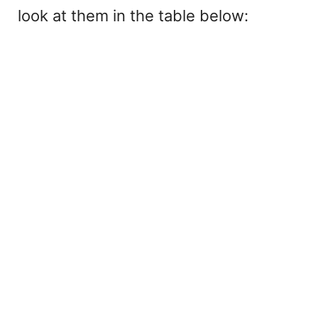
look at them in the table below: