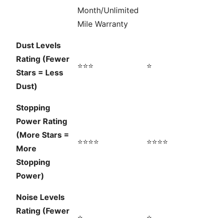
Month/Unlimited
Mile Warranty
Dust Levels
Rating (Fewer
⭐⭐⭐
⭐
Stars = Less
Dust)
Stopping
Power Rating
(More Stars =
⭐⭐⭐⭐
⭐⭐⭐⭐
More
Stopping
Power)
Noise Levels
Rating (Fewer
⭐
⭐