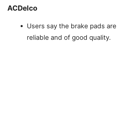
ACDelco
Users say the brake pads are
reliable and of good quality.