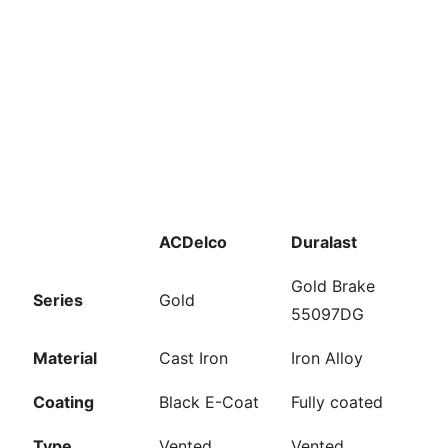
ACDelco
Duralast
Gold Brake
Series
Gold
55097DG
Material
Cast Iron
Iron Alloy
Coating
Black E-Coat
Fully coated
Type
Vented
Vented