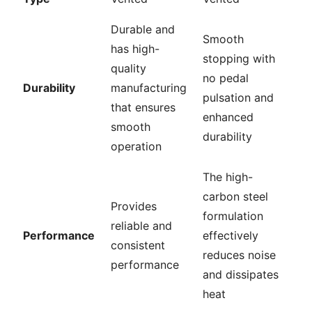
Durable and
Smooth
has high-
stopping with
quality
no pedal
Durability
manufacturing
pulsation and
that ensures
enhanced
smooth
durability
operation
The high-
carbon steel
Provides
formulation
reliable and
Performance
effectively
consistent
reduces noise
performance
and dissipates
heat