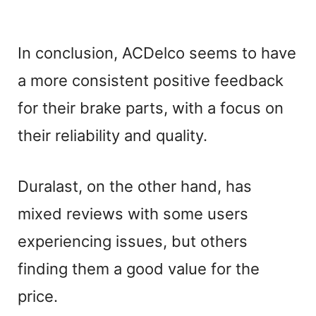
In conclusion, ACDelco seems to have
a more consistent positive feedback
for their brake parts, with a focus on
their reliability and quality.
Duralast, on the other hand, has
mixed reviews with some users
experiencing issues, but others
finding them a good value for the
price.