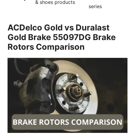
& shoes products
series
ACDelco Gold vs Duralast
Gold Brake 55097DG Brake
Rotors Comparison