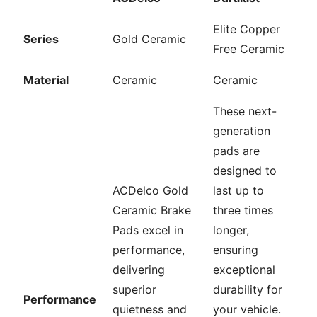
Elite Copper
Series
Gold Ceramic
Free Ceramic
Material
Ceramic
Ceramic
These next-
generation
pads are
designed to
ACDelco Gold
last up to
Ceramic Brake
three times
Pads excel in
longer,
performance,
ensuring
delivering
exceptional
superior
durability for
Performance
quietness and
your vehicle.