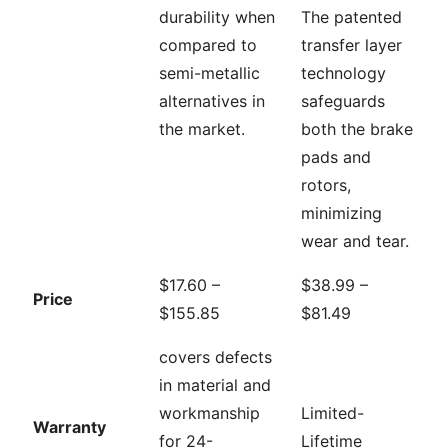
durability when
The patented
compared to
transfer layer
semi-metallic
technology
alternatives in
safeguards
the market.
both the brake
pads and
rotors,
minimizing
wear and tear.
$17.60 –
$38.99 –
Price
$155.85
$81.49
covers defects
in material and
workmanship
Limited-
Warranty
for 24-
Lifetime