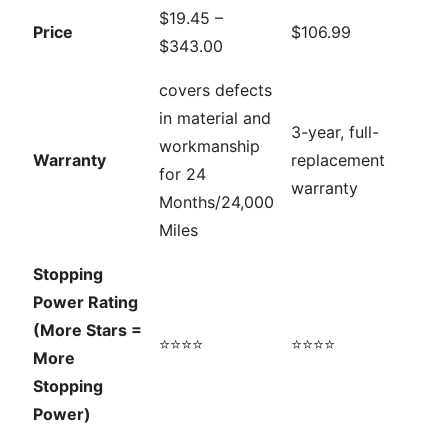
$19.45 –
Price
$106.99
$343.00
covers defects
in material and
3-year, full-
workmanship
Warranty
replacement
for 24
warranty
Months/24,000
Miles
Stopping
Power Rating
(More Stars =
⭐⭐⭐⭐
⭐⭐⭐⭐
More
Stopping
Power)