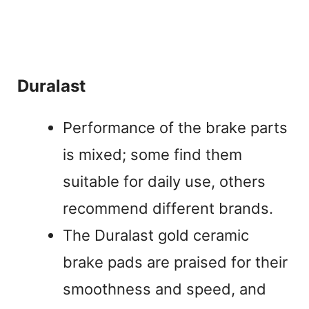
Duralast
Performance of the brake parts
is mixed; some find them
suitable for daily use, others
recommend different brands.
The Duralast gold ceramic
brake pads are praised for their
smoothness and speed, and