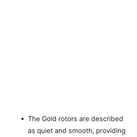
The Gold rotors are described
as quiet and smooth, providing