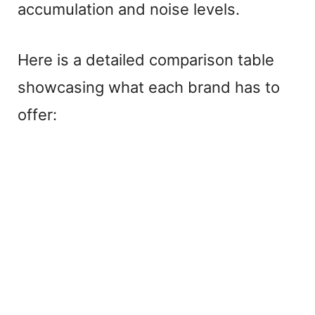
accumulation and noise levels.
Here is a detailed comparison table
showcasing what each brand has to
offer: