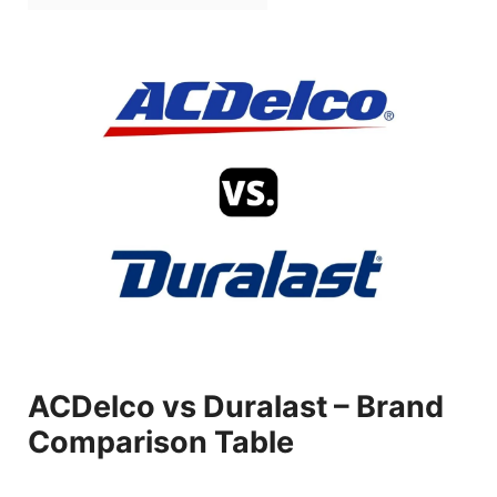
ACDelco vs Duralast – Brand
Comparison Table