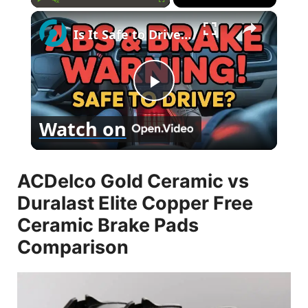
×
Play
Unmute
Fullscreen
Is It Safe to Drive with ABS and Brake Problems?
P
Watch on
l
ACDelco Gold Ceramic vs
a
Duralast Elite Copper Free
y
Ceramic Brake Pads
Comparison
V
i