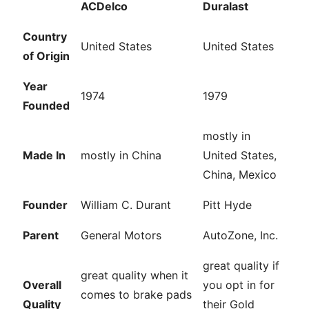
ACDelco
Duralast
Country
United States
United States
of Origin
Year
1974
1979
Founded
mostly in
Made In
mostly in China
United States,
China, Mexico
Founder
William C. Durant
Pitt Hyde
Parent
General Motors
AutoZone, Inc.
great quality if
great quality when it
Overall
you opt in for
comes to brake pads
Quality
their Gold