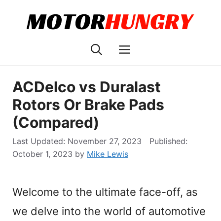
Skip
to
content
Menu
ACDelco vs Duralast
Rotors Or Brake Pads
(Compared)
November 27, 2023
October 1, 2023
by
Mike Lewis
Welcome to the ultimate face-off, as
we delve into the world of automotive