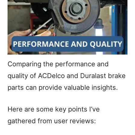
Comparing the performance and
quality of ACDelco and Duralast brake
parts can provide valuable insights.
Here are some key points I’ve
gathered from user reviews: