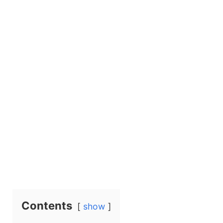
Contents
show