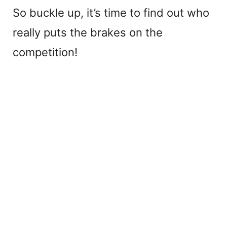
So buckle up, it’s time to find out who
really puts the brakes on the
competition!