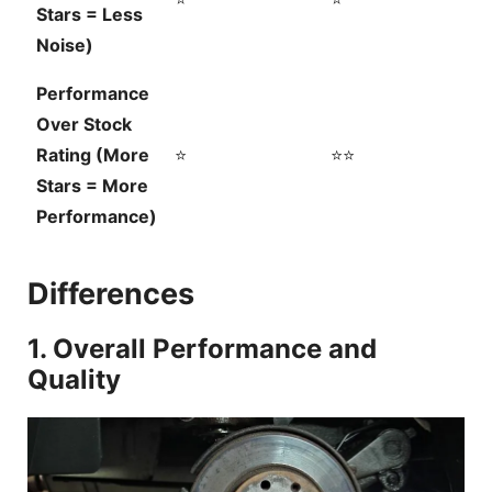
Stars = Less
Noise)
Performance
Over Stock
Rating (More
⭐
⭐⭐
Stars = More
Performance)
Differences
1. Overall Performance and
Quality