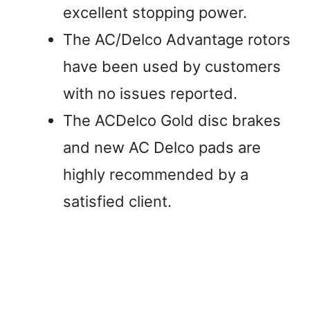
excellent stopping power.
The AC/Delco Advantage rotors
have been used by customers
with no issues reported.
The ACDelco Gold disc brakes
and new AC Delco pads are
highly recommended by a
satisfied client.