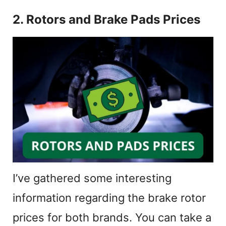
2. Rotors and Brake Pads Prices
I’ve gathered some interesting
information regarding the brake rotor
prices for both brands. You can take a