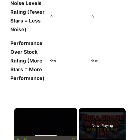
Noise Levels
Rating (Fewer
⭐
⭐
Stars = Less
Noise)
Performance
Over Stock
Rating (More
⭐⭐
⭐⭐
Stars = More
Performance)
×
Now Playing