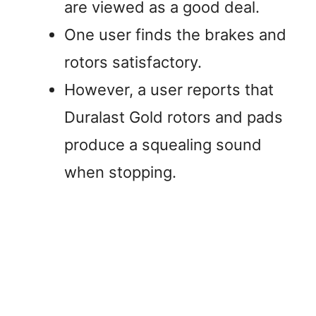
are viewed as a good deal.
One user finds the brakes and
rotors satisfactory.
However, a user reports that
Duralast Gold rotors and pads
produce a squealing sound
when stopping.