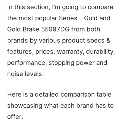
In this section, I’m going to compare
the most popular Series – Gold and
Gold Brake 55097DG from both
brands by various product specs &
features, prices, warranty, durability,
performance, stopping power and
noise levels.
Here is a detailed comparison table
showcasing what each brand has to
offer: