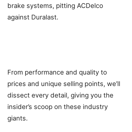
brake systems, pitting ACDelco
against Duralast.
From performance and quality to
prices and unique selling points, we’ll
dissect every detail, giving you the
insider’s scoop on these industry
giants.