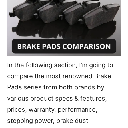
d
e
o
In the following section, I’m going to
compare the most renowned Brake
Pads series from both brands by
various product specs & features,
prices, warranty, performance,
stopping power, brake dust