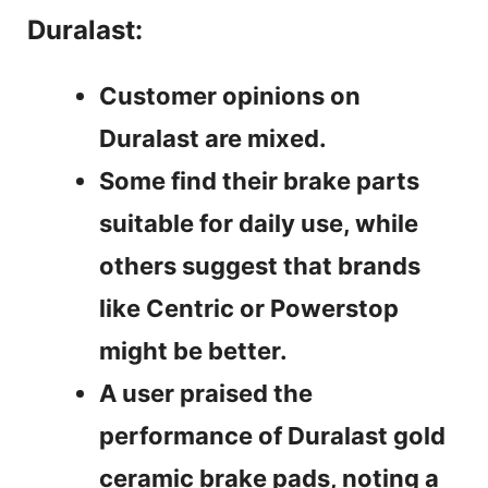
Duralast:
Customer opinions on
Duralast are mixed.
Some find their brake parts
suitable for daily use, while
others suggest that brands
like Centric or Powerstop
might be better.
A user praised the
performance of Duralast gold
ceramic brake pads, noting a