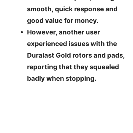
smooth, quick response and
good value for money.
However, another user
experienced issues with the
Duralast Gold rotors and pads,
reporting that they squealed
badly when stopping.