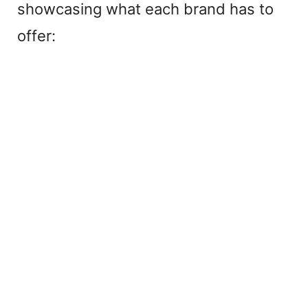
showcasing what each brand has to
offer: