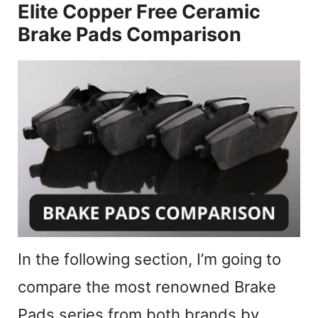
Elite Copper Free Ceramic
Brake Pads Comparison
In the following section, I’m going to
compare the most renowned Brake
Pads series from both brands by