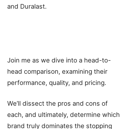
and Duralast.
Join me as we dive into a head-to-
head comparison, examining their
performance, quality, and pricing.
We’ll dissect the pros and cons of
each, and ultimately, determine which
brand truly dominates the stopping