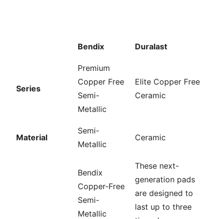
Bendix
Duralast
Premium
Copper Free
Elite Copper Free
Series
Semi-
Ceramic
Metallic
Semi-
Material
Ceramic
Metallic
These next-
Bendix
generation pads
Copper-Free
are designed to
Semi-
last up to three
Metallic