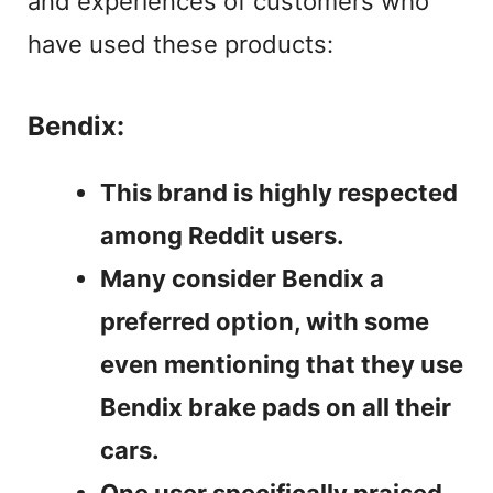
and experiences of customers who
have used these products:
Bendix:
This brand is highly respected
among Reddit users.
Many consider Bendix a
preferred option, with some
even mentioning that they use
Bendix brake pads on all their
cars.
One user specifically praised