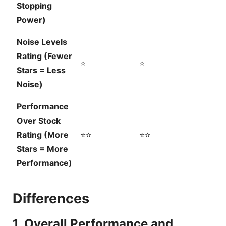
Stopping
Power)
Noise Levels
Rating (Fewer
⭐
⭐
Stars = Less
Noise)
Performance
Over Stock
Rating (More
⭐⭐
⭐⭐
Stars = More
Performance)
Differences
1. Overall Performance and