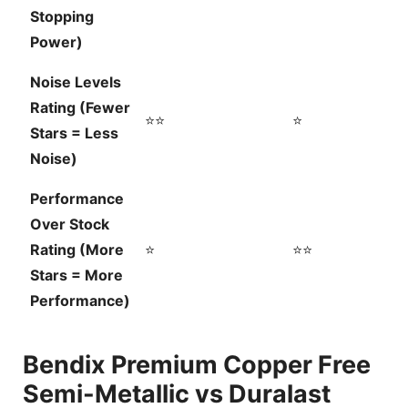
Stopping
Power)
Noise Levels
Rating (Fewer
⭐⭐
⭐
Stars = Less
Noise)
Performance
Over Stock
Rating (More
⭐
⭐⭐
Stars = More
Performance)
Bendix Premium Copper Free
Semi-Metallic vs Duralast