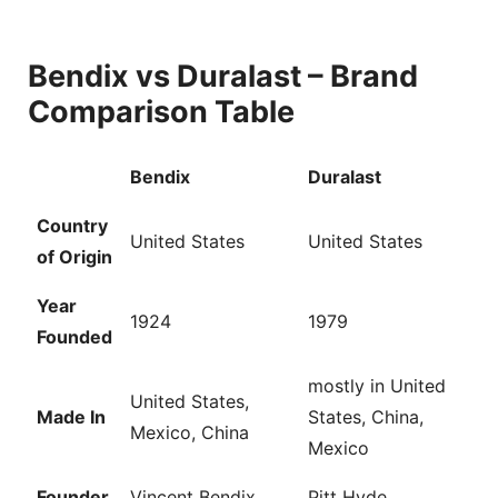
Bendix vs Duralast – Brand
Comparison Table
Bendix
Duralast
Country
United States
United States
of Origin
Year
1924
1979
Founded
mostly in United
United States,
Made In
States, China,
Mexico, China
Mexico
Founder
Vincent Bendix
Pitt Hyde