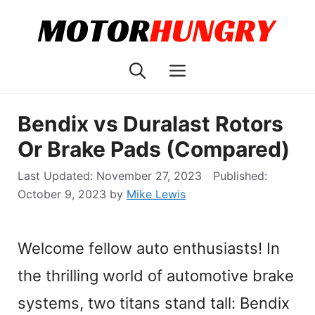
Skip
to
content
Menu
Bendix vs Duralast Rotors
Or Brake Pads (Compared)
November 27, 2023
October 9, 2023
by
Mike Lewis
Welcome fellow auto enthusiasts! In
the thrilling world of automotive brake
systems, two titans stand tall: Bendix