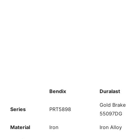
Bendix
Duralast
Gold Brake
Series
PRT5898
55097DG
Material
Iron
Iron Alloy