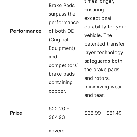
times longer,
Brake Pads
ensuring
surpass the
exceptional
performance
durability for your
Performance
of both OE
vehicle. The
(Original
patented transfer
Equipment)
layer technology
and
safeguards both
competitors’
the brake pads
brake pads
and rotors,
containing
minimizing wear
copper.
and tear.
$22.20 –
Price
$38.99 – $81.49
$64.93
covers