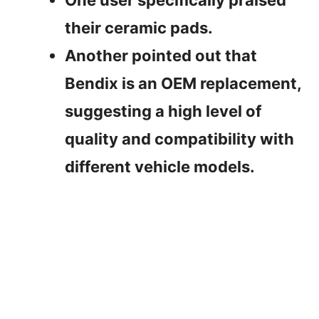
their ceramic pads.
Another pointed out that
Bendix is an OEM replacement,
suggesting a high level of
quality and compatibility with
different vehicle models.