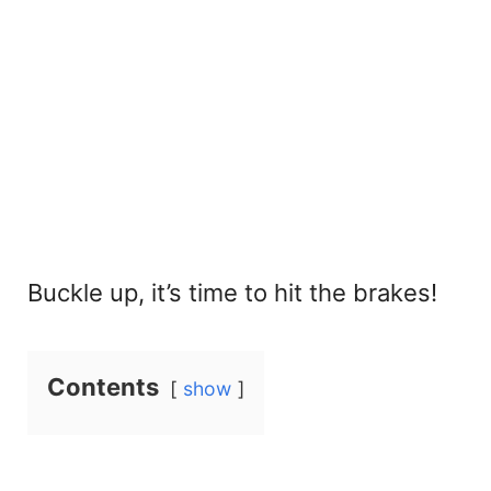
Buckle up, it’s time to hit the brakes!
Contents
show