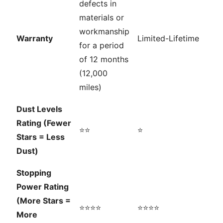
defects in
materials or
workmanship
Warranty
Limited-Lifetime
for a period
of 12 months
(12,000
miles)
Dust Levels
Rating (Fewer
⭐⭐
⭐
Stars = Less
Dust)
Stopping
Power Rating
(More Stars =
⭐⭐⭐⭐
⭐⭐⭐⭐
More