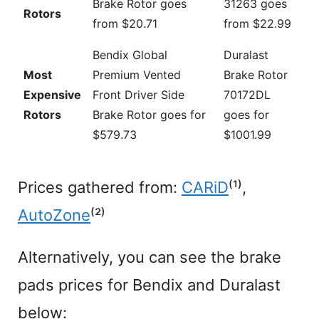
Brake Rotor goes
31263 goes
Rotors
from $20.71
from $22.99
Bendix Global
Duralast
Most
Premium Vented
Brake Rotor
Expensive
Front Driver Side
70172DL
Rotors
Brake Rotor goes for
goes for
$579.73
$1001.99
Prices gathered from:
CARiD
⁽¹⁾,
AutoZone
⁽²⁾
Alternatively, you can see the brake
pads prices for Bendix and Duralast
below: