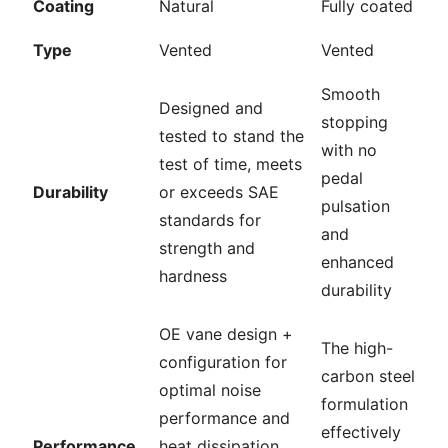
Coating
Natural
Fully coated
Type
Vented
Vented
Smooth
Designed and
stopping
tested to stand the
with no
test of time, meets
pedal
Durability
or exceeds SAE
pulsation
standards for
and
strength and
enhanced
hardness
durability
OE vane design +
The high-
configuration for
carbon steel
optimal noise
formulation
performance and
effectively
Performance
heat dissipation,