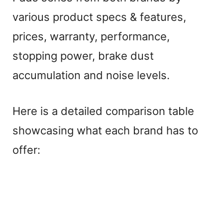
various product specs & features,
prices, warranty, performance,
stopping power, brake dust
accumulation and noise levels.
Here is a detailed comparison table
showcasing what each brand has to
offer: