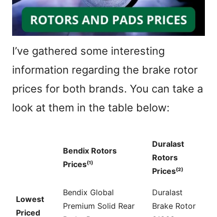
I’ve gathered some interesting
information regarding the brake rotor
prices for both brands. You can take a
look at them in the table below:
Duralast
Bendix Rotors
Rotors
Prices⁽¹⁾
Prices⁽²⁾
Bendix Global
Duralast
Lowest
Premium Solid Rear
Brake Rotor
Priced