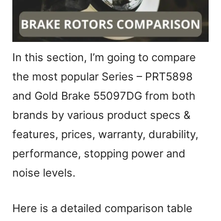
i
d
In this section, I’m going to compare
e
the most popular Series – PRT5898
and Gold Brake 55097DG from both
o
brands by various product specs &
features, prices, warranty, durability,
performance, stopping power and
noise levels.
Here is a detailed comparison table