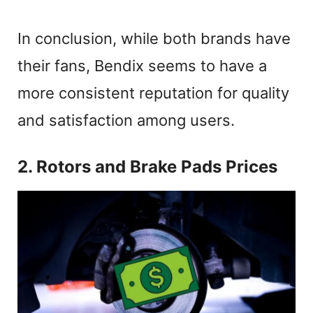
In conclusion, while both brands have
their fans, Bendix seems to have a
more consistent reputation for quality
and satisfaction among users.
2. Rotors and Brake Pads Prices