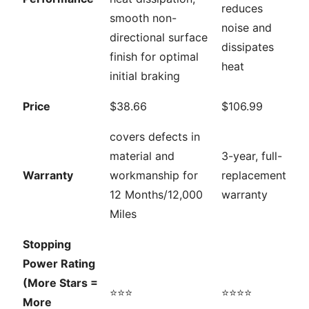
reduces
smooth non-
noise and
directional surface
dissipates
finish for optimal
heat
initial braking
Price
$38.66
$106.99
covers defects in
material and
3-year, full-
Warranty
workmanship for
replacement
12 Months/12,000
warranty
Miles
Stopping
Power Rating
(More Stars =
⭐⭐⭐
⭐⭐⭐⭐
More