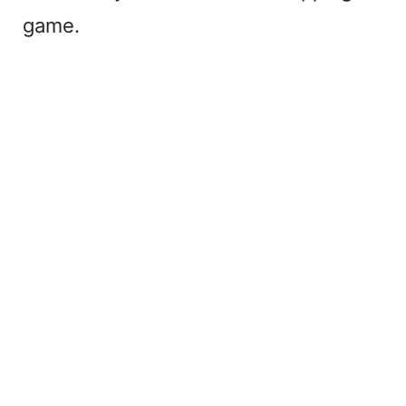
game.