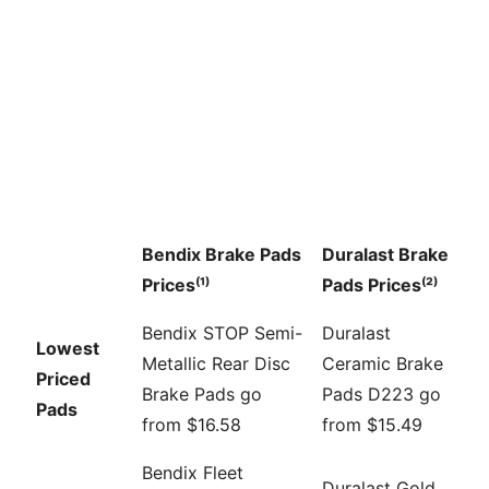
Bendix Brake Pads
Duralast Brake
Prices⁽¹⁾
Pads Prices⁽²⁾
Bendix STOP Semi-
Duralast
Lowest
Metallic Rear Disc
Ceramic Brake
Priced
Brake Pads go
Pads D223 go
Pads
from $16.58
from $15.49
Bendix Fleet
Duralast Gold