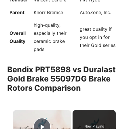
Parent
Knorr Bremse
AutoZone, Inc.
high-quality,
great quality if
Overall
especially their
you opt in for
Quality
ceramic brake
their Gold series
pads
Bendix PRT5898 vs Duralast
Gold Brake 55097DG Brake
Rotors Comparison
×
Now Playing