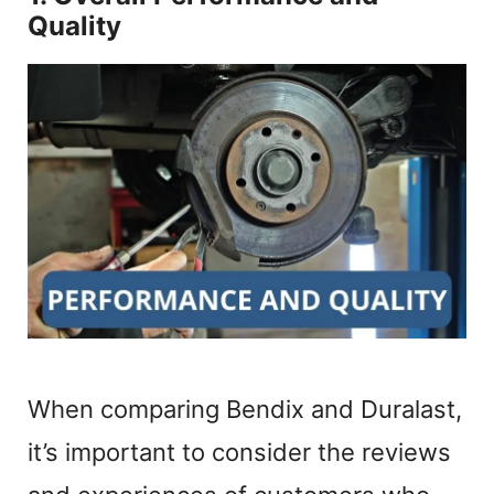
Quality
When comparing Bendix and Duralast,
it’s important to consider the reviews