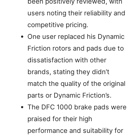
been positively reviewed, with
users noting their reliability and
competitive pricing.
One user replaced his Dynamic
Friction rotors and pads due to
dissatisfaction with other
brands, stating they didn’t
match the quality of the original
parts or Dynamic Friction’s.
The DFC 1000 brake pads were
praised for their high
performance and suitability for