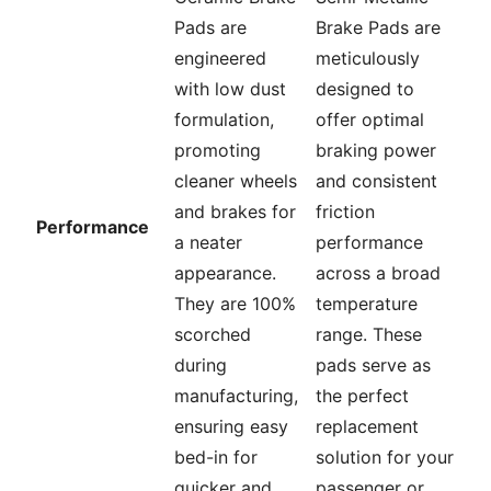
Pads are
Brake Pads are
engineered
meticulously
with low dust
designed to
formulation,
offer optimal
promoting
braking power
cleaner wheels
and consistent
and brakes for
friction
Performance
a neater
performance
appearance.
across a broad
They are 100%
temperature
scorched
range. These
during
pads serve as
manufacturing,
the perfect
ensuring easy
replacement
bed-in for
solution for your
quicker and
passenger or