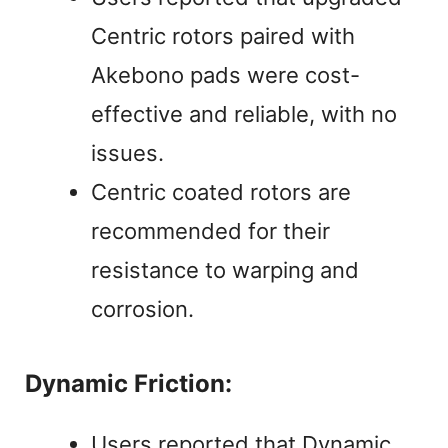
Centric rotors paired with
Akebono pads were cost-
effective and reliable, with no
issues.
Centric coated rotors are
recommended for their
resistance to warping and
corrosion.
Dynamic Friction:
Users reported that Dynamic