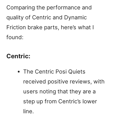
Comparing the performance and
quality of Centric and Dynamic
Friction brake parts, here’s what I
found:
Centric:
The Centric Posi Quiets
received positive reviews, with
users noting that they are a
step up from Centric’s lower
line.