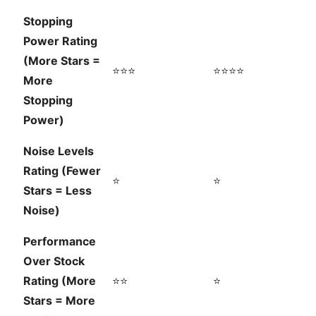
Stopping
Power Rating
(More Stars =
⭐⭐⭐
⭐⭐⭐⭐
More
Stopping
Power)
Noise Levels
Rating (Fewer
⭐
⭐
Stars = Less
Noise)
Performance
Over Stock
Rating (More
⭐⭐
⭐
Stars = More