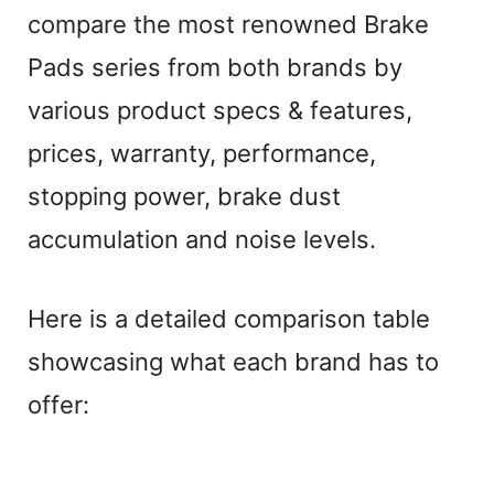
compare the most renowned Brake
Pads series from both brands by
various product specs & features,
prices, warranty, performance,
stopping power, brake dust
accumulation and noise levels.
Here is a detailed comparison table
showcasing what each brand has to
offer: