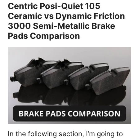
Centric Posi-Quiet 105
a
Ceramic vs Dynamic Friction
y
3000 Semi-Metallic Brake
Pads Comparison
V
i
d
e
o
In the following section, I’m going to