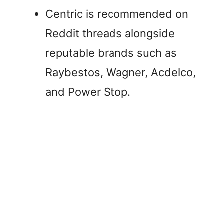
Centric is recommended on
Reddit threads alongside
reputable brands such as
Raybestos, Wagner, Acdelco,
and Power Stop.