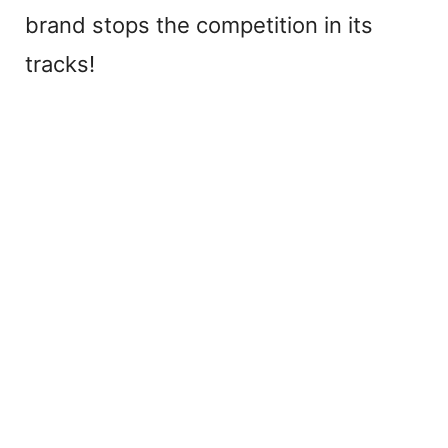
brand stops the competition in its
tracks!