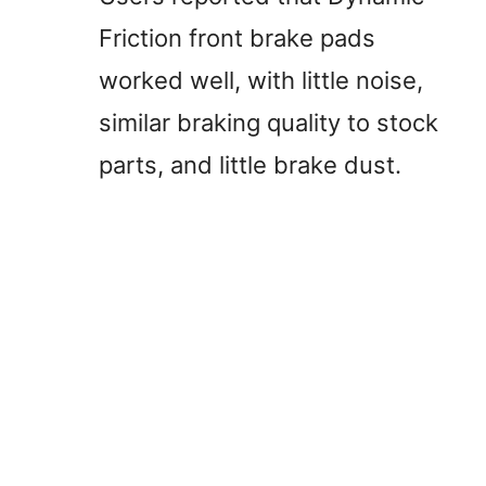
Friction front brake pads
worked well, with little noise,
similar braking quality to stock
parts, and little brake dust.