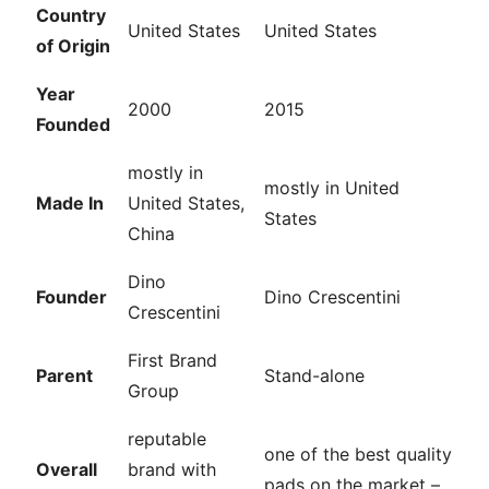
Country
United States
United States
of Origin
Year
2000
2015
Founded
mostly in
mostly in United
Made In
United States,
States
China
Dino
Founder
Dino Crescentini
Crescentini
First Brand
Parent
Stand-alone
Group
reputable
one of the best quality
Overall
brand with
pads on the market –