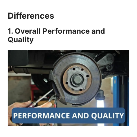
Differences
1. Overall Performance and
Quality