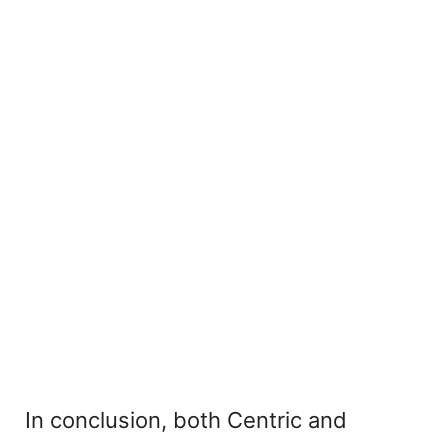
In conclusion, both Centric and