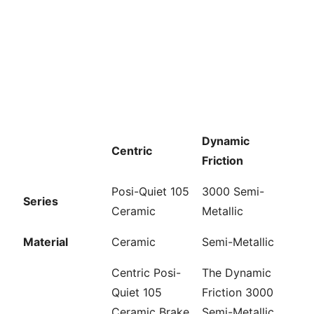
Dynamic
Centric
Friction
Posi-Quiet 105
3000 Semi-
Series
Ceramic
Metallic
Material
Ceramic
Semi-Metallic
Centric Posi-
The Dynamic
Quiet 105
Friction 3000
Ceramic Brake
Semi-Metallic