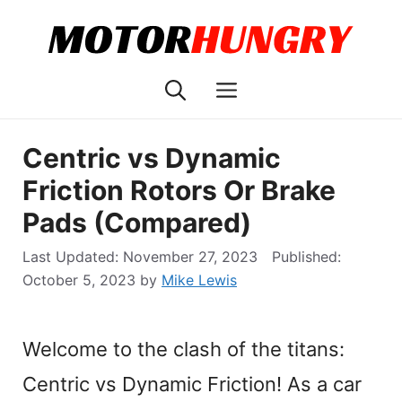
Skip
to
content
Menu
Centric vs Dynamic
Friction Rotors Or Brake
Pads (Compared)
November 27, 2023
October 5, 2023
by
Mike Lewis
Welcome to the clash of the titans:
Centric vs Dynamic Friction! As a car