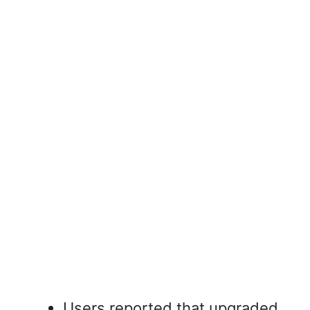
Users reported that upgraded