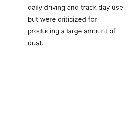
daily driving and track day use,
but were criticized for
producing a large amount of
dust.