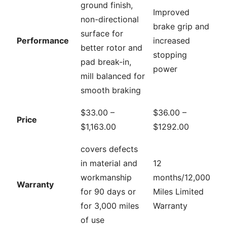
ground finish,
Improved
non-directional
brake grip and
surface for
Performance
increased
better rotor and
stopping
pad break-in,
power
mill balanced for
smooth braking
$33.00 –
$36.00 –
Price
$1,163.00
$1292.00
covers defects
in material and
12
workmanship
months/12,000
Warranty
for 90 days or
Miles Limited
for 3,000 miles
Warranty
of use