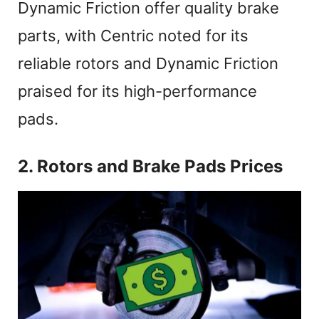
Dynamic Friction offer quality brake
parts, with Centric noted for its
reliable rotors and Dynamic Friction
praised for its high-performance
pads.
2. Rotors and Brake Pads Prices