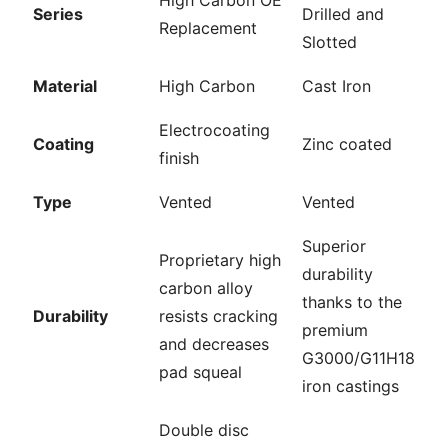
High Carbon OE
Series
Drilled and
Replacement
Slotted
Material
High Carbon
Cast Iron
Electrocoating
Coating
Zinc coated
finish
Type
Vented
Vented
Superior
Proprietary high
durability
carbon alloy
thanks to the
Durability
resists cracking
premium
and decreases
G3000/G11H18
pad squeal
iron castings
Double disc