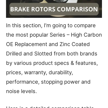
In this section, I’m going to compare
the most popular Series – High Carbon
OE Replacement and Zinc Coated
Drilled and Slotted from both brands
by various product specs & features,
prices, warranty, durability,
performance, stopping power and
noise levels.