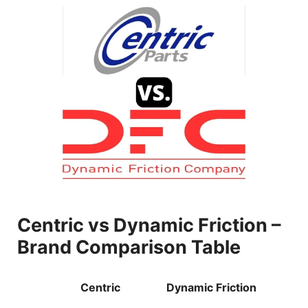
Centric vs Dynamic Friction –
Brand Comparison Table
Centric
Dynamic Friction