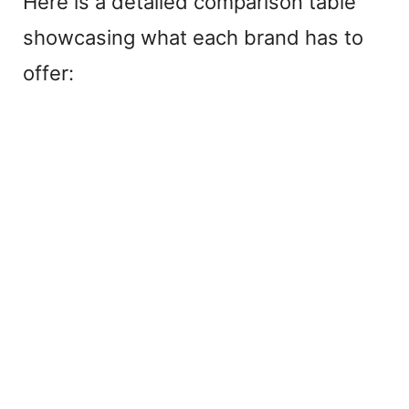
Here is a detailed comparison table
showcasing what each brand has to
offer: