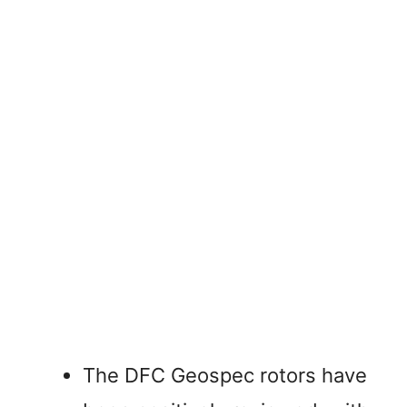
The DFC Geospec rotors have