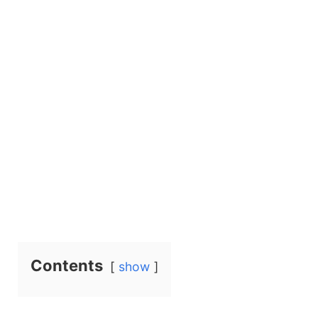
Contents
show