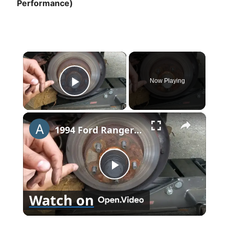
Performance)
×
Now Playing
Play Video
×
1994 Ford Ranger Brake Replacement
P
Watch on
l