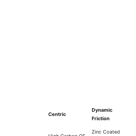
Dynamic
Centric
Friction
Zinc Coated