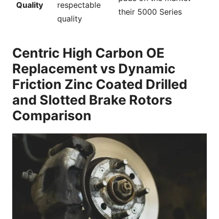
Quality
respectable
their 5000 Series
quality
Centric High Carbon OE
Replacement vs Dynamic
Friction Zinc Coated Drilled
and Slotted Brake Rotors
Comparison