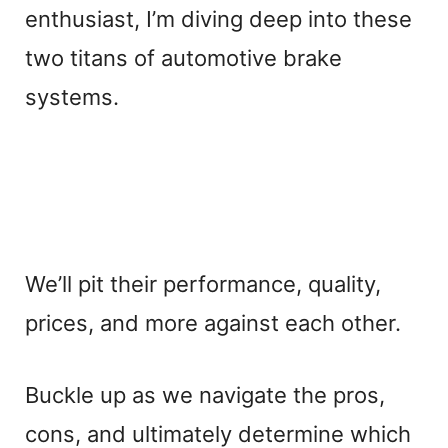
enthusiast, I’m diving deep into these
two titans of automotive brake
systems.
We’ll pit their performance, quality,
prices, and more against each other.
Buckle up as we navigate the pros,
cons, and ultimately determine which