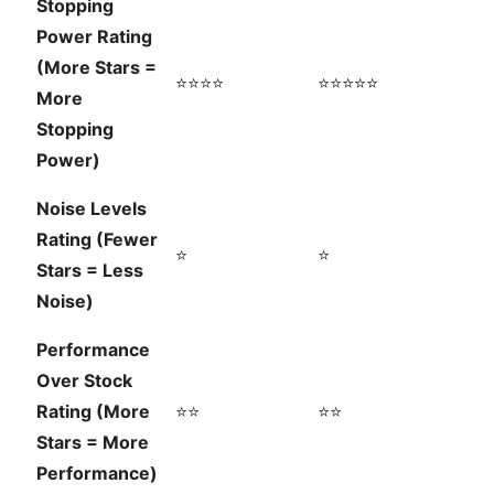
Stopping
Power Rating
(More Stars =
⭐⭐⭐⭐
⭐⭐⭐⭐⭐
More
Stopping
Power)
Noise Levels
Rating (Fewer
⭐
⭐
Stars = Less
Noise)
Performance
Over Stock
Rating (More
⭐⭐
⭐⭐
Stars = More
Performance)