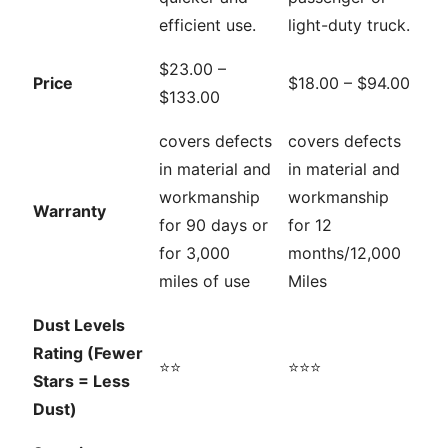
efficient use.
light-duty truck.
$23.00 –
Price
$18.00 – $94.00
$133.00
covers defects
covers defects
in material and
in material and
workmanship
workmanship
Warranty
for 90 days or
for 12
for 3,000
months/12,000
miles of use
Miles
Dust Levels
Rating (Fewer
⭐⭐
⭐⭐⭐
Stars = Less
Dust)