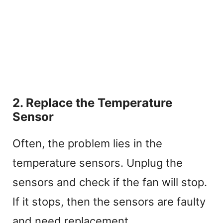
2. Replace the Temperature
Sensor
Often, the problem lies in the
temperature sensors. Unplug the
sensors and check if the fan will stop.
If it stops, then the sensors are faulty
and need replacement.