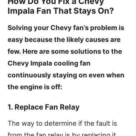
How Do You Fix a Chevy
Impala Fan That Stays On?
Solving your Chevy fan’s problem is
easy because the likely causes are
few. Here are some solutions to the
Chevy Impala cooling fan
continuously staying on even when
the engine is off:
1. Replace Fan Relay
The way to determine if the fault is
from the fan relay is by replacing it,