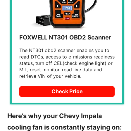
FOXWELL NT301 OBD2 Scanner
The NT301 obd2 scanner enables you to
read DTCs, access to e-missions readiness
status, turn off CEL(check engine light) or
MIL, reset monitor, read live data and
retrieve VIN of your vehicle.
Check Price
Here’s why your Chevy Impala
cooling fan is constantly staying on: