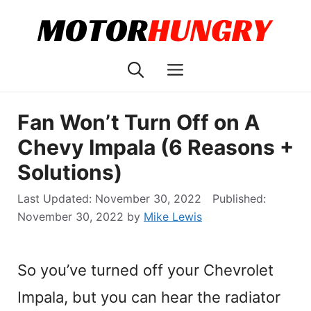
Skip
to
content
Menu
Fan Won’t Turn Off on A
Chevy Impala (6 Reasons +
Solutions)
November 30, 2022
November 30, 2022
by
Mike Lewis
So you’ve turned off your Chevrolet
Impala, but you can hear the radiator