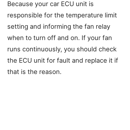
Because your car ECU unit is
responsible for the temperature limit
setting and informing the fan relay
when to turn off and on. If your fan
runs continuously, you should check
the ECU unit for fault and replace it if
that is the reason.