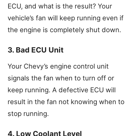
ECU, and what is the result? Your
vehicle’s fan will keep running even if
the engine is completely shut down.
3. Bad ECU Unit
Your Chevy’s engine control unit
signals the fan when to turn off or
keep running. A defective ECU will
result in the fan not knowing when to
stop running.
4. Low Coolant Level