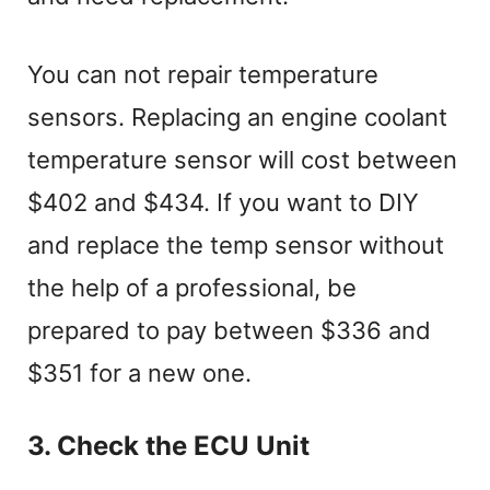
You can not repair temperature
sensors. Replacing an engine coolant
temperature sensor will cost between
$402 and $434. If you want to DIY
and replace the temp sensor without
the help of a professional, be
prepared to pay between $336 and
$351 for a new one.
3. Check the ECU Unit