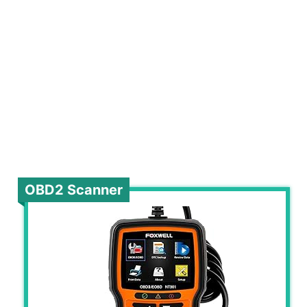
OBD2 Scanner