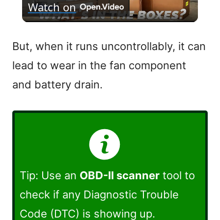
Watch on
l
a
But, when it runs uncontrollably, it can
lead to wear in the fan component
y
and battery drain.
V
i
d
Tip: Use an
OBD-II scanner
tool to
e
check if any Diagnostic Trouble
Code (DTC) is showing up.