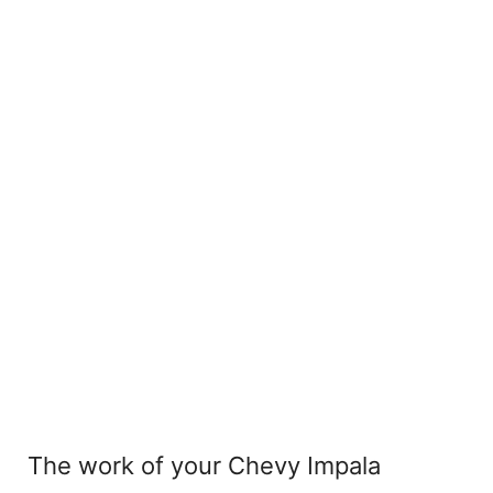
The work of your Chevy Impala