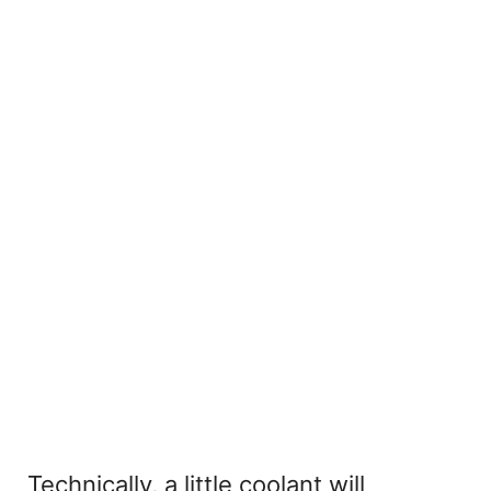
Technically, a little coolant will