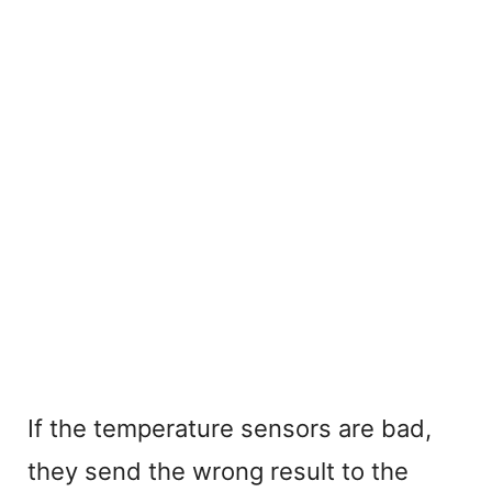
If the temperature sensors are bad,
they send the wrong result to the