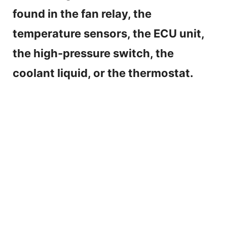
found in the fan relay, the
temperature sensors, the ECU unit,
the high-pressure switch, the
coolant liquid, or the thermostat.