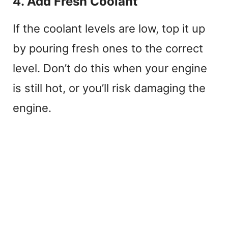
4. Add Fresh Coolant
If the coolant levels are low, top it up
by pouring fresh ones to the correct
level. Don’t do this when your engine
is still hot, or you’ll risk damaging the
engine.