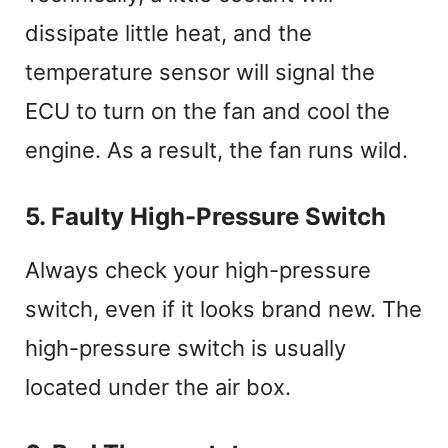
dissipate little heat, and the
temperature sensor will signal the
ECU to turn on the fan and cool the
engine. As a result, the fan runs wild.
5. Faulty High-Pressure Switch
Always check your high-pressure
switch, even if it looks brand new. The
high-pressure switch is usually
located under the air box.