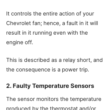
It controls the entire action of your
Chevrolet fan; hence, a fault in it will
result in it running even with the
engine off.
This is described as a relay short, and
the consequence is a power trip.
2. Faulty Temperature Sensors
The sensor monitors the temperature
produced by the thermostat and/or