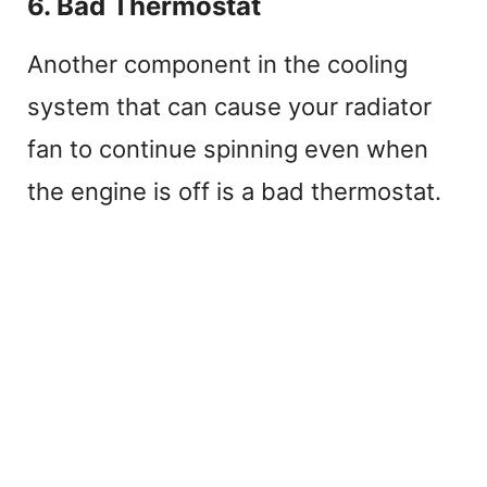
6. Bad Thermostat
Another component in the cooling
system that can cause your radiator
fan to continue spinning even when
the engine is off is a bad thermostat.