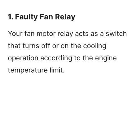
1. Faulty Fan Relay
Your fan motor relay acts as a switch
that turns off or on the cooling
operation according to the engine
temperature limit.