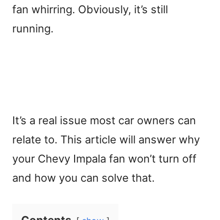
fan whirring. Obviously, it’s still
running.
It’s a real issue most car owners can
relate to. This article will answer why
your Chevy Impala fan won’t turn off
and how you can solve that.