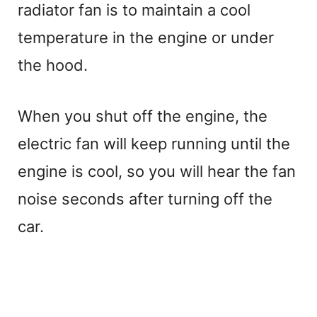
radiator fan is to maintain a cool
temperature in the engine or under
the hood.
When you shut off the engine, the
electric fan will keep running until the
engine is cool, so you will hear the fan
noise seconds after turning off the
car.