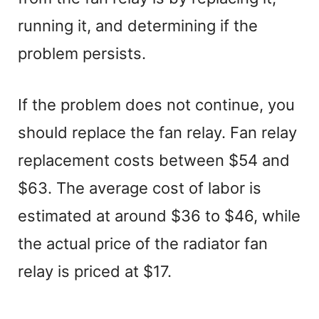
running it, and determining if the
problem persists.
If the problem does not continue, you
should replace the fan relay. Fan relay
replacement costs between $54 and
$63. The average cost of labor is
estimated at around $36 to $46, while
the actual price of the radiator fan
relay is priced at $17.