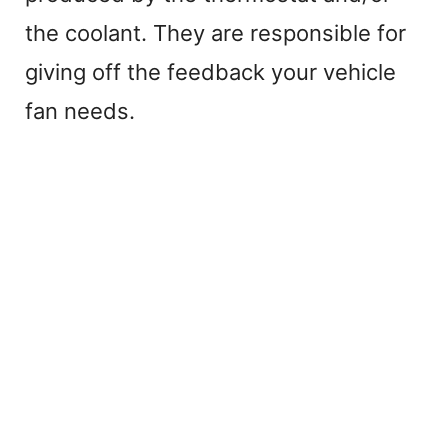
the coolant. They are responsible for
giving off the feedback your vehicle
fan needs.