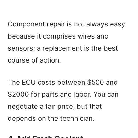
Component repair is not always easy
because it comprises wires and
sensors; a replacement is the best
course of action.
The ECU costs between $500 and
$2000 for parts and labor. You can
negotiate a fair price, but that
depends on the technician.