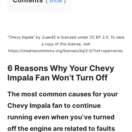
Contents
show
“Chevy Impala” by JLaw45 is licensed under CC BY 2.0. To view
a copy of this license, visit
https://creativecommons.org/licenses/by/2.0/?ref=openverse.
6 Reasons Why Your Chevy
Impala Fan Won’t Turn Off
The most common causes for your
Chevy Impala fan to continue
running even when you’ve turned
off the engine are related to faults