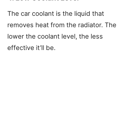
The car coolant is the liquid that
removes heat from the radiator. The
lower the coolant level, the less
effective it’ll be.