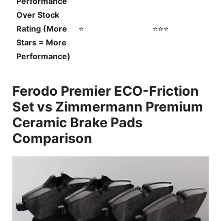
Performance
Over Stock
Rating (More
⭐
⭐⭐⭐
Stars = More
Performance)
Ferodo Premier ECO-Friction
Set vs Zimmermann Premium
Ceramic Brake Pads
Comparison