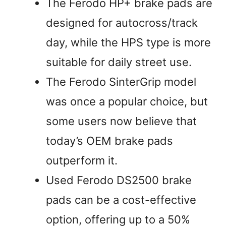
The Ferodo HP+ brake pads are
designed for autocross/track
day, while the HPS type is more
suitable for daily street use.
The Ferodo SinterGrip model
was once a popular choice, but
some users now believe that
today’s OEM brake pads
outperform it.
Used Ferodo DS2500 brake
pads can be a cost-effective
option, offering up to a 50%