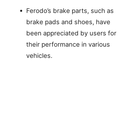
Ferodo’s brake parts, such as
brake pads and shoes, have
been appreciated by users for
their performance in various
vehicles.