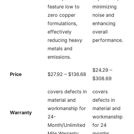
feature low to
minimizing
zero copper
noise and
formulations,
enhancing
effectively
overall
reducing heavy
performance.
metals and
emissions.
$24.29 –
Price
$27.92 – $136.68
$308.69
covers defects in
covers
material and
defects in
workmanship for
material and
Warranty
24-
workmanship
Month/Unlimited
for 24
Mile Warranty
months