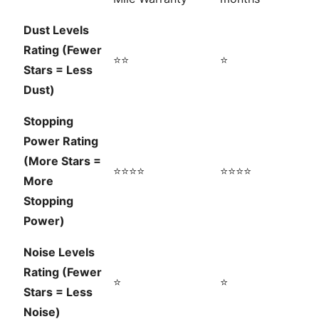
Dust Levels
Rating (Fewer
⭐⭐
⭐
Stars = Less
Dust)
Stopping
Power Rating
(More Stars =
⭐⭐⭐⭐
⭐⭐⭐⭐
More
Stopping
Power)
Noise Levels
Rating (Fewer
⭐
⭐
Stars = Less
Noise)