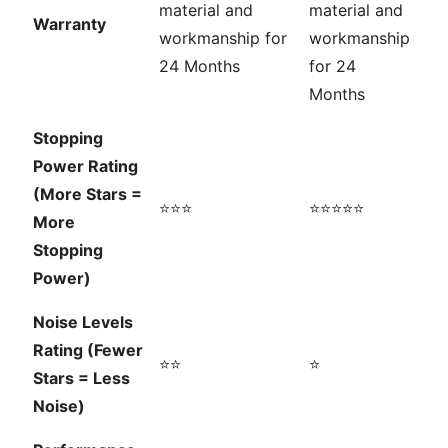
material and
material and
Warranty
workmanship for
workmanship
24 Months
for 24
Months
Stopping
Power Rating
(More Stars =
⭐⭐⭐
⭐⭐⭐⭐⭐
More
Stopping
Power)
Noise Levels
Rating (Fewer
⭐⭐
⭐
Stars = Less
Noise)