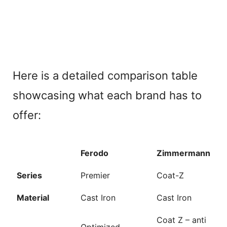
Here is a detailed comparison table
showcasing what each brand has to
offer:
Ferodo
Zimmermann
Series
Premier
Coat-Z
Material
Cast Iron
Cast Iron
Coat Z – anti
Optimized