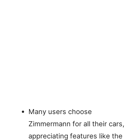
Many users choose
Zimmermann for all their cars,
appreciating features like the