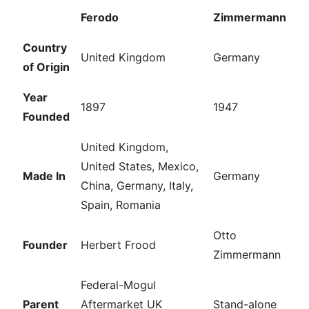
Ferodo
Zimmermann
Country
United Kingdom
Germany
of Origin
Year
1897
1947
Founded
United Kingdom,
United States, Mexico,
Made In
Germany
China, Germany, Italy,
Spain, Romania
Otto
Founder
Herbert Frood
Zimmermann
Federal-Mogul
Parent
Aftermarket UK
Stand-alone