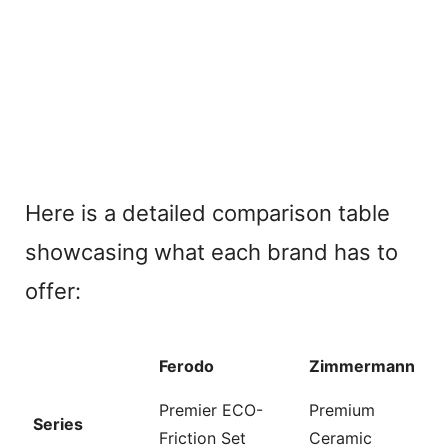
Here is a detailed comparison table
showcasing what each brand has to
offer:
Ferodo
Zimmermann
Premier ECO-
Premium
Series
Friction Set
Ceramic