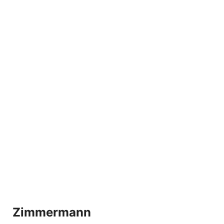
Zimmermann