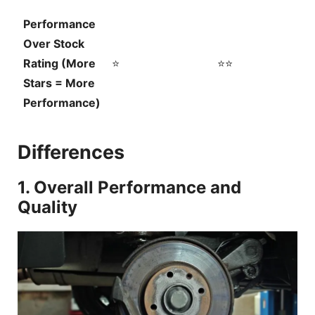
Performance
Over Stock
Rating (More
⭐
⭐⭐
Stars = More
Performance)
Differences
1. Overall Performance and
Quality