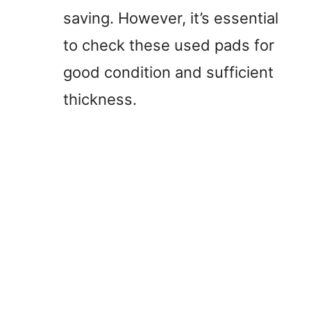
saving. However, it’s essential
to check these used pads for
good condition and sufficient
thickness.