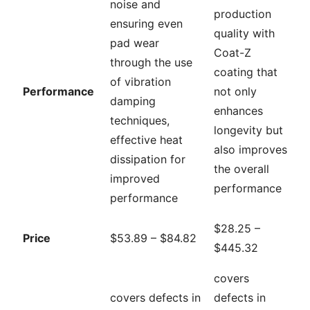
noise and
production
ensuring even
quality with
pad wear
Coat-Z
through the use
coating that
of vibration
Performance
not only
damping
enhances
techniques,
longevity but
effective heat
also improves
dissipation for
the overall
improved
performance
performance
$28.25 –
Price
$53.89 – $84.82
$445.32
covers
covers defects in
defects in