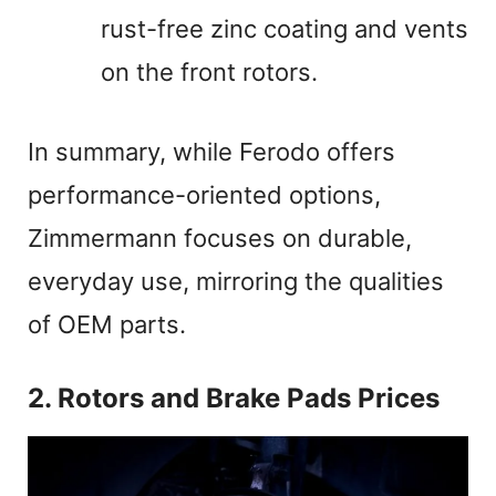
rust-free zinc coating and vents
on the front rotors.
In summary, while Ferodo offers
performance-oriented options,
Zimmermann focuses on durable,
everyday use, mirroring the qualities
of OEM parts.
2. Rotors and Brake Pads Prices