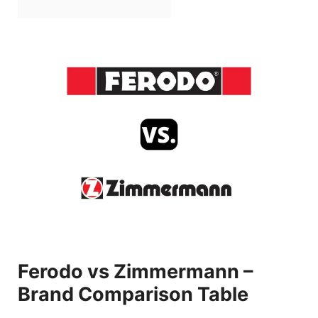
Ferodo vs Zimmermann –
Brand Comparison Table