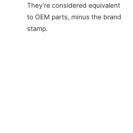
They’re considered equivalent
to OEM parts, minus the brand
stamp.