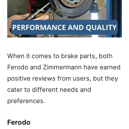
When it comes to brake parts, both
Ferodo and Zimmermann have earned
positive reviews from users, but they
cater to different needs and
preferences.
Ferodo