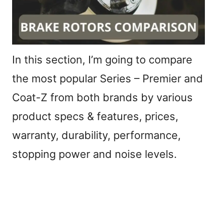
e
o
In this section, I’m going to compare
the most popular Series – Premier and
Coat-Z from both brands by various
product specs & features, prices,
warranty, durability, performance,
stopping power and noise levels.