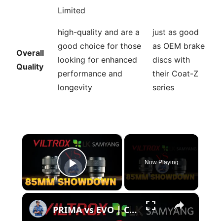
Limited
high-quality and are a
just as good
good choice for those
as OEM brake
Overall
looking for enhanced
discs with
Quality
performance and
their Coat-Z
longevity
series
×
Now Playing
Play Video
×
PRIMA vs EVO | Compact 85mm Showdown