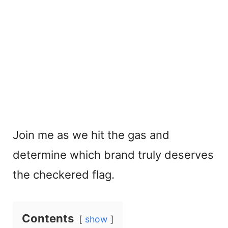
Join me as we hit the gas and
determine which brand truly deserves
the checkered flag.
Contents
show