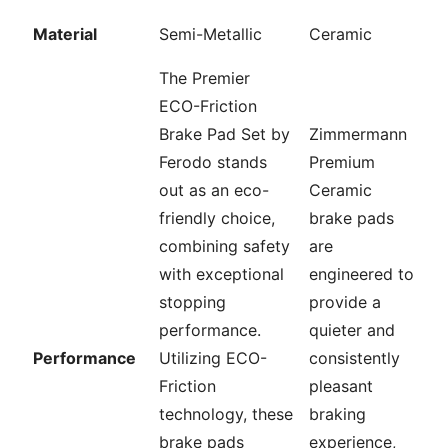
Material
Semi-Metallic
Ceramic
The Premier
ECO-Friction
Brake Pad Set by
Zimmermann
Ferodo stands
Premium
out as an eco-
Ceramic
friendly choice,
brake pads
combining safety
are
with exceptional
engineered to
stopping
provide a
performance.
quieter and
Performance
Utilizing ECO-
consistently
Friction
pleasant
technology, these
braking
brake pads
experience,