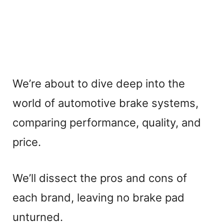
We’re about to dive deep into the
world of automotive brake systems,
comparing performance, quality, and
price.
We’ll dissect the pros and cons of
each brand, leaving no brake pad
unturned.