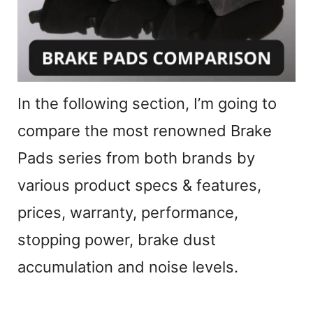
In the following section, I’m going to
compare the most renowned Brake
Pads series from both brands by
various product specs & features,
prices, warranty, performance,
stopping power, brake dust
accumulation and noise levels.