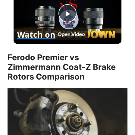
P
Watch on
l
Ferodo Premier vs
a
Zimmermann Coat-Z Brake
y
Rotors Comparison
V
i
d