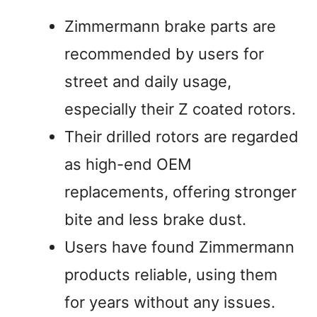
Zimmermann brake parts are
recommended by users for
street and daily usage,
especially their Z coated rotors.
Their drilled rotors are regarded
as high-end OEM
replacements, offering stronger
bite and less brake dust.
Users have found Zimmermann
products reliable, using them
for years without any issues.