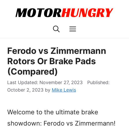
Skip
to
content
Menu
Ferodo vs Zimmermann
Rotors Or Brake Pads
(Compared)
November 27, 2023
October 2, 2023
by
Mike Lewis
Welcome to the ultimate brake
showdown: Ferodo vs Zimmermann!