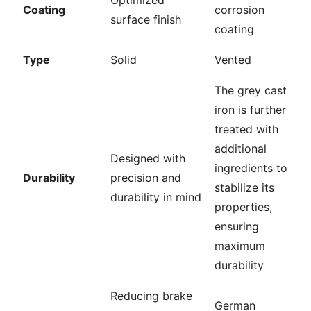
Coating
corrosion
surface finish
coating
Type
Solid
Vented
The grey cast
iron is further
treated with
additional
Designed with
ingredients to
Durability
precision and
stabilize its
durability in mind
properties,
ensuring
maximum
durability
Reducing brake
German