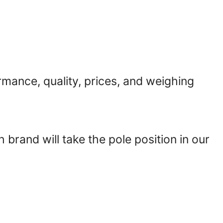
rmance, quality, prices, and weighing
ch brand will take the pole position in our