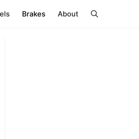
els
Brakes
About