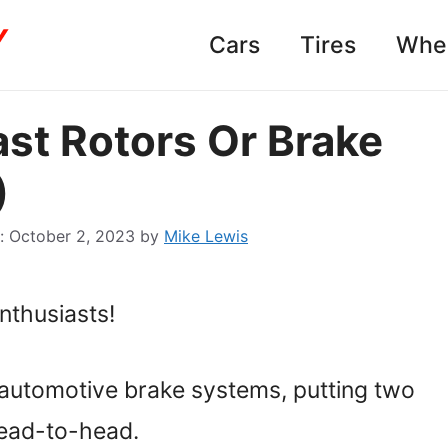
Cars
Tires
Whe
st Rotors Or Brake
)
October 2, 2023
by
Mike Lewis
thusiasts!
f automotive brake systems, putting two
ead-to-head.