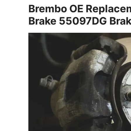
Brembo OE Replacem
Brake 55097DG Brak