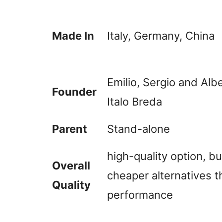
Made In
Italy, Germany, China
Emilio, Sergio and Al
Founder
Italo Breda
Parent
Stand-alone
high-quality option, b
Overall
cheaper alternatives t
Quality
performance