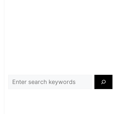
Search