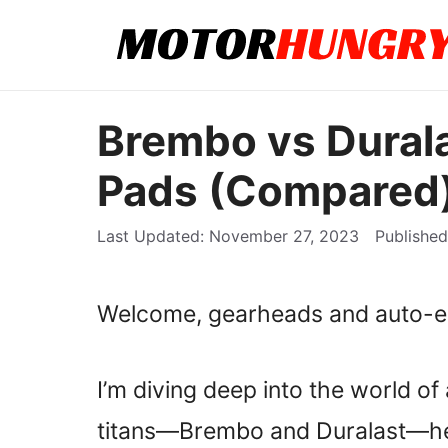
Skip
to
content
Brembo vs Durala
Pads (Compared
November 27, 2023
Welcome, gearheads and auto-en
I’m diving deep into the world o
titans—Brembo and Duralast—h