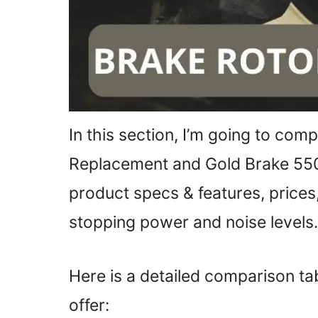
In this section, I’m going to co
Replacement and Gold Brake 55
product specs & features, prices,
stopping power and noise levels.
Here is a detailed comparison t
offer: