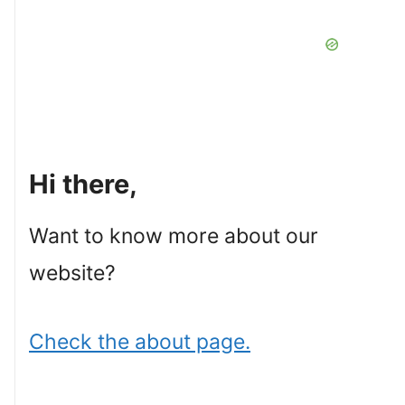
Hi there,
Want to know more about our
website?
Check the about page.