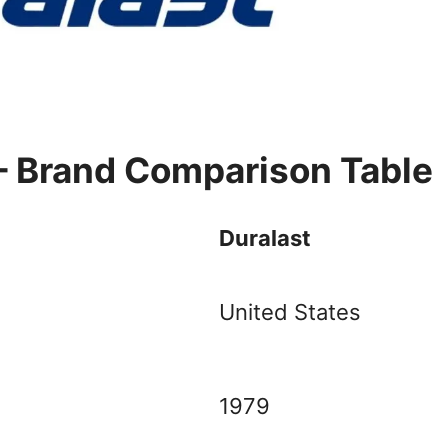
– Brand Comparison Table
Duralast
United States
1979