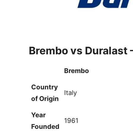
Brembo vs Duralast 
Brembo
Country
Italy
of Origin
Year
1961
Founded