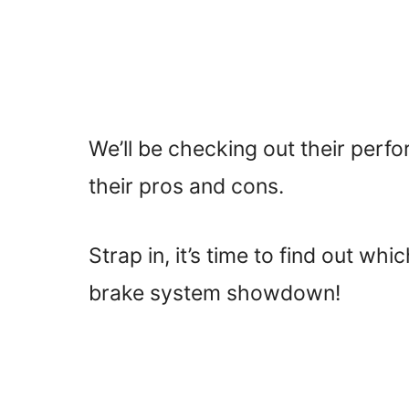
We’ll be checking out their perfo
their pros and cons.
Strap in, it’s time to find out whi
brake system showdown!