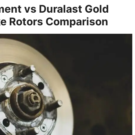
ent vs Duralast Gold
e Rotors Comparison