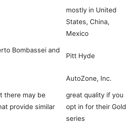
mostly in United
States, China,
Mexico
berto Bombassei and
Pitt Hyde
AutoZone, Inc.
ut there may be
great quality if you
hat provide similar
opt in for their Gold
series