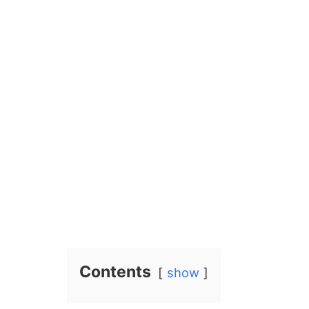
Contents
show