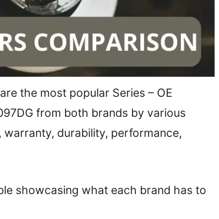
mpare the most popular Series – OE
097DG from both brands by various
 warranty, durability, performance,
able showcasing what each brand has to