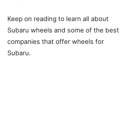
Keep on reading to learn all about
Subaru wheels and some of the best
companies that offer wheels for
Subaru.