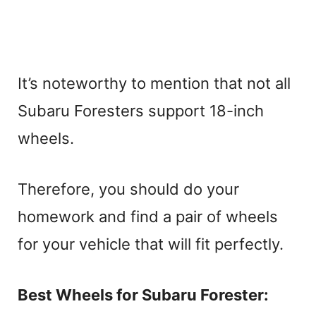
It’s noteworthy to mention that not all
Subaru Foresters support 18-inch
wheels.
Therefore, you should do your
homework and find a pair of wheels
for your vehicle that will fit perfectly.
Best Wheels for Subaru Forester: