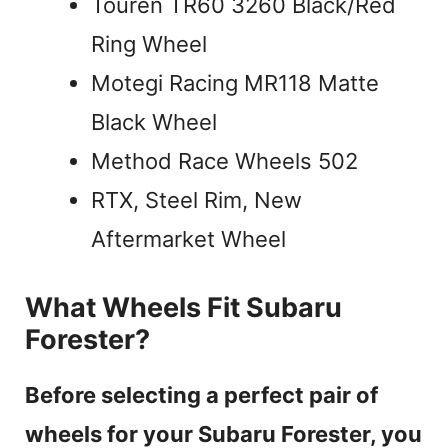
Touren TR60 3260 Black/Red
Ring Wheel
Motegi Racing MR118 Matte
Black Wheel
Method Race Wheels 502
RTX, Steel Rim, New
Aftermarket Wheel
What Wheels Fit Subaru
Forester?
Before selecting a perfect pair of
wheels for your Subaru Forester, you