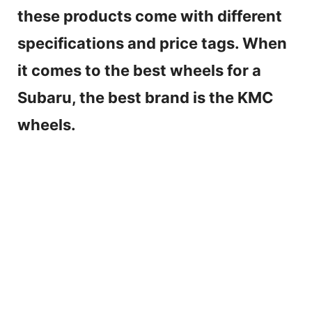
these products come with different
specifications and price tags. When
it comes to the best wheels for a
Subaru, the best brand is the KMC
wheels.