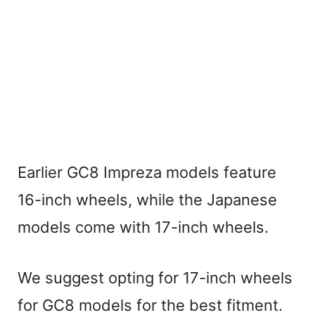
Earlier GC8 Impreza models feature
16-inch wheels, while the Japanese
models come with 17-inch wheels.
We suggest opting for 17-inch wheels
for GC8 models for the best fitment.