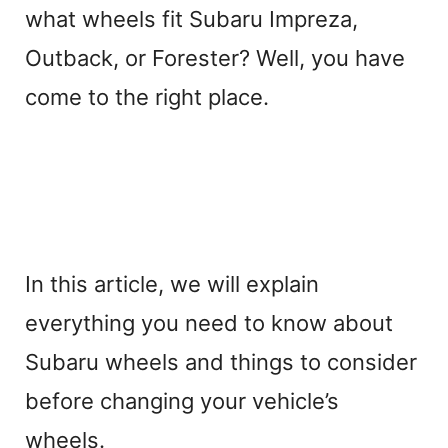
what wheels fit Subaru Impreza,
Outback, or Forester? Well, you have
come to the right place.
In this article, we will explain
everything you need to know about
Subaru wheels and things to consider
before changing your vehicle’s
wheels.