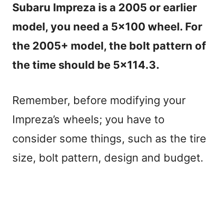
Subaru Impreza is a 2005 or earlier
model, you need a 5×100 wheel. For
the 2005+ model, the bolt pattern of
the time should be 5×114.3.
Remember, before modifying your
Impreza’s wheels; you have to
consider some things, such as the tire
size, bolt pattern, design and budget.