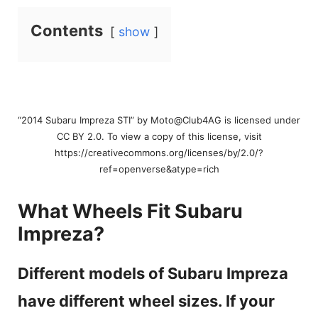
Contents
show
“2014 Subaru Impreza STI” by Moto@Club4AG is licensed under
CC BY 2.0. To view a copy of this license, visit
https://creativecommons.org/licenses/by/2.0/?
ref=openverse&atype=rich
What Wheels Fit Subaru
Impreza?
Different models of Subaru Impreza
have different wheel sizes. If your