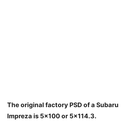
The original factory PSD of a Subaru
Impreza is 5×100 or 5×114.3.