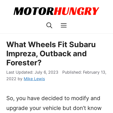
Skip
to
content
Menu
What Wheels Fit Subaru
Impreza, Outback and
Forester?
July 6, 2023
February 13,
2022
by
Mike Lewis
So, you have decided to modify and
upgrade your vehicle but don’t know