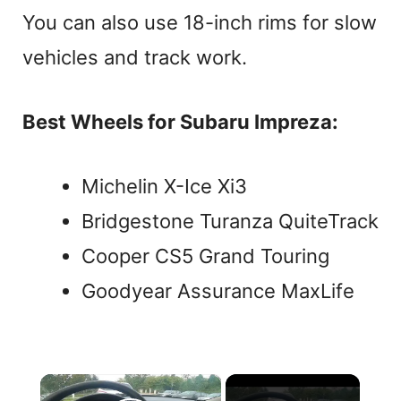
You can also use 18-inch rims for slow
vehicles and track work.
Best Wheels for Subaru Impreza:
Michelin X-Ice Xi3
Bridgestone Turanza QuiteTrack
Cooper CS5 Grand Touring
Goodyear Assurance MaxLife
×