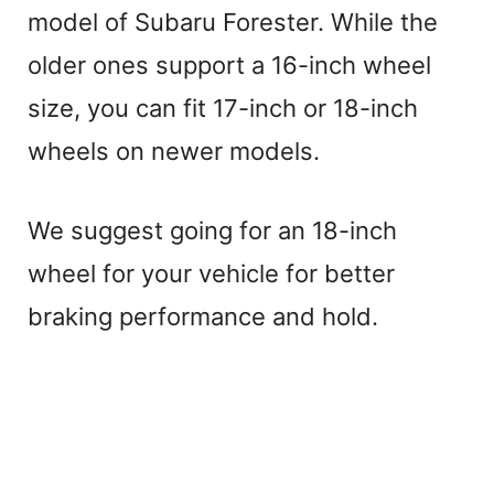
model of Subaru Forester. While the
older ones support a 16-inch wheel
size, you can fit 17-inch or 18-inch
wheels on newer models.
We suggest going for an 18-inch
wheel for your vehicle for better
braking performance and hold.