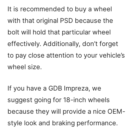
It is recommended to buy a wheel
with that original PSD because the
bolt will hold that particular wheel
effectively. Additionally, don’t forget
to pay close attention to your vehicle’s
wheel size.
If you have a GDB Impreza, we
suggest going for 18-inch wheels
because they will provide a nice OEM-
style look and braking performance.