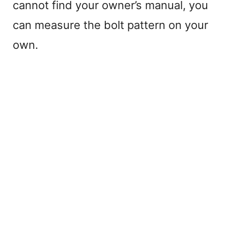
cannot find your owner’s manual, you
can measure the bolt pattern on your
own.