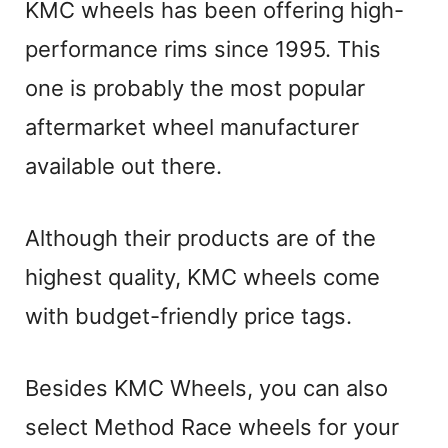
KMC wheels has been offering high-
performance rims since 1995. This
one is probably the most popular
aftermarket wheel manufacturer
available out there.
Although their products are of the
highest quality, KMC wheels come
with budget-friendly price tags.
Besides KMC Wheels, you can also
select Method Race wheels for your