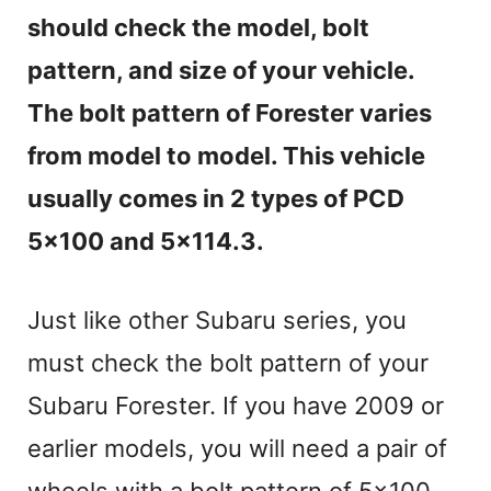
should check the model, bolt
pattern, and size of your vehicle.
The bolt pattern of Forester varies
from model to model. This vehicle
usually comes in 2 types of PCD
5×100 and 5×114.3.
Just like other Subaru series, you
must check the bolt pattern of your
Subaru Forester. If you have 2009 or
earlier models, you will need a pair of
wheels with a bolt pattern of 5×100.