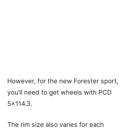
However, for the new Forester sport,
you’ll need to get wheels with PCD
5×114.3.
The rim size also varies for each