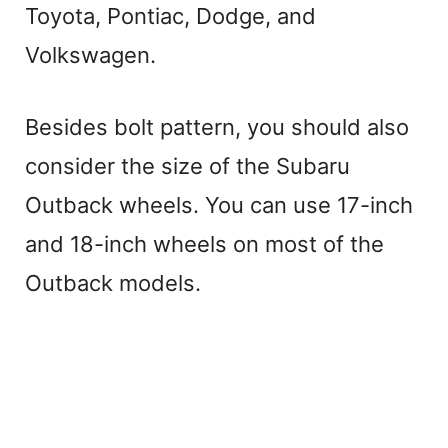
Toyota, Pontiac, Dodge, and
Volkswagen.
Besides bolt pattern, you should also
consider the size of the Subaru
Outback wheels. You can use 17-inch
and 18-inch wheels on most of the
Outback models.