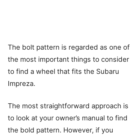
The bolt pattern is regarded as one of
the most important things to consider
to find a wheel that fits the Subaru
Impreza.
The most straightforward approach is
to look at your owner’s manual to find
the bold pattern. However, if you