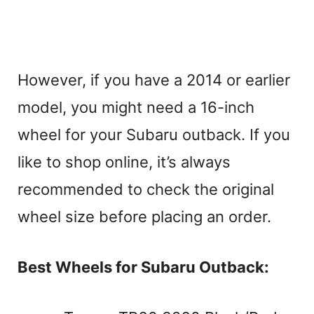
However, if you have a 2014 or earlier
model, you might need a 16-inch
wheel for your Subaru outback. If you
like to shop online, it’s always
recommended to check the original
wheel size before placing an order.
Best Wheels for Subaru Outback: