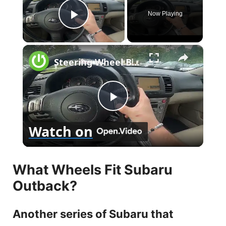
Now Playing
Play Video
×
Steering Wheel Buttons Description for Subaru Outback III ( 2005 – 2009 ) - Steering Wheel Functions
P
Watch on
l
What Wheels Fit Subaru
a
Outback?
y
Another series of Subaru that