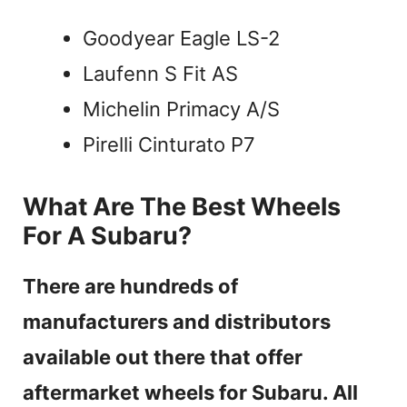
Goodyear Eagle LS-2
Laufenn S Fit AS
Michelin Primacy A/S
Pirelli Cinturato P7
What Are The Best Wheels
For A Subaru?
There are hundreds of
manufacturers and distributors
available out there that offer
aftermarket wheels for Subaru. All