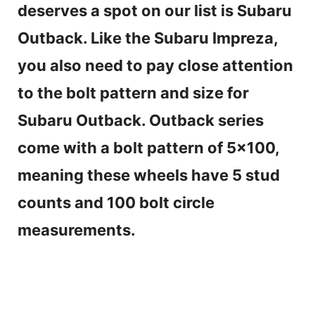
V
deserves a spot on our list is Subaru
Outback. Like the Subaru Impreza,
i
you also need to pay close attention
d
to the bolt pattern and size for
Subaru Outback. Outback series
e
come with a bolt pattern of 5×100,
o
meaning these wheels have 5 stud
counts and 100 bolt circle
measurements.