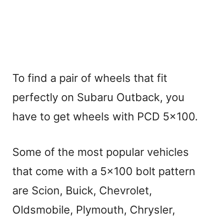
To find a pair of wheels that fit
perfectly on Subaru Outback, you
have to get wheels with PCD 5×100.
Some of the most popular vehicles
that come with a 5×100 bolt pattern
are Scion, Buick, Chevrolet,
Oldsmobile, Plymouth, Chrysler,