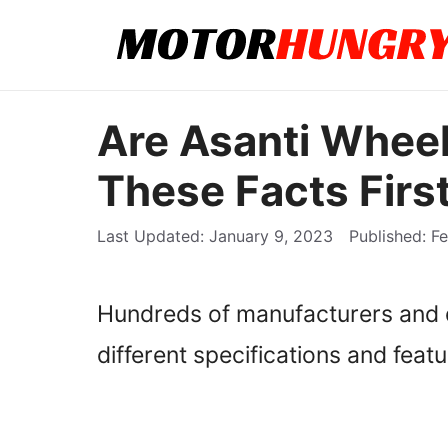
Skip
to
content
Are Asanti Whee
These Facts First
January 9, 2023
Fe
Hundreds of manufacturers and d
different specifications and featu