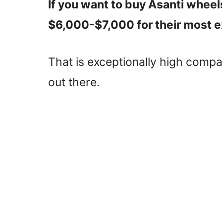
If you want to buy Asanti wheel
$6,000-$7,000 for their most e
That is exceptionally high comp
out there.