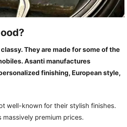
Good?
 classy. They are made for some of the
mobiles. Asanti manufactures
ersonalized finishing, European style,
t well-known for their stylish finishes.
s massively premium prices.