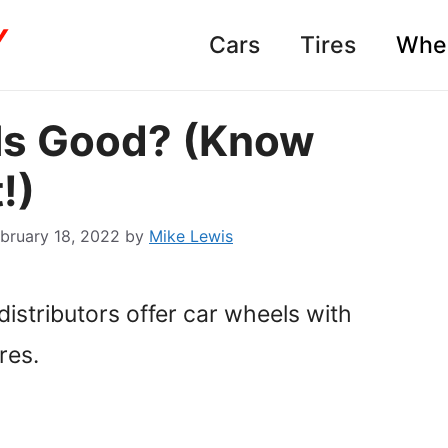
Cars
Tires
Whe
ls Good? (Know
!)
bruary 18, 2022
by
Mike Lewis
istributors offer car wheels with
res.