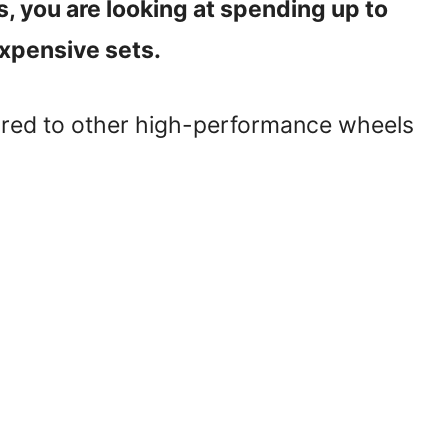
s, you are looking at spending up to
xpensive sets.
ared to other high-performance wheels