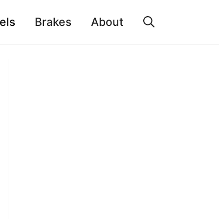
els
Brakes
About