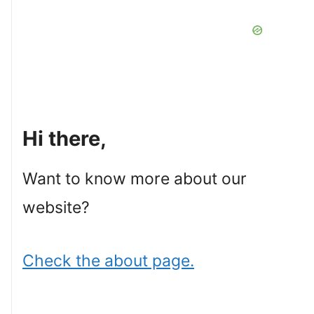
Hi there,
Want to know more about our
website?
Check the about page.