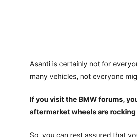
Asanti is certainly not for everyo
many vehicles, not everyone migh
If you visit the BMW forums, you 
aftermarket wheels are rocking 
So, you can rest assured that yo