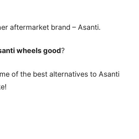
her aftermarket brand – Asanti.
santi wheels good
?
e of the best alternatives to Asanti
e!