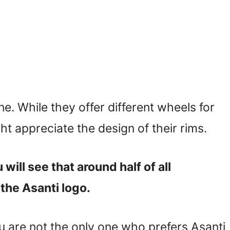
ne. While they offer different wheels for
t appreciate the design of their rims.
will see that around half of all
the Asanti logo.
u are not the only one who prefers Asanti