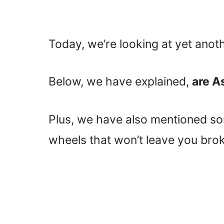
Today, we’re looking at yet anot
Below, we have explained,
are A
Plus, we have also mentioned som
wheels that won’t leave you brok