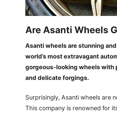
Are Asanti Wheels 
Asanti wheels are stunning and
world’s most extravagant auto
gorgeous-looking wheels with p
and delicate forgings.
Surprisingly, Asanti wheels are no
This company is renowned for it