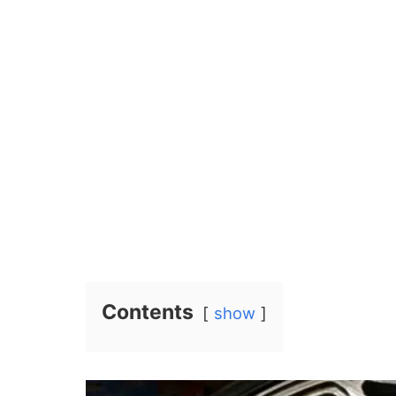
Contents
show