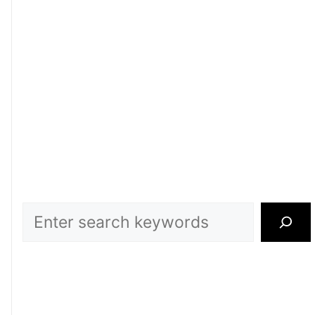
Search