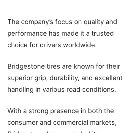
The company’s focus on quality and
performance has made it a trusted
choice for drivers worldwide.
Bridgestone tires are known for their
superior grip, durability, and excellent
handling in various road conditions.
With a strong presence in both the
consumer and commercial markets,