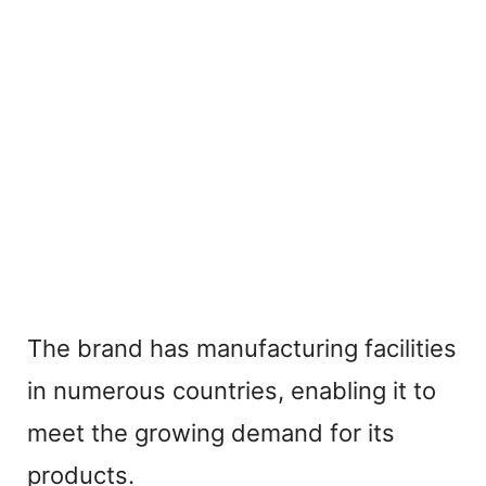
The brand has manufacturing facilities
in numerous countries, enabling it to
meet the growing demand for its
products.