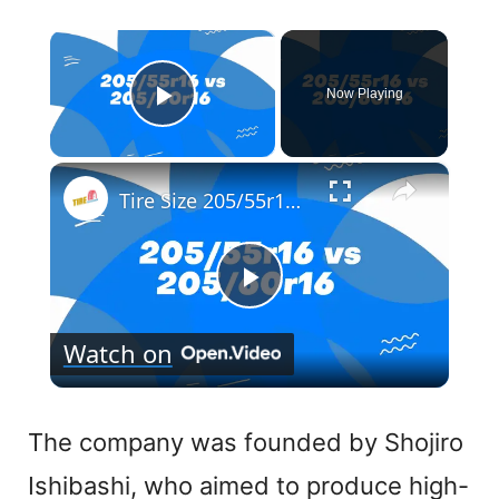
×
Now Playing
Play Video
×
Tire Size 205/55r16 vs 205/60r16
P
Watch on
l
a
The company was founded by Shojiro
Ishibashi, who aimed to produce high-