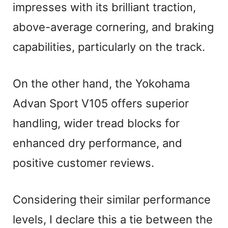
impresses with its brilliant traction,
above-average cornering, and braking
capabilities, particularly on the track.
On the other hand, the Yokohama
Advan Sport V105 offers superior
handling, wider tread blocks for
enhanced dry performance, and
positive customer reviews.
Considering their similar performance
levels, I declare this a tie between the