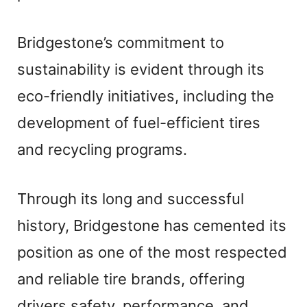
Bridgestone’s commitment to
sustainability is evident through its
eco-friendly initiatives, including the
development of fuel-efficient tires
and recycling programs.
Through its long and successful
history, Bridgestone has cemented its
position as one of the most respected
and reliable tire brands, offering
drivers safety, performance, and