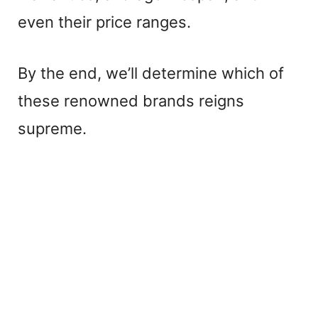
even their price ranges.
By the end, we’ll determine which of
these renowned brands reigns
supreme.