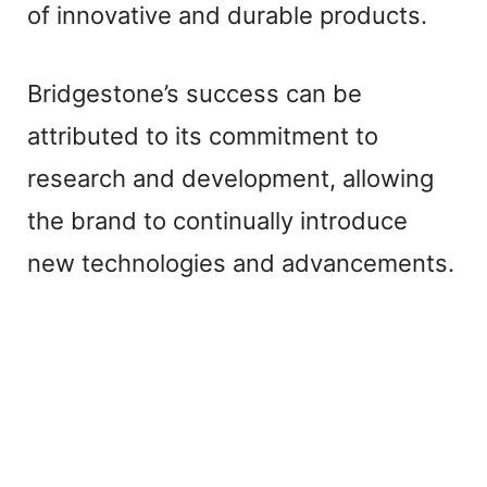
of innovative and durable products.
Bridgestone’s success can be
attributed to its commitment to
research and development, allowing
the brand to continually introduce
new technologies and advancements.