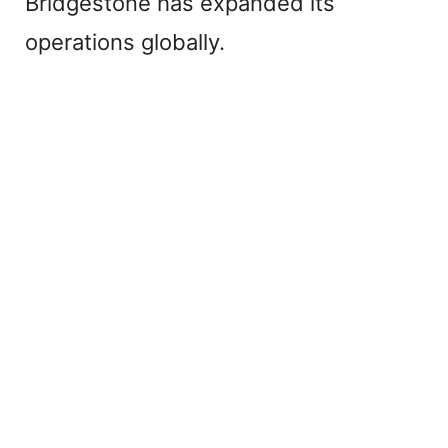
Bridgestone has expanded its
operations globally.