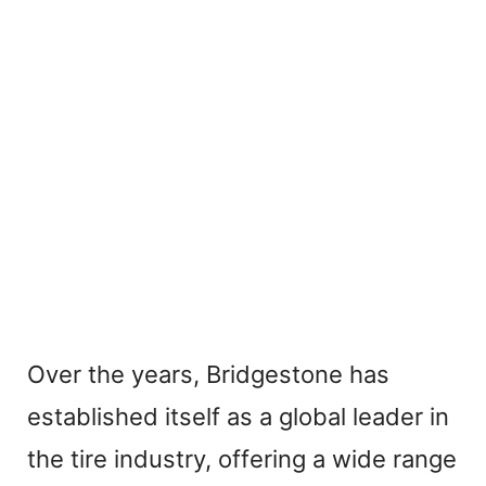
Over the years, Bridgestone has
established itself as a global leader in
the tire industry, offering a wide range