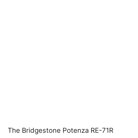
The Bridgestone Potenza RE-71R