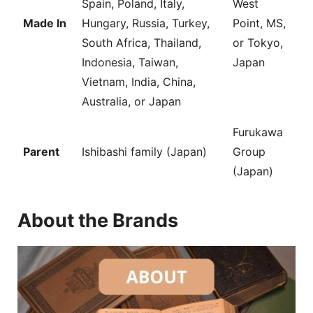
Spain, Poland, Italy,
West
Made In
Hungary, Russia, Turkey,
Point, MS,
South Africa, Thailand,
or Tokyo,
Indonesia, Taiwan,
Japan
Vietnam, India, China,
Australia, or Japan
Furukawa
Parent
Ishibashi family (Japan)
Group
(Japan)
About the Brands