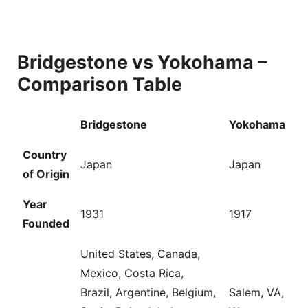
Bridgestone vs Yokohama –
Comparison Table
Bridgestone
Yokohama
Country
Japan
Japan
of Origin
Year
1931
1917
Founded
United States, Canada,
Mexico, Costa Rica,
Brazil, Argentine, Belgium,
Salem, VA,