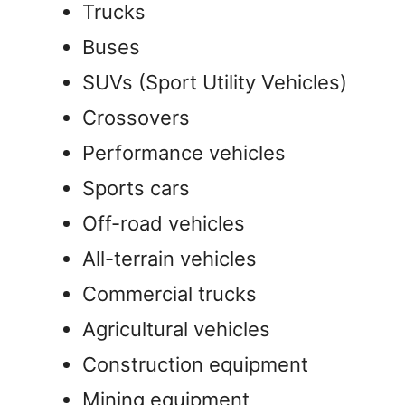
Trucks
Buses
SUVs (Sport Utility Vehicles)
Crossovers
Performance vehicles
Sports cars
Off-road vehicles
All-terrain vehicles
Commercial trucks
Agricultural vehicles
Construction equipment
Mining equipment