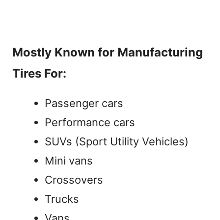
Mostly Known for Manufacturing
Tires For:
Passenger cars
Performance cars
SUVs (Sport Utility Vehicles)
Mini vans
Crossovers
Trucks
Vans