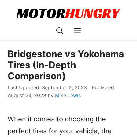
Skip
to
content
Menu
Bridgestone vs Yokohama
Tires (In-Depth
Comparison)
September 2, 2023
August 24, 2023
by
Mike Lewis
When it comes to choosing the
perfect tires for your vehicle, the