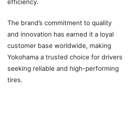
efficiency.
The brand’s commitment to quality
and innovation has earned it a loyal
customer base worldwide, making
Yokohama a trusted choice for drivers
seeking reliable and high-performing
tires.