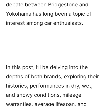
debate between Bridgestone and
Yokohama has long been a topic of
interest among car enthusiasts.
In this post, I’ll be delving into the
depths of both brands, exploring their
histories, performances in dry, wet,
and snowy conditions, mileage
warranties, average lifespan, and