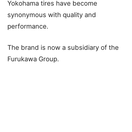
Yokohama tires have become
synonymous with quality and
performance.
The brand is now a subsidiary of the
Furukawa Group.