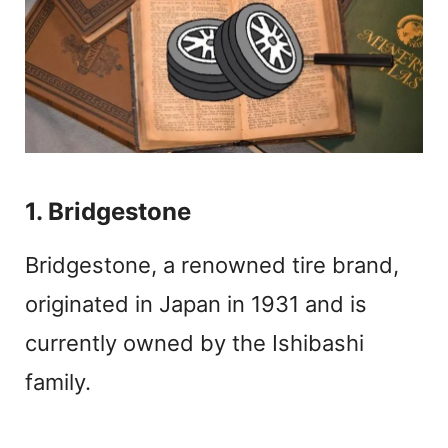
1. Bridgestone
Bridgestone, a renowned tire brand,
originated in Japan in 1931 and is
currently owned by the Ishibashi
family.