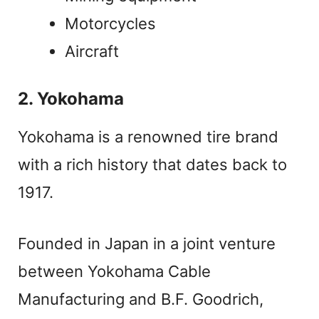
Motorcycles
Aircraft
2. Yokohama
Yokohama is a renowned tire brand
with a rich history that dates back to
1917.
Founded in Japan in a joint venture
between Yokohama Cable
Manufacturing and B.F. Goodrich,