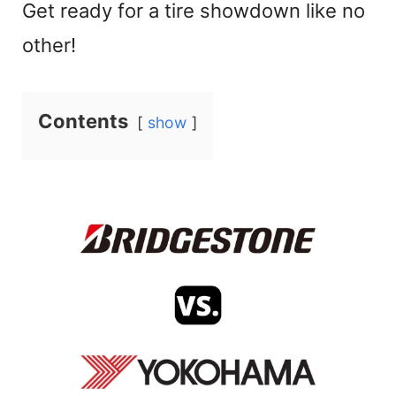
Get ready for a tire showdown like no
other!
Contents
show