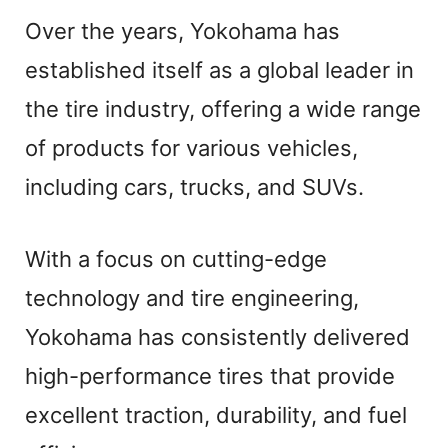
Over the years, Yokohama has
established itself as a global leader in
the tire industry, offering a wide range
of products for various vehicles,
including cars, trucks, and SUVs.
With a focus on cutting-edge
technology and tire engineering,
Yokohama has consistently delivered
high-performance tires that provide
excellent traction, durability, and fuel