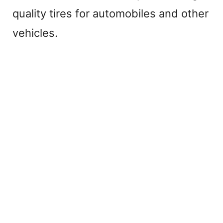
y
quality tires for automobiles and other
V
vehicles.
i
d
e
o