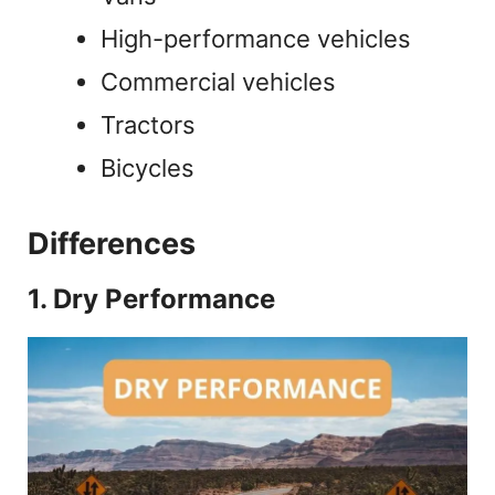
High-performance vehicles
Commercial vehicles
Tractors
Bicycles
Differences
1. Dry Performance