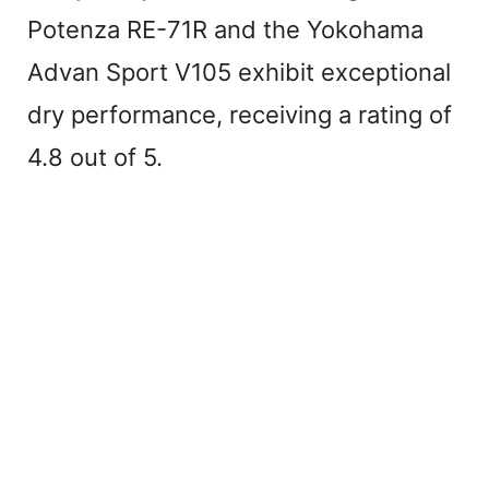
Potenza RE-71R and the Yokohama
Advan Sport V105 exhibit exceptional
dry performance, receiving a rating of
4.8 out of 5.