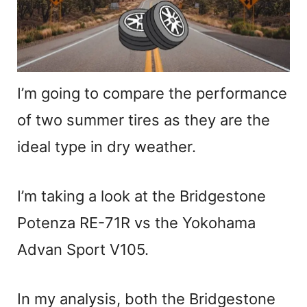
I’m going to compare the performance
of two summer tires as they are the
ideal type in dry weather.
I’m taking a look at the Bridgestone
Potenza RE-71R vs the Yokohama
Advan Sport V105.
In my analysis, both the Bridgestone