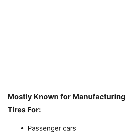
Mostly Known for Manufacturing
Tires For:
Passenger cars