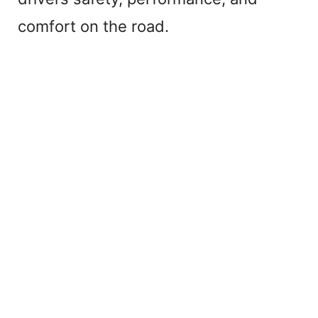
comfort on the road.