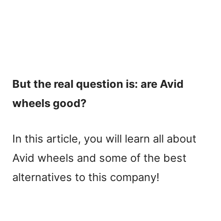
But the real question is: are Avid
wheels good?
In this article, you will learn all about
Avid wheels and some of the best
alternatives to this company!