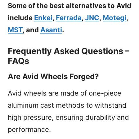
Some of the best alternatives to Avid
include
Enkei
,
Ferrada
,
JNC
,
Motegi
,
MST
, and
Asanti
.
Frequently Asked Questions –
FAQs
Are Avid Wheels Forged?
Avid wheels are made of one-piece
aluminum cast methods to withstand
high pressure, ensuring durability and
performance.