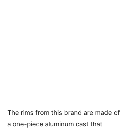
The rims from this brand are made of
a one-piece aluminum cast that