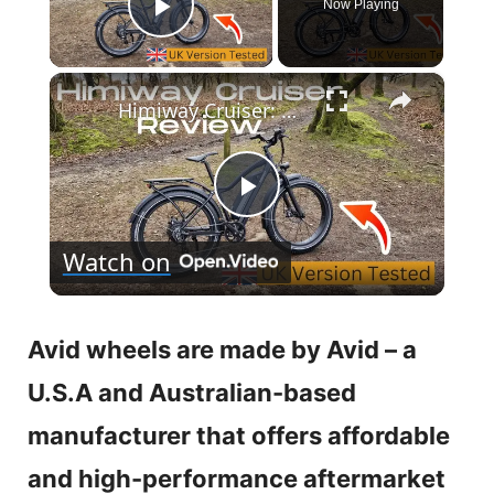
Now Playing
Play Video
×
Himiway Cruiser: UK Review with Hill Climb Test🚵‍♂️
P
Watch on
l
a
Avid wheels are made by Avid – a
U.S.A and Australian-based
y
manufacturer that offers affordable
V
and high-performance aftermarket