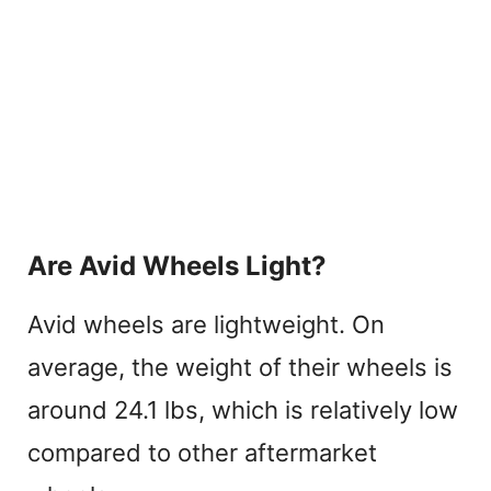
Are Avid Wheels Light?
Avid wheels are lightweight. On
average, the weight of their wheels is
around 24.1 lbs, which is relatively low
compared to other aftermarket