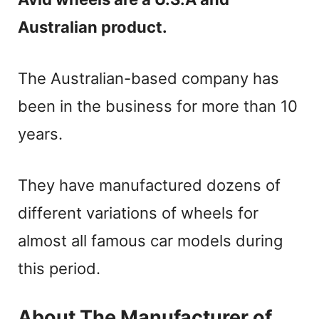
Australian product.
The Australian-based company has
been in the business for more than 10
years.
They have manufactured dozens of
different variations of wheels for
almost all famous car models during
this period.
About The Manufacturer of