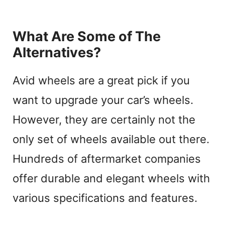
What Are Some of The
Alternatives?
Avid wheels are a great pick if you
want to upgrade your car’s wheels.
However, they are certainly not the
only set of wheels available out there.
Hundreds of aftermarket companies
offer durable and elegant wheels with
various specifications and features.