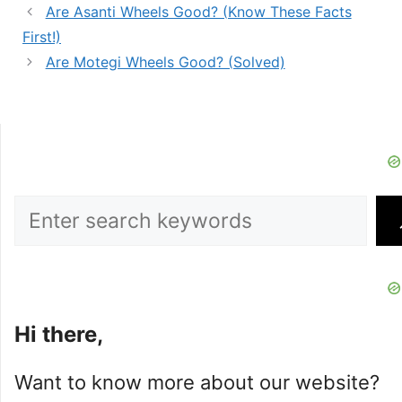
Are Asanti Wheels Good? (Know These Facts
First!)
Are Motegi Wheels Good? (Solved)
Search
Hi there,
Want to know more about our website?