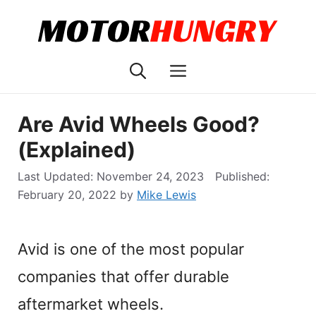
Skip
to
content
Menu
Are Avid Wheels Good?
(Explained)
November 24, 2023
February 20, 2022
by
Mike Lewis
Avid is one of the most popular
companies that offer durable
aftermarket wheels.