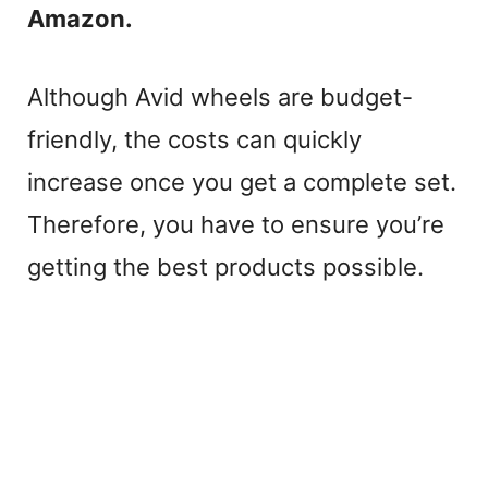
Amazon.
Although Avid wheels are budget-
friendly, the costs can quickly
increase once you get a complete set.
Therefore, you have to ensure you’re
getting the best products possible.