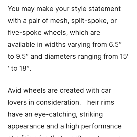
You may make your style statement
with a pair of mesh, split-spoke, or
five-spoke wheels, which are
available in widths varying from 6.5′′
to 9.5′′ and diameters ranging from 15′
′ to 18′′.
Avid wheels are created with car
lovers in consideration. Their rims
have an eye-catching, striking
appearance and a high performance