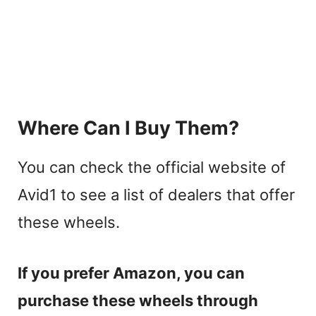
Where Can I Buy Them?
You can check the official website of
Avid1 to see a list of dealers that offer
these wheels.
If you prefer Amazon, you can
purchase these wheels through