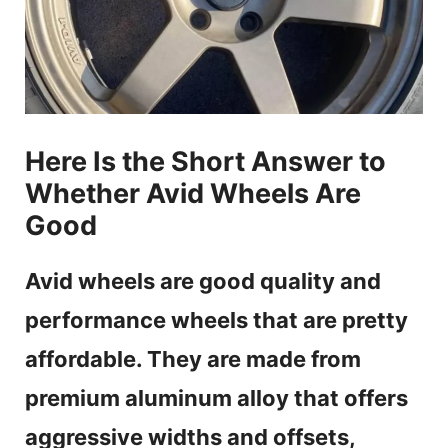
Here Is the Short Answer to
Whether Avid Wheels Are
Good
Avid wheels are good quality and
performance wheels that are pretty
affordable. They are made from
premium aluminum alloy that offers
aggressive widths and offsets,