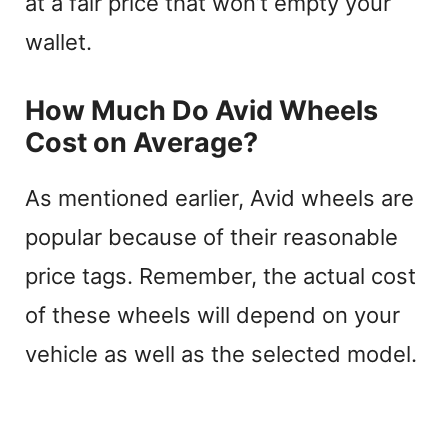
at a fair price that won’t empty your
wallet.
How Much Do Avid Wheels
Cost on Average?
As mentioned earlier, Avid wheels are
popular because of their reasonable
price tags. Remember, the actual cost
of these wheels will depend on your
vehicle as well as the selected model.