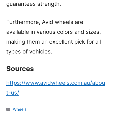
guarantees strength.
Furthermore, Avid wheels are
available in various colors and sizes,
making them an excellent pick for all
types of vehicles.
Sources
https://www.avidwheels.com.au/abou
t-us/
Categories
Wheels