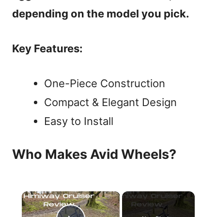
depending on the model you pick.
Key Features:
One-Piece Construction
Compact & Elegant Design
Easy to Install
Who Makes Avid Wheels?
×