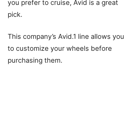
you prefer to cruise, Avid is a great
pick.
This company’s Avid.1 line allows you
to customize your wheels before
purchasing them.