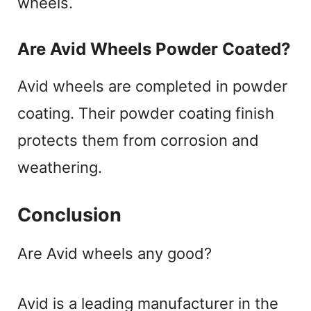
wheels.
Are Avid Wheels Powder Coated?
Avid wheels are completed in powder
coating. Their powder coating finish
protects them from corrosion and
weathering.
Conclusion
Are Avid wheels any good?
Avid is a leading manufacturer in the