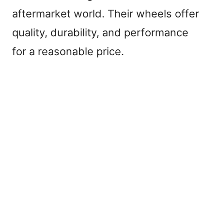
aftermarket world. Their wheels offer
quality, durability, and performance
for a reasonable price.