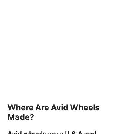
Where Are Avid Wheels
Made?
Avid wheels are a U.S.A and