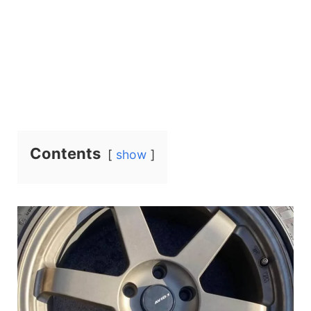
Contents
show