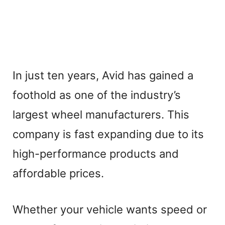
In just ten years, Avid has gained a
foothold as one of the industry’s
largest wheel manufacturers. This
company is fast expanding due to its
high-performance products and
affordable prices.
Whether your vehicle wants speed or