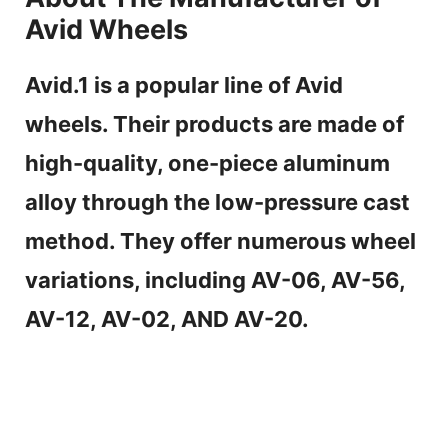
Avid Wheels
Avid.1 is a popular line of Avid
wheels. Their products are made of
high-quality, one-piece aluminum
alloy through the low-pressure cast
method. They offer numerous wheel
variations, including AV-06, AV-56,
AV-12, AV-02, AND AV-20.