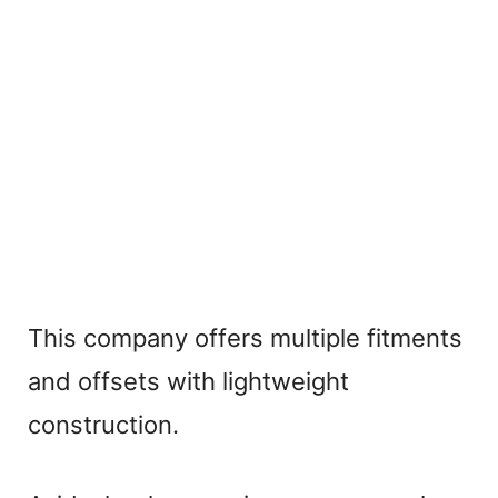
This company offers multiple fitments
and offsets with lightweight
construction.