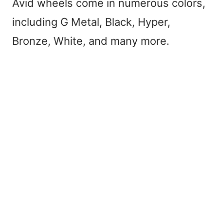
Avid wheels come in numerous colors,
including G Metal, Black, Hyper,
Bronze, White, and many more.