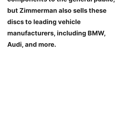
but Zimmerman also sells these
discs to leading vehicle
manufacturers, including BMW,
Audi, and more.