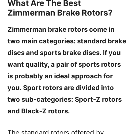
What Are The Best
Zimmerman Brake Rotors?
Zimmerman brake rotors come in
two main categories: standard brake
discs and sports brake discs. If you
want quality, a pair of sports rotors
is probably an ideal approach for
you. Sport rotors are divided into
two sub-categories: Sport-Z rotors
and Black-Z rotors.
The standard rotors offered by