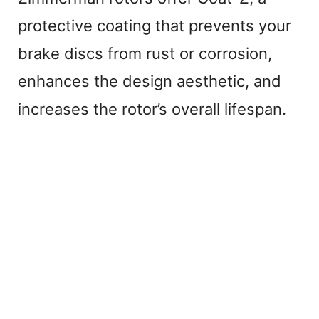
protective coating that prevents your
brake discs from rust or corrosion,
enhances the design aesthetic, and
increases the rotor’s overall lifespan.