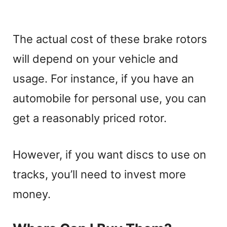
The actual cost of these brake rotors
will depend on your vehicle and
usage. For instance, if you have an
automobile for personal use, you can
get a reasonably priced rotor.
However, if you want discs to use on
tracks, you’ll need to invest more
money.