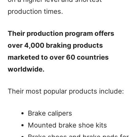
production times.
Their production program offers
over 4,000 braking products
marketed to over 60 countries
worldwide.
Their most popular products include:
Brake calipers
Mounted brake shoe kits
Brake shoes and brake pads for