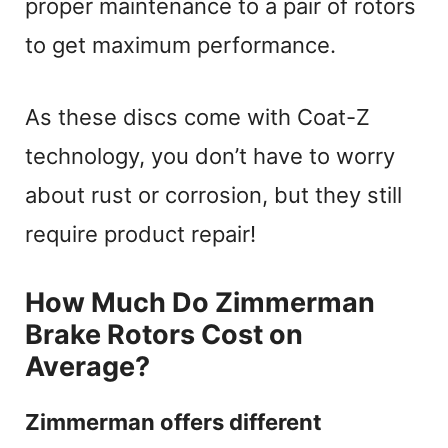
proper maintenance to a pair of rotors
to get maximum performance.
As these discs come with Coat-Z
technology, you don’t have to worry
about rust or corrosion, but they still
require product repair!
How Much Do Zimmerman
Brake Rotors Cost on
Average?
Zimmerman offers different