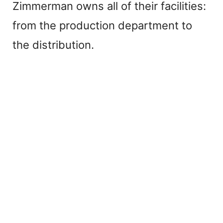
Zimmerman owns all of their facilities:
from the production department to
the distribution.