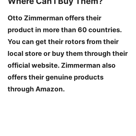
Where Can I Buy Them?
Otto Zimmerman offers their
product in more than 60 countries.
You can get their rotors from their
local store or buy them through their
official website. Zimmerman also
offers their genuine products
through Amazon.