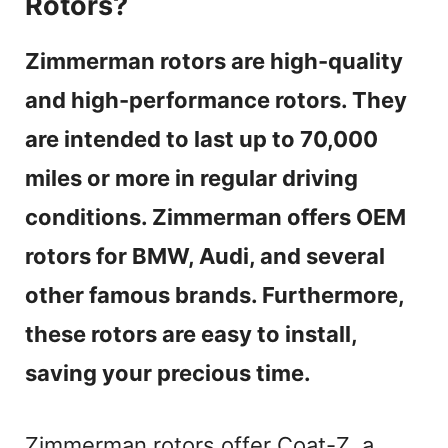
Rotors?
Zimmerman rotors are high-quality
and high-performance rotors. They
are intended to last up to 70,000
miles or more in regular driving
conditions. Zimmerman offers OEM
rotors for BMW, Audi, and several
other famous brands. Furthermore,
these rotors are easy to install,
saving your precious time.
Zimmerman rotors offer Coat-Z, a