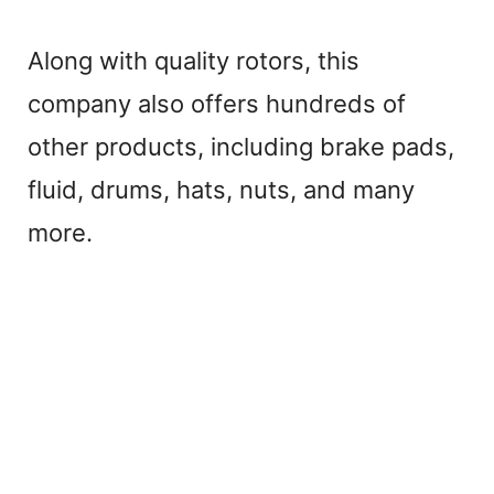
Along with quality rotors, this
company also offers hundreds of
other products, including brake pads,
fluid, drums, hats, nuts, and many
more.