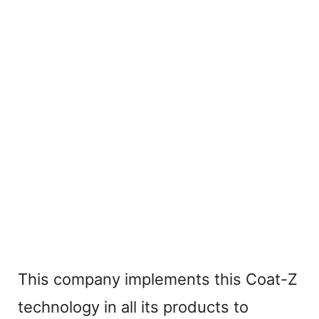
This company implements this Coat-Z
technology in all its products to