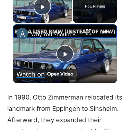
Now Playing
Play Video
×
Why You Should Buy a Used BMW (Instead of New)
P
Watch on
l
a
In 1990, Otto Zimmerman relocated its
landmark from Eppingen to Sinsheim.
y
Afterward, they expanded their