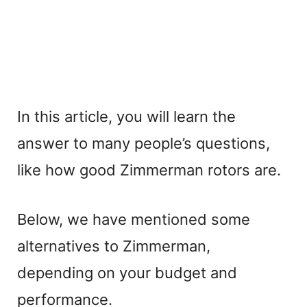
In this article, you will learn the
answer to many people’s questions,
like how good Zimmerman rotors are.
Below, we have mentioned some
alternatives to Zimmerman,
depending on your budget and
performance.