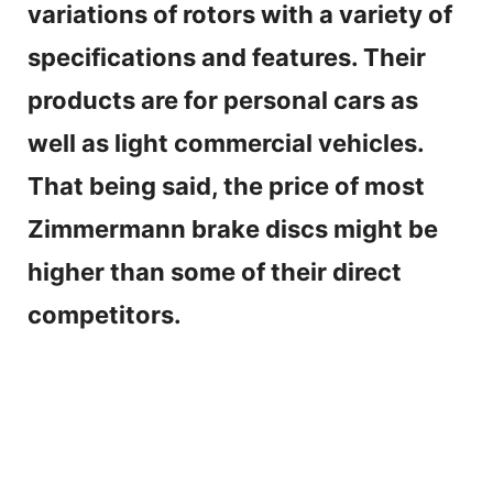
variations of rotors with a variety of
specifications and features. Their
products are for personal cars as
well as light commercial vehicles.
That being said, the price of most
Zimmermann brake discs might be
higher than some of their direct
competitors.