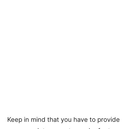
Keep in mind that you have to provide