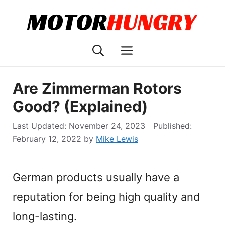
Skip
to
content
Menu
Are Zimmerman Rotors
Good? (Explained)
November 24, 2023
February 12, 2022
by
Mike Lewis
German products usually have a
reputation for being high quality and
long-lasting.