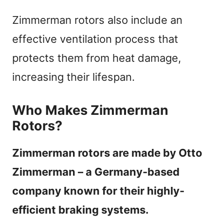
Zimmerman rotors also include an
effective ventilation process that
protects them from heat damage,
increasing their lifespan.
Who Makes Zimmerman
Rotors?
Zimmerman rotors are made by Otto
Zimmerman – a Germany-based
company known for their highly-
efficient braking systems.