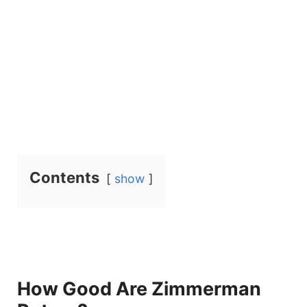
Contents
show
How Good Are Zimmerman