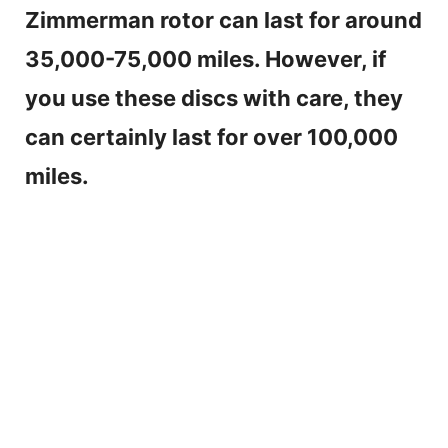
Zimmerman rotor can last for around
35,000-75,000 miles. However, if
you use these discs with care, they
can certainly last for over 100,000
miles.