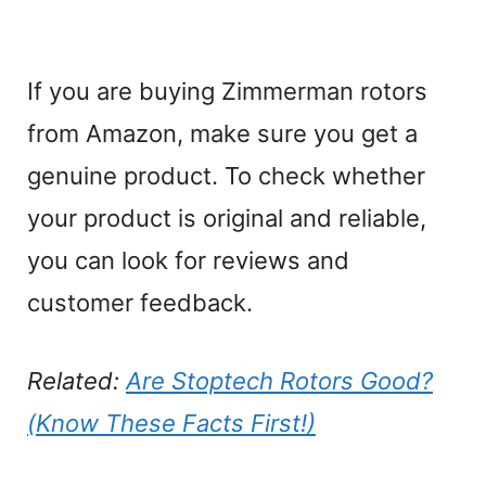
If you are buying Zimmerman rotors
from Amazon, make sure you get a
genuine product. To check whether
your product is original and reliable,
you can look for reviews and
customer feedback.
Related:
Are Stoptech Rotors Good?
(Know These Facts First!)