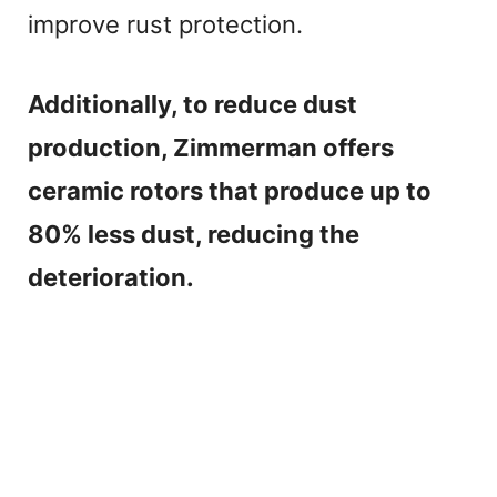
improve rust protection.
Additionally, to reduce dust
production, Zimmerman offers
ceramic rotors that produce up to
80% less dust, reducing the
deterioration.