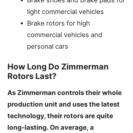
light commercial vehicles
Brake rotors for high
commercial vehicles and
personal cars
How Long Do Zimmerman
Rotors Last?
As Zimmerman controls their whole
production unit and uses the latest
technology, their rotors are quite
long-lasting. On average, a