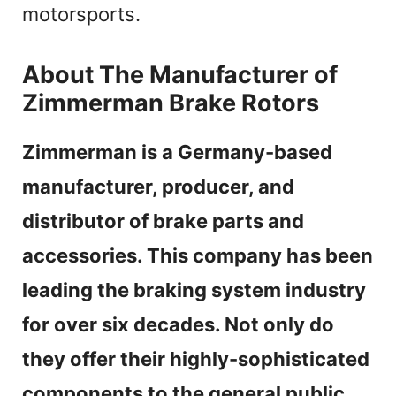
motorsports.
About The Manufacturer of
Zimmerman Brake Rotors
Zimmerman is a Germany-based
manufacturer, producer, and
distributor of brake parts and
accessories. This company has been
leading the braking system industry
for over six decades. Not only do
they offer their highly-sophisticated
components to the general public,