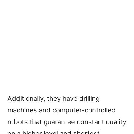
Additionally, they have drilling
machines and computer-controlled
robots that guarantee constant quality
on a higher level and shortest