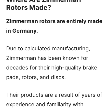
Rotors Made?
Zimmerman rotors are entirely made
in Germany.
Due to calculated manufacturing,
Zimmerman has been known for
decades for their high-quality brake
pads, rotors, and discs.
Their products are a result of years of
experience and familiarity with