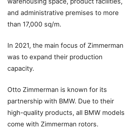
V
warehousing space, product facilities,
and administrative premises to more
i
than 17,000 sq/m.
d
In 2021, the main focus of Zimmerman
e
was to expand their production
capacity.
o
Otto Zimmerman is known for its
partnership with BMW. Due to their
high-quality products, all BMW models
come with Zimmerman rotors.