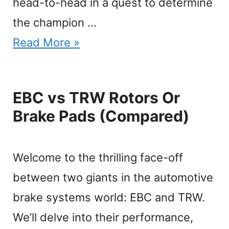
head-to-head in a quest to determine
the champion …
Read More »
EBC vs TRW Rotors Or
Brake Pads (Compared)
Welcome to the thrilling face-off
between two giants in the automotive
brake systems world: EBC and TRW.
We’ll delve into their performance,