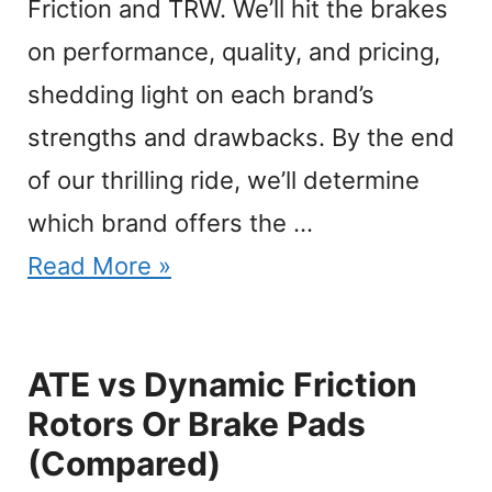
Friction and TRW. We’ll hit the brakes
on performance, quality, and pricing,
shedding light on each brand’s
strengths and drawbacks. By the end
of our thrilling ride, we’ll determine
which brand offers the …
Read More »
ATE vs Dynamic Friction
Rotors Or Brake Pads
(Compared)