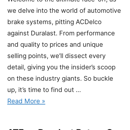
we delve into the world of automotive
brake systems, pitting ACDelco
against Duralast. From performance
and quality to prices and unique
selling points, we’ll dissect every
detail, giving you the insider’s scoop
on these industry giants. So buckle
up, it’s time to find out …
Read More »