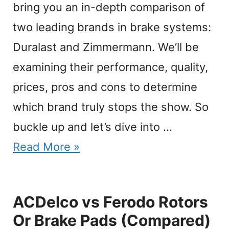
bring you an in-depth comparison of
two leading brands in brake systems:
Duralast and Zimmermann. We’ll be
examining their performance, quality,
prices, pros and cons to determine
which brand truly stops the show. So
buckle up and let’s dive into …
Read More »
ACDelco vs Ferodo Rotors
Or Brake Pads (Compared)