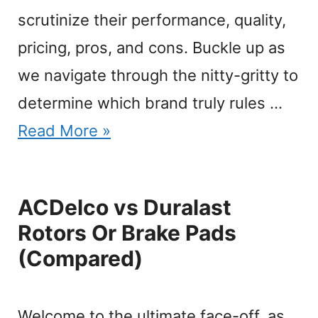
scrutinize their performance, quality,
pricing, pros, and cons. Buckle up as
we navigate through the nitty-gritty to
determine which brand truly rules …
Read More »
ACDelco vs Duralast
Rotors Or Brake Pads
(Compared)
Welcome to the ultimate face-off, as