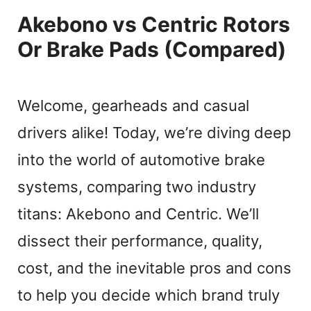
Akebono vs Centric Rotors
Or Brake Pads (Compared)
Welcome, gearheads and casual
drivers alike! Today, we’re diving deep
into the world of automotive brake
systems, comparing two industry
titans: Akebono and Centric. We’ll
dissect their performance, quality,
cost, and the inevitable pros and cons
to help you decide which brand truly