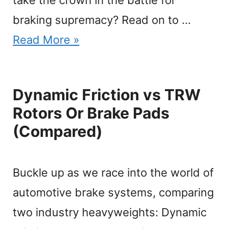
braking supremacy? Read on to …
Read More »
Dynamic Friction vs TRW
Rotors Or Brake Pads
(Compared)
Buckle up as we race into the world of
automotive brake systems, comparing
two industry heavyweights: Dynamic