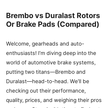
Brembo vs Duralast Rotors
Or Brake Pads (Compared)
Welcome, gearheads and auto-
enthusiasts! I’m diving deep into the
world of automotive brake systems,
putting two titans—Brembo and
Duralast—head-to-head. We’ll be
checking out their performance,
quality, prices, and weighing their pros