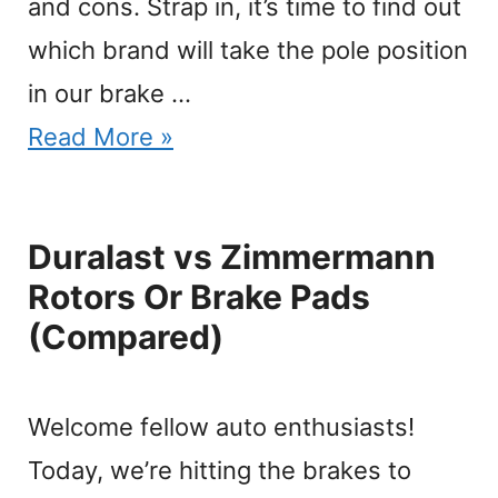
and cons. Strap in, it’s time to find out
which brand will take the pole position
in our brake …
Read More »
Duralast vs Zimmermann
Rotors Or Brake Pads
(Compared)
Welcome fellow auto enthusiasts!
Today, we’re hitting the brakes to