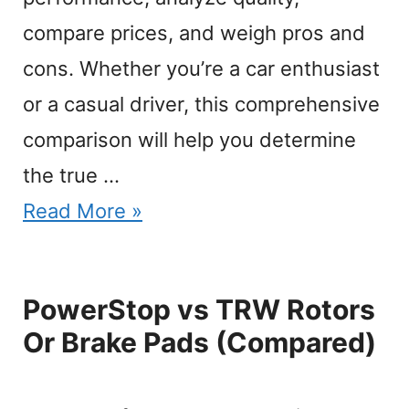
compare prices, and weigh pros and
cons. Whether you’re a car enthusiast
or a casual driver, this comprehensive
comparison will help you determine
the true …
Read More »
PowerStop vs TRW Rotors
Or Brake Pads (Compared)