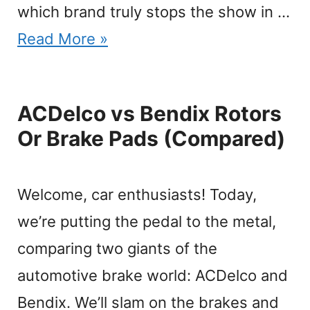
which brand truly stops the show in …
Read More »
ACDelco vs Bendix Rotors
Or Brake Pads (Compared)
Welcome, car enthusiasts! Today,
we’re putting the pedal to the metal,
comparing two giants of the
automotive brake world: ACDelco and
Bendix. We’ll slam on the brakes and