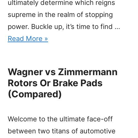
ultimately determine which reigns
supreme in the realm of stopping
power. Buckle up, it’s time to find …
Read More »
Wagner vs Zimmermann
Rotors Or Brake Pads
(Compared)
Welcome to the ultimate face-off
between two titans of automotive