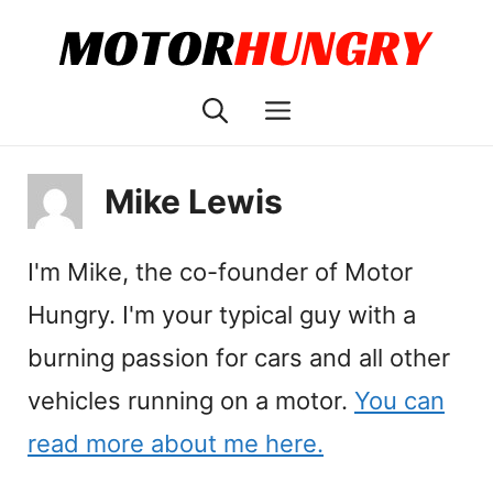
Skip
to
content
Menu
Mike Lewis
I'm Mike, the co-founder of Motor
Hungry. I'm your typical guy with a
burning passion for cars and all other
vehicles running on a motor.
You can
read more about me here.