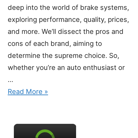
deep into the world of brake systems,
exploring performance, quality, prices,
and more. We’ll dissect the pros and
cons of each brand, aiming to
determine the supreme choice. So,
whether you’re an auto enthusiast or
…
Read More »
×