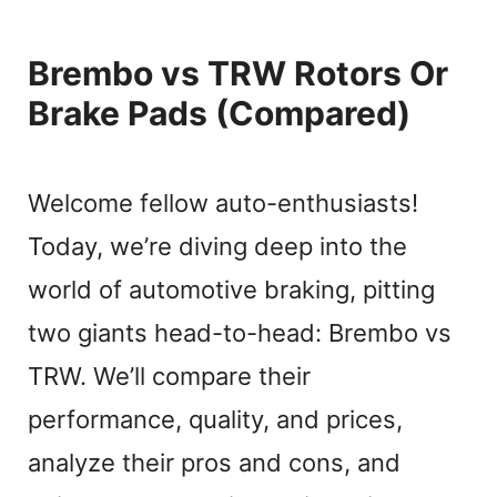
Brembo vs TRW Rotors Or
Brake Pads (Compared)
Welcome fellow auto-enthusiasts!
Today, we’re diving deep into the
world of automotive braking, pitting
two giants head-to-head: Brembo vs
TRW. We’ll compare their
performance, quality, and prices,
analyze their pros and cons, and