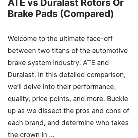
ATE vs Duralast Rotors Or
Brake Pads (Compared)
Welcome to the ultimate face-off
between two titans of the automotive
brake system industry: ATE and
Duralast. In this detailed comparison,
we’ll delve into their performance,
quality, price points, and more. Buckle
up as we dissect the pros and cons of
each brand, and determine who takes
the crown in …