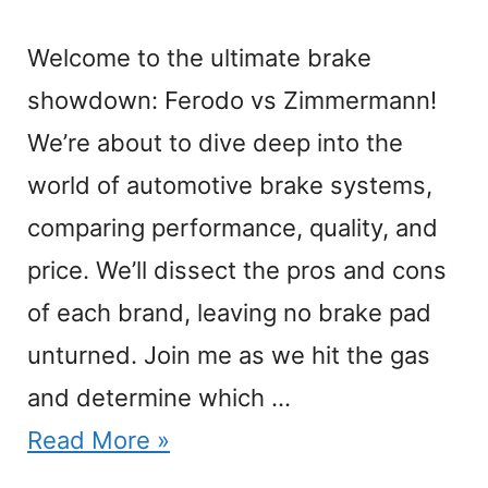
Welcome to the ultimate brake
showdown: Ferodo vs Zimmermann!
We’re about to dive deep into the
world of automotive brake systems,
comparing performance, quality, and
price. We’ll dissect the pros and cons
of each brand, leaving no brake pad
unturned. Join me as we hit the gas
and determine which …
Read More »