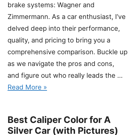
brake systems: Wagner and
Zimmermann. As a car enthusiast, I’ve
delved deep into their performance,
quality, and pricing to bring you a
comprehensive comparison. Buckle up
as we navigate the pros and cons,
and figure out who really leads the …
Read More »
Best Caliper Color for A
Silver Car (with Pictures)