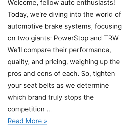
Welcome, fellow auto enthusiasts!
Today, we’re diving into the world of
automotive brake systems, focusing
on two giants: PowerStop and TRW.
We’ll compare their performance,
quality, and pricing, weighing up the
pros and cons of each. So, tighten
your seat belts as we determine
which brand truly stops the
competition …
Read More »