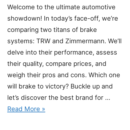
Welcome to the ultimate automotive
showdown! In today’s face-off, we’re
comparing two titans of brake
systems: TRW and Zimmermann. We’ll
delve into their performance, assess
their quality, compare prices, and
weigh their pros and cons. Which one
will brake to victory? Buckle up and
let’s discover the best brand for …
Read More »