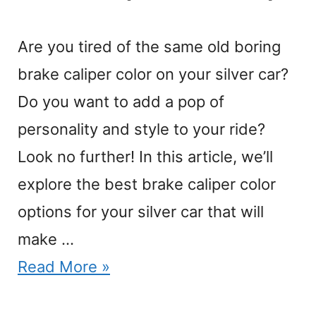
Are you tired of the same old boring
brake caliper color on your silver car?
Do you want to add a pop of
personality and style to your ride?
Look no further! In this article, we’ll
explore the best brake caliper color
options for your silver car that will
make …
Read More »