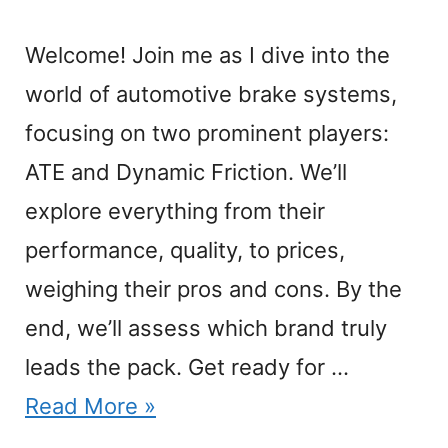
Welcome! Join me as I dive into the
world of automotive brake systems,
focusing on two prominent players:
ATE and Dynamic Friction. We’ll
explore everything from their
performance, quality, to prices,
weighing their pros and cons. By the
end, we’ll assess which brand truly
leads the pack. Get ready for …
Read More »