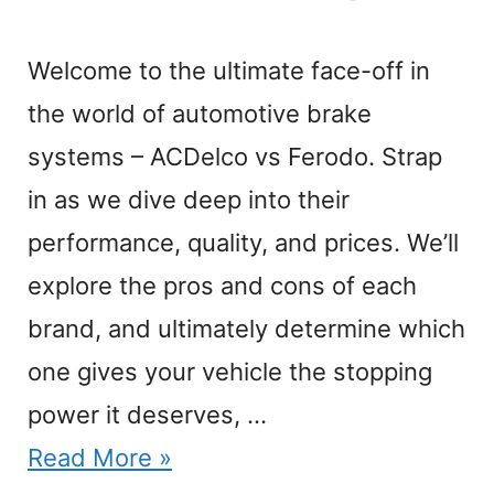
Welcome to the ultimate face-off in
the world of automotive brake
systems – ACDelco vs Ferodo. Strap
in as we dive deep into their
performance, quality, and prices. We’ll
explore the pros and cons of each
brand, and ultimately determine which
one gives your vehicle the stopping
power it deserves, …
Read More »