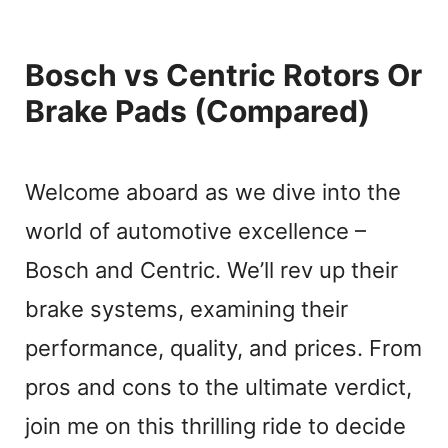
Bosch vs Centric Rotors Or
Brake Pads (Compared)
Welcome aboard as we dive into the
world of automotive excellence –
Bosch and Centric. We’ll rev up their
brake systems, examining their
performance, quality, and prices. From
pros and cons to the ultimate verdict,
join me on this thrilling ride to decide