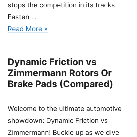
stops the competition in its tracks.
Fasten …
Read More »
Dynamic Friction vs
Zimmermann Rotors Or
Brake Pads (Compared)
Welcome to the ultimate automotive
showdown: Dynamic Friction vs
Zimmermann! Buckle up as we dive