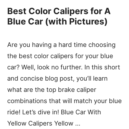
Best Color Calipers for A
Blue Car (with Pictures)
Are you having a hard time choosing
the best color calipers for your blue
car? Well, look no further. In this short
and concise blog post, you’ll learn
what are the top brake caliper
combinations that will match your blue
ride! Let’s dive in! Blue Car With
Yellow Calipers Yellow …