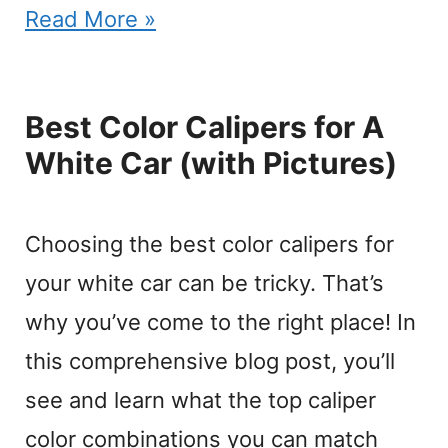
Read More »
Best Color Calipers for A
White Car (with Pictures)
Choosing the best color calipers for
your white car can be tricky. That’s
why you’ve come to the right place! In
this comprehensive blog post, you’ll
see and learn what the top caliper
color combinations you can match