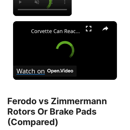
×
Corvette Can Reach 200mph In 3.5 Seconds
Watch on
Ferodo vs Zimmermann
Rotors Or Brake Pads
(Compared)