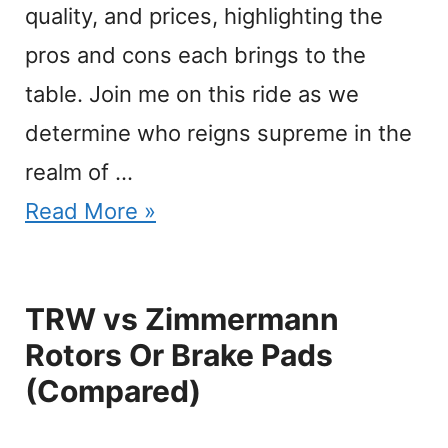
quality, and prices, highlighting the
pros and cons each brings to the
table. Join me on this ride as we
determine who reigns supreme in the
realm of …
Read More »
TRW vs Zimmermann
Rotors Or Brake Pads
(Compared)