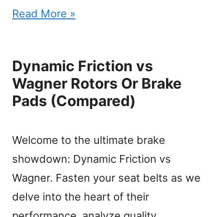
Read More »
Dynamic Friction vs
Wagner Rotors Or Brake
Pads (Compared)
Welcome to the ultimate brake
showdown: Dynamic Friction vs
Wagner. Fasten your seat belts as we
delve into the heart of their
performance, analyze quality,