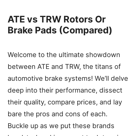
ATE vs TRW Rotors Or
Brake Pads (Compared)
Welcome to the ultimate showdown
between ATE and TRW, the titans of
automotive brake systems! We’ll delve
deep into their performance, dissect
their quality, compare prices, and lay
bare the pros and cons of each.
Buckle up as we put these brands