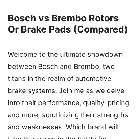
Bosch vs Brembo Rotors
Or Brake Pads (Compared)
Welcome to the ultimate showdown
between Bosch and Brembo, two
titans in the realm of automotive
brake systems. Join me as we delve
into their performance, quality, pricing,
and more, scrutinizing their strengths
and weaknesses. Which brand will
take the crown in the battle for