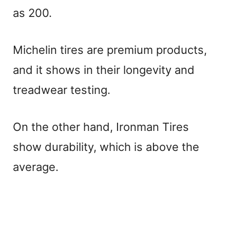
as 200.
Michelin tires are premium products,
and it shows in their longevity and
treadwear testing.
On the other hand, Ironman Tires
show durability, which is above the
average.