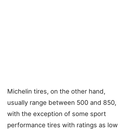
Michelin tires, on the other hand,
usually range between 500 and 850,
with the exception of some sport
performance tires with ratings as low