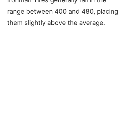
range between 400 and 480, placing
them slightly above the average.