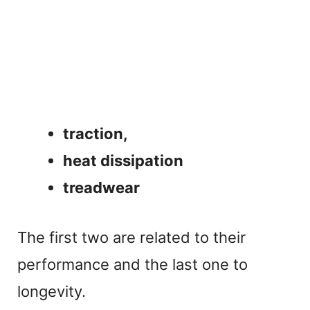
traction,
heat dissipation
treadwear
The first two are related to their
performance and the last one to
longevity.