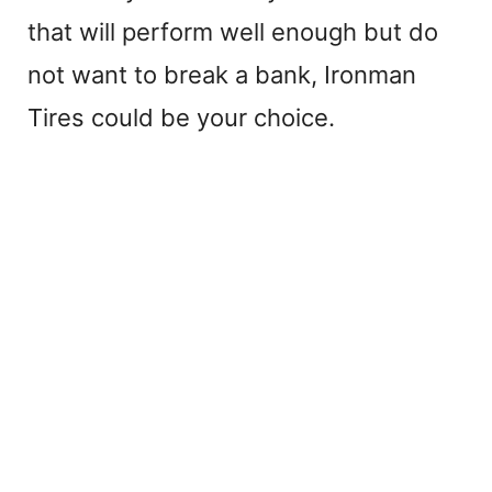
that will perform well enough but do
not want to break a bank, Ironman
Tires could be your choice.