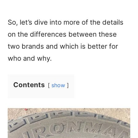
So, let’s dive into more of the details
on the differences between these
two brands and which is better for
who and why.
Contents
show