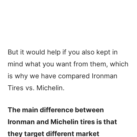
But it would help if you also kept in
mind what you want from them, which
is why we have compared Ironman
Tires vs. Michelin.
The main difference between
Ironman and Michelin tires is that
they target different market