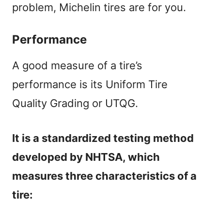
problem, Michelin tires are for you.
Performance
A good measure of a tire’s
performance is its Uniform Tire
Quality Grading or UTQG.
It is a standardized testing method
developed by NHTSA, which
measures three characteristics of a
tire: