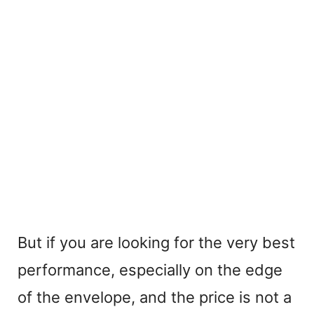
But if you are looking for the very best
performance, especially on the edge
of the envelope, and the price is not a