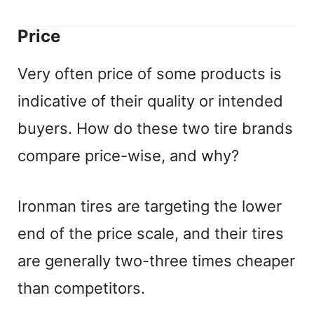
Price
Very often price of some products is
indicative of their quality or intended
buyers. How do these two tire brands
compare price-wise, and why?
Ironman tires are targeting the lower
end of the price scale, and their tires
are generally two-three times cheaper
than competitors.