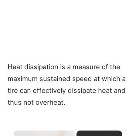
Heat dissipation is a measure of the
maximum sustained speed at which a
tire can effectively dissipate heat and
thus not overheat.
×