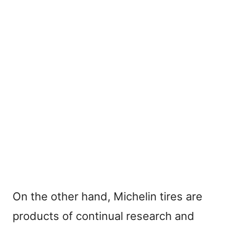
On the other hand, Michelin tires are
products of continual research and