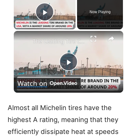
Now Playing
Play Video
×
The Leading Tire Companies in The USA
P
Watch on
l
a
Almost all Michelin tires have the
highest A rating, meaning that they
y
efficiently dissipate heat at speeds