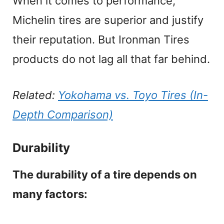
When it comes to performance,
Michelin tires are superior and justify
their reputation. But Ironman Tires
products do not lag all that far behind.
Related:
Yokohama vs. Toyo Tires (In-
Depth Comparison)
Durability
The durability of a tire depends on
many factors: