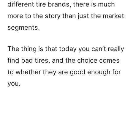
different tire brands, there is much
more to the story than just the market
segments.
The thing is that today you can’t really
find bad tires, and the choice comes
to whether they are good enough for
you.