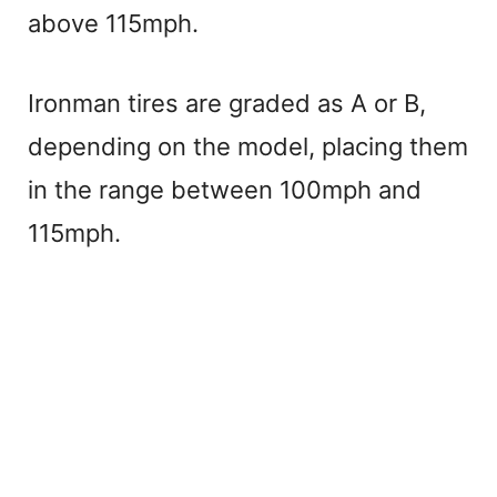
V
above 115mph.
i
Ironman tires are graded as A or B,
depending on the model, placing them
d
in the range between 100mph and
e
115mph.
o