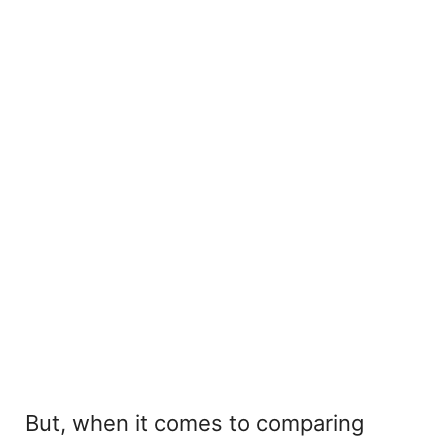
But, when it comes to comparing