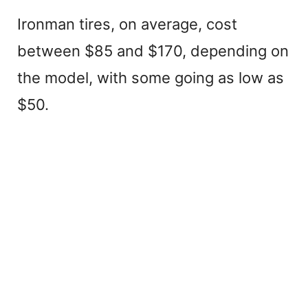
Ironman tires, on average, cost
between $85 and $170, depending on
the model, with some going as low as
$50.