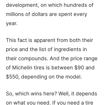
development, on which hundreds of
millions of dollars are spent every
year.
This fact is apparent from both their
price and the list of ingredients in
their compounds. And the price range
of Michelin tires is between $90 and
$550, depending on the model.
So, which wins here? Well, it depends
on what you need. If you need a tire