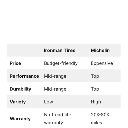
Ironman Tires
Michelin
Price
Budget-friendly
Expensive
Performance
Mid-range
Top
Durability
Mid-range
Top
Variety
Low
High
No tread life
20K-80K
Warranty
warranty
miles