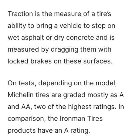
Traction is the measure of a tire’s
ability to bring a vehicle to stop on
wet asphalt or dry concrete and is
measured by dragging them with
locked brakes on these surfaces.
On tests, depending on the model,
Michelin tires are graded mostly as A
and AA, two of the highest ratings. In
comparison, the Ironman Tires
products have an A rating.