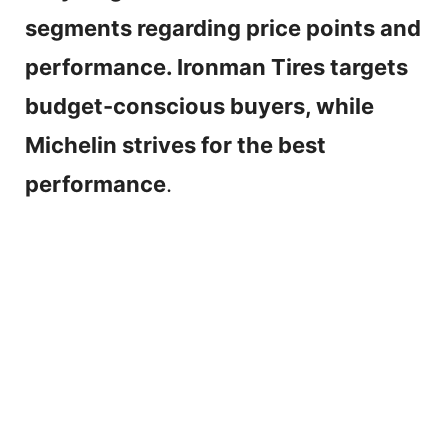
segments regarding price points and
performance. Ironman Tires targets
budget-conscious buyers, while
Michelin strives for the best
performance
.