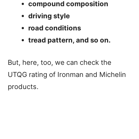
compound composition
driving style
road conditions
tread pattern, and so on.
But, here, too, we can check the
UTQG rating of Ironman and Michelin
products.