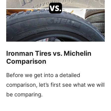
Ironman Tires vs. Michelin
Comparison
Before we get into a detailed
comparison, let’s first see what we will
be comparing.