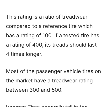
This rating is a ratio of treadwear
compared to a reference tire which
has a rating of 100. If a tested tire has
a rating of 400, its treads should last
4 times longer.
Most of the passenger vehicle tires on
the market have a treadwear rating
between 300 and 500.
Ironman Tires generally fall in the