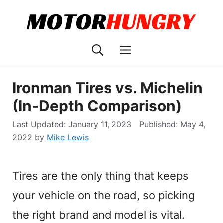
Skip
to
content
Menu
Ironman Tires vs. Michelin
(In-Depth Comparison)
January 11, 2023
May 4,
2022
by
Mike Lewis
Tires are the only thing that keeps
your vehicle on the road, so picking
the right brand and model is vital.